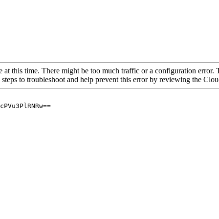
 at this time. There might be too much traffic or a configuration error. 
 steps to troubleshoot and help prevent this error by reviewing the Cl