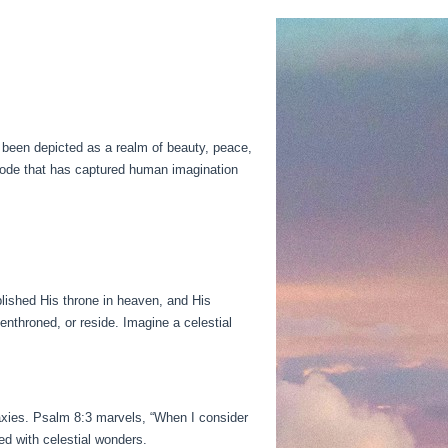
 been depicted as a realm of beauty, peace,
abode that has captured human imagination
lished His throne in heaven, and His
nthroned, or reside. Imagine a celestial
axies. Psalm 8:3 marvels, “When I consider
d with celestial wonders.