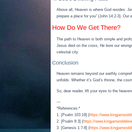
Above all, Heaven is where God resides. Jes
prepare a place for you” (John 14:2-3). Our 
How Do We Get There?
The path to Heaven is both simple and profo
Jesus died on the cross, He bore our wrongs
celestial city.
Conclusion
Heaven remains beyond our earthly comprehen
unfolds. Whether it’s God’s throne, the cos
So, dear reader, lift your eyes to the heave
—
*References:*
1. [Psalm 103:19] (
https://www.kingjamesbib
2. [Psalm 8:3] (
https://www.kingjamesbibleo
3. [Genesis 1:7-8] (
https://www.kingjamesbib