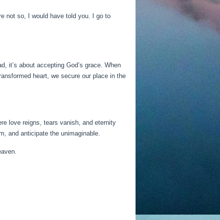
 not so, I would have told you. I go to
ad, it’s about accepting God’s grace. When
ransformed heart, we secure our place in the
e love reigns, tears vanish, and eternity
m, and anticipate the unimaginable.
eaven.