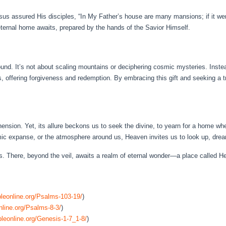
us assured His disciples, “In My Father’s house are many mansions; if it were
eternal home awaits, prepared by the hands of the Savior Himself.
und. It’s not about scaling mountains or deciphering cosmic mysteries. Inste
, offering forgiveness and redemption. By embracing this gift and seeking a t
sion. Yet, its allure beckons us to seek the divine, to yearn for a home wher
mic expanse, or the atmosphere around us, Heaven invites us to look up, drea
ns. There, beyond the veil, awaits a realm of eternal wonder—a place called H
leonline.org/Psalms-103-19/
)
nline.org/Psalms-8-3/
)
leonline.org/Genesis-1-7_1-8/
)