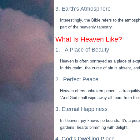
3. Earth’s Atmosphere
Interestingly, the Bible refers to the atmosp
part of the heavenly tapestry.
What Is Heaven Like?
1. A Place of Beauty
Heaven is often portrayed as a place of exq
In this realm, the curse of sin is absent, a
2. Perfect Peace
Heaven offers unbroken peace—a tranquility 
“And God shall wipe away all tears from thei
3. Eternal Happiness
In Heaven, joy knows no bounds. It’s a perp
gardens, hearts brimming with delight.
4. God’s Dwelling Place