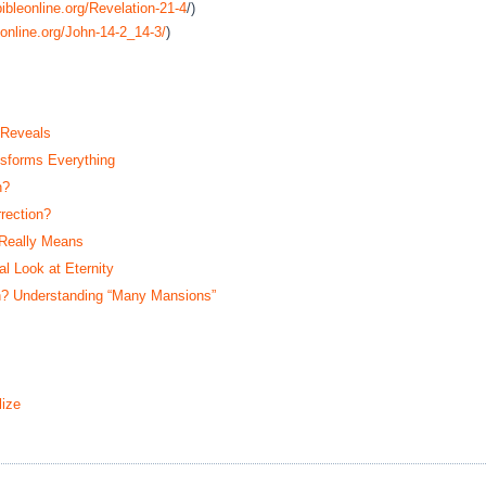
ibleonline.org/Revelation-21-4
/)
online.org/John-14-2_14-3/
)
 Reveals
sforms Everything
n?
rection?
 Really Means
 Look at Eternity
? Understanding “Many Mansions”
ize