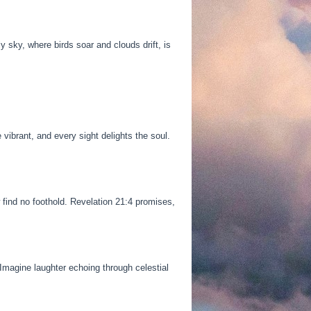
y sky, where birds soar and clouds drift, is
ibrant, and every sight delights the soul.
 find no foothold. Revelation 21:4 promises,
Imagine laughter echoing through celestial