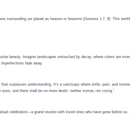
here surrounding our planet as heaven or heavens (Genesis 1:7, 8). This earthl
uisite beauty. Imagine landscapes untouched by decay, where colors are more v
nd imperfections fade away.
that surpasses understanding. It’s a sanctuary where strife, pain, and sorrow
r eyes; and there shall be no more death, neither sorrow, nor crying.”
etual celebration—a grand reunion with loved ones who have gone before us. 