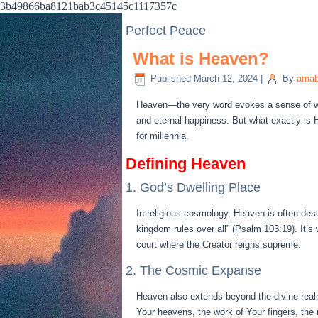
3b49866ba8121bab3c45145c1117357c
Perfect Peace
What is Heaven?
Published
March 12, 2024
|
By
amab
Heaven—the very word evokes a sense of won
and eternal happiness. But what exactly is 
for millennia.
Defining Heaven
1. God’s Dwelling Place
In religious cosmology, Heaven is often des
kingdom rules over all” (Psalm 103:19). It’s
court where the Creator reigns supreme.
2. The Cosmic Expanse
Heaven also extends beyond the divine real
Your heavens, the work of Your fingers, the