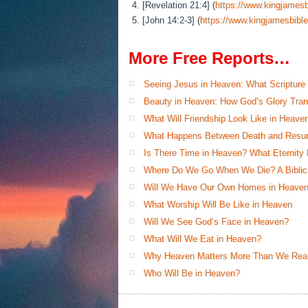
4. [Revelation 21:4] (
https://www.kingjamesb
5. [John 14:2-3] (
https://www.kingjamesbible
More Free Reports…
Seeing Jesus in Heaven: What Scripture
Beauty in Heaven: How God’s Glory Tran
What Will Friendship Look Like in Heave
What Happens Between Death and Resur
Is There Time in Heaven? What Eternity
Where Do We Go When We Die? A Biblical
Will We Have Our Own Homes in Heaven
What Worship Will Be Like in Heaven
Will We See God’s Face in Heaven?
What Will We Eat in Heaven?
Why Heaven Matters More Than We Real
Who Will Be in Heaven?