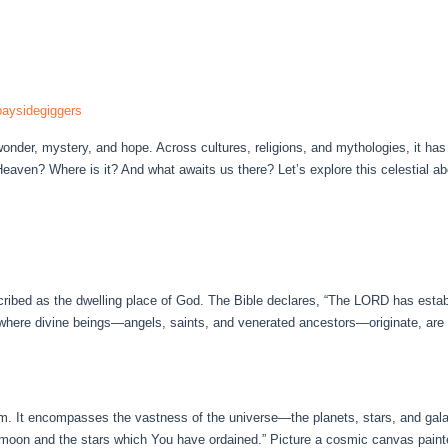
aysidegiggers
der, mystery, and hope. Across cultures, religions, and mythologies, it has
Heaven? Where is it? And what awaits us there? Let’s explore this celestial 
cribed as the dwelling place of God. The Bible declares, “The LORD has estab
 where divine beings—angels, saints, and venerated ancestors—originate, are e
m. It encompasses the vastness of the universe—the planets, stars, and gal
 moon and the stars which You have ordained.” Picture a cosmic canvas painte