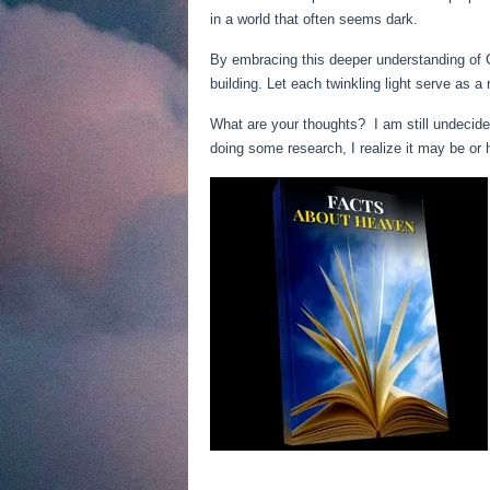
in a world that often seems dark.
By embracing this deeper understanding of C
building. Let each twinkling light serve as a
What are your thoughts? I am still undecided
doing some research, I realize it may be or 