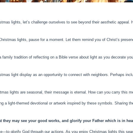
stmas lights, let’s challenge ourselves to see beyond their aesthetic appea
ristmas lights, pause for a moment. Let them remind you of Christ’s presence
a family tradition of reflecting on a Bible verse about light as you decorate yo
stmas light display as an opportunity to connect with neighbors. Perhaps inclu
stmas lights are seasonal, their message is eternal. How can you carry this 
ing a light-themed devotional or artwork inspired by these symbols. Sharing th
at they may see your good works, and glorify your Father which is in hea
e—to glorify God through our actions. As you enjoy Christmas lights this seas