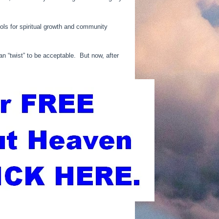
ols for spiritual growth and community
an “twist” to be acceptable. But now, after