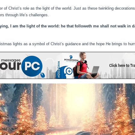
 of Christ’s role as the light of the world. Just as these twinkling decoration
ers through life’s challenges.
ng, I am the light of the world: he that followeth me shall not walk in da
stmas lights as a symbol of Christ’s guidance and the hope He brings to hum