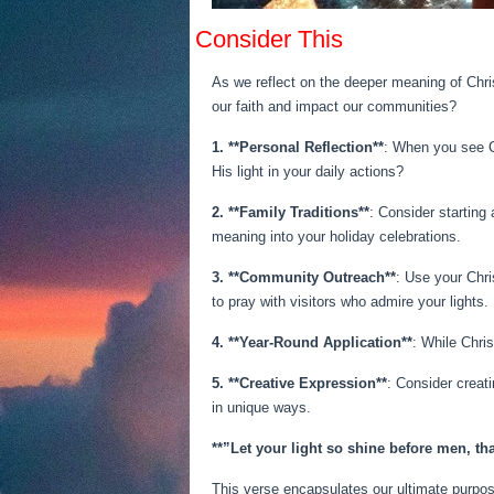
Consider This
As we reflect on the deeper meaning of Chri
our faith and impact our communities?
1. **Personal Reflection**
: When you see Ch
His light in your daily actions?
2. **Family Traditions**
: Consider starting 
meaning into your holiday celebrations.
3. **Community Outreach**
: Use your Chri
to pray with visitors who admire your lights.
4. **Year-Round Application**
: While Chri
5. **Creative Expression**
: Consider creat
in unique ways.
**”Let your light so shine before men, th
This verse encapsulates our ultimate purpos