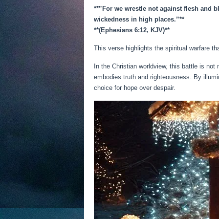
**”For we wrestle not against flesh and bl
wickedness in high places.”**
**(Ephesians 6:12, KJV)**
This verse highlights the spiritual warfare th
In the Christian worldview, this battle is no
embodies truth and righteousness. By illum
choice for hope over despair.