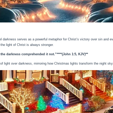
pel darkness serves as a powerful metaphor for Christ’s victory over sin and ev
 light of Christ is always stronger.
d the darkness comprehended it not.”**
**(John 1:5, KJV)**
h of light over darkness, mirroring how Christmas lights transform the night sky