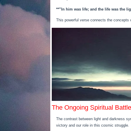
**”In him was life; and the life was the li
This powerful verse connects the concepts of 
The Ongoing Spiritual Battl
The contrast between light and darkness symb
victory and our role in this cosmic struggle.