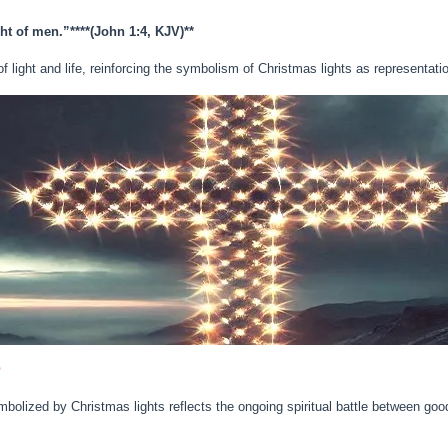
ght of men.”**
**(John 1:4, KJV)**
light and life, reinforcing the symbolism of Christmas lights as representation
e
olized by Christmas lights reflects the ongoing spiritual battle between good 