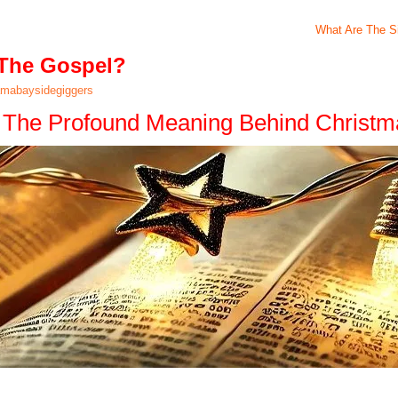
What Are The Si
 The Gospel?
mabaysidegiggers
l: The Profound Meaning Behind Christm