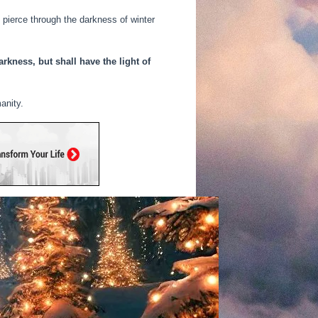
s pierce through the darkness of winter
rkness, but shall have the light of
anity.