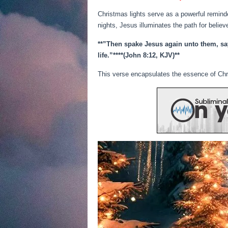
Christmas lights serve as a powerful reminder
nights, Jesus illuminates the path for believ
**”Then spake Jesus again unto them, sayi
life.”**
**(John 8:12, KJV)**
This verse encapsulates the essence of Chri