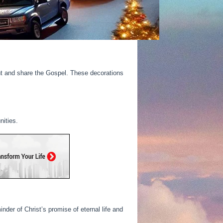
ght and share the Gospel. These decorations
nities.
der of Christ’s promise of eternal life and