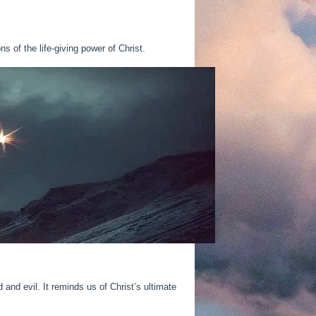
s of the life-giving power of Christ.
and evil. It reminds us of Christ’s ultimate