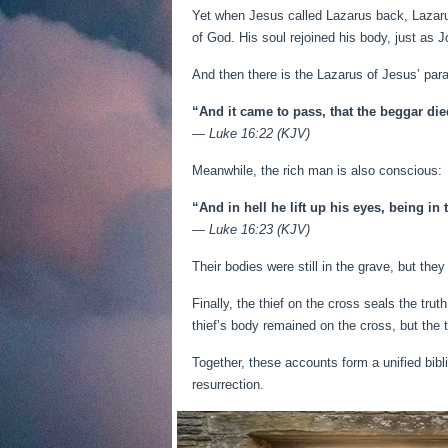
Yet when Jesus called Lazarus back, Lazaru
of God. His soul rejoined his body, just as J
And then there is the Lazarus of Jesus’ par
“And it came to pass, that the beggar di
—
Luke 16:22 (KJV)
Meanwhile, the rich man is also conscious:
“And in hell he lift up his eyes, being i
—
Luke 16:23 (KJV)
Their bodies were still in the grave, but th
Finally, the thief on the cross seals the tru
thief’s body remained on the cross, but the 
Together, these accounts form a unified bibl
resurrection.