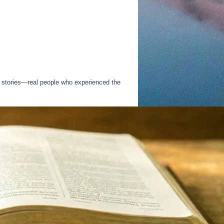
h stories—real people who experienced the