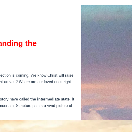
anding the
ction is coming. We know Christ will raise
nt arrives? Where are our loved ones right
istory have called
the intermediate state
. It
ertain, Scripture paints a vivid picture of