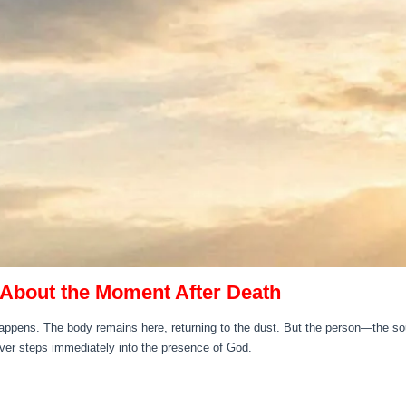
About the Moment After Death
ppens. The body remains here, returning to the dust. But the person—the soul
ever steps immediately into the presence of God.