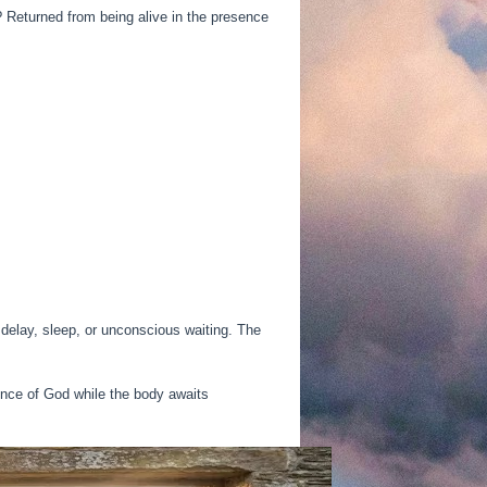
 Returned from being alive in the presence
delay, sleep, or unconscious waiting. The
ence of God while the body awaits