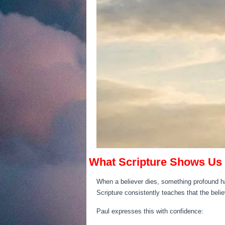
What Scripture Shows Us 
When a believer dies, something profound ha
Scripture consistently teaches that the beli
Paul expresses this with confidence: