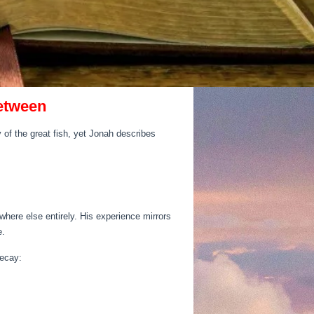
Between
 of the great fish, yet Jonah describes
re else entirely. His experience mirrors
e.
decay: