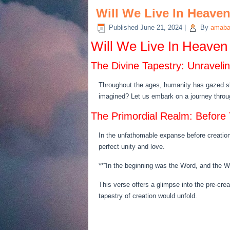
Will We Live In Heave
Published
June 21, 2024
|
By
amaba
Will We Live In Heaven
The Divine Tapestry: Unravel
Throughout the ages, humanity has gazed sk
imagined? Let us embark on a journey through
The Primordial Realm: Before
In the unfathomable expanse before creation,
perfect unity and love.
**”In the beginning was the Word, and the 
This verse offers a glimpse into the pre-cre
tapestry of creation would unfold.