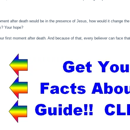
oment after death would be in the presence of Jesus, how would it change the
cy? Your hope?
ur first moment after death. And because of that, every believer can face tha