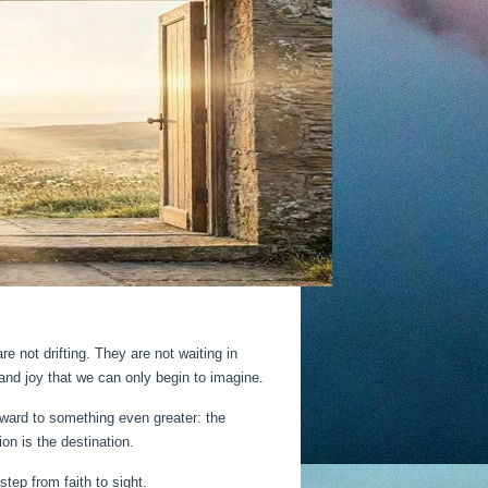
e not drifting. They are not waiting in
and joy that we can only begin to imagine.
orward to something even greater: the
on is the destination.
step from faith to sight.