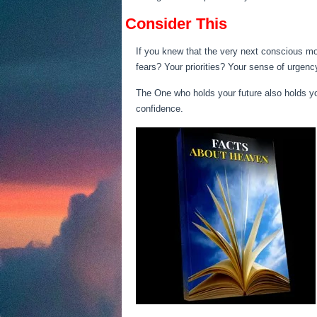
Consider This
If you knew that the very next conscious m
fears? Your priorities? Your sense of urgen
The One who holds your future also holds yo
confidence.