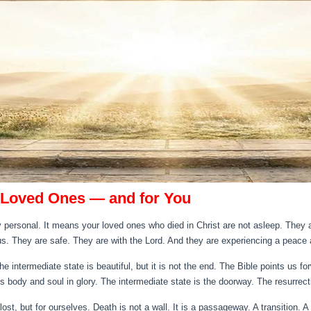
 Loved Ones — and for You
ly personal. It means your loved ones who died in Christ are not asleep. They ar
s. They are safe. They are with the Lord. And they are experiencing a peace 
e intermediate state is beautiful, but it is not the end. The Bible points us f
s body and soul in glory. The intermediate state is the doorway. The resurrecti
st, but for ourselves. Death is not a wall. It is a passageway. A transition. A 