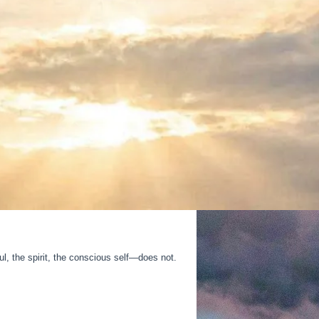
, the spirit, the conscious self—does not.