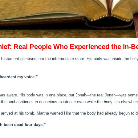
hief: Real People Who Experienced the In‑
Testament glimpses into the intermediate state. His body was inside the belly
u heardest my voice.”
as aware. His body was in one place, but Jonah—the real Jonah—was somewhe
 the soul continues in conscious existence even while the body lies elsewher
arrived at his tomb, Martha warned Him that the body had already begun to 
ath been dead four days.”