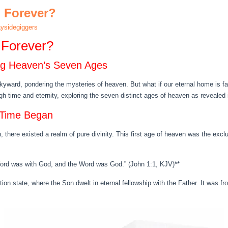
n Forever?
ysidegiggers
 Forever?
ing Heaven’s Seven Ages
yward, pondering the mysteries of heaven. But what if our eternal home is fa
 time and eternity, exploring the seven distinct ages of heaven as revealed i
 Time Began
 there existed a realm of pure divinity. This first age of heaven was the excl
Word was with God, and the Word was God.” (John 1:1, KJV)**
ation state, where the Son dwelt in eternal fellowship with the Father. It was 