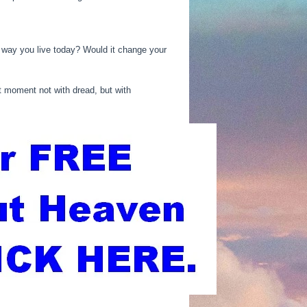
 way you live today? Would it change your
t moment not with dread, but with