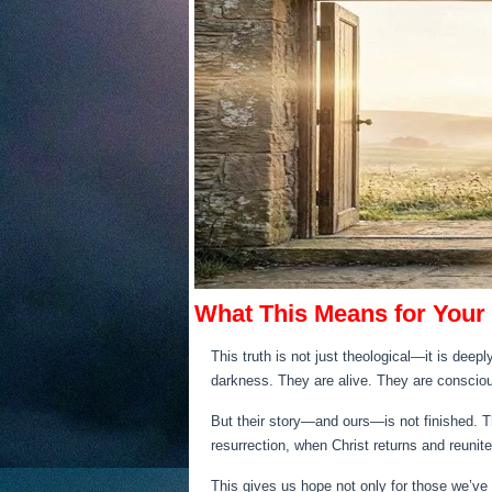
What This Means for Your
This truth is not just theological—it is deep
darkness. They are alive. They are consciou
But their story—and ours—is not finished. Th
resurrection, when Christ returns and reunite
This gives us hope not only for those we’ve lo