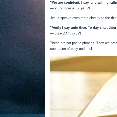
“We are confident, I say, and willing rat
—
2 Corinthians 5:8 (KJV)
Jesus speaks even more directly to the thie
“Verily I say unto thee, To day shalt thou
—
Luke 23:43 (KJV)
These are not poetic phrases. They are prom
separation of body and soul.