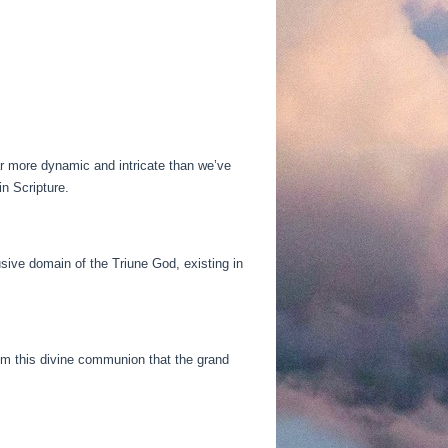
r more dynamic and intricate than we’ve
n Scripture.
usive domain of the Triune God, existing in
from this divine communion that the grand