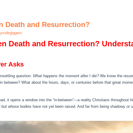
 Death and Resurrection?
ysidegiggers
n Death and Resurrection? Underst
ver Asks
unsettling question:
What happens the moment after I die?
We know the resurre
e in between? What about the hours, days, or centuries before that great mome
ad, it opens a window into the “in‑between”—a reality Christians throughout h
 but whose bodies have not yet been raised. And far from being shadowy or unc