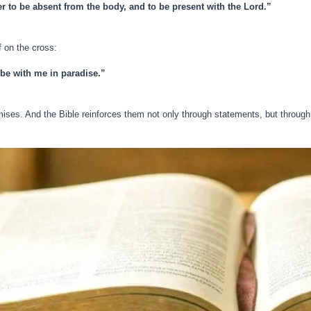
her to be absent from the body, and to be present with the Lord.”
f on the cross:
 be with me in paradise.”
ises. And the Bible reinforces them not only through statements, but throug