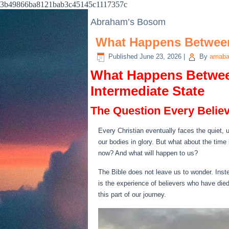
3b49866ba8121bab3c45145c1117357c
Abraham’s Bosom
What Happens Between
Published
June 23, 2026
|
By
amaba
What Happens Betwee
Intermediate State
The Question Every Belie
Every Christian eventually faces the quiet, 
our bodies in glory. But what about the tim
now? And what will happen to us?
The Bible does not leave us to wonder. Inste
is the experience of believers who have died
this part of our journey.