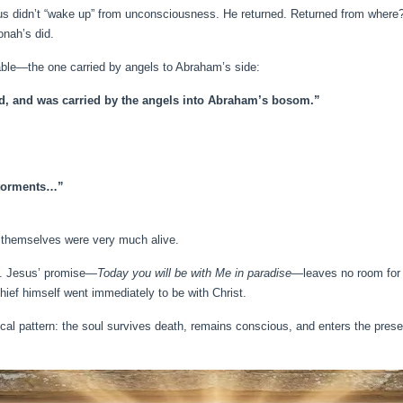
s didn’t “wake up” from unconsciousness. He returned. Returned from where?
onah’s did.
able—the one carried by angels to Abraham’s side:
ed, and was carried by the angels into Abraham’s bosom.”
n torments…”
ey themselves were very much alive.
th. Jesus’ promise—
Today you will be with Me in paradise
—leaves no room for 
thief himself went immediately to be with Christ.
ical pattern: the soul survives death, remains conscious, and enters the pres