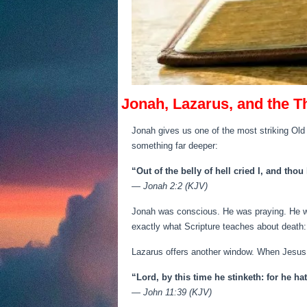
Jonah, Lazarus, and the T
Jonah gives us one of the most striking Old 
something far deeper:
“Out of the belly of hell cried I, and tho
—
Jonah 2:2 (KJV)
Jonah was conscious. He was praying. He w
exactly what Scripture teaches about death:
Lazarus offers another window. When Jesus 
“Lord, by this time he stinketh: for he h
—
John 11:39 (KJV)