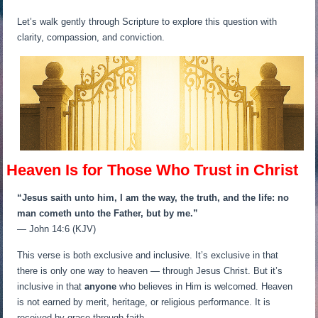
Let’s walk gently through Scripture to explore this question with
clarity, compassion, and conviction.
Heaven Is for Those Who Trust in Christ
“Jesus saith unto him, I am the way, the truth, and the life: no
man cometh unto the Father, but by me.”
— John 14:6 (KJV)
This verse is both exclusive and inclusive. It’s exclusive in that
there is only one way to heaven — through Jesus Christ. But it’s
inclusive in that
anyone
who believes in Him is welcomed. Heaven
is not earned by merit, heritage, or religious performance. It is
received by grace through faith.