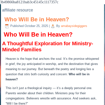
3b49866ba8121bab3c45145c1117357c
affiliate resource
Who Will Be in Heaven?
Published
October 25, 2025
|
By
amabaysidegiggers
️ Who Will Be in Heaven?
A Thoughtful Exploration for Ministry-
Minded Families
Heaven is the hope that anchors the soul. It’s the promise whispered
in grief, the joy anticipated in worship, and the destination that gives
meaning to our journey. But beneath the poetry and longing lies a
question that stirs both curiosity and concern:
Who will be in
heaven?
This isn’t just a theological inquiry — it’s a deeply personal one.
Parents wonder about their children. Ministers pray for their
congregations. Believers wrestle with assurance. And seekers ask,
“Will I be there?”