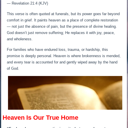
— Revelation 21:4 (KJV)
This verse is often quoted at funerals, but its power goes far beyond
comfort in grief. It paints heaven as a place of complete restoration
— not just the absence of pain, but the presence of divine healing.
God doesn’t just remove suffering; He replaces it with joy, peace,
and wholeness.
For families who have endured loss, trauma, or hardship, this
promise is deeply personal. Heaven is where brokenness is mended,
and every tear is accounted for and gently wiped away by the hand
of God.
Heaven Is Our True Home