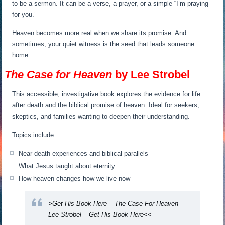
to be a sermon. It can be a verse, a prayer, or a simple “I’m praying
for you.”
Heaven becomes more real when we share its promise. And
sometimes, your quiet witness is the seed that leads someone
home.
The Case for Heaven
by Lee Strobel
This accessible, investigative book explores the evidence for life
after death and the biblical promise of heaven. Ideal for seekers,
skeptics, and families wanting to deepen their understanding.
Topics include:
Near-death experiences and biblical parallels
What Jesus taught about eternity
How heaven changes how we live now
>Get His Book Here – The Case For Heaven –
Lee Strobel – Get His Book Here<<