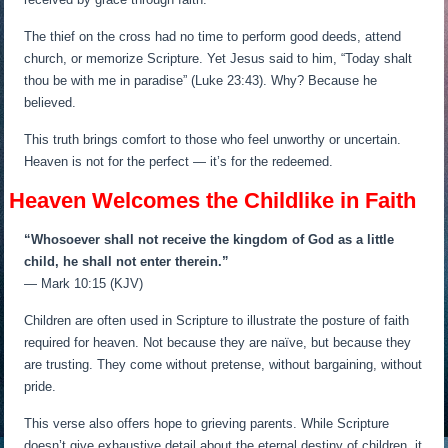
The thief on the cross had no time to perform good deeds, attend
church, or memorize Scripture. Yet Jesus said to him, “Today shalt
thou be with me in paradise” (Luke 23:43). Why? Because he
believed.
This truth brings comfort to those who feel unworthy or uncertain.
Heaven is not for the perfect — it’s for the redeemed.
Heaven Welcomes the Childlike in Faith
“Whosoever shall not receive the kingdom of God as a little
child, he shall not enter therein.”
— Mark 10:15 (KJV)
Children are often used in Scripture to illustrate the posture of faith
required for heaven. Not because they are naïve, but because they
are trusting. They come without pretense, without bargaining, without
pride.
This verse also offers hope to grieving parents. While Scripture
doesn’t give exhaustive detail about the eternal destiny of children, it