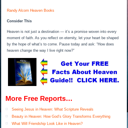
Randy Alcorn Heaven Books
Consider This
Heaven is not just a destination — it’s a promise woven into every
moment of faith. As you reflect on eternity, let your heart be shaped
by the hope of what’s to come. Pause today and ask: “How does
heaven change the way I live right now?”
More Free Reports…
Seeing Jesus in Heaven: What Scripture Reveals
Beauty in Heaven: How God’s Glory Transforms Everything
What Will Friendship Look Like in Heaven?