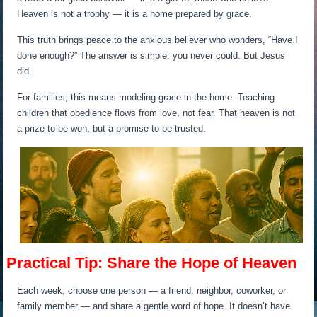
Heaven is not a trophy — it is a home prepared by grace.
This truth brings peace to the anxious believer who wonders, “Have I
done enough?” The answer is simple: you never could. But Jesus
did.
For families, this means modeling grace in the home. Teaching
children that obedience flows from love, not fear. That heaven is not
a prize to be won, but a promise to be trusted.
Practical Tip: Share the Hope of Heaven
Each week, choose one person — a friend, neighbor, coworker, or
family member — and share a gentle word of hope. It doesn’t have