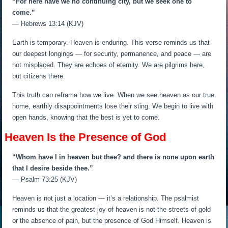
“For here have we no continuing city, but we seek one to
come.”
— Hebrews 13:14 (KJV)
Earth is temporary. Heaven is enduring. This verse reminds us that
our deepest longings — for security, permanence, and peace — are
not misplaced. They are echoes of eternity. We are pilgrims here,
but citizens there.
This truth can reframe how we live. When we see heaven as our true
home, earthly disappointments lose their sting. We begin to live with
open hands, knowing that the best is yet to come.
Heaven Is the Presence of God
“Whom have I in heaven but thee? and there is none upon earth
that I desire beside thee.”
— Psalm 73:25 (KJV)
Heaven is not just a location — it’s a relationship. The psalmist
reminds us that the greatest joy of heaven is not the streets of gold
or the absence of pain, but the presence of God Himself. Heaven is