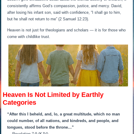
consistently affirms God’s compassion, justice, and mercy. David,
after losing his infant son, said with confidence, “I shall go to him,
but he shall not return to me” (2 Samuel 12:23).
Heaven is not just for theologians and scholars — it is for those who
come with childlike trust.
Heaven Is Not Limited by Earthly
Categories
“After this I beheld, and, lo, a great multitude, which no man
could number, of all nations, and kindreds, and people, and
tongues, stood before the throne…”
— Revelation 7:9 (KJV)