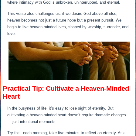
where intimacy with God is unbroken, uninterrupted, and eternal.
This verse also challenges us: if we desire God above all else,
heaven becomes not just a future hope but a present pursuit. We
begin to live heaven-minded lives, shaped by worship, surrender, and
love.
Practical Tip: Cultivate a Heaven-Minded
Heart
In the busyness of life, it’s easy to lose sight of eternity. But
cultivating a heaven-minded heart doesn’t require dramatic changes
— just intentional moments.
Try this: each morning, take five minutes to reflect on eternity. Ask