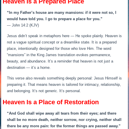
Heaven Is a Prepared Place
“In my Father’s house are many mansions: if it were not so, I
would have told you. I go to prepare a place for you.”
— John 14:2 (KJV)
Jesus didn’t speak in metaphors here — He spoke plainly. Heaven is
not a vague spiritual concept or a dreamlike state. It is a prepared
place, intentionally designed for those who love Him. The word
“mansions” in the King James translation evokes permanence,
beauty, and abundance. It’s a reminder that heaven is not just a
destination — it’s a home.
This verse also reveals something deeply personal: Jesus Himself is
preparing it. That means heaven is tailored for intimacy, relationship,
and belonging. It’s not generic. It’s personal.
Heaven Is a Place of Restoration
“And God shall wipe away all tears from their eyes; and there
shall be no more death, neither sorrow, nor crying, neither shall
there be any more pain: for the former things are passed away.”