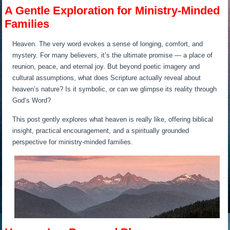
A Gentle Exploration for Ministry-Minded
Families
Heaven. The very word evokes a sense of longing, comfort, and
mystery. For many believers, it’s the ultimate promise — a place of
reunion, peace, and eternal joy. But beyond poetic imagery and
cultural assumptions, what does Scripture actually reveal about
heaven’s nature? Is it symbolic, or can we glimpse its reality through
God’s Word?
This post gently explores what heaven is really like, offering biblical
insight, practical encouragement, and a spiritually grounded
perspective for ministry-minded families.