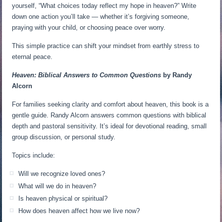
yourself, “What choices today reflect my hope in heaven?” Write
down one action you’ll take — whether it’s forgiving someone,
praying with your child, or choosing peace over worry.
This simple practice can shift your mindset from earthly stress to
eternal peace.
Heaven: Biblical Answers to Common Questions
by Randy
Alcorn
For families seeking clarity and comfort about heaven, this book is a
gentle guide. Randy Alcorn answers common questions with biblical
depth and pastoral sensitivity. It’s ideal for devotional reading, small
group discussion, or personal study.
Topics include:
Will we recognize loved ones?
What will we do in heaven?
Is heaven physical or spiritual?
How does heaven affect how we live now?