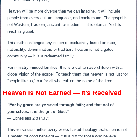
Heaven will be more diverse than we can imagine. It will include
people from every culture, language, and background. The gospel is
not Western, Eastern, ancient, or modern — it is eternal. And its
reach is global.
This truth challenges any notion of exclusivity based on race,
nationality, denomination, or tradition. Heaven is not a gated
community — it is a redeemed family.
For ministry-minded families, this is a call to raise children with a
global vision of the gospel. To teach them that heaven is not just for
“people like us,” but for all who call on the name of the Lord.
Heaven Is Not Earned — It’s Received
“For by grace are ye saved through faith; and that not of
yourselves: it is the gift of God.”
— Ephesians 2:8 (KJV)
This verse dismantles every works-based theology. Salvation is not
a reward for good behavior — it is a gift for those who believe.