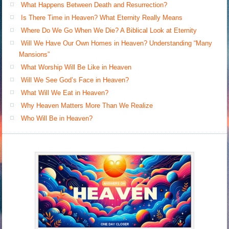
What Happens Between Death and Resurrection?
Is There Time in Heaven? What Eternity Really Means
Where Do We Go When We Die? A Biblical Look at Eternity
Will We Have Our Own Homes in Heaven? Understanding “Many
Mansions”
What Worship Will Be Like in Heaven
Will We See God’s Face in Heaven?
What Will We Eat in Heaven?
Why Heaven Matters More Than We Realize
Who Will Be in Heaven?