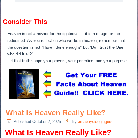
Consider This
Heaven is not a reward for the righteous — it is a refuge for the
redeemed. As you reflect on who will be in heaven, remember that
the question is not “Have I done enough?” but “Do I trust the One
who did it all?”
Let that truth shape your prayers, your parenting, and your purpose.
What Is Heaven Really Like?
Published
October 2, 2025
|
By
amabaysidegiggers
What Is Heaven Really Like?