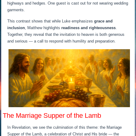
highways and hedges. One guest is cast out for not wearing wedding
garments.
This contrast shows that while Luke emphasizes
grace and
inclusion
, Matthew highlights
readiness and righteousness
.
Together, they reveal that the invitation to heaven is both generous
and serious — a call to respond with humility and preparation.
The Marriage Supper of the Lamb
In Revelation, we see the culmination of this theme: the Marriage
Supper of the Lamb, a celebration of Christ and His bride — the