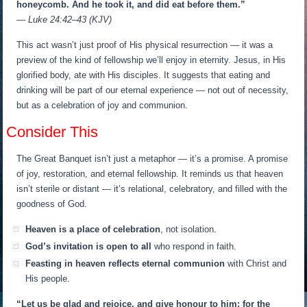
honeycomb. And he took it, and did eat before them.”
— Luke 24:42–43 (KJV)
This act wasn’t just proof of His physical resurrection — it was a
preview of the kind of fellowship we’ll enjoy in eternity. Jesus, in His
glorified body, ate with His disciples. It suggests that eating and
drinking will be part of our eternal experience — not out of necessity,
but as a celebration of joy and communion.
Consider This
The Great Banquet isn’t just a metaphor — it’s a promise. A promise
of joy, restoration, and eternal fellowship. It reminds us that heaven
isn’t sterile or distant — it’s relational, celebratory, and filled with the
goodness of God.
Heaven is a place of celebration
, not isolation.
God’s invitation is open to all
who respond in faith.
Feasting in heaven reflects eternal communion
with Christ and
His people.
“Let us be glad and rejoice, and give honour to him: for the