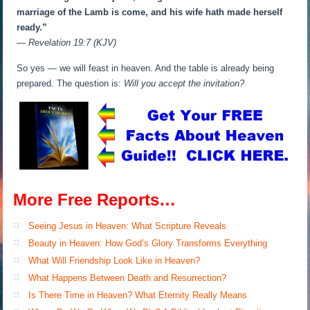
marriage of the Lamb is come, and his wife hath made herself
ready.”
— Revelation 19:7 (KJV)
So yes — we will feast in heaven. And the table is already being
prepared. The question is:
Will you accept the invitation?
More Free Reports…
Seeing Jesus in Heaven: What Scripture Reveals
Beauty in Heaven: How God’s Glory Transforms Everything
What Will Friendship Look Like in Heaven?
What Happens Between Death and Resurrection?
Is There Time in Heaven? What Eternity Really Means