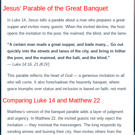
Jesus’ Parable of the Great Banquet
In Luke 14, Jesus tells a parable about a man who prepares a great
supper and invites many guests. When the invited decline, the host
opens the invitation to the poor, the maimed, the blind, and the lame.
“A certain man made a great supper, and bade many… Go out
quickly into the streets and lanes of the city, and bring in hither
the poor, and the maimed, and the halt, and the blind.”
— Luke 14:16, 21 (KJV)
This parable reflects the heart of God — a generous invitation to all
who will come. It also foreshadows the heavenly banquet, where
grace triumphs over status and inclusion is based on faith, not merit.
Comparing Luke 14 and Matthew 22
Matthew’s version of the banquet parable adds a layer of judgment
and urgency. In Matthew 22, the invited guests not only reject the
invitation — they mistreat the messengers. The king responds by
sending armies and burning their city, then invites others from the