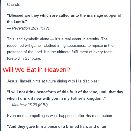
Church.
“Blessed are they which are called unto the marriage supper of
the Lamb.”
— Revelation 19:9 (KJV)
This isn’t symbolic alone — it’s a real event in eternity. The
redeemed will gather, clothed in righteousness, to rejoice in the
presence of the Lord. It’s the ultimate fulfillment of every feast
foretold in Scripture.
Will We Eat in Heaven?
Jesus Himself hints at future dining with His disciples:
“I will not drink henceforth of this fruit of the vine, until that day
when I drink it new with you in my Father’s kingdom.”
— Matthew 26:29 (KJV)
Even more compelling is what happened after His resurrection:
“And they gave him a piece of a broiled fish, and of an