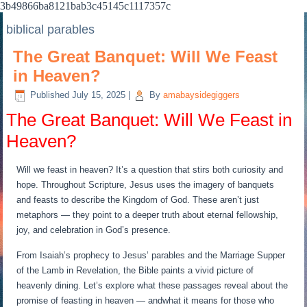
3b49866ba8121bab3c45145c1117357c
biblical parables
The Great Banquet: Will We Feast
in Heaven?
Published
July 15, 2025
|
By
amabaysidegiggers
The Great Banquet: Will We Feast in
Heaven?
Will we feast in heaven? It’s a question that stirs both curiosity and
hope. Throughout Scripture, Jesus uses the imagery of banquets
and feasts to describe the Kingdom of God. These aren’t just
metaphors — they point to a deeper truth about eternal fellowship,
joy, and celebration in God’s presence.
From Isaiah’s prophecy to Jesus’ parables and the Marriage Supper
of the Lamb in Revelation, the Bible paints a vivid picture of
heavenly dining. Let’s explore what these passages reveal about the
promise of feasting in heaven — andwhat it means for those who