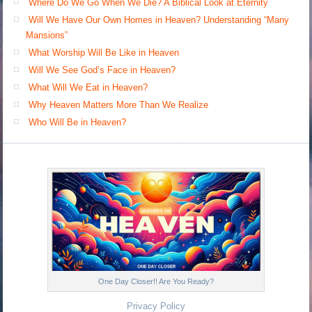
Where Do We Go When We Die? A Biblical Look at Eternity
Will We Have Our Own Homes in Heaven? Understanding “Many
Mansions”
What Worship Will Be Like in Heaven
Will We See God’s Face in Heaven?
What Will We Eat in Heaven?
Why Heaven Matters More Than We Realize
Who Will Be in Heaven?
One Day Closer!! Are You Ready?
Privacy Policy