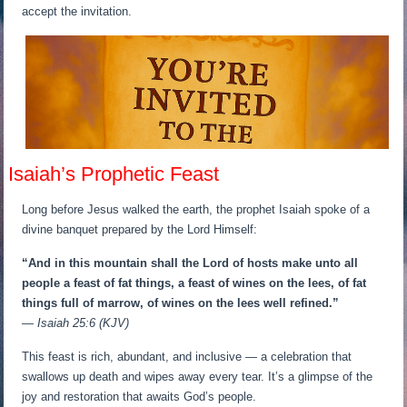
accept the invitation.
Isaiah’s Prophetic Feast
Long before Jesus walked the earth, the prophet Isaiah spoke of a
divine banquet prepared by the Lord Himself:
“And in this mountain shall the Lord of hosts make unto all
people a feast of fat things, a feast of wines on the lees, of fat
things full of marrow, of wines on the lees well refined.”
— Isaiah 25:6 (KJV)
This feast is rich, abundant, and inclusive — a celebration that
swallows up death and wipes away every tear. It’s a glimpse of the
joy and restoration that awaits God’s people.