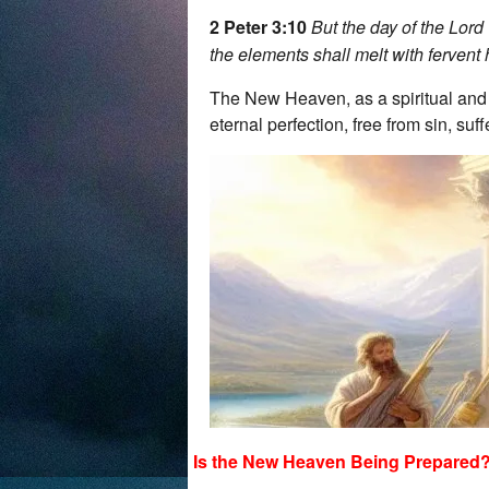
2 Peter 3:10
But the day of the Lord
the elements shall melt with fervent 
The New Heaven, as a spiritual and ph
eternal perfection, free from sin, suf
Is the New Heaven Being Prepared