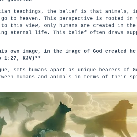
ul Question
tian teachings, the belief is that animals, i
 go to heaven. This perspective is rooted in 
 to this view, only humans are created in the
ing eternal life. This belief often draws sup
his own image, in the image of God created he
s 1:27, KJV)**
gue, sets humans apart as unique bearers of G
tween humans and animals in terms of their sp