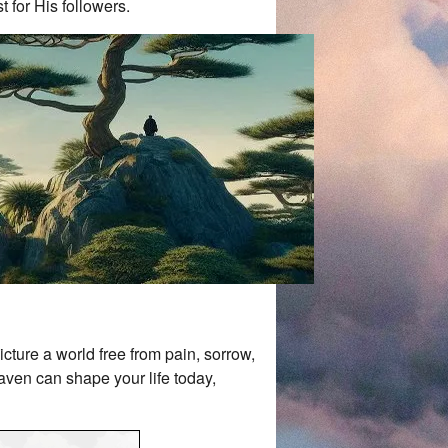
t for His followers.
cture a world free from pain, sorrow,
aven can shape your life today,