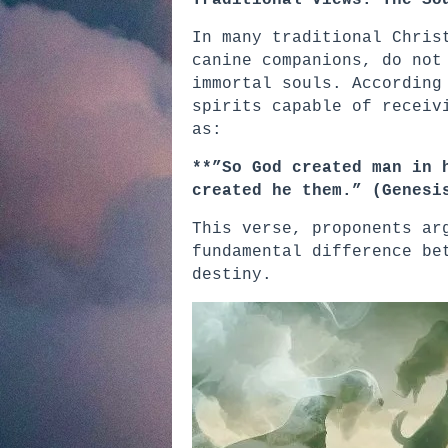
Traditional Views: The So
In many traditional Chris
canine companions, do not
immortal souls. According
spirits capable of receiv
as:
**”So God created man in 
created he them.” (Genesi
This verse, proponents ar
fundamental difference be
destiny.