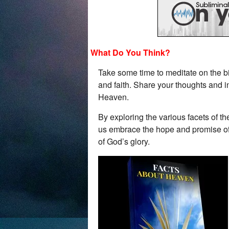
What Do You Think?
Take some time to meditate on the b
and faith. Share your thoughts and i
Heaven.
By exploring the various facets of 
us embrace the hope and promise of th
of God’s glory.