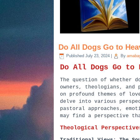
Do All Dogs Go to Hea
Published
July 23, 2024
|
By
amabay
Do All Dogs Go to 
The question of whether d
owners, theologians, and 
on profound themes of lov
delve into various perspe
pastoral approaches, emot
may find a perspective th
Theological Perspective