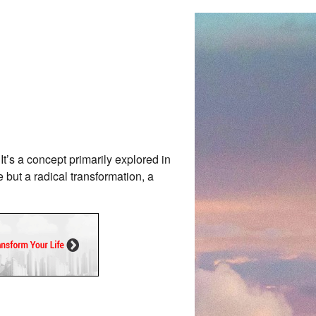
It’s a concept primarily explored in
 but a radical transformation, a