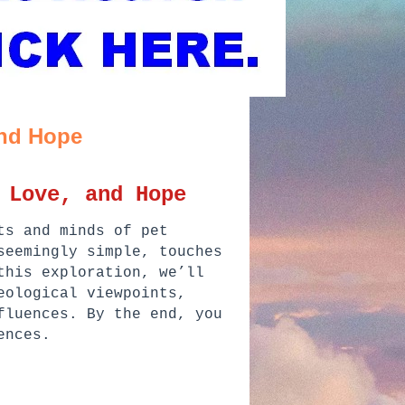
and Hope
 Love, and Hope
ts and minds of pet
seemingly simple, touches
this exploration, we’ll
eological viewpoints,
fluences. By the end, you
ences.