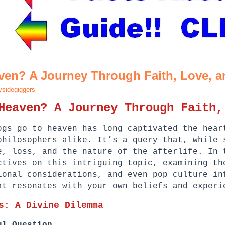
ven? A Journey Through Faith, Love, 
sidegiggers
Heaven? A Journey Through Faith,
ogs go to heaven has long captivated the hear
philosophers alike. It’s a query that, while 
e, loss, and the nature of the afterlife. In 
ctives on this intriguing topic, examining th
ional considerations, and even pop culture in
at resonates with your own beliefs and experi
s: A Divine Dilemma