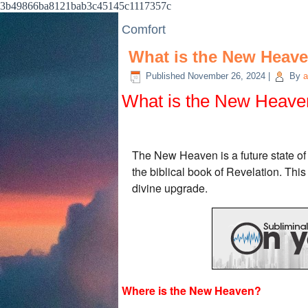
3b49866ba8121bab3c45145c1117357c
Comfort
What is the New Heav
Published
November 26, 2024
|
By
a
What is the New Heave
The New Heaven is a future state of c
the biblical book of Revelation. Thi
divine upgrade.
Where is the New Heaven?