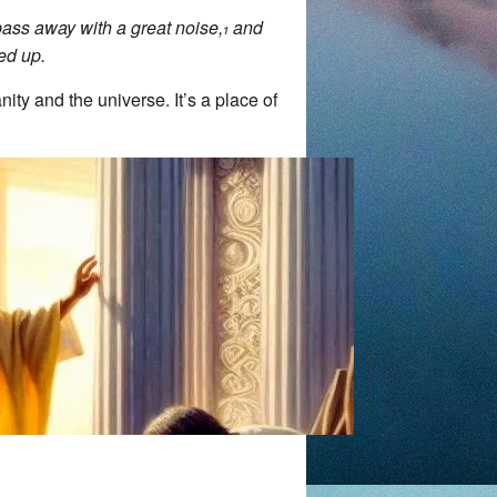
 pass away with a great noise,
and
1
ed up.
ity and the universe. It’s a place of