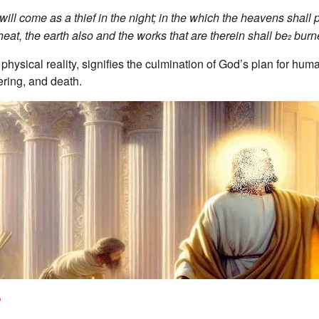
 will come as a thief in the night; in the which the heavens shall
heat, the earth also and the works that are therein shall be
burn
2
ysical reality, signifies the culmination of God’s plan for human
fering, and death.
?