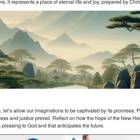
re, it represents a place of eternal life and joy, prepared by Chris
t’s allow our imaginations to be captivated by its promises. Pi
ess and justice prevail. Reflect on how the hope of the New He
s pleasing to God and that anticipates the future.