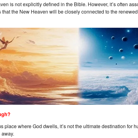
en is not explicitly defined in the Bible. However, it’s often as
 that the New Heaven will be closely connected to the renewed 
ough?
s place where God dwells, it’s not the ultimate destination for h
s away.