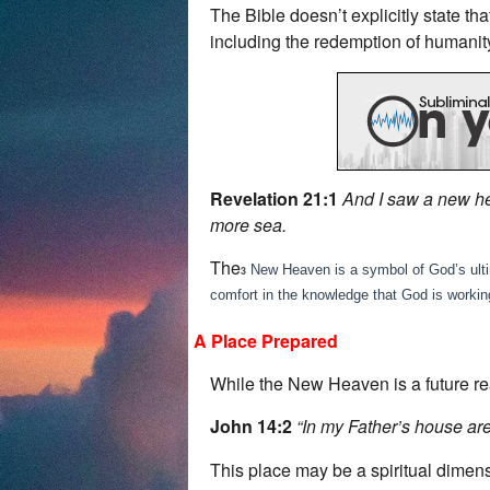
The Bible doesn’t explicitly state t
including the redemption of humanit
Revelation 21:1
And I saw a new he
more sea.
The
New Heaven is a symbol of God’s ultimat
3
comfort in the knowledge that God is workin
A Place Prepared
While the New Heaven is a future rea
John 14:2
“In my Father’s house are
This place may be a spiritual dimen