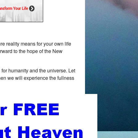
e reality means for your own life
orward to the hope of the New
for humanity and the universe. Let
when we will experience the fullness