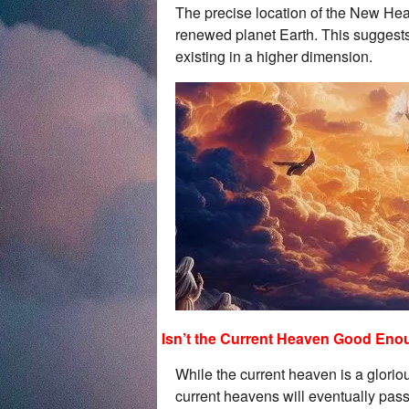
The precise location of the New Heav
renewed planet Earth. This suggests
existing in a higher dimension.
Isn’t the Current Heaven Good En
While the current heaven is a gloriou
current heavens will eventually pas