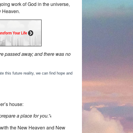
going work of God in the universe,
ew Heaven.
were passed away; and there was no
e this future reality, we can find hope and
her’s house:
prepare a place for you.”
4
ted with the New Heaven and New