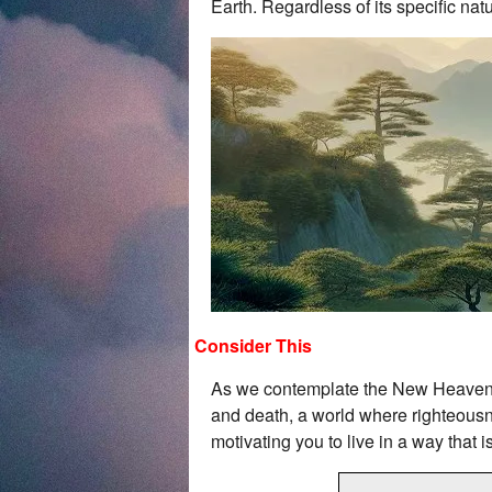
Earth. Regardless of its specific natu
Consider This
As we contemplate the New Heaven, le
and death, a world where righteousn
motivating you to live in a way that i