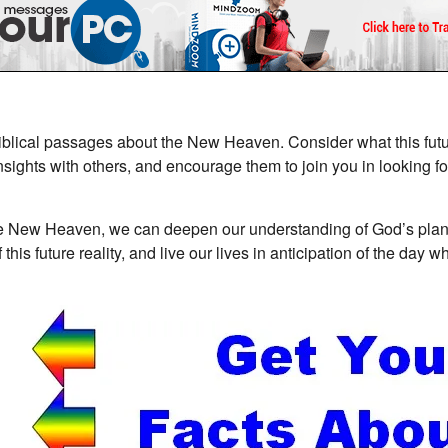
iblical passages about the New Heaven. Consider what this futur
nsights with others, and encourage them to join you in looking f
the New Heaven, we can deepen our understanding of God’s plan 
is future reality, and live our lives in anticipation of the day 