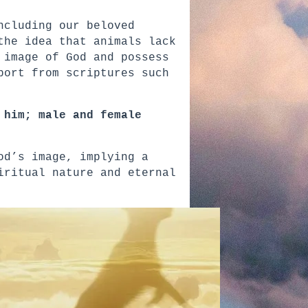
ncluding our beloved
the idea that animals lack
 image of God and possess
port from scriptures such
 him; male and female
od’s image, implying a
iritual nature and eternal