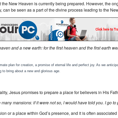
hat the New Heaven is currently being prepared. However, the on
y, can be seen as a part of the divine process leading to the N
aven and a new earth: for the first heaven and the first earth 
e plan for creation, a promise of eternal life and perfect joy. As we anticipat
g to bring about a new and glorious age.
lity, Jesus promises to prepare a place for believers in His Fat
 many mansions: if it were not so, I would have told you. I go to 
sion or a place within God’s presence, and it is often associa