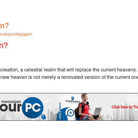
en?
mabaysidegiggers
n?
reation, a celestial realm that will replace the current heavens. 
s new heaven is not merely a renovated version of the current one