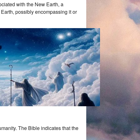
sociated with the New Earth, a
Earth, possibly encompassing it or
umanity. The Bible indicates that the