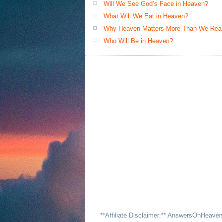
Will We See God’s Face in Heaven?
What Will We Eat in Heaven?
Why Heaven Matters More Than We Real
Who Will Be in Heaven?
**Affiliate Disclaimer:** AnswersOnHeave