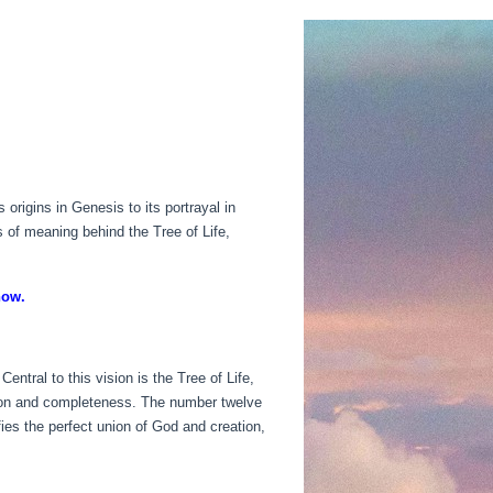
origins in Genesis to its portrayal in
s of meaning behind the Tree of Life,
now.
entral to this vision is the Tree of Life,
ection and completeness. The number twelve
fies the perfect union of God and creation,