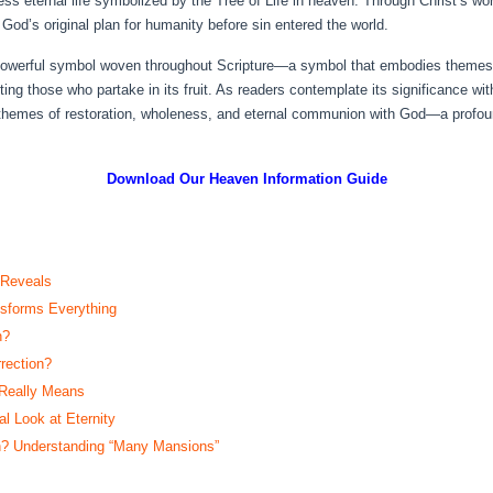
ess eternal life symbolized by the Tree of Life in heaven. Through Christ’s w
 God’s original plan for humanity before sin entered the world.
 powerful symbol woven throughout Scripture—a symbol that embodies themes of
ng those who partake in its fruit. As readers contemplate its significance with
on themes of restoration, wholeness, and eternal communion with God—a profo
Download Our Heaven
Information Guide
 Reveals
sforms Everything
n?
rection?
 Really Means
 Look at Eternity
? Understanding “Many Mansions”