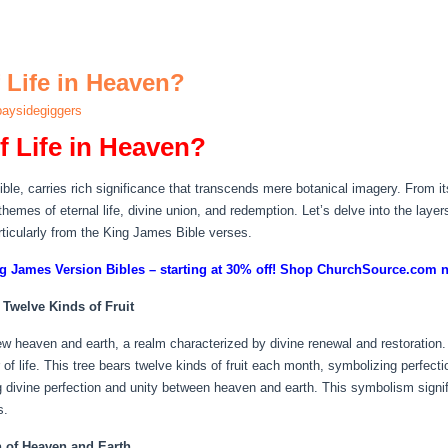
 Life in Heaven?
aysidegiggers
f Life in Heaven?
ble, carries rich significance that transcends mere botanical imagery. From its 
hemes of eternal life, divine union, and redemption. Let’s delve into the layer
articularly from the King James Bible verses.
g James Version Bibles – starting at 30% off! Shop ChurchSource.com 
 Twelve Kinds of Fruit
ew heaven and earth, a realm characterized by divine renewal and restoration. C
er of life. This tree bears twelve kinds of fruit each month, symbolizing perf
ing divine perfection and unity between heaven and earth. This symbolism signi
s.
n of Heaven and Earth