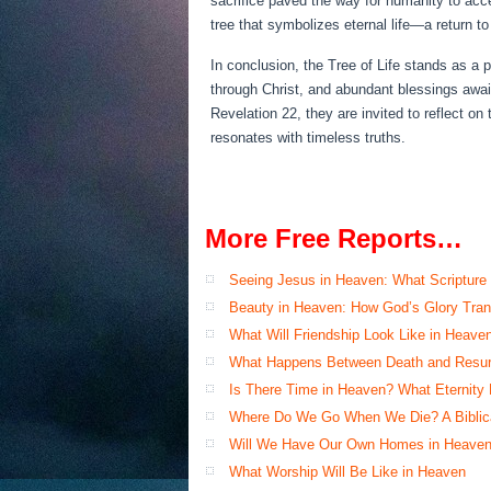
sacrifice paved the way for humanity to acc
tree that symbolizes eternal life—a return to
In conclusion, the Tree of Life stands as a
through Christ, and abundant blessings awaiti
Revelation 22, they are invited to reflect 
resonates with timeless truths.
More Free Reports…
Seeing Jesus in Heaven: What Scripture
Beauty in Heaven: How God’s Glory Tran
What Will Friendship Look Like in Heave
What Happens Between Death and Resur
Is There Time in Heaven? What Eternity
Where Do We Go When We Die? A Biblical
Will We Have Our Own Homes in Heaven
What Worship Will Be Like in Heaven