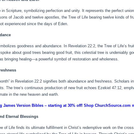
in Scripture, symbolizing perfection and unity. It represents the perfect union
sons of Jacob and twelve apostles, the Tree of Life bearing twelve kinds of fru
t experienced since the days of Eden.
ndance
 symbolizes goodness and abundance. In Revelation 22:2, the Tree of Life’s frui
 spoke about good trees bearing good fruit, this celestial tree is undeniably g
d as bringing healing—a powerful symbol of restoration and wholeness.
reshness
month” in Revelation 22:2 signifies both abundance and freshness. Scholars int
nts. The tree’s continuous production of new fruit echoes Ezekiel 47:12, emp
imate in the new heaven and earth.
g James Version Bibles – starting at 30% off! Shop ChurchSource.com 
nd Eternal Blessings
of Life finds its ultimate fulfillment in Christ’s redemptive work on the cross