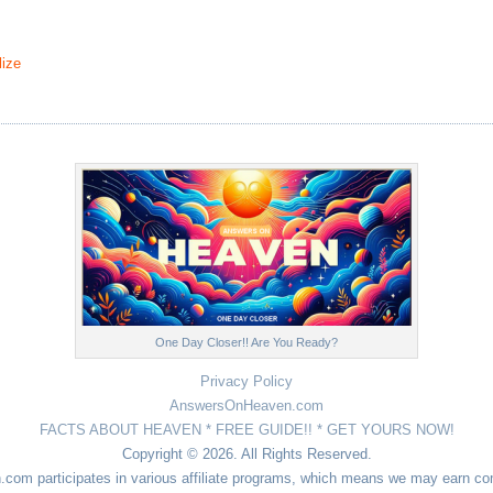
ize
One Day Closer!! Are You Ready?
Privacy Policy
AnswersOnHeaven.com
FACTS ABOUT HEAVEN * FREE GUIDE!! * GET YOURS NOW!
Copyright © 2026. All Rights Reserved.
n.com participates in various affiliate programs, which means we may earn 