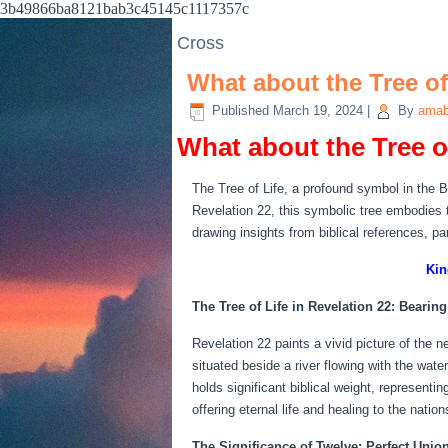
3b49866ba8121bab3c45145c1117357c
Cross
What about the Tree of
Published
March 19, 2024
|
By
amab
What about the Tree o
The Tree of Life, a profound symbol in the Bi
Revelation 22, this symbolic tree embodies t
drawing insights from biblical references, p
Kin
The Tree of Life in Revelation 22: Bearing
Revelation 22 paints a vivid picture of the n
situated beside a river flowing with the wat
holds significant biblical weight, represent
offering eternal life and healing to the nation
The Significance of Twelve: Perfect Unio