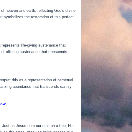
 of heaven and earth, reflecting God’s divine
it symbolizes the restoration of this perfect
t represents life-giving sustenance that
ood, offering sustenance that transcends
erpret this as a representation of perpetual
hasizing abundance that transcends earthly
now.
. Just as Jesus bore our sins on a tree, His