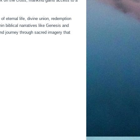
ork on the cross, mankind gains access to a
 eternal life, divine union, redemption
in biblical narratives like Genesis and
und journey through sacred imagery that