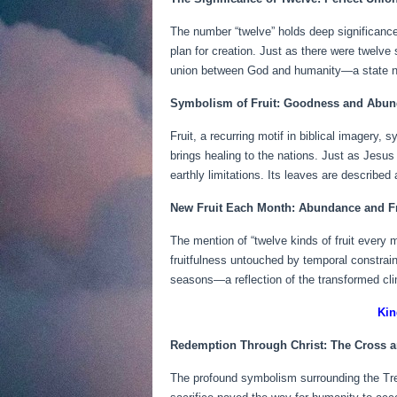
The number “twelve” holds deep significance 
plan for creation. Just as there were twelve 
union between God and humanity—a state no
Symbolism of Fruit: Goodness and Abu
Fruit, a recurring motif in biblical imagery,
brings healing to the nations. Just as Jesus
earthly limitations. Its leaves are describe
New Fruit Each Month: Abundance and F
The mention of “twelve kinds of fruit every 
fruitfulness untouched by temporal constrai
seasons—a reflection of the transformed cl
Kin
Redemption Through Christ: The Cross a
The profound symbolism surrounding the Tree 