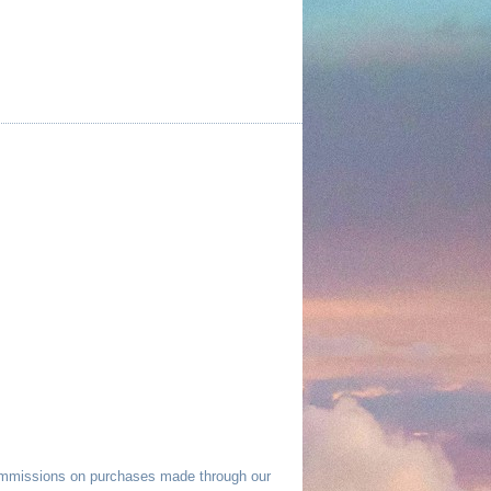
commissions on purchases made through our