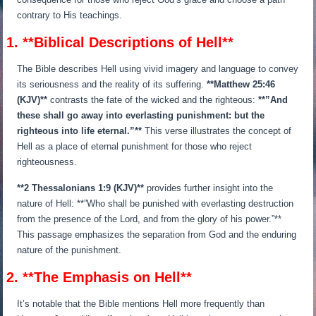
contrary to His teachings.
1. **Biblical Descriptions of Hell**
The Bible describes Hell using vivid imagery and language to convey
its seriousness and the reality of its suffering.
**Matthew 25:46
(KJV)**
contrasts the fate of the wicked and the righteous:
**”And
these shall go away into everlasting punishment: but the
righteous into life eternal.”**
This verse illustrates the concept of
Hell as a place of eternal punishment for those who reject
righteousness.
**2 Thessalonians 1:9 (KJV)**
provides further insight into the
nature of Hell: **”Who shall be punished with everlasting destruction
from the presence of the Lord, and from the glory of his power.”**
This passage emphasizes the separation from God and the enduring
nature of the punishment.
2. **The Emphasis on Hell**
It’s notable that the Bible mentions Hell more frequently than