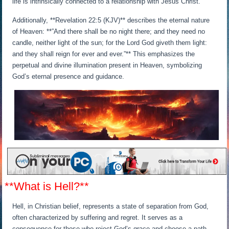
life is intrinsically connected to a relationship with Jesus Christ.
Additionally, **Revelation 22:5 (KJV)** describes the eternal nature
of Heaven: **”And there shall be no night there; and they need no
candle, neither light of the sun; for the Lord God giveth them light:
and they shall reign for ever and ever.”** This emphasizes the
perpetual and divine illumination present in Heaven, symbolizing
God’s eternal presence and guidance.
**What is Hell?**
Hell, in Christian belief, represents a state of separation from God,
often characterized by suffering and regret. It serves as a
consequence for those who reject God’s grace and choose a path