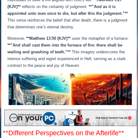
(KJV)**
reflects on the certainty of judgment:
**”And as it is
appointed unto men once to die, but after this the judgment.”**
This verse reinforces the belief that after death, there is a judgment
that determines one’s eternal destiny.
Moreover,
**Matthew 13:50 (KJV)**
uses the metaphor of a furnace:
**”And shall cast them into the furnace of fire: there shall be
wailing and gnashing of teeth.”**
This imagery underscores the
intense suffering and regret experienced in Hell, serving as a stark
contrast to the peace and joy of Heaven.
**Different Perspectives on the Afterlife**