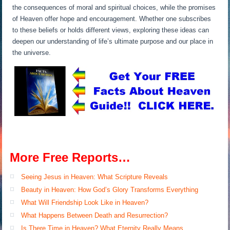
the consequences of moral and spiritual choices, while the promises
of Heaven offer hope and encouragement. Whether one subscribes
to these beliefs or holds different views, exploring these ideas can
deepen our understanding of life’s ultimate purpose and our place in
the universe.
More Free Reports…
Seeing Jesus in Heaven: What Scripture Reveals
Beauty in Heaven: How God’s Glory Transforms Everything
What Will Friendship Look Like in Heaven?
What Happens Between Death and Resurrection?
Is There Time in Heaven? What Eternity Really Means