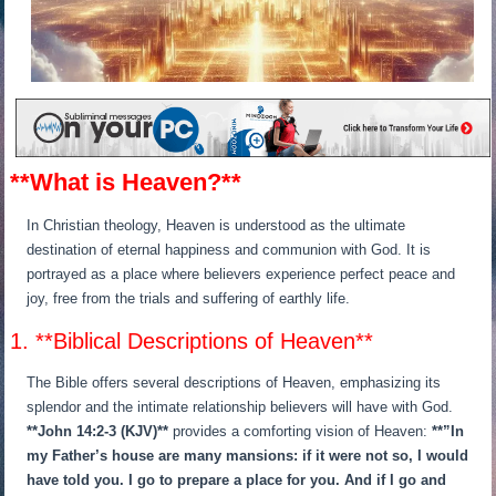
**What is Heaven?**
In Christian theology, Heaven is understood as the ultimate
destination of eternal happiness and communion with God. It is
portrayed as a place where believers experience perfect peace and
joy, free from the trials and suffering of earthly life.
1. **Biblical Descriptions of Heaven**
The Bible offers several descriptions of Heaven, emphasizing its
splendor and the intimate relationship believers will have with God.
**John 14:2-3 (KJV)**
provides a comforting vision of Heaven:
**”In
my Father’s house are many mansions: if it were not so, I would
have told you. I go to prepare a place for you. And if I go and