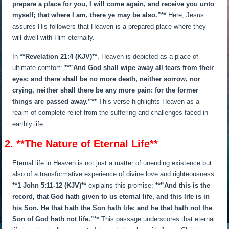
prepare a place for you, I will come again, and receive you unto
myself; that where I am, there ye may be also.”**
Here, Jesus
assures His followers that Heaven is a prepared place where they
will dwell with Him eternally.
In
**Revelation 21:4 (KJV)**
, Heaven is depicted as a place of
ultimate comfort:
**”And God shall wipe away all tears from their
eyes; and there shall be no more death, neither sorrow, nor
crying, neither shall there be any more pain: for the former
things are passed away.”**
This verse highlights Heaven as a
realm of complete relief from the suffering and challenges faced in
earthly life.
2. **The Nature of Eternal Life**
Eternal life in Heaven is not just a matter of unending existence but
also of a transformative experience of divine love and righteousness.
**1 John 5:11-12 (KJV)**
explains this promise:
**”And this is the
record, that God hath given to us eternal life, and this life is in
his Son. He that hath the Son hath life; and he that hath not the
Son of God hath not life.”
** This passage underscores that eternal