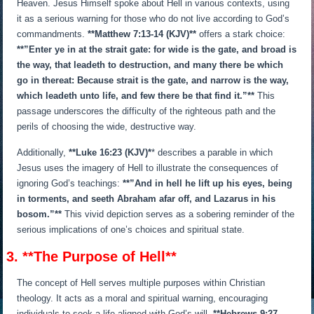
Heaven. Jesus Himself spoke about Hell in various contexts, using
it as a serious warning for those who do not live according to God’s
commandments.
**Matthew 7:13-14 (KJV)**
offers a stark choice:
**”Enter ye in at the strait gate: for wide is the gate, and broad is
the way, that leadeth to destruction, and many there be which
go in thereat: Because strait is the gate, and narrow is the way,
which leadeth unto life, and few there be that find it.”**
This
passage underscores the difficulty of the righteous path and the
perils of choosing the wide, destructive way.
Additionally,
**Luke 16:23 (KJV)*
* describes a parable in which
Jesus uses the imagery of Hell to illustrate the consequences of
ignoring God’s teachings:
**”And in hell he lift up his eyes, being
in torments, and seeth Abraham afar off, and Lazarus in his
bosom.”**
This vivid depiction serves as a sobering reminder of the
serious implications of one’s choices and spiritual state.
3. **The Purpose of Hell**
The concept of Hell serves multiple purposes within Christian
theology. It acts as a moral and spiritual warning, encouraging
individuals to seek a life aligned with God’s will.
**Hebrews 9:27