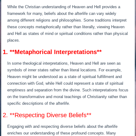
While the Christian understanding of Heaven and Hell provides a
framework for many, beliefs about the afterlife can vary widely
among different religions and philosophies. Some traditions interpret
these concepts metaphorically rather than literally, viewing Heaven
and Hell as states of mind or spiritual conditions rather than physical
places.
1. **Metaphorical Interpretations**
In some theological interpretations, Heaven and Hell are seen as
symbols of inner states rather than literal locations. For example,
Heaven might be understood as a state of spiritual fulfillment and
connection with God, while Hell could represent a state of spiritual
emptiness and separation from the divine. Such interpretations focus
on the transformative and moral teachings of Christianity rather than
specific descriptions of the afterlife.
2. **Respecting Diverse Beliefs**
Engaging with and respecting diverse beliefs about the afterlife
enriches our understanding of these profound concepts. Many