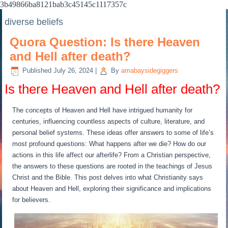
3b49866ba8121bab3c45145c1117357c
diverse beliefs
Quora Question: Is there Heaven
and Hell after death?
Published
July 26, 2024
|
By
amabaysidegiggers
Is there Heaven and Hell after death?
The concepts of Heaven and Hell have intrigued humanity for
centuries, influencing countless aspects of culture, literature, and
personal belief systems. These ideas offer answers to some of life’s
most profound questions: What happens after we die? How do our
actions in this life affect our afterlife? From a Christian perspective,
the answers to these questions are rooted in the teachings of Jesus
Christ and the Bible. This post delves into what Christianity says
about Heaven and Hell, exploring their significance and implications
for believers.