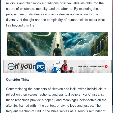
religious and philosophical traditions offer valuable insights into the
nature of existence, morality, and the afterlife. By exploring these
perspectives, individuals can gain a deeper appreciation for the
diversity of thought and the complexity of human beliefs about what
lies beyond this life.
Consider This:
Contemplating the concepts of Heaven and Hell invites individuals to
reflect on their values, actions, and spiritual beliefs. For Christians,
these teachings provide a hopeful and meaningful perspective on the
afterlife, framed within the context of divine love and justice. The
frequent mention of Hell in the Bible serves as a serious reminder of