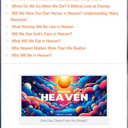
Where Do We Go When We Die? A Biblical Look at Eternity
Will We Have Our Own Homes in Heaven? Understanding “Many
Mansions”
What Worship Will Be Like in Heaven
Will We See God’s Face in Heaven?
What Will We Eat in Heaven?
Why Heaven Matters More Than We Realize
Who Will Be in Heaven?
One Day Closer!! Are You Ready?