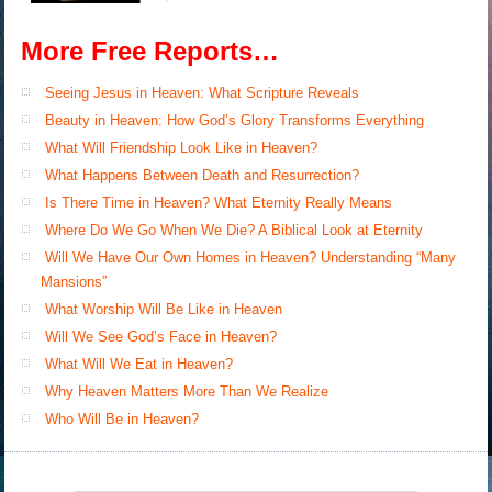
More Free Reports…
Seeing Jesus in Heaven: What Scripture Reveals
Beauty in Heaven: How God’s Glory Transforms Everything
What Will Friendship Look Like in Heaven?
What Happens Between Death and Resurrection?
Is There Time in Heaven? What Eternity Really Means
Where Do We Go When We Die? A Biblical Look at Eternity
Will We Have Our Own Homes in Heaven? Understanding “Many
Mansions”
What Worship Will Be Like in Heaven
Will We See God’s Face in Heaven?
What Will We Eat in Heaven?
Why Heaven Matters More Than We Realize
Who Will Be in Heaven?