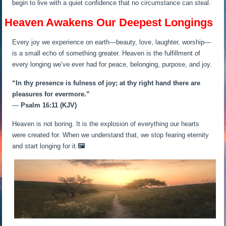
begin to live with a quiet confidence that no circumstance can steal.
Heaven Awakens Our Deepest Longings
Every joy we experience on earth—beauty, love, laughter, worship—
is a small echo of something greater. Heaven is the fulfillment of
every longing we’ve ever had for peace, belonging, purpose, and joy.
“In thy presence is fulness of joy; at thy right hand there are
pleasures for evermore.”
—
Psalm 16:11 (KJV)
Heaven is not boring. It is the explosion of everything our hearts
were created for. When we understand that, we stop fearing eternity
and start longing for it.
🖼