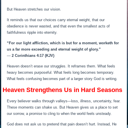
But Heaven stretches our vision.
It reminds us that our choices carry eternal weight, that our
obedience is never wasted, and that even the smallest acts of
faithfulness ripple into eternity.
“For our light affliction, which is but for a moment, worketh for
us a far more exceeding and eternal weight of glory.”
—
2 Corinthians 4:17 (KJV)
Heaven doesn’t erase our struggles. It reframes them. What feels
heavy becomes purposeful. What feels long becomes temporary.
What feels confusing becomes part of a larger story God is writing.
Heaven Strengthens Us in Hard Seasons
Every believer walks through valleys—loss, illness, uncertainty, fear.
These moments can shake us. But Heaven gives us a place to set
our sorrow, a promise to cling to when the world feels unsteady.
God does not ask us to pretend that pain doesn’t hurt. Instead, He