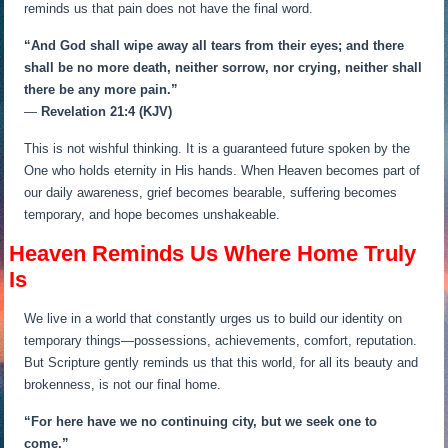
reminds us that pain does not have the final word.
“And God shall wipe away all tears from their eyes; and there
shall be no more death, neither sorrow, nor crying, neither shall
there be any more pain.”
—
Revelation 21:4 (KJV)
This is not wishful thinking. It is a guaranteed future spoken by the
One who holds eternity in His hands. When Heaven becomes part of
our daily awareness, grief becomes bearable, suffering becomes
temporary, and hope becomes unshakeable.
Heaven Reminds Us Where Home Truly
Is
We live in a world that constantly urges us to build our identity on
temporary things—possessions, achievements, comfort, reputation.
But Scripture gently reminds us that this world, for all its beauty and
brokenness, is not our final home.
“For here have we no continuing city, but we seek one to
come.”