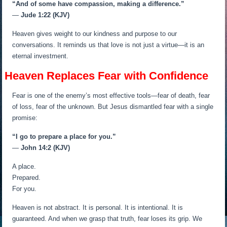
“And of some have compassion, making a difference.”
—
Jude 1:22 (KJV)
Heaven gives weight to our kindness and purpose to our
conversations. It reminds us that love is not just a virtue—it is an
eternal investment.
Heaven Replaces Fear with Confidence
Fear is one of the enemy’s most effective tools—fear of death, fear
of loss, fear of the unknown. But Jesus dismantled fear with a single
promise:
“I go to prepare a place for you.”
—
John 14:2 (KJV)
A place.
Prepared.
For you.
Heaven is not abstract. It is personal. It is intentional. It is
guaranteed. And when we grasp that truth, fear loses its grip. We