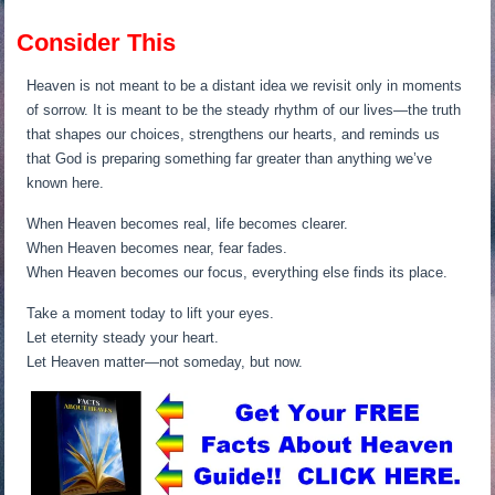
Consider This
Heaven is not meant to be a distant idea we revisit only in moments
of sorrow. It is meant to be the steady rhythm of our lives—the truth
that shapes our choices, strengthens our hearts, and reminds us
that God is preparing something far greater than anything we’ve
known here.
When Heaven becomes real, life becomes clearer.
When Heaven becomes near, fear fades.
When Heaven becomes our focus, everything else finds its place.
Take a moment today to lift your eyes.
Let eternity steady your heart.
Let Heaven matter—not someday, but now.