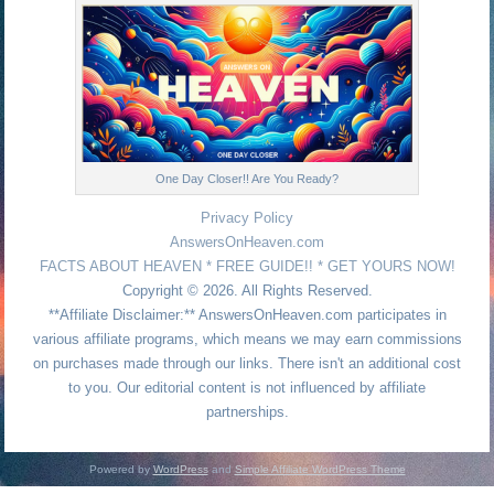
One Day Closer!! Are You Ready?
Privacy Policy
AnswersOnHeaven.com
FACTS ABOUT HEAVEN * FREE GUIDE!! * GET YOURS NOW!
Copyright © 2026. All Rights Reserved.
**Affiliate Disclaimer:** AnswersOnHeaven.com participates in
various affiliate programs, which means we may earn commissions
on purchases made through our links. There isn't an additional cost
to you. Our editorial content is not influenced by affiliate
partnerships.
Powered by
WordPress
and
Simple Affiliate WordPress Theme