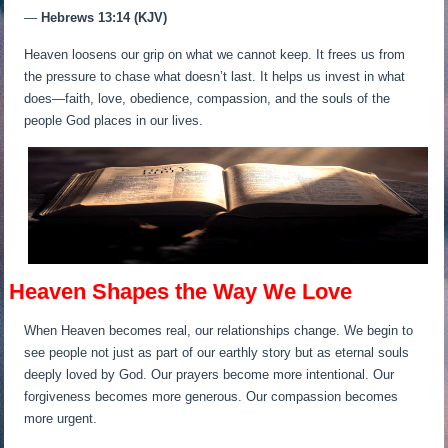
—
Hebrews 13:14 (KJV)
Heaven loosens our grip on what we cannot keep. It frees us from
the pressure to chase what doesn’t last. It helps us invest in what
does—faith, love, obedience, compassion, and the souls of the
people God places in our lives.
Heaven Shapes the Way We Love
When Heaven becomes real, our relationships change. We begin to
see people not just as part of our earthly story but as eternal souls
deeply loved by God. Our prayers become more intentional. Our
forgiveness becomes more generous. Our compassion becomes
more urgent.