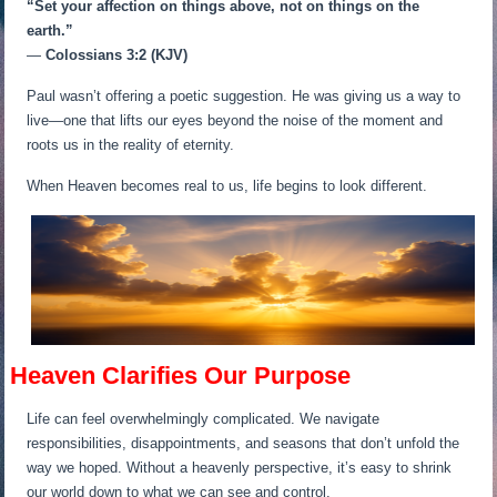
“Set your affection on things above, not on things on the
earth.”
—
Colossians 3:2 (KJV)
Paul wasn’t offering a poetic suggestion. He was giving us a way to
live—one that lifts our eyes beyond the noise of the moment and
roots us in the reality of eternity.
When Heaven becomes real to us, life begins to look different.
Heaven Clarifies Our Purpose
Life can feel overwhelmingly complicated. We navigate
responsibilities, disappointments, and seasons that don’t unfold the
way we hoped. Without a heavenly perspective, it’s easy to shrink
our world down to what we can see and control.