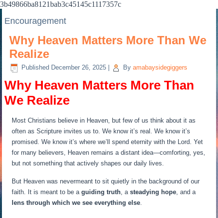
3b49866ba8121bab3c45145c1117357c
Encouragement
Why Heaven Matters More Than We
Realize
Published
December 26, 2025
|
By
amabaysidegiggers
Why Heaven Matters More Than
We Realize
Most Christians believe in Heaven, but few of us think about it as
often as Scripture invites us to. We know it’s real. We know it’s
promised. We know it’s where we’ll spend eternity with the Lord. Yet
for many believers, Heaven remains a distant idea—comforting, yes,
but not something that actively shapes our daily lives.
But Heaven was nevermeant to sit quietly in the background of our
faith. It is meant to be a
guiding truth
, a
steadying hope
, and a
lens through which we see everything else
.