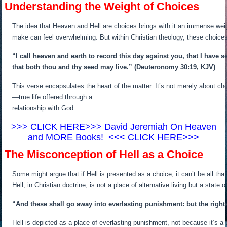
Understanding the Weight of Choices
The idea that Heaven and Hell are choices brings with it an immense weight
make can feel overwhelming. But within Christian theology, these choices
“I call heaven and earth to record this day against you, that I have s
that both thou and thy seed may live.”
(Deuteronomy 30:19, KJV)
This verse encapsulates the heart of the matter. It’s not merely about ch
—true life offered through a
relationship with God.
>>> CLICK HERE>>> David Jeremiah On Heaven
and MORE Books! <<< CLICK HERE>>>
The Misconception of Hell as a Choice
Some might argue that if Hell is presented as a choice, it can’t be all t
Hell, in Christian doctrine, is not a place of alternative living but a stat
“And these shall go away into everlasting punishment: but the righteo
Hell is depicted as a place of everlasting punishment, not because it’s a 