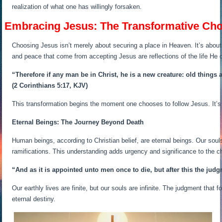
realization of what one has willingly forsaken.
Embracing Jesus: The Transformative Cho
Choosing Jesus isn’t merely about securing a place in Heaven. It’s about 
and peace that come from accepting Jesus are reflections of the life He o
“Therefore if any man be in Christ, he is a new creature: old things
(2 Corinthians 5:17, KJV)
This transformation begins the moment one chooses to follow Jesus. It’s a j
Eternal Beings: The Journey Beyond Death
Human beings, according to Christian belief, are eternal beings. Our soul
ramifications. This understanding adds urgency and significance to the 
“And as it is appointed unto men once to die, but after this the jud
Our earthly lives are finite, but our souls are infinite. The judgment that
eternal destiny.