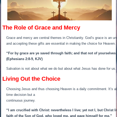
The Role of Grace and Mercy
Grace and mercy are central themes in Christianity. God’s grace is an u
and accepting these gifts are essential in making the choice for Heaven.
“For by grace are ye saved through faith; and that not of yourselves:
(Ephesians 2:8-9, KJV)
Salvation is not about what we do but about what Jesus has done for us. 
Living Out the Choice
Choosing Jesus and thus choosing Heaven is a daily commitment. It’s about
time decision but a
continuous journey.
“I am crucified with Christ: nevertheless I live; yet not I, but Christ l
faith of the Son of God, who loved me, and gave himself for me.”