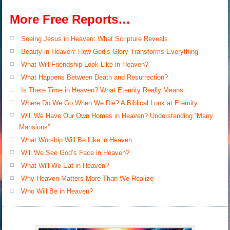
More Free Reports…
Seeing Jesus in Heaven: What Scripture Reveals
Beauty in Heaven: How God’s Glory Transforms Everything
What Will Friendship Look Like in Heaven?
What Happens Between Death and Resurrection?
Is There Time in Heaven? What Eternity Really Means
Where Do We Go When We Die? A Biblical Look at Eternity
Will We Have Our Own Homes in Heaven? Understanding “Many
Mansions”
What Worship Will Be Like in Heaven
Will We See God’s Face in Heaven?
What Will We Eat in Heaven?
Why Heaven Matters More Than We Realize
Who Will Be in Heaven?