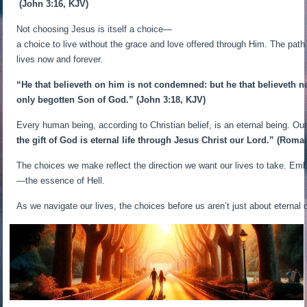
(John 3:16, KJV)
Not choosing Jesus is itself a choice—
a choice to live without the grace and love offered through Him. The path
lives now and forever.
“He that believeth on him is not condemned: but he that believeth n
only begotten Son of God.”
(John 3:18, KJV)
Every human being, according to Christian belief, is an eternal being. 
the gift of God is eternal life through Jesus Christ our Lord.”
(Roman
The choices we make reflect the direction we want our lives to take. Emb
—the essence of Hell.
As we navigate our lives, the choices before us aren’t just about eternal