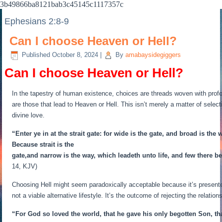
3b49866ba8121bab3c45145c1117357c
Ephesians 2:8-9
Can I choose Heaven or Hell?
Published
October 8, 2024
|
By
amabaysidegiggers
Can I choose Heaven or Hell?
In the tapestry of human existence, choices are threads woven with profo
are those that lead to Heaven or Hell. This isn’t merely a matter of selec
divine love.
“Enter ye in at the strait gate: for wide is the gate, and broad is th
Because strait is the
gate,and narrow is the way, which leadeth unto life, and few there be 
14, KJV)
Choosing Hell might seem paradoxically acceptable because it’s presented
not a viable alternative lifestyle. It’s the outcome of rejecting the relatio
“For God so loved the world, that he gave his only begotten Son, tha