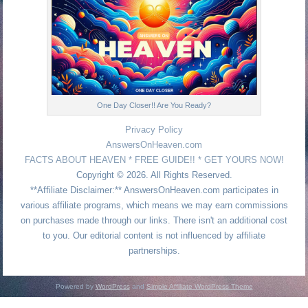
One Day Closer!! Are You Ready?
Privacy Policy
AnswersOnHeaven.com
FACTS ABOUT HEAVEN * FREE GUIDE!! * GET YOURS NOW!
Copyright © 2026. All Rights Reserved.
**Affiliate Disclaimer:** AnswersOnHeaven.com participates in
various affiliate programs, which means we may earn commissions
on purchases made through our links. There isn't an additional cost
to you. Our editorial content is not influenced by affiliate
partnerships.
Powered by
WordPress
and
Simple Affiliate WordPress Theme