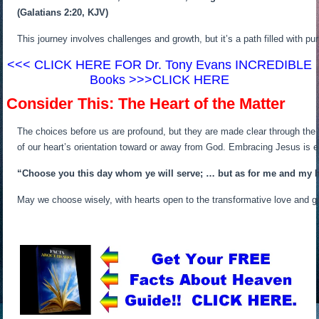
(Galatians 2:20, KJV)
This journey involves challenges and growth, but it’s a path filled with p
<<< CLICK HERE FOR Dr. Tony Evans INCREDIBLE
Books >>>CLICK HERE
Consider This: The Heart of the Matter
The choices before us are profound, but they are made clear through the 
of our heart’s orientation toward or away from God. Embracing Jesus is em
“Choose you this day whom ye will serve; … but as for me and my ho
May we choose wisely, with hearts open to the transformative love and g