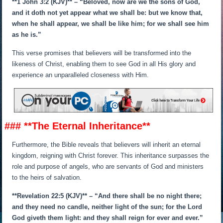
**1 John 3:2 (KJV)** – “Beloved, now are we the sons of God,
and it doth not yet appear what we shall be: but we know that,
when he shall appear, we shall be like him; for we shall see him
as he is.”
This verse promises that believers will be transformed into the
likeness of Christ, enabling them to see God in all His glory and
experience an unparalleled closeness with Him.
### **The Eternal Inheritance**
Furthermore, the Bible reveals that believers will inherit an eternal
kingdom, reigning with Christ forever. This inheritance surpasses the
role and purpose of angels, who are servants of God and ministers
to the heirs of salvation.
**Revelation 22:5 (KJV)** – “And there shall be no night there;
and they need no candle, neither light of the sun; for the Lord
God giveth them light: and they shall reign for ever and ever.”