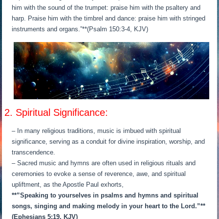
him with the sound of the trumpet: praise him with the psaltery and
harp. Praise him with the timbrel and dance: praise him with stringed
instruments and organs.”**(Psalm 150:3-4, KJV)
2. Spiritual Significance:
– In many religious traditions, music is imbued with spiritual
significance, serving as a conduit for divine inspiration, worship, and
transcendence.
– Sacred music and hymns are often used in religious rituals and
ceremonies to evoke a sense of reverence, awe, and spiritual
upliftment, as the Apostle Paul exhorts,
**”Speaking to yourselves in psalms and hymns and spiritual
songs, singing and making melody in your heart to the Lord.”**
(Ephesians 5:19, KJV)