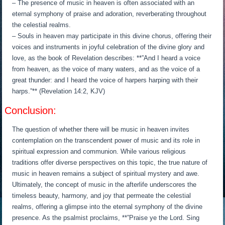
– The presence of music in heaven is often associated with an
eternal symphony of praise and adoration, reverberating throughout
the celestial realms.
– Souls in heaven may participate in this divine chorus, offering their
voices and instruments in joyful celebration of the divine glory and
love, as the book of Revelation describes: **”And I heard a voice
from heaven, as the voice of many waters, and as the voice of a
great thunder: and I heard the voice of harpers harping with their
harps.”** (Revelation 14:2, KJV)
Conclusion:
The question of whether there will be music in heaven invites
contemplation on the transcendent power of music and its role in
spiritual expression and communion. While various religious
traditions offer diverse perspectives on this topic, the true nature of
music in heaven remains a subject of spiritual mystery and awe.
Ultimately, the concept of music in the afterlife underscores the
timeless beauty, harmony, and joy that permeate the celestial
realms, offering a glimpse into the eternal symphony of the divine
presence. As the psalmist proclaims, **”Praise ye the Lord. Sing