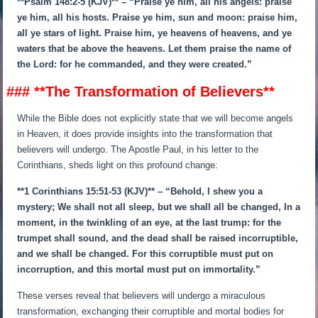
**Psalm 148:2-5 (KJV)** – “Praise ye him, all his angels: praise
ye him, all his hosts. Praise ye him, sun and moon: praise him,
all ye stars of light. Praise him, ye heavens of heavens, and ye
waters that be above the heavens. Let them praise the name of
the Lord: for he commanded, and they were created.”
### **The Transformation of Believers**
While the Bible does not explicitly state that we will become angels
in Heaven, it does provide insights into the transformation that
believers will undergo. The Apostle Paul, in his letter to the
Corinthians, sheds light on this profound change:
**1 Corinthians 15:51-53 (KJV)** – “Behold, I shew you a
mystery; We shall not all sleep, but we shall all be changed, In a
moment, in the twinkling of an eye, at the last trump: for the
trumpet shall sound, and the dead shall be raised incorruptible,
and we shall be changed. For this corruptible must put on
incorruption, and this mortal must put on immortality.”
These verses reveal that believers will undergo a miraculous
transformation, exchanging their corruptible and mortal bodies for