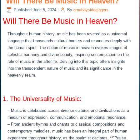
Will There Be Music in Heaven?
Published
June 5, 2024
|
By
amabaysidegiggers
Will There Be Music in Heaven?
Throughout human history, music has been revered as a universal
language that transcends cultural barriers and resonates deeply with
the human spirit. The notion of music in heaven evokes images of
celestial harmony and divine beauty, inspiring contemplation on the
role of music in the afterlife. Delving into this topic offers insights
into the transcendent nature of music and its significance in the
heavenly realm.
1. The Universality of Music:
– Music is celebrated across diverse cultures and civilizations as a
medium of expression, communication, and emotional resonance.
– From ancient hymns and chants to classical compositions and
contemporary melodies, music has been an integral part of human
experience throughout history, as the psalmist declares, **”Praise