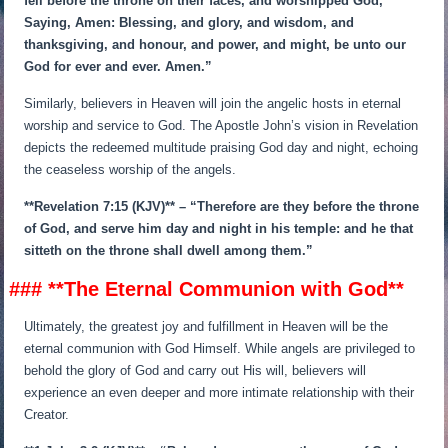
fell before the throne on their faces, and worshipped God,
Saying, Amen: Blessing, and glory, and wisdom, and
thanksgiving, and honour, and power, and might, be unto our
God for ever and ever. Amen.”
Similarly, believers in Heaven will join the angelic hosts in eternal
worship and service to God. The Apostle John’s vision in Revelation
depicts the redeemed multitude praising God day and night, echoing
the ceaseless worship of the angels.
**Revelation 7:15 (KJV)** – “Therefore are they before the throne
of God, and serve him day and night in his temple: and he that
sitteth on the throne shall dwell among them.”
### **The Eternal Communion with God**
Ultimately, the greatest joy and fulfillment in Heaven will be the
eternal communion with God Himself. While angels are privileged to
behold the glory of God and carry out His will, believers will
experience an even deeper and more intimate relationship with their
Creator.