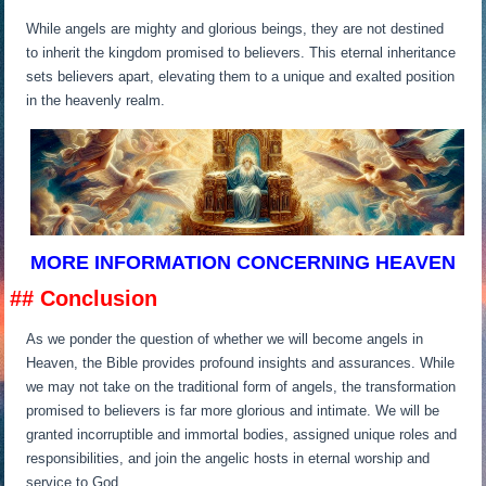
While angels are mighty and glorious beings, they are not destined
to inherit the kingdom promised to believers. This eternal inheritance
sets believers apart, elevating them to a unique and exalted position
in the heavenly realm.
MORE INFORMATION CONCERNING HEAVEN
## Conclusion
As we ponder the question of whether we will become angels in
Heaven, the Bible provides profound insights and assurances. While
we may not take on the traditional form of angels, the transformation
promised to believers is far more glorious and intimate. We will be
granted incorruptible and immortal bodies, assigned unique roles and
responsibilities, and join the angelic hosts in eternal worship and
service to God.