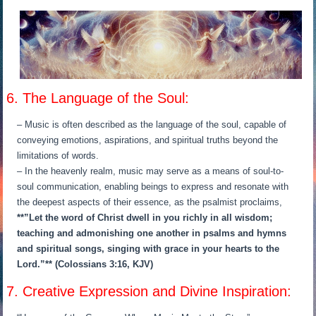
6. The Language of the Soul:
– Music is often described as the language of the soul, capable of
conveying emotions, aspirations, and spiritual truths beyond the
limitations of words.
– In the heavenly realm, music may serve as a means of soul-to-
soul communication, enabling beings to express and resonate with
the deepest aspects of their essence, as the psalmist proclaims,
**”Let the word of Christ dwell in you richly in all wisdom;
teaching and admonishing one another in psalms and hymns
and spiritual songs, singing with grace in your hearts to the
Lord.”** (Colossians 3:16, KJV)
7. Creative Expression and Divine Inspiration: