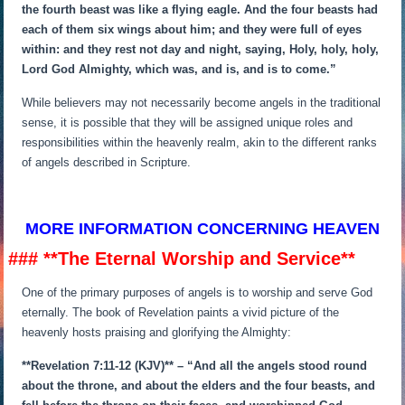
the fourth beast was like a flying eagle. And the four beasts had
each of them six wings about him; and they were full of eyes
within: and they rest not day and night, saying, Holy, holy, holy,
Lord God Almighty, which was, and is, and is to come.”
While believers may not necessarily become angels in the traditional
sense, it is possible that they will be assigned unique roles and
responsibilities within the heavenly realm, akin to the different ranks
of angels described in Scripture.
MORE INFORMATION CONCERNING HEAVEN
### **The Eternal Worship and Service**
One of the primary purposes of angels is to worship and serve God
eternally. The book of Revelation paints a vivid picture of the
heavenly hosts praising and glorifying the Almighty:
**Revelation 7:11-12 (KJV)** – “And all the angels stood round
about the throne, and about the elders and the four beasts, and