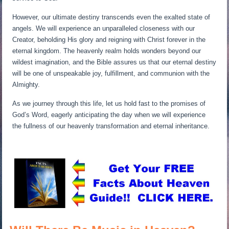
However, our ultimate destiny transcends even the exalted state of
angels. We will experience an unparalleled closeness with our
Creator, beholding His glory and reigning with Christ forever in the
eternal kingdom. The heavenly realm holds wonders beyond our
wildest imagination, and the Bible assures us that our eternal destiny
will be one of unspeakable joy, fulfillment, and communion with the
Almighty.
As we journey through this life, let us hold fast to the promises of
God’s Word, eagerly anticipating the day when we will experience
the fullness of our heavenly transformation and eternal inheritance.