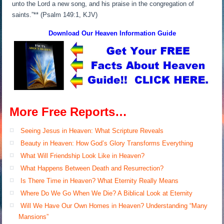
unto the Lord a new song, and his praise in the congregation of
saints.”** (Psalm 149:1, KJV)
Download Our Heaven
Information Guide
More Free Reports…
Seeing Jesus in Heaven: What Scripture Reveals
Beauty in Heaven: How God’s Glory Transforms Everything
What Will Friendship Look Like in Heaven?
What Happens Between Death and Resurrection?
Is There Time in Heaven? What Eternity Really Means
Where Do We Go When We Die? A Biblical Look at Eternity
Will We Have Our Own Homes in Heaven? Understanding “Many
Mansions”