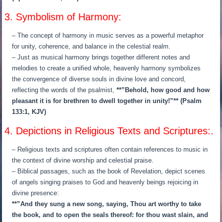
3. Symbolism of Harmony:
– The concept of harmony in music serves as a powerful metaphor
for unity, coherence, and balance in the celestial realm.
– Just as musical harmony brings together different notes and
melodies to create a unified whole, heavenly harmony symbolizes
the convergence of diverse souls in divine love and concord,
reflecting the words of the psalmist,
**”Behold, how good and how
pleasant it is for brethren to dwell together in unity!”** (Psalm
133:1, KJV)
4. Depictions in Religious Texts and Scriptures:.
– Religious texts and scriptures often contain references to music in
the context of divine worship and celestial praise.
– Biblical passages, such as the book of Revelation, depict scenes
of angels singing praises to God and heavenly beings rejoicing in
divine presence:
**”And they sung a new song, saying, Thou art worthy to take
the book, and to open the seals thereof: for thou wast slain, and