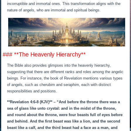
incorruptible and immortal ones. This transformation aligns with the
nature of angels, who are immortal and spiritual beings.
### **The Heavenly Hierarchy**
The Bible also provides glimpses into the heavenly hierarchy,
suggesting that there are different ranks and roles among the angelic
beings. For instance, the book of Revelation mentions various types
of angels, such as cherubim and seraphim, each with distinct
responsibilities and positions.
**Revelation 4:6-8 (KJV)** – “And before the throne there was a
sea of glass like unto crystal: and in the midst of the throne,
and round about the throne, were four beasts full of eyes before
and behind. And the first beast was like a lion, and the second
beast like a calf, and the third beast had a face as a man, and