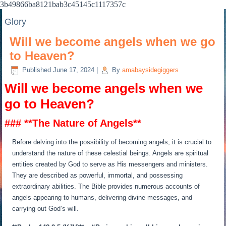
3b49866ba8121bab3c45145c1117357c
Glory
Will we become angels when we go
to Heaven?
Published
June 17, 2024
|
By
amabaysidegiggers
Will we become angels when we
go to Heaven?
### **The Nature of Angels**
Before delving into the possibility of becoming angels, it is crucial to
understand the nature of these celestial beings. Angels are spiritual
entities created by God to serve as His messengers and ministers.
They are described as powerful, immortal, and possessing
extraordinary abilities. The Bible provides numerous accounts of
angels appearing to humans, delivering divine messages, and
carrying out God’s will.