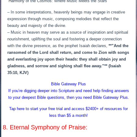
“Harmony of the Cosmos: Where Music Meets the Stars”
– In some interpretations, heavenly beings may engage in creative
expression through music, composing melodies that reflect the
beauty and majesty of the divine.
– Music in heaven may serve as a source of inspiration and spiritual
nourishment, uplifting the soul and fostering a deeper connection
with the divine presence, as the prophet Isaiah declares,
**”And the
ransomed of the Lord shall return, and come to Zion with songs
and everlasting joy upon their heads: they shall obtain joy and
gladness, and sorrow and sighing shall flee away.”** (Isaiah
35:10, KJV)
Bible Gateway Plus
If you’re digging deeper into Scripture and need help finding answers
to your deepest Bible questions, then you need Bible Gateway Plus.
Tap here to start your free trial and access $2400+ of resources for
less than $5 a month!
8. Eternal Symphony of Praise: