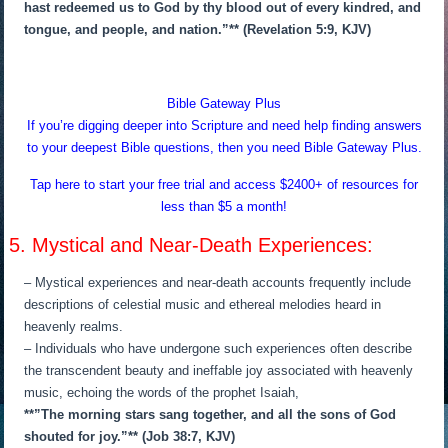
hast redeemed us to God by thy blood out of every kindred, and
tongue, and people, and nation.”** (Revelation 5:9, KJV)
Bible Gateway Plus
If you’re digging deeper into Scripture and need help finding answers
to your deepest Bible questions, then you need Bible Gateway Plus.
Tap here to start your free trial and access $2400+ of resources for
less than $5 a month!
5. Mystical and Near-Death Experiences:
– Mystical experiences and near-death accounts frequently include
descriptions of celestial music and ethereal melodies heard in
heavenly realms.
– Individuals who have undergone such experiences often describe
the transcendent beauty and ineffable joy associated with heavenly
music, echoing the words of the prophet Isaiah,
**”The morning stars sang together, and all the sons of God
shouted for joy.”** (Job 38:7, KJV)