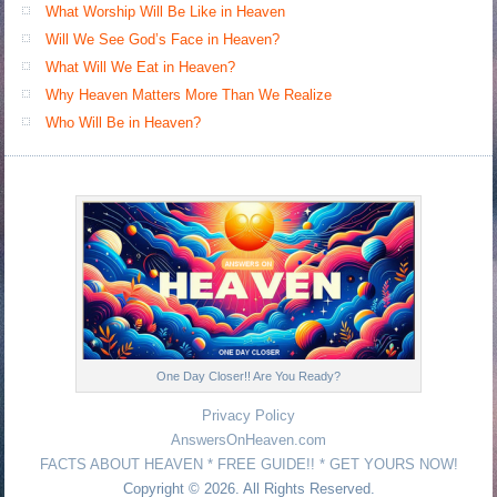
What Worship Will Be Like in Heaven
Will We See God’s Face in Heaven?
What Will We Eat in Heaven?
Why Heaven Matters More Than We Realize
Who Will Be in Heaven?
One Day Closer!! Are You Ready?
Privacy Policy
AnswersOnHeaven.com
FACTS ABOUT HEAVEN * FREE GUIDE!! * GET YOURS NOW!
Copyright © 2026. All Rights Reserved.