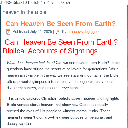
3b49866ba8121bab3c45145c1117357c
heaven in the Bible
Can Heaven Be Seen From Earth?
Published
July 11, 2025
|
By
amabaysidegiggers
️
Can Heaven Be Seen From Earth?
Biblical Accounts of Sightings
What does heaven look like?
Can we see heaven from Earth? These
questions have stirred the hearts of believers for generations. While
heaven isn’t visible in the way we see stars or mountains, the Bible
offers powerful glimpses into its reality—through spiritual visions,
divine encounters, and prophetic revelations.
This article explores
Christian beliefs about heaven
and highlights
Bible verses about heaven
that show how God occasionally
opened the eyes of His people to witness eternal truths. These
moments weren’t ordinary—they were purposeful, personal, and
deeply spiritual.