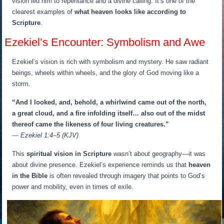
vision led him to repentance and a divine calling. It’s one of the
clearest examples of
what heaven looks like according to
Scripture
.
Ezekiel’s Encounter: Symbolism and Awe
Ezekiel’s vision is rich with symbolism and mystery. He saw radiant
beings, wheels within wheels, and the glory of God moving like a
storm.
“And I looked, and, behold, a whirlwind came out of the north,
a great cloud, and a fire infolding itself… also out of the midst
thereof came the likeness of four living creatures.”
— Ezekiel 1:4–5 (KJV)
This
spiritual vision in Scripture
wasn’t about geography—it was
about divine presence. Ezekiel’s experience reminds us that
heaven
in the Bible
is often revealed through imagery that points to God’s
power and mobility, even in times of exile.