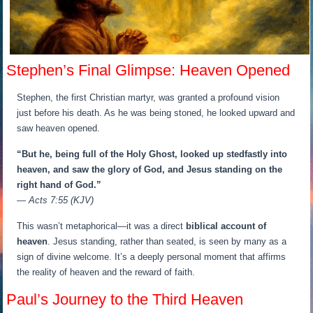
Stephen’s Final Glimpse: Heaven Opened
Stephen, the first Christian martyr, was granted a profound vision
just before his death. As he was being stoned, he looked upward and
saw heaven opened.
“But he, being full of the Holy Ghost, looked up stedfastly into
heaven, and saw the glory of God, and Jesus standing on the
right hand of God.”
— Acts 7:55 (KJV)
This wasn’t metaphorical—it was a direct
biblical account of
heaven
. Jesus standing, rather than seated, is seen by many as a
sign of divine welcome. It’s a deeply personal moment that affirms
the reality of heaven and the reward of faith.
Paul’s Journey to the Third Heaven