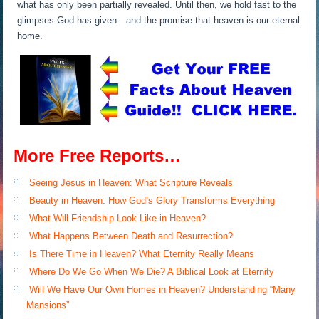
what has only been partially revealed. Until then, we hold fast to the
glimpses God has given—and the promise that heaven is our eternal
home.
More Free Reports…
Seeing Jesus in Heaven: What Scripture Reveals
Beauty in Heaven: How God’s Glory Transforms Everything
What Will Friendship Look Like in Heaven?
What Happens Between Death and Resurrection?
Is There Time in Heaven? What Eternity Really Means
Where Do We Go When We Die? A Biblical Look at Eternity
Will We Have Our Own Homes in Heaven? Understanding “Many
Mansions”