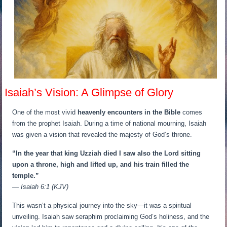
Isaiah’s Vision: A Glimpse of Glory
One of the most vivid
heavenly encounters in the Bible
comes
from the prophet Isaiah. During a time of national mourning, Isaiah
was given a vision that revealed the majesty of God’s throne.
“In the year that king Uzziah died I saw also the Lord sitting
upon a throne, high and lifted up, and his train filled the
temple.”
— Isaiah 6:1 (KJV)
This wasn’t a physical journey into the sky—it was a spiritual
unveiling. Isaiah saw seraphim proclaiming God’s holiness, and the