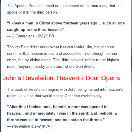
The Apostle Paul described an experience so extraordinary that he
spoke of it in the third person.
“I knew a man in Christ above fourteen years ago… such an one
caught up to the third heaven.”
— 2 Corinthians 12:2 (KJV)
Though Paul didn’t detail
what heaven looks like
, his account
confirms that heaven is real and accessible—not through human
effort, but by divine grace. The “third heaven” refers to the highest
realm, beyond the sky and stars, where God dwells.
John’s Revelation: Heaven’s Door Opens
The book of Revelation begins with John being invited into heaven’s
realm—a vision that would shape Christian eschatology.
“After this I looked, and, behold, a door was opened in
heaven… and immediately I was in the spirit: and, behold, a
throne was set in heaven, and one sat on the throne.”
— Revelation 4:1–2 (KJV)