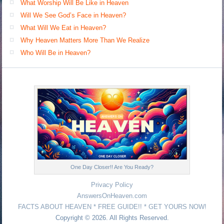
What Worship Will Be Like in Heaven
Will We See God’s Face in Heaven?
What Will We Eat in Heaven?
Why Heaven Matters More Than We Realize
Who Will Be in Heaven?
One Day Closer!! Are You Ready?
Privacy Policy
AnswersOnHeaven.com
FACTS ABOUT HEAVEN * FREE GUIDE!! * GET YOURS NOW!
Copyright © 2026. All Rights Reserved.