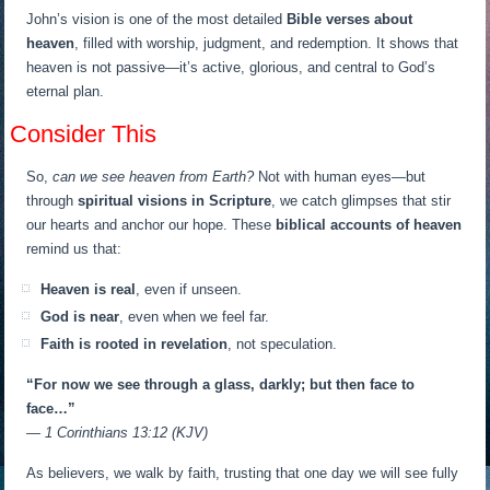
John’s vision is one of the most detailed
Bible verses about
heaven
, filled with worship, judgment, and redemption. It shows that
heaven is not passive—it’s active, glorious, and central to God’s
eternal plan.
Consider This
So,
can we see heaven from Earth?
Not with human eyes—but
through
spiritual visions in Scripture
, we catch glimpses that stir
our hearts and anchor our hope. These
biblical accounts of heaven
remind us that:
Heaven is real
, even if unseen.
God is near
, even when we feel far.
Faith is rooted in revelation
, not speculation.
“For now we see through a glass, darkly; but then face to
face…”
— 1 Corinthians 13:12 (KJV)
As believers, we walk by faith, trusting that one day we will see fully