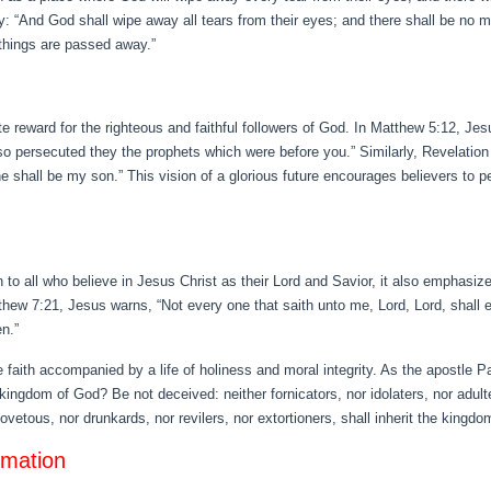
: “And God shall wipe away all tears from their eyes; and there shall be no mo
 things are passed away.”
e reward for the righteous and faithful followers of God. In Matthew 5:12, Je
r so persecuted they the prophets which were before you.” Similarly, Revelatio
 he shall be my son.” This vision of a glorious future encourages believers to pe
 to all who believe in Jesus Christ as their Lord and Savior, it also emphasiz
 7:21, Jesus warns, “Not every one that saith unto me, Lord, Lord, shall en
n.”
 faith accompanied by a life of holiness and moral integrity. As the apostle P
e kingdom of God? Be not deceived: neither fornicators, nor idolaters, nor adult
vetous, nor drunkards, nor revilers, nor extortioners, shall inherit the kingdo
rmation