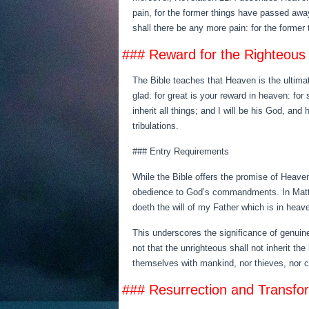
pain, for the former things have passed away
shall there be any more pain: for the former
### Reward for the Righteous
The Bible teaches that Heaven is the ultimat
glad: for great is your reward in heaven: fo
inherit all things; and I will be his God, and
tribulations.
### Entry Requirements
While the Bible offers the promise of Heaven
obedience to God’s commandments. In Matthew
doeth the will of my Father which is in heave
This underscores the significance of genuine
not that the unrighteous shall not inherit th
themselves with mankind, nor thieves, nor co
### Resurrection and Transfo