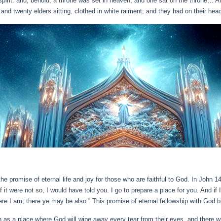
spirit: and, behold, a throne was set in heaven, and one sat on the throne… A
and twenty elders sitting, clothed in white raiment; and they had on their hea
the promise of eternal life and joy for those who are faithful to God. In John 
t were not so, I would have told you. I go to prepare a place for you. And if 
re I am, there ye may be also.” This promise of eternal fellowship with God b
as a place where God will wipe away every tear from their eyes, and there wi