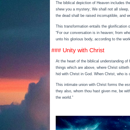
The biblical depiction of Heaven includes the
shew you a mystery; We shall not all sleep, 
the dead shall be raised incorruptible, and 
This transformation entails the glorification 
“For our conversation is in heaven; from whe
unto his glorious body, according to the wor
### Unity with Christ
At the heart of the biblical understanding of
things which are above, where Christ sitteth 
hid with Christ in God. When Christ, who is ou
This intimate union with Christ forms the es
they also, whom thou hast given me, be with
the world.”