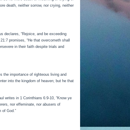
re death, neither sorrow, nor crying, neither
sus declares, “Rejoice, and be exceeding
n 21:7 promises, “He that overcometh shall
rsevere in their faith despite trials and
es the importance of righteous living and
ter into the kingdom of heaven; but he that
aul writes in 1 Corinthians 6:9-10, “Know ye
erers, nor effeminate, nor abusers of
m of God.”