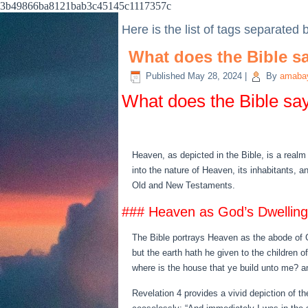
3b49866ba8121bab3c45145c1117357c
Here is the list of tags separated
What does the Bible sa
Published
May 28, 2024
|
By
amabay
What does the Bible say
Heaven, as depicted in the Bible, is a realm
into the nature of Heaven, its inhabitants, a
Old and New Testaments.
### Heaven as God’s Dwelling
The Bible portrays Heaven as the abode of Go
but the earth hath he given to the children o
where is the house that ye build unto me? a
Revelation 4 provides a vivid depiction of 