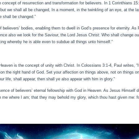
 concept of resurrection and transformation for believers. In 1 Corinthians 15:
but we shall all be changed, In a moment, in the twinkling of an eye, at the la
we shall be changed.”
of believers’ bodies, enabling them to dwell in God’s presence for eternity. As 
nce also we look for the Saviour, the Lord Jesus Christ: Who shall change our
king whereby he is able even to subdue all things unto himself.”
 Heaven is the concept of unity with Christ. In Colossians 3:1-4, Paul writes, “
on the right hand of God. Set your affection on things above, not on things on 
r life, shall appear, then shall ye also appear with him in glory.”
sence of believers’ eternal fellowship with God in Heaven. As Jesus Himself dec
 me where I am; that they may behold my glory, which thou hast given me: fo