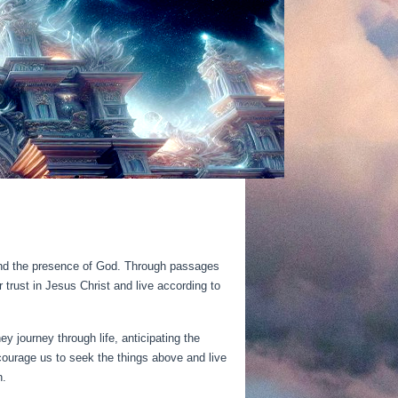
y, and the presence of God. Through passages
trust in Jesus Christ and live according to
ey journey through life, anticipating the
ncourage us to seek the things above and live
n.