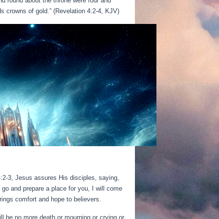
nd round about the throne were four and
ds crowns of gold.” (Revelation 4:2-4, KJV)
14:2-3, Jesus assures His disciples, saying,
I go and prepare a place for you, I will come
rings comfort and hope to believers.
ll be no more death or mourning or crying or