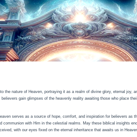
into the nature of Heaven, portraying it as a realm of divine glory, eternal jo
lievers gain glimpses of the heavenly reality awaiting those who place their 
 Heaven serves as a source of hope, comfort, and inspiration for believers as th
 and communion with Him in the celestial realms. May these biblical insights e
ceived, with our eyes fixed on the eternal inheritance that awaits us in Heave