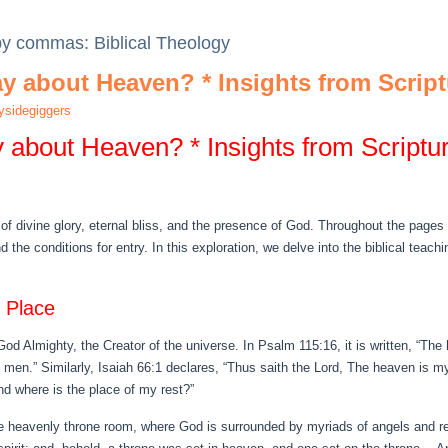
 by commas: Biblical Theology
y about Heaven? * Insights from Script
sidegiggers
 about Heaven? * Insights from Scriptu
 of divine glory, eternal bliss, and the presence of God. Throughout the pages 
nd the conditions for entry. In this exploration, we delve into the biblical tea
 Place
d Almighty, the Creator of the universe. In Psalm 115:16, it is written, “The
f men.” Similarly, Isaiah 66:1 declares, “Thus saith the Lord, The heaven is my
nd where is the place of my rest?”
the heavenly throne room, where God is surrounded by myriads of angels and 