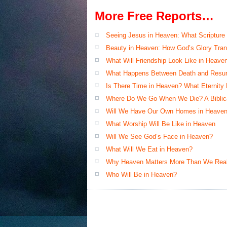
More Free Reports…
Seeing Jesus in Heaven: What Scripture
Beauty in Heaven: How God’s Glory Tran
What Will Friendship Look Like in Heave
What Happens Between Death and Resur
Is There Time in Heaven? What Eternity
Where Do We Go When We Die? A Biblical
Will We Have Our Own Homes in Heaven
What Worship Will Be Like in Heaven
Will We See God’s Face in Heaven?
What Will We Eat in Heaven?
Why Heaven Matters More Than We Real
Who Will Be in Heaven?