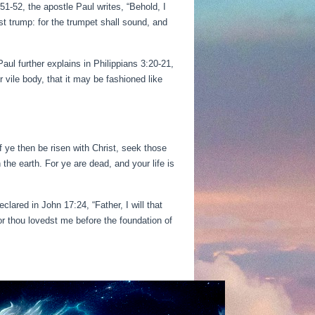
51-52, the apostle Paul writes, “Behold, I
st trump: for the trumpet shall sound, and
Paul further explains in Philippians 3:20-21,
 vile body, that it may be fashioned like
If ye then be risen with Christ, seek those
the earth. For ye are dead, and your life is
lared in John 17:24, “Father, I will that
r thou lovedst me before the foundation of