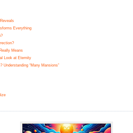
 Reveals
sforms Everything
n?
rection?
 Really Means
 Look at Eternity
? Understanding “Many Mansions”
ize