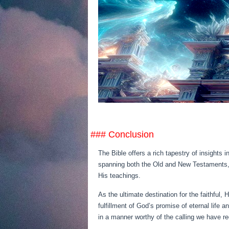
### Conclusion
The Bible offers a rich tapestry of insights 
spanning both the Old and New Testaments, be
His teachings.
As the ultimate destination for the faithful,
fulfillment of God’s promise of eternal life
in a manner worthy of the calling we have re