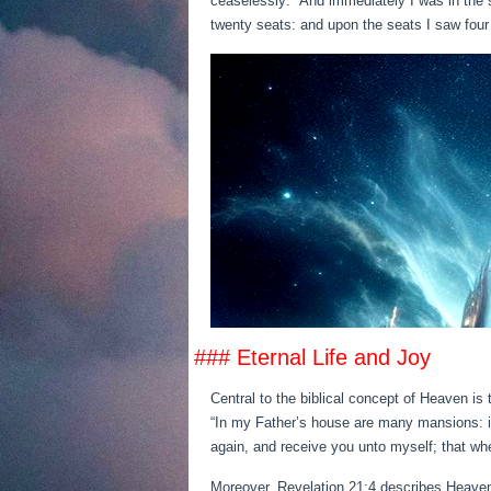
ceaselessly: “And immediately I was in the 
twenty seats: and upon the seats I saw four 
### Eternal Life and Joy
Central to the biblical concept of Heaven is 
“In my Father’s house are many mansions: if i
again, and receive you unto myself; that whe
Moreover, Revelation 21:4 describes Heaven 