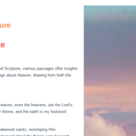
ure
re
of Scripture, various passages offer insights
chings about Heaven, drawing from both the
 heaven, even the heavens, are the Lord’s:
 throne, and the earth is my footstool:
redeemed saints, worshiping Him