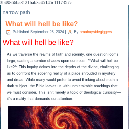
3b49866ba8121bab3c45145c1117357c
narrow path
What will hell be like?
Published
September 26, 2024
|
By
amabaysidegiggers
What will hell be like?
As we traverse the realms of faith and eternity, one question looms
large, casting a somber shadow upon our souls: **What will hell be
like?** This inquiry delves into the depths of the divine, challenging
us to confront the sobering reality of a place shrouded in mystery
and dread. While many would prefer to avoid thinking about such a
dark subject, the Bible leaves us with unmistakable teachings that
we must consider. This isn’t merely a topic of theological curiosity—
it’s a reality that demands our attention.