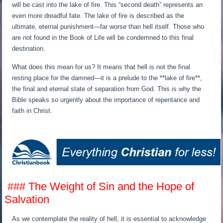
will be cast into the lake of fire. This “second death” represents an
even more dreadful fate. The lake of fire is described as the
ultimate, eternal punishment—far worse than hell itself. Those who
are not found in the Book of Life will be condemned to this final
destination.
What does this mean for us? It means that hell is not the final
resting place for the damned—it is a prelude to the **lake of fire**,
the final and eternal state of separation from God. This is why the
Bible speaks so urgently about the importance of repentance and
faith in Christ.
### The Weight of Sin and the Hope of
Salvation
As we contemplate the reality of hell, it is essential to acknowledge