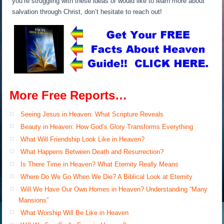
you’re struggling with these ideas or would like to learn more about
salvation through Christ, don’t hesitate to reach out!
More Free Reports…
Seeing Jesus in Heaven: What Scripture Reveals
Beauty in Heaven: How God’s Glory Transforms Everything
What Will Friendship Look Like in Heaven?
What Happens Between Death and Resurrection?
Is There Time in Heaven? What Eternity Really Means
Where Do We Go When We Die? A Biblical Look at Eternity
Will We Have Our Own Homes in Heaven? Understanding “Many
Mansions”
What Worship Will Be Like in Heaven