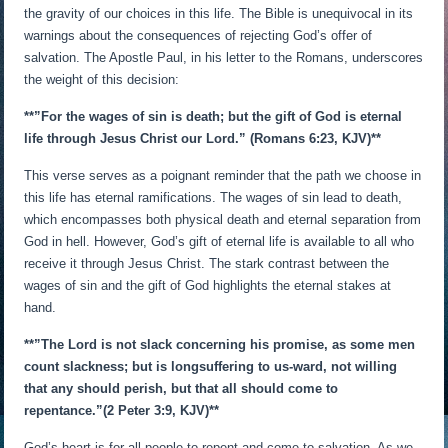
the gravity of our choices in this life. The Bible is unequivocal in its
warnings about the consequences of rejecting God’s offer of
salvation. The Apostle Paul, in his letter to the Romans, underscores
the weight of this decision:
**”For the wages of sin is death; but the gift of God is eternal
life through Jesus Christ our Lord.” (Romans 6:23, KJV)**
This verse serves as a poignant reminder that the path we choose in
this life has eternal ramifications. The wages of sin lead to death,
which encompasses both physical death and eternal separation from
God in hell. However, God’s gift of eternal life is available to all who
receive it through Jesus Christ. The stark contrast between the
wages of sin and the gift of God highlights the eternal stakes at
hand.
**”The Lord is not slack concerning his promise, as some men
count slackness; but is longsuffering to us-ward, not willing
that any should perish, but that all should come to
repentance.”
(2 Peter 3:9, KJV)**
God’s heart is for all people to repent and come to salvation. As we