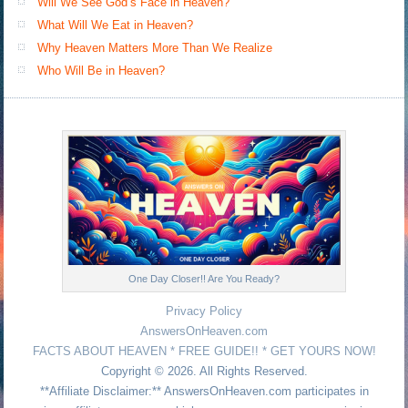
Will We See God’s Face in Heaven?
What Will We Eat in Heaven?
Why Heaven Matters More Than We Realize
Who Will Be in Heaven?
One Day Closer!! Are You Ready?
Privacy Policy
AnswersOnHeaven.com
FACTS ABOUT HEAVEN * FREE GUIDE!! * GET YOURS NOW!
Copyright © 2026. All Rights Reserved.
**Affiliate Disclaimer:** AnswersOnHeaven.com participates in