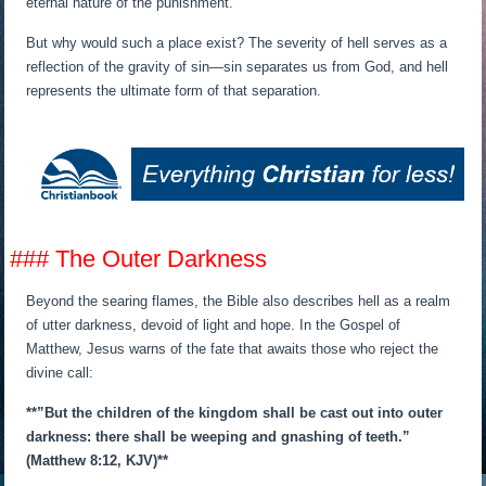
eternal nature of the punishment.
But why would such a place exist? The severity of hell serves as a
reflection of the gravity of sin—sin separates us from God, and hell
represents the ultimate form of that separation.
### The Outer Darkness
Beyond the searing flames, the Bible also describes hell as a realm
of utter darkness, devoid of light and hope. In the Gospel of
Matthew, Jesus warns of the fate that awaits those who reject the
divine call:
**”But the children of the kingdom shall be cast out into outer
darkness: there shall be weeping and gnashing of teeth.”
(Matthew 8:12, KJV)**