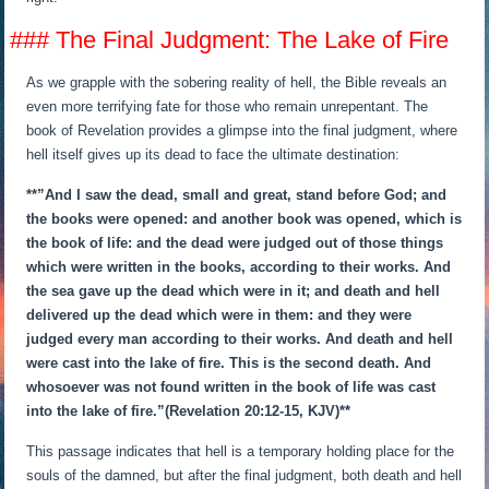
### The Final Judgment: The Lake of Fire
As we grapple with the sobering reality of hell, the Bible reveals an
even more terrifying fate for those who remain unrepentant. The
book of Revelation provides a glimpse into the final judgment, where
hell itself gives up its dead to face the ultimate destination:
**”And I saw the dead, small and great, stand before God; and
the books were opened: and another book was opened, which is
the book of life: and the dead were judged out of those things
which were written in the books, according to their works. And
the sea gave up the dead which were in it; and death and hell
delivered up the dead which were in them: and they were
judged every man according to their works. And death and hell
were cast into the lake of fire. This is the second death. And
whosoever was not found written in the book of life was cast
into the lake of fire.”(Revelation 20:12-15, KJV)**
This passage indicates that hell is a temporary holding place for the
souls of the damned, but after the final judgment, both death and hell