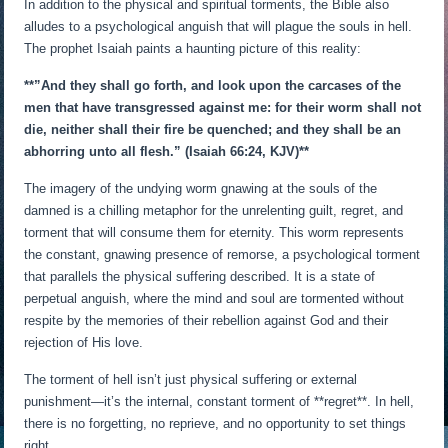
In addition to the physical and spiritual torments, the Bible also
alludes to a psychological anguish that will plague the souls in hell.
The prophet Isaiah paints a haunting picture of this reality:
**”And they shall go forth, and look upon the carcases of the
men that have transgressed against me: for their worm shall not
die, neither shall their fire be quenched; and they shall be an
abhorring unto all flesh.” (Isaiah 66:24, KJV)**
The imagery of the undying worm gnawing at the souls of the
damned is a chilling metaphor for the unrelenting guilt, regret, and
torment that will consume them for eternity. This worm represents
the constant, gnawing presence of remorse, a psychological torment
that parallels the physical suffering described. It is a state of
perpetual anguish, where the mind and soul are tormented without
respite by the memories of their rebellion against God and their
rejection of His love.
The torment of hell isn’t just physical suffering or external
punishment—it’s the internal, constant torment of **regret**. In hell,
there is no forgetting, no reprieve, and no opportunity to set things
right.