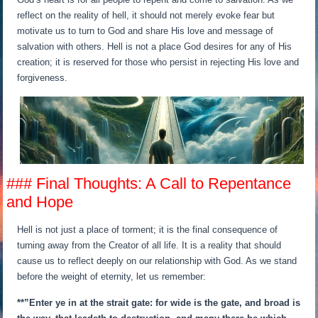
reflect on the reality of hell, it should not merely evoke fear but
motivate us to turn to God and share His love and message of
salvation with others. Hell is not a place God desires for any of His
creation; it is reserved for those who persist in rejecting His love and
forgiveness.
### Final Thoughts: A Call to Repentance
and Hope
Hell is not just a place of torment; it is the final consequence of
turning away from the Creator of all life. It is a reality that should
cause us to reflect deeply on our relationship with God. As we stand
before the weight of eternity, let us remember:
**”Enter ye in at the strait gate: for wide is the gate, and broad is