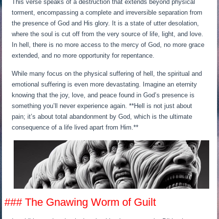
This verse speaks of a destruction that extends beyond physical
torment, encompassing a complete and irreversible separation from
the presence of God and His glory. It is a state of utter desolation,
where the soul is cut off from the very source of life, light, and love.
In hell, there is no more access to the mercy of God, no more grace
extended, and no more opportunity for repentance.
While many focus on the physical suffering of hell, the spiritual and
emotional suffering is even more devastating. Imagine an eternity
knowing that the joy, love, and peace found in God’s presence is
something you’ll never experience again. **Hell is not just about
pain; it’s about total abandonment by God, which is the ultimate
consequence of a life lived apart from Him.**
### The Gnawing Worm of Guilt