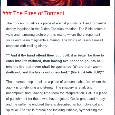
### The Fires of Torment
The concept of hell as a place of eternal punishment and torment is
deeply ingrained in the Judeo-Christian tradition. The Bible paints a
vivid and harrowing picture of this realm, where the unrepentant
souls endure unimaginable suffering. The words of Jesus Himself
resonate with chilling clarity:
**”And if thy hand offend thee, cut it off: it is better for thee to
enter into life maimed, than having two hands to go into hell,
into the fire that never shall be quenched: Where their worm
dieth not, and the fire is not quenched.” (Mark 9:43-44, KJV)**
These verses depict hell as a place of unquenchable fire, where the
agony is unrelenting and eternal. The imagery is stark and
uncompromising, leaving little room for interpretation. Hell is a place
of punishment for those who have rejected God’s grace and mercy,
and the suffering endured there is described as both physical and
spiritual. The fire is eternal and inextinguishable, symbolizing the