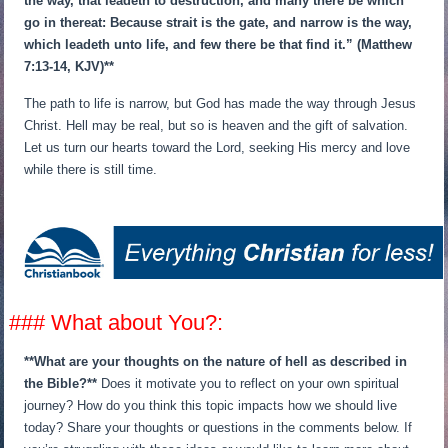
the way, that leadeth to destruction, and many there be which
go in thereat: Because strait is the gate, and narrow is the way,
which leadeth unto life, and few there be that find it.” (Matthew
7:13-14, KJV)**
The path to life is narrow, but God has made the way through Jesus
Christ. Hell may be real, but so is heaven and the gift of salvation.
Let us turn our hearts toward the Lord, seeking His mercy and love
while there is still time.
### What about You?:
**What are your thoughts on the nature of hell as described in
the Bible?**
Does it motivate you to reflect on your own spiritual
journey? How do you think this topic impacts how we should live
today? Share your thoughts or questions in the comments below. If