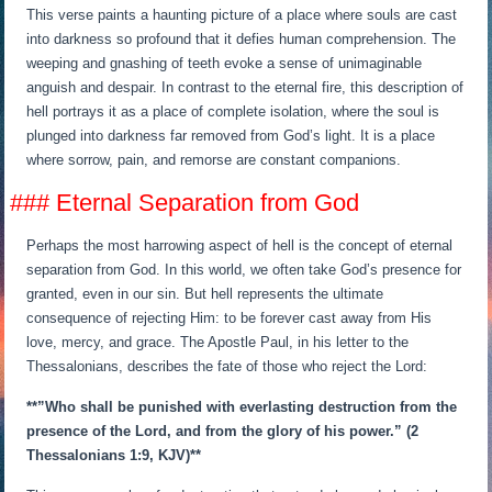
This verse paints a haunting picture of a place where souls are cast
into darkness so profound that it defies human comprehension. The
weeping and gnashing of teeth evoke a sense of unimaginable
anguish and despair. In contrast to the eternal fire, this description of
hell portrays it as a place of complete isolation, where the soul is
plunged into darkness far removed from God’s light. It is a place
where sorrow, pain, and remorse are constant companions.
### Eternal Separation from God
Perhaps the most harrowing aspect of hell is the concept of eternal
separation from God. In this world, we often take God’s presence for
granted, even in our sin. But hell represents the ultimate
consequence of rejecting Him: to be forever cast away from His
love, mercy, and grace. The Apostle Paul, in his letter to the
Thessalonians, describes the fate of those who reject the Lord:
**”Who shall be punished with everlasting destruction from the
presence of the Lord, and from the glory of his power.” (2
Thessalonians 1:9, KJV)**