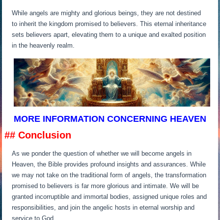
While angels are mighty and glorious beings, they are not destined
to inherit the kingdom promised to believers. This eternal inheritance
sets believers apart, elevating them to a unique and exalted position
in the heavenly realm.
MORE INFORMATION CONCERNING HEAVEN
## Conclusion
As we ponder the question of whether we will become angels in
Heaven, the Bible provides profound insights and assurances. While
we may not take on the traditional form of angels, the transformation
promised to believers is far more glorious and intimate. We will be
granted incorruptible and immortal bodies, assigned unique roles and
responsibilities, and join the angelic hosts in eternal worship and
service to God.