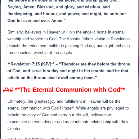
fell before the throne on their faces, and worshipped God,
Saying, Amen: Blessing, and glory, and wisdom, and
thanksgiving, and honour, and power, and might, be unto our
God for ever and ever. Amen.”
Similarly, believers in Heaven will join the angelic hosts in eternal
worship and service to God. The Apostle John’s vision in Revelation
depicts the redeemed multitude praising God day and night, echoing
the ceaseless worship of the angels.
**Revelation 7:15 (KJV)** – “Therefore are they before the throne
of God, and serve him day and night in his temple: and he that
sitteth on the throne shall dwell among them.”
### **The Eternal Communion with God**
Ultimately, the greatest joy and fulfillment in Heaven will be the
eternal communion with God Himself. While angels are privileged to
behold the glory of God and carry out His will, believers will
experience an even deeper and more intimate relationship with their
Creator.