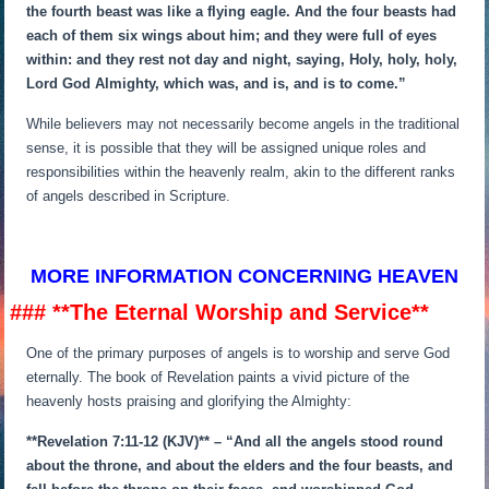
the fourth beast was like a flying eagle. And the four beasts had
each of them six wings about him; and they were full of eyes
within: and they rest not day and night, saying, Holy, holy, holy,
Lord God Almighty, which was, and is, and is to come.”
While believers may not necessarily become angels in the traditional
sense, it is possible that they will be assigned unique roles and
responsibilities within the heavenly realm, akin to the different ranks
of angels described in Scripture.
MORE INFORMATION CONCERNING HEAVEN
### **The Eternal Worship and Service**
One of the primary purposes of angels is to worship and serve God
eternally. The book of Revelation paints a vivid picture of the
heavenly hosts praising and glorifying the Almighty:
**Revelation 7:11-12 (KJV)** – “And all the angels stood round
about the throne, and about the elders and the four beasts, and