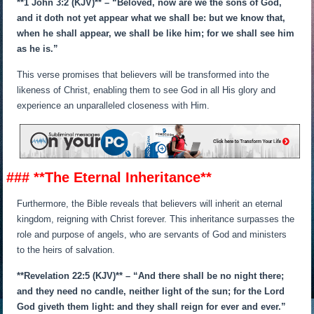
**1 John 3:2 (KJV)** – “Beloved, now are we the sons of God,
and it doth not yet appear what we shall be: but we know that,
when he shall appear, we shall be like him; for we shall see him
as he is.”
This verse promises that believers will be transformed into the
likeness of Christ, enabling them to see God in all His glory and
experience an unparalleled closeness with Him.
### **The Eternal Inheritance**
Furthermore, the Bible reveals that believers will inherit an eternal
kingdom, reigning with Christ forever. This inheritance surpasses the
role and purpose of angels, who are servants of God and ministers
to the heirs of salvation.
**Revelation 22:5 (KJV)** – “And there shall be no night there;
and they need no candle, neither light of the sun; for the Lord
God giveth them light: and they shall reign for ever and ever.”