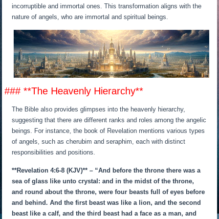
incorruptible and immortal ones. This transformation aligns with the
nature of angels, who are immortal and spiritual beings.
### **The Heavenly Hierarchy**
The Bible also provides glimpses into the heavenly hierarchy,
suggesting that there are different ranks and roles among the angelic
beings. For instance, the book of Revelation mentions various types
of angels, such as cherubim and seraphim, each with distinct
responsibilities and positions.
**Revelation 4:6-8 (KJV)** – “And before the throne there was a
sea of glass like unto crystal: and in the midst of the throne,
and round about the throne, were four beasts full of eyes before
and behind. And the first beast was like a lion, and the second
beast like a calf, and the third beast had a face as a man, and