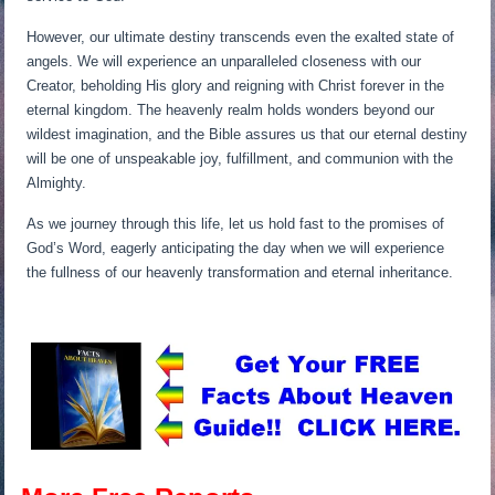
However, our ultimate destiny transcends even the exalted state of
angels. We will experience an unparalleled closeness with our
Creator, beholding His glory and reigning with Christ forever in the
eternal kingdom. The heavenly realm holds wonders beyond our
wildest imagination, and the Bible assures us that our eternal destiny
will be one of unspeakable joy, fulfillment, and communion with the
Almighty.
As we journey through this life, let us hold fast to the promises of
God’s Word, eagerly anticipating the day when we will experience
the fullness of our heavenly transformation and eternal inheritance.