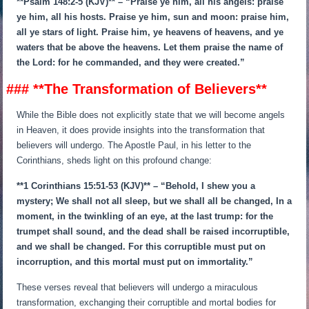
**Psalm 148:2-5 (KJV)** – “Praise ye him, all his angels: praise
ye him, all his hosts. Praise ye him, sun and moon: praise him,
all ye stars of light. Praise him, ye heavens of heavens, and ye
waters that be above the heavens. Let them praise the name of
the Lord: for he commanded, and they were created.”
### **The Transformation of Believers**
While the Bible does not explicitly state that we will become angels
in Heaven, it does provide insights into the transformation that
believers will undergo. The Apostle Paul, in his letter to the
Corinthians, sheds light on this profound change:
**1 Corinthians 15:51-53 (KJV)** – “Behold, I shew you a
mystery; We shall not all sleep, but we shall all be changed, In a
moment, in the twinkling of an eye, at the last trump: for the
trumpet shall sound, and the dead shall be raised incorruptible,
and we shall be changed. For this corruptible must put on
incorruption, and this mortal must put on immortality.”
These verses reveal that believers will undergo a miraculous
transformation, exchanging their corruptible and mortal bodies for