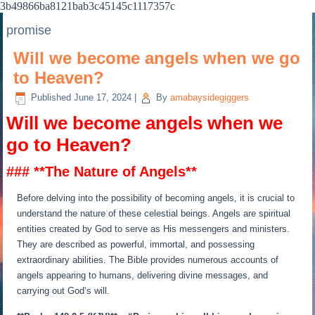
3b49866ba8121bab3c45145c1117357c
promise
Will we become angels when we go
to Heaven?
Published
June 17, 2024
|
By
amabaysidegiggers
Will we become angels when we
go to Heaven?
### **The Nature of Angels**
Before delving into the possibility of becoming angels, it is crucial to
understand the nature of these celestial beings. Angels are spiritual
entities created by God to serve as His messengers and ministers.
They are described as powerful, immortal, and possessing
extraordinary abilities. The Bible provides numerous accounts of
angels appearing to humans, delivering divine messages, and
carrying out God’s will.