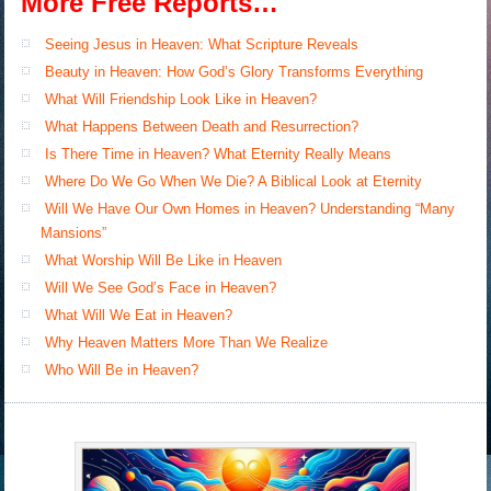
More Free Reports…
Seeing Jesus in Heaven: What Scripture Reveals
Beauty in Heaven: How God’s Glory Transforms Everything
What Will Friendship Look Like in Heaven?
What Happens Between Death and Resurrection?
Is There Time in Heaven? What Eternity Really Means
Where Do We Go When We Die? A Biblical Look at Eternity
Will We Have Our Own Homes in Heaven? Understanding “Many
Mansions”
What Worship Will Be Like in Heaven
Will We See God’s Face in Heaven?
What Will We Eat in Heaven?
Why Heaven Matters More Than We Realize
Who Will Be in Heaven?