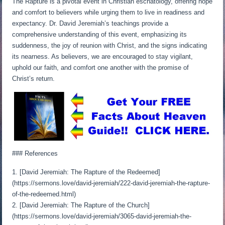
The Rapture is a pivotal event in Christian eschatology, offering hope
and comfort to believers while urging them to live in readiness and
expectancy. Dr. David Jeremiah’s teachings provide a
comprehensive understanding of this event, emphasizing its
suddenness, the joy of reunion with Christ, and the signs indicating
its nearness. As believers, we are encouraged to stay vigilant,
uphold our faith, and comfort one another with the promise of
Christ’s return.
### References
1. [David Jeremiah: The Rapture of the Redeemed]
(https://sermons.love/david-jeremiah/222-david-jeremiah-the-rapture-
of-the-redeemed.html)
2. [David Jeremiah: The Rapture of the Church]
(https://sermons.love/david-jeremiah/3065-david-jeremiah-the-