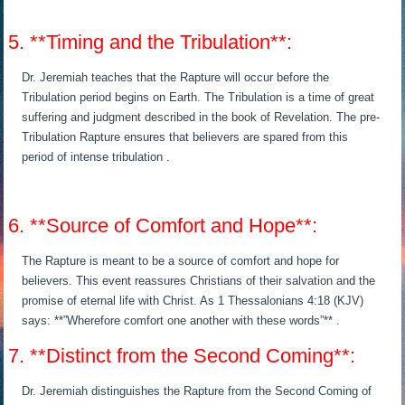
5. **Timing and the Tribulation**:
Dr. Jeremiah teaches that the Rapture will occur before the
Tribulation period begins on Earth. The Tribulation is a time of great
suffering and judgment described in the book of Revelation. The pre-
Tribulation Rapture ensures that believers are spared from this
period of intense tribulation .
6. **Source of Comfort and Hope**:
The Rapture is meant to be a source of comfort and hope for
believers. This event reassures Christians of their salvation and the
promise of eternal life with Christ. As 1 Thessalonians 4:18 (KJV)
says: **”Wherefore comfort one another with these words”** .
7. **Distinct from the Second Coming**:
Dr. Jeremiah distinguishes the Rapture from the Second Coming of