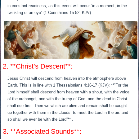
in constant readiness, as this event will occur “in a moment, in the
twinkling of an eye” (1 Corinthians 15:52, KJV) .
2. **Christ’s Descent**:
Jesus Christ will descend from heaven into the atmosphere above
Earth. This is in line with 1 Thessalonians 4:16-17 (KJV): **”For the
Lord himself shall descend from heaven with a shout, with the voice
of the archangel, and with the trump of God: and the dead in Christ
shall rise first: Then we which are alive and remain shall be caught
up together with them in the clouds, to meet the Lord in the air: and
so shall we ever be with the Lord”** .
3. **Associated Sounds**: