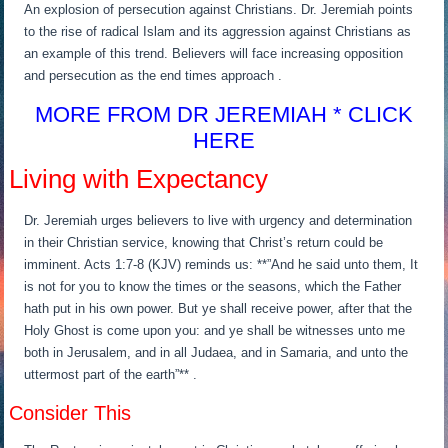
An explosion of persecution against Christians. Dr. Jeremiah points
to the rise of radical Islam and its aggression against Christians as
an example of this trend. Believers will face increasing opposition
and persecution as the end times approach .
MORE FROM DR JEREMIAH * CLICK
HERE
Living with Expectancy
Dr. Jeremiah urges believers to live with urgency and determination
in their Christian service, knowing that Christ’s return could be
imminent. Acts 1:7-8 (KJV) reminds us: **”And he said unto them, It
is not for you to know the times or the seasons, which the Father
hath put in his own power. But ye shall receive power, after that the
Holy Ghost is come upon you: and ye shall be witnesses unto me
both in Jerusalem, and in all Judaea, and in Samaria, and unto the
uttermost part of the earth”** .
Consider This