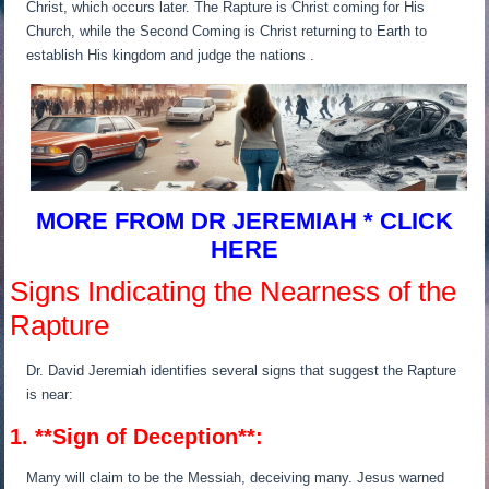
Christ, which occurs later. The Rapture is Christ coming for His
Church, while the Second Coming is Christ returning to Earth to
establish His kingdom and judge the nations .
MORE FROM DR JEREMIAH * CLICK
HERE
Signs Indicating the Nearness of the
Rapture
Dr. David Jeremiah identifies several signs that suggest the Rapture
is near:
1. **Sign of Deception**:
Many will claim to be the Messiah, deceiving many. Jesus warned