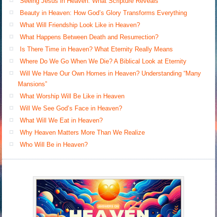
Seeing Jesus in Heaven: What Scripture Reveals
Beauty in Heaven: How God’s Glory Transforms Everything
What Will Friendship Look Like in Heaven?
What Happens Between Death and Resurrection?
Is There Time in Heaven? What Eternity Really Means
Where Do We Go When We Die? A Biblical Look at Eternity
Will We Have Our Own Homes in Heaven? Understanding “Many
Mansions”
What Worship Will Be Like in Heaven
Will We See God’s Face in Heaven?
What Will We Eat in Heaven?
Why Heaven Matters More Than We Realize
Who Will Be in Heaven?