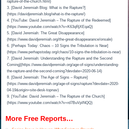
rapture-of-the-church.html)
3. [David Jeremiah Blog: What is the Rapture?]
(https://davidjeremiah.blog/what-is-the-rapture/)
4. [YouTube: David Jeremiah – The Rapture of the Redeemed]
(https://www.youtube.com/watch?v=K63qRjXEqaQ)
5. [David Jeremiah: The Great Disappearance]
(https://www.davidjeremiah.org/the-great-disappearance/onsale)
6. [Perhaps Today: Chaos – 10 Signs the Tribulation is Near]
(https://www.perhapstoday.org/chaos/10-signs-the-tribulation-is-near)
7. [David Jeremiah: Understanding the Rapture and the Second
Coming](https://www.davidjeremiah.org/age-of-signs/understanding-
the-rapture-and-the-second-coming?devdate=2020-06-14)
8. [David Jeremiah: The Age of Signs – Rapture]
(https://www.davidjeremiah.org/age-of-signs/rapture?devdate=2020-
04-19&origin=site-desk-topnav)
9. [YouTube: David Jeremiah – The Rapture of the Church]
(https://www.youtube.com/watch?v=rd7BuVpINQQ)
More Free Reports…