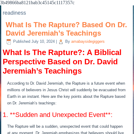
3b49866ba8121bab3c45145c1117357c
readiness
What Is The Rapture? Based On Dr.
David Jeremiah’s Teachings
Published
July 10, 2024
|
By
amabaysidegiggers
What Is The Rapture?: A Biblical
Perspective Based on Dr. David
Jeremiah’s Teachings
According to Dr. David Jeremiah, the Rapture is a future event when
millions of believers in Jesus Christ will suddenly be evacuated from
Earth in an instant. Here are the key points about the Rapture based
on Dr. Jeremiah’s teachings:
1. **Sudden and Unexpected Event**:
The Rapture will be a sudden, unexpected event that could happen
at any moment. Dr. Jeremiah emphasizes that believers should live