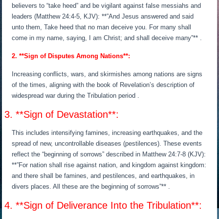
believers to “take heed” and be vigilant against false messiahs and
leaders (Matthew 24:4-5, KJV): **”And Jesus answered and said
unto them, Take heed that no man deceive you. For many shall
come in my name, saying, I am Christ; and shall deceive many”** .
2. **Sign of Disputes Among Nations**:
Increasing conflicts, wars, and skirmishes among nations are signs
of the times, aligning with the book of Revelation’s description of
widespread war during the Tribulation period .
3. **Sign of Devastation**:
This includes intensifying famines, increasing earthquakes, and the
spread of new, uncontrollable diseases (pestilences). These events
reflect the “beginning of sorrows” described in Matthew 24:7-8 (KJV):
**”For nation shall rise against nation, and kingdom against kingdom:
and there shall be famines, and pestilences, and earthquakes, in
divers places. All these are the beginning of sorrows”** .
4. **Sign of Deliverance Into the Tribulation**: