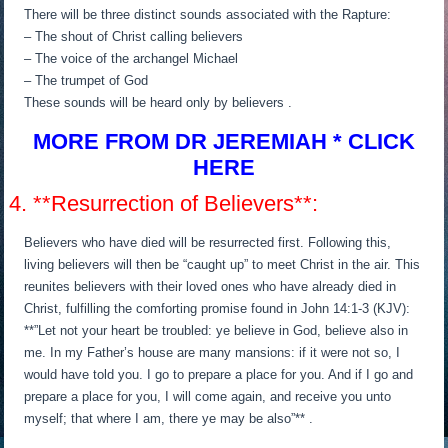
There will be three distinct sounds associated with the Rapture:
– The shout of Christ calling believers
– The voice of the archangel Michael
– The trumpet of God
These sounds will be heard only by believers .
MORE FROM DR JEREMIAH * CLICK
HERE
4. **Resurrection of Believers**:
Believers who have died will be resurrected first. Following this,
living believers will then be “caught up” to meet Christ in the air. This
reunites believers with their loved ones who have already died in
Christ, fulfilling the comforting promise found in John 14:1-3 (KJV):
**”Let not your heart be troubled: ye believe in God, believe also in
me. In my Father’s house are many mansions: if it were not so, I
would have told you. I go to prepare a place for you. And if I go and
prepare a place for you, I will come again, and receive you unto
myself; that where I am, there ye may be also”** .