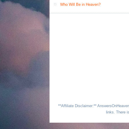
Who Will Be in Heaven?
**Affiliate Disclaimer:** AnswersOnHeave
links. There i