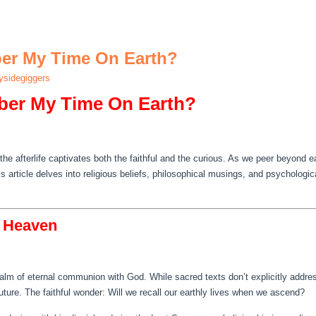
ber My Time On Earth?
sidegiggers
ber My Time On Earth?
the afterlife captivates both the faithful and the curious. As we peer beyond 
is article delves into religious beliefs, philosophical musings, and psychologi
n Heaven
alm of eternal communion with God. While sacred texts don’t explicitly addre
ture. The faithful wonder: Will we recall our earthly lives when we ascend?