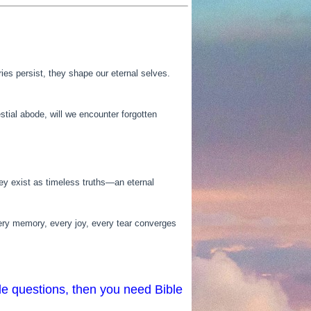
es persist, they shape our eternal selves.
tial abode, will we encounter forgotten
they exist as timeless truths—an eternal
very memory, every joy, every tear converges
le questions, then you need Bible