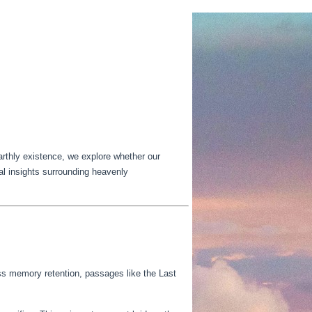
earthly existence, we explore whether our
cal insights surrounding heavenly
ss memory retention, passages like the Last