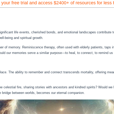
t your free trial and access $2400+ of resources for less
ignificant life events, cherished bonds, and emotional landscapes contribute t
ll-being and spiritual growth.
er of memory. Reminiscence therapy, often used with elderly patients, taps i
, could our memories serve a similar purpose—to heal, to connect, to remind u
ace. The ability to remember and connect transcends mortality, offering meani
e celestial fire, sharing stories with ancestors and kindred spirits? Would we 
e bridge between worlds, becomes our eternal companion.