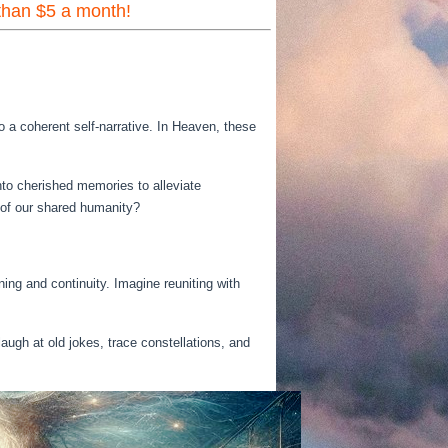
 than $5 a month!
o a coherent self-narrative. In Heaven, these
nto cherished memories to alleviate
s of our shared humanity?
ng and continuity. Imagine reuniting with
laugh at old jokes, trace constellations, and