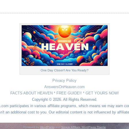
One Day Closer!! Are You Ready?
Privacy Policy
AnswersOnHeaven.com
FACTS ABOUT HEAVEN * FREE GUIDE!! * GET YOURS NOW!
Copyright © 2026. All Rights Reserved.
n.com participates in various affiliate programs, which means we may earn 
sn't an additional cost to you. Our editorial content is not influenced by affiliat
Powered by
WordPress
and
Simple Affiliate WordPress Theme