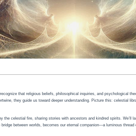
ognize that religious beliefs, philosophical inquiries, and psychological t
twine, they guide us toward deeper understanding. Picture this: celestial libra
 by the celestial fire, sharing stories with ancestors and kindred spirits. We’ll 
 bridge between worlds, becomes our eternal companion—a luminous thread co