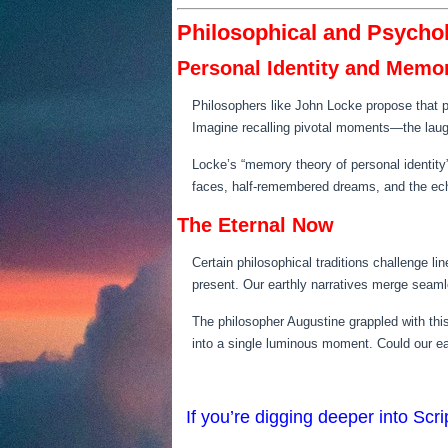
Philosophical and Psycho
Personal Identity and Memo
Philosophers like John Locke propose that p
Imagine recalling pivotal moments—the laug
Locke’s “memory theory of personal identity”
faces, half-remembered dreams, and the ec
The Eternal Now
Certain philosophical traditions challenge li
present. Our earthly narratives merge seamle
The philosopher Augustine grappled with thi
into a single luminous moment. Could our ear
If you’re digging deeper into Sc