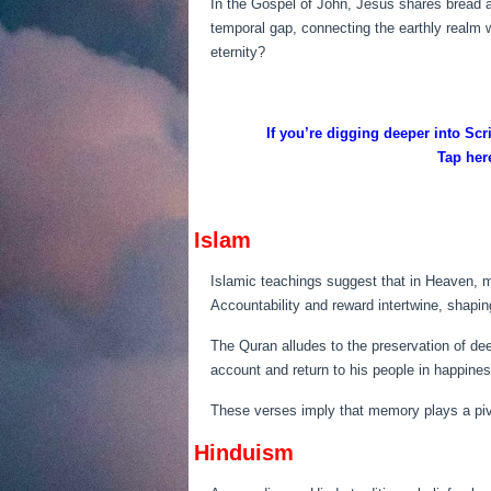
In the Gospel of John, Jesus shares bread a
temporal gap, connecting the earthly realm 
eternity?
If you’re digging deeper into Sc
Tap here
Islam
Islamic teachings suggest that in Heaven, m
Accountability and reward intertwine, shaping
The Quran alludes to the preservation of deed
account and return to his people in happiness
These verses imply that memory plays a pivot
Hinduism