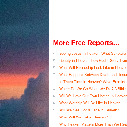
More Free Reports…
Seeing Jesus in Heaven: What Scripture
Beauty in Heaven: How God’s Glory Tran
What Will Friendship Look Like in Heave
What Happens Between Death and Resur
Is There Time in Heaven? What Eternity
Where Do We Go When We Die? A Biblical
Will We Have Our Own Homes in Heaven
What Worship Will Be Like in Heaven
Will We See God’s Face in Heaven?
What Will We Eat in Heaven?
Why Heaven Matters More Than We Real