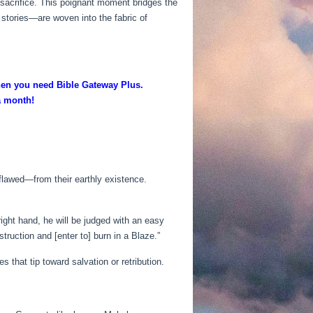
 sacrifice. This poignant moment bridges the
stories—are woven into the fabric of
then you need Bible Gateway Plus.
 a month!
flawed—from their earthly existence.
right hand, he will be judged with an easy
truction and [enter to] burn in a Blaze.”
that tip toward salvation or retribution.