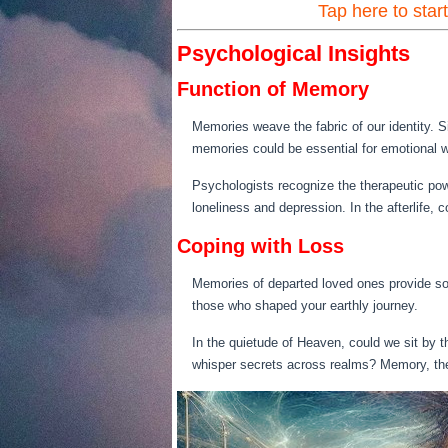
Tap here to star
Psychological Insights
Function of Memory
Memories weave the fabric of our identity. S
memories could be essential for emotional we
Psychologists recognize the therapeutic pow
loneliness and depression. In the afterlife
Coping with Loss
Memories of departed loved ones provide sol
those who shaped your earthly journey.
In the quietude of Heaven, could we sit by th
whisper secrets across realms? Memory, th