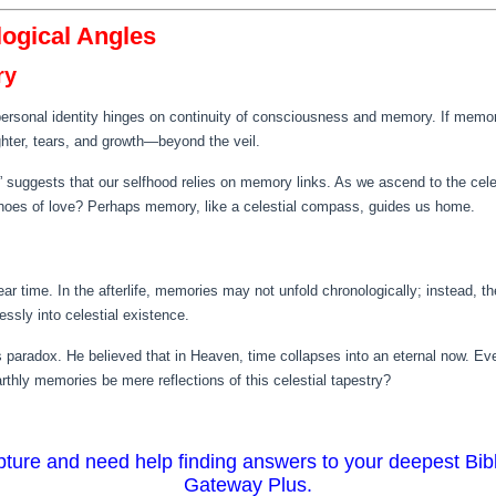
logical Angles
ry
ersonal identity hinges on continuity of consciousness and memory. If memori
hter, tears, and growth—beyond the veil.
 suggests that our selfhood relies on memory links. As we ascend to the celes
hoes of love? Perhaps memory, like a celestial compass, guides us home.
near time. In the afterlife, memories may not unfold chronologically; instead, 
ssly into celestial existence.
s paradox. He believed that in Heaven, time collapses into an eternal now. E
thly memories be mere reflections of this celestial tapestry?
ripture and need help finding answers to your deepest Bib
Gateway Plus.