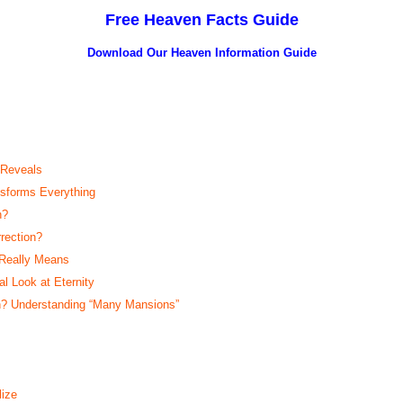
Free Heaven Facts Guide
Download Our Heaven
Information Guide
 Reveals
sforms Everything
n?
rection?
 Really Means
 Look at Eternity
? Understanding “Many Mansions”
ize