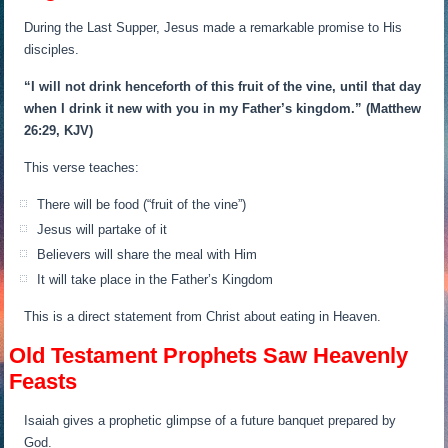
During the Last Supper, Jesus made a remarkable promise to His
disciples.
“I will not drink henceforth of this fruit of the vine, until that day
when I drink it new with you in my Father’s kingdom.”
(Matthew
26:29, KJV)
This verse teaches:
There will be food (“fruit of the vine”)
Jesus will partake of it
Believers will share the meal with Him
It will take place in the Father’s Kingdom
This is a direct statement from Christ about eating in Heaven.
Old Testament Prophets Saw Heavenly
Feasts
Isaiah gives a prophetic glimpse of a future banquet prepared by
God.