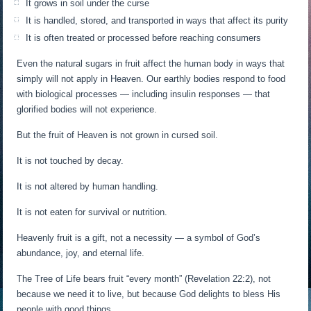
It grows in soil under the curse
It is handled, stored, and transported in ways that affect its purity
It is often treated or processed before reaching consumers
Even the natural sugars in fruit affect the human body in ways that
simply will not apply in Heaven. Our earthly bodies respond to food
with biological processes — including insulin responses — that
glorified bodies will not experience.
But the fruit of Heaven is not grown in cursed soil.
It is not touched by decay.
It is not altered by human handling.
It is not eaten for survival or nutrition.
Heavenly fruit is a gift, not a necessity — a symbol of God’s
abundance, joy, and eternal life.
The Tree of Life bears fruit “every month” (Revelation 22:2), not
because we need it to live, but because God delights to bless His
people with good things.