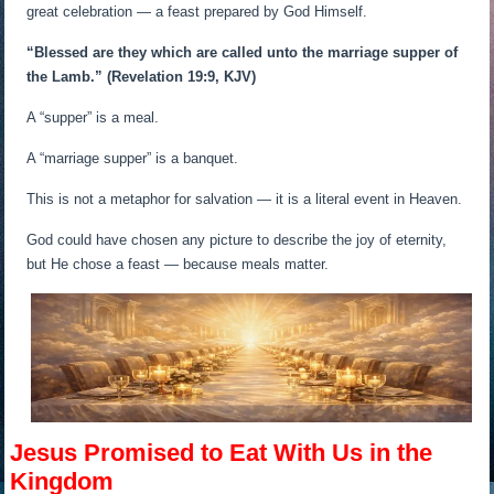
great celebration — a feast prepared by God Himself.
“Blessed are they which are called unto the marriage supper of
the Lamb.”
(Revelation 19:9, KJV)
A “supper” is a meal.
A “marriage supper” is a banquet.
This is not a metaphor for salvation — it is a literal event in Heaven.
God could have chosen any picture to describe the joy of eternity,
but He chose a feast — because meals matter.
Jesus Promised to Eat With Us in the
Kingdom