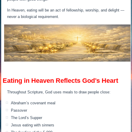
In Heaven, eating will be an act of fellowship, worship, and delight —
never a biological requirement.
Eating in Heaven Reflects God’s Heart
Throughout Scripture, God uses meals to draw people close:
Abraham’s covenant meal
Passover
The Lord’s Supper
Jesus eating with sinners