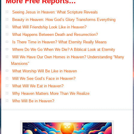
More Free Reports…
Seeing Jesus in Heaven: What Scripture Reveals
Beauty in Heaven: How God’s Glory Transforms Everything
What Will Friendship Look Like in Heaven?
What Happens Between Death and Resurrection?
Is There Time in Heaven? What Eternity Really Means
Where Do We Go When We Die? A Biblical Look at Eternity
Will We Have Our Own Homes in Heaven? Understanding “Many
Mansions”
What Worship Will Be Like in Heaven
Will We See God’s Face in Heaven?
What Will We Eat in Heaven?
Why Heaven Matters More Than We Realize
Who Will Be in Heaven?