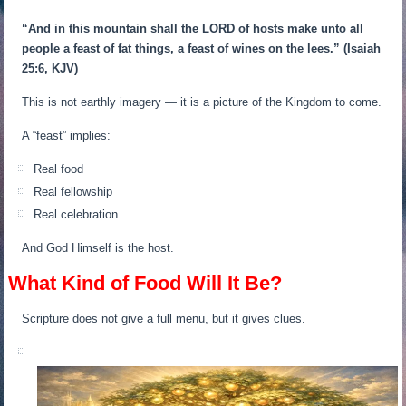
“And in this mountain shall the LORD of hosts make unto all
people a feast of fat things, a feast of wines on the lees.”
(Isaiah
25:6, KJV)
This is not earthly imagery — it is a picture of the Kingdom to come.
A “feast” implies:
Real food
Real fellowship
Real celebration
And God Himself is the host.
What Kind of Food Will It Be?
Scripture does not give a full menu, but it gives clues.