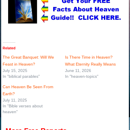
Related
The Great Banquet: Will We
Is There Time in Heaven?
Feast in Heaven?
What Eternity Really Means
July 15, 2025
June 11, 2026
In "biblical parables"
In "heaven-topics"
Can Heaven Be Seen From
Earth?
July 11, 2025
In "Bible verses about
heaven"