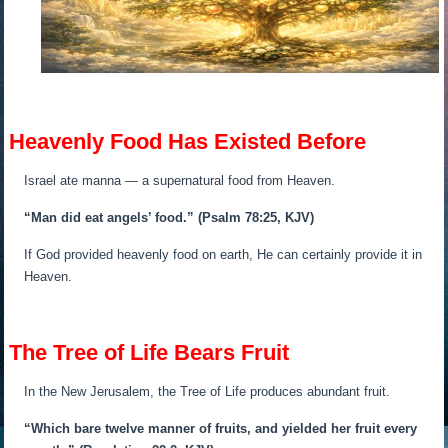
Heavenly Food Has Existed Before
Israel ate manna — a supernatural food from Heaven.
“Man did eat angels’ food.”
(Psalm 78:25, KJV)
If God provided heavenly food on earth, He can certainly provide it in
Heaven.
The Tree of Life Bears Fruit
In the New Jerusalem, the Tree of Life produces abundant fruit.
“Which bare twelve manner of fruits, and yielded her fruit every