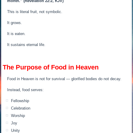
month.”
(Revelation 22:2, KJV)
This is literal fruit, not symbolic.
It grows.
It is eaten.
It sustains eternal life.
The Purpose of Food in Heaven
Food in Heaven is not for survival — glorified bodies do not decay.
Instead, food serves:
Fellowship
Celebration
Worship
Joy
Unity