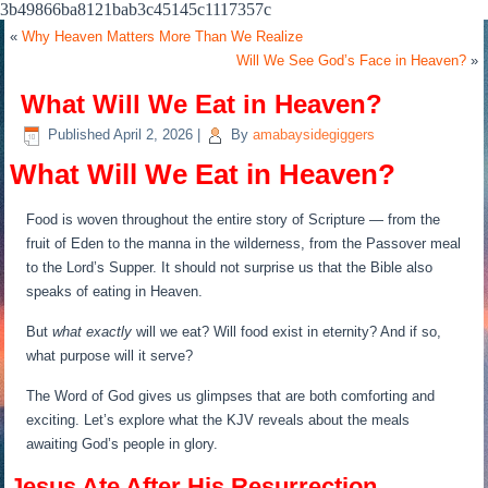
3b49866ba8121bab3c45145c1117357c
«
Why Heaven Matters More Than We Realize
Will We See God’s Face in Heaven?
»
What Will We Eat in Heaven?
Published
April 2, 2026
|
By
amabaysidegiggers
What Will We Eat in Heaven?
Food is woven throughout the entire story of Scripture — from the
fruit of Eden to the manna in the wilderness, from the Passover meal
to the Lord’s Supper. It should not surprise us that the Bible also
speaks of eating in Heaven.
But
what exactly
will we eat? Will food exist in eternity? And if so,
what purpose will it serve?
The Word of God gives us glimpses that are both comforting and
exciting. Let’s explore what the KJV reveals about the meals
awaiting God’s people in glory.
Jesus Ate After His Resurrection