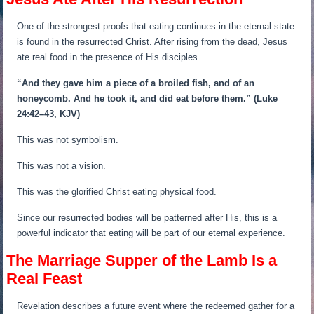
One of the strongest proofs that eating continues in the eternal state
is found in the resurrected Christ. After rising from the dead, Jesus
ate real food in the presence of His disciples.
“And they gave him a piece of a broiled fish, and of an
honeycomb.
And he took it, and did eat before them.”
(Luke
24:42–43, KJV)
This was not symbolism.
This was not a vision.
This was the glorified Christ eating physical food.
Since our resurrected bodies will be patterned after His, this is a
powerful indicator that eating will be part of our eternal experience.
The Marriage Supper of the Lamb Is a
Real Feast
Revelation describes a future event where the redeemed gather for a