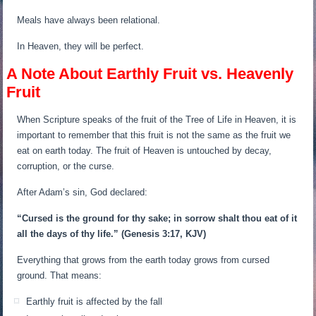
Meals have always been relational.
In Heaven, they will be perfect.
A Note About Earthly Fruit vs. Heavenly
Fruit
When Scripture speaks of the fruit of the Tree of Life in Heaven, it is
important to remember that this fruit is not the same as the fruit we
eat on earth today. The fruit of Heaven is untouched by decay,
corruption, or the curse.
After Adam’s sin, God declared:
“Cursed is the ground for thy sake; in sorrow shalt thou eat of it
all the days of thy life.”
(Genesis 3:17, KJV)
Everything that grows from the earth today grows from cursed
ground. That means:
Earthly fruit is affected by the fall