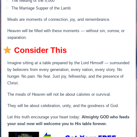
The feeding of the 5,000
The Marriage Supper of the Lamb
Meals are moments of connection, joy, and remembrance.
Heaven will be filled with these moments — without sin, sorrow, or
separation.
Consider This
Imagine sitting at a table prepared by the Lord Himself — surrounded
by believers from every generation, every nation, every story. No
hunger. No pain. No fear. Just joy, fellowship, and the presence of
Christ.
The meals of Heaven will not be about calories or survival.
They will be about celebration, unity, and the goodness of God.
Let this truth encourage your heart today:
Almighty GOD who feeds
your soul now will welcome you to His table forever.