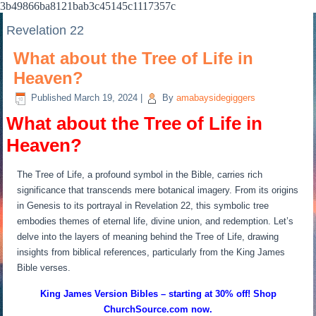
3b49866ba8121bab3c45145c1117357c
Revelation 22
What about the Tree of Life in
Heaven?
Published
March 19, 2024
|
By
amabaysidegiggers
What about the Tree of Life in
Heaven?
The Tree of Life, a profound symbol in the Bible, carries rich
significance that transcends mere botanical imagery. From its origins
in Genesis to its portrayal in Revelation 22, this symbolic tree
embodies themes of eternal life, divine union, and redemption. Let’s
delve into the layers of meaning behind the Tree of Life, drawing
insights from biblical references, particularly from the King James
Bible verses.
King James Version Bibles – starting at 30% off! Shop
ChurchSource.com now.