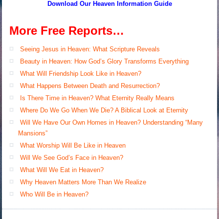
Download Our Heaven
Information Guide
More Free Reports…
Seeing Jesus in Heaven: What Scripture Reveals
Beauty in Heaven: How God’s Glory Transforms Everything
What Will Friendship Look Like in Heaven?
What Happens Between Death and Resurrection?
Is There Time in Heaven? What Eternity Really Means
Where Do We Go When We Die? A Biblical Look at Eternity
Will We Have Our Own Homes in Heaven? Understanding “Many
Mansions”
What Worship Will Be Like in Heaven
Will We See God’s Face in Heaven?
What Will We Eat in Heaven?
Why Heaven Matters More Than We Realize
Who Will Be in Heaven?