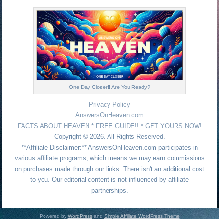
One Day Closer!! Are You Ready?
Privacy Policy
AnswersOnHeaven.com
FACTS ABOUT HEAVEN * FREE GUIDE!! * GET YOURS NOW!
Copyright © 2026. All Rights Reserved.
**Affiliate Disclaimer:** AnswersOnHeaven.com participates in
various affiliate programs, which means we may earn commissions
on purchases made through our links. There isn't an additional cost
to you. Our editorial content is not influenced by affiliate
partnerships.
Powered by
WordPress
and
Simple Affiliate WordPress Theme