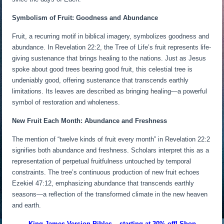
Symbolism of Fruit: Goodness and Abundance
Fruit, a recurring motif in biblical imagery, symbolizes goodness and
abundance. In Revelation 22:2, the Tree of Life’s fruit represents life-
giving sustenance that brings healing to the nations. Just as Jesus
spoke about good trees bearing good fruit, this celestial tree is
undeniably good, offering sustenance that transcends earthly
limitations. Its leaves are described as bringing healing—a powerful
symbol of restoration and wholeness.
New Fruit Each Month: Abundance and Freshness
The mention of “twelve kinds of fruit every month” in Revelation 22:2
signifies both abundance and freshness. Scholars interpret this as a
representation of perpetual fruitfulness untouched by temporal
constraints. The tree’s continuous production of new fruit echoes
Ezekiel 47:12, emphasizing abundance that transcends earthly
seasons—a reflection of the transformed climate in the new heaven
and earth.
King James Version Bibles – starting at 30% off! Shop