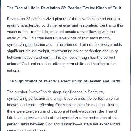
The Tree of Life in Revelation 22: Bearing Twelve Kinds of Fruit
Revelation 22 paints a vivid picture of the new heaven and earth, a
realm characterized by divine renewal and restoration. Central to this
vision is the Tree of Life, situated beside a river flowing with the
water of life. This tree bears twelve kinds of fruit each month,
symbolizing perfection and completeness. The number twelve holds
significant biblical weight, representing divine perfection and unity
between heaven and earth. This symbolism signifies the perfect
union of God and creation, offering eternal life and healing to the
nations.
The Significance of Twelve: Perfect Union of Heaven and Earth
The number “twelve” holds deep significance in Scripture,
symbolizing perfection and unity. It represents the perfect union of
heaven and earth, reflecting God’s divine plan for creation. Just as
there were twelve sons of Jacob and twelve apostles, the Tree of
Life bearing twelve kinds of fruit symbolizes the restoration of this
perfect union between God and humanity—a state not experienced
since the days of Eden.