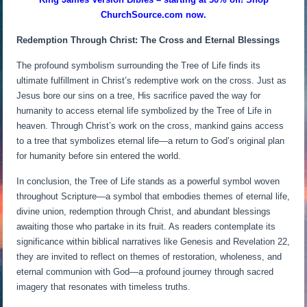
ChurchSource.com now.
Redemption Through Christ: The Cross and Eternal Blessings
The profound symbolism surrounding the Tree of Life finds its
ultimate fulfillment in Christ’s redemptive work on the cross. Just as
Jesus bore our sins on a tree, His sacrifice paved the way for
humanity to access eternal life symbolized by the Tree of Life in
heaven. Through Christ’s work on the cross, mankind gains access
to a tree that symbolizes eternal life—a return to God’s original plan
for humanity before sin entered the world.
In conclusion, the Tree of Life stands as a powerful symbol woven
throughout Scripture—a symbol that embodies themes of eternal life,
divine union, redemption through Christ, and abundant blessings
awaiting those who partake in its fruit. As readers contemplate its
significance within biblical narratives like Genesis and Revelation 22,
they are invited to reflect on themes of restoration, wholeness, and
eternal communion with God—a profound journey through sacred
imagery that resonates with timeless truths.