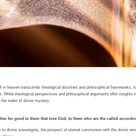
ill in heaven transcends theological doctrines and philosophical frameworks, 
. While theological perspectives and philosophical arguments offer insights in
the realm of divine mystery.
ther for good to them that love God, to them who are the called accordin
ds to divine sovereignty, the prospect of eternal communion with the divine r