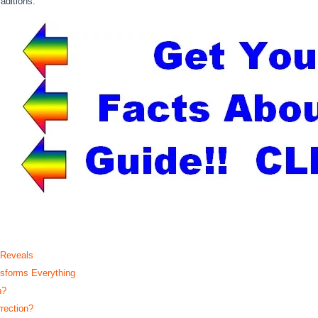
aditions.
 Reveals
sforms Everything
n?
rection?