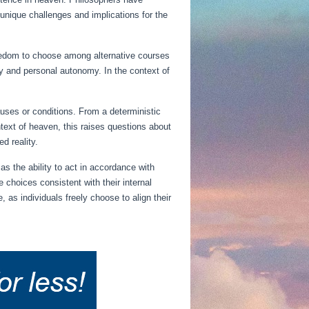
g unique challenges and implications for the
reedom to choose among alternative courses
ity and personal autonomy. In the context of
auses or conditions. From a deterministic
ntext of heaven, this raises questions about
d reality.
s the ability to act in accordance with
 choices consistent with their internal
 as individuals freely choose to align their