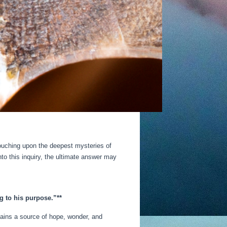
touching upon the deepest mysteries of
to this inquiry, the ultimate answer may
g to his purpose.”**
emains a source of hope, wonder, and