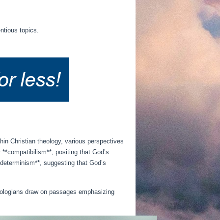
ntious topics.
thin Christian theology, various perspectives
 **compatibilism**, positing that God’s
l determinism**, suggesting that God’s
 theologians draw on passages emphasizing