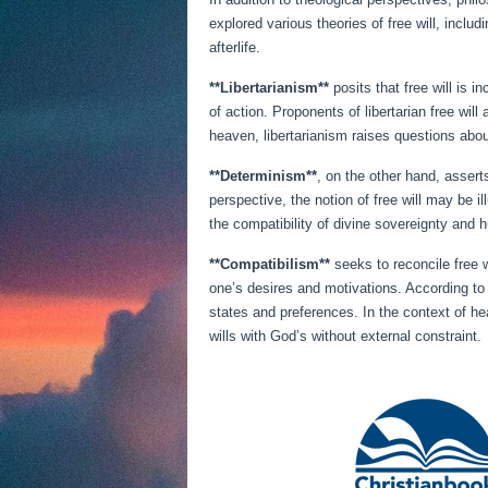
explored various theories of free will, inclu
afterlife.
**Libertarianism**
posits that free will is
of action. Proponents of libertarian free wil
heaven, libertarianism raises questions abou
**Determinism**
, on the other hand, asser
perspective, the notion of free will may be i
the compatibility of divine sovereignty and 
**Compatibilism**
seeks to reconcile free w
one’s desires and motivations. According to c
states and preferences. In the context of he
wills with God’s without external constraint.