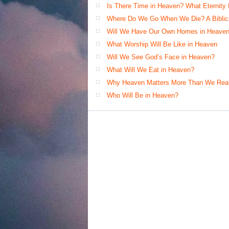
Is There Time in Heaven? What Eternity
Where Do We Go When We Die? A Biblical
Will We Have Our Own Homes in Heaven
What Worship Will Be Like in Heaven
Will We See God’s Face in Heaven?
What Will We Eat in Heaven?
Why Heaven Matters More Than We Real
Who Will Be in Heaven?