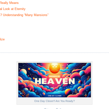
 Really Means
 Look at Eternity
? Understanding “Many Mansions”
ize
One Day Closer!! Are You Ready?