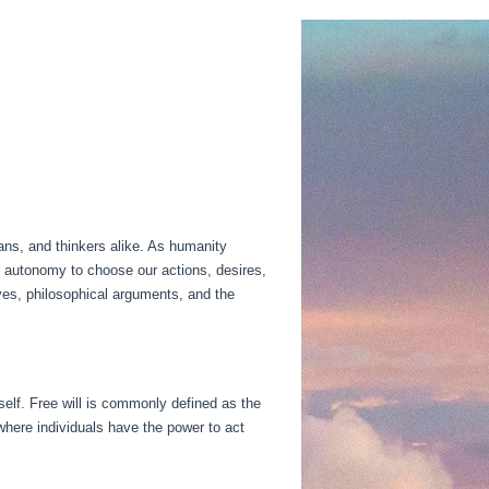
ians, and thinkers alike. As humanity
he autonomy to choose our actions, desires,
tives, philosophical arguments, and the
tself. Free will is commonly defined as the
where individuals have the power to act