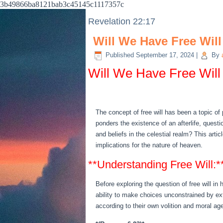
3b49866ba8121bab3c45145c1117357c
Revelation 22:17
Will We Have Free Wil
Published
September 17, 2024
|
By
Will We Have Free Will
The concept of free will has been a topic of
ponders the existence of an afterlife, questi
and beliefs in the celestial realm? This arti
implications for the nature of heaven.
**Understanding Free Will:*
Before exploring the question of free will in
ability to make choices unconstrained by ex
according to their own volition and moral ag