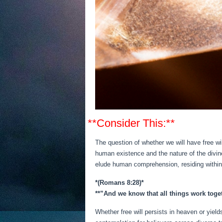
**Consider This:**
The question of whether we will have free w
human existence and the nature of the divine
elude human comprehension, residing within 
*(Romans 8:28)*
**”And we know that all things work toge
Whether free will persists in heaven or yiel