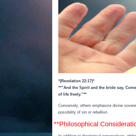
*(Revelation 22:17)*
**”And the Spirit and the bride say, Come
of life freely.”**
Conversely, others emphasize divine sovereig
possibility of sin or rebellion.
**Philosophical Considerati
In addition to theological perspectives, philo