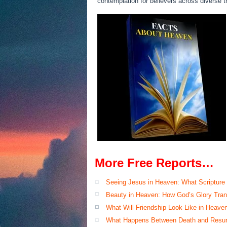
contemplation for believers across diverse tr
More Free Reports…
Seeing Jesus in Heaven: What Scripture
Beauty in Heaven: How God’s Glory Tran
What Will Friendship Look Like in Heave
What Happens Between Death and Resur