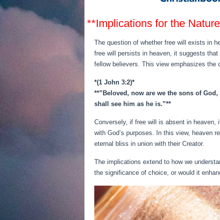
**Implications for the Natur
The question of whether free will exists in h
free will persists in heaven, it suggests tha
fellow believers. This view emphasizes the c
*(1 John 3:2)*
**”Beloved, now are we the sons of God, a
shall see him as he is.”**
Conversely, if free will is absent in heaven,
with God’s purposes. In this view, heaven re
eternal bliss in union with their Creator.
The implications extend to how we understand
the significance of choice, or would it enha