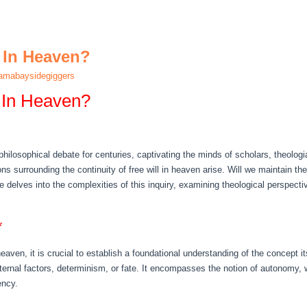
l In Heaven?
amabaysidegiggers
 In Heaven?
 philosophical debate for centuries, captivating the minds of scholars, theolog
ons surrounding the continuity of free will in heaven arise. Will we maintain t
cle delves into the complexities of this inquiry, examining theological perspec
*
 heaven, it is crucial to establish a foundational understanding of the concept i
ternal factors, determinism, or fate. It encompasses the notion of autonomy, 
ency.