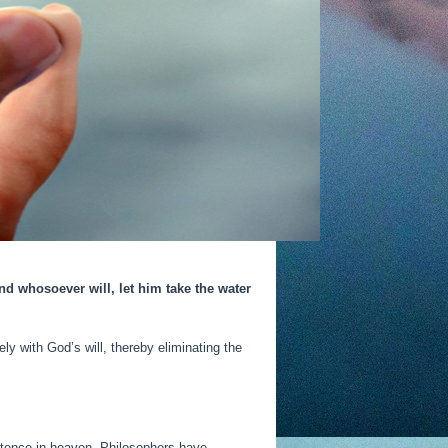
nd whosoever will, let him take the water
y with God’s will, thereby eliminating the
existence in heaven. Philosophers have