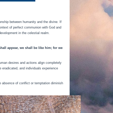
tionship between humanity and the divine. If
a context of perfect communion with God and
development in the celestial realm.
all appear, we shall be like him; for we
 human desires and actions align completely
e eradicated, and individuals experience
e absence of conflict or temptation diminish