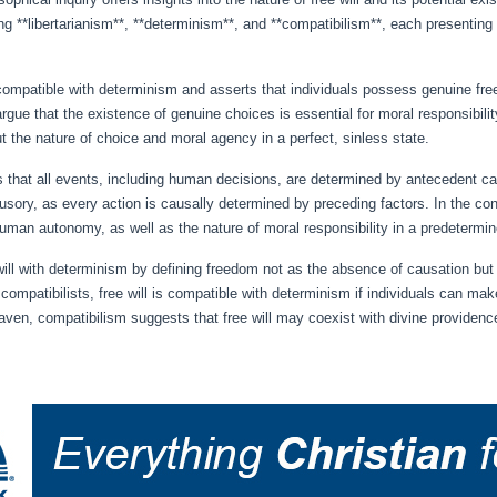
ding **libertarianism**, **determinism**, and **compatibilism**, each presentin
 incompatible with determinism and asserts that individuals possess genuine f
l argue that the existence of genuine choices is essential for moral responsibil
t the nature of choice and moral agency in a perfect, sinless state.
ts that all events, including human decisions, are determined by antecedent c
llusory, as every action is causally determined by preceding factors. In the co
human autonomy, as well as the nature of moral responsibility in a predetermine
ill with determinism by defining freedom not as the absence of causation but a
ompatibilists, free will is compatible with determinism if individuals can make
aven, compatibilism suggests that free will may coexist with divine providence,