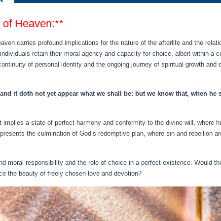
e of Heaven:**
eaven carries profound implications for the nature of the afterlife and the rela
t individuals retain their moral agency and capacity for choice, albeit within 
ontinuity of personal identity and the ongoing journey of spiritual growth and 
nd it doth not yet appear what we shall be: but we know that, when he sh
 it implies a state of perfect harmony and conformity to the divine will, where
presents the culmination of God’s redemptive plan, where sin and rebellion ar
 moral responsibility and the role of choice in a perfect existence. Would th
nce the beauty of freely chosen love and devotion?