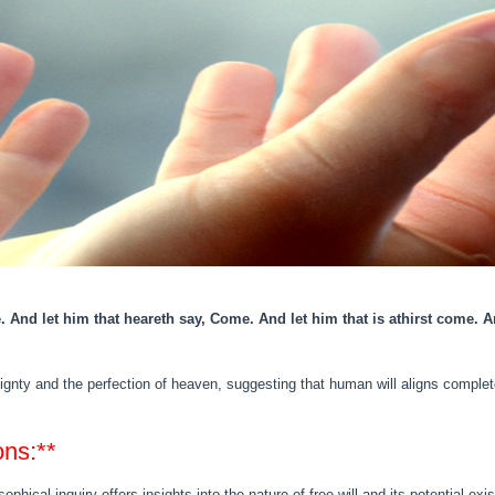
. And let him that heareth say, Come. And let him that is athirst come. A
nty and the perfection of heaven, suggesting that human will aligns completel
ons:**
sophical inquiry offers insights into the nature of free will and its potential 