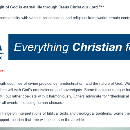
gift of God is eternal life through Jesus Christ our Lord.”**
compatibility with various philosophical and religious frameworks remain conte
**
s with doctrines of divine providence, predestination, and the nature of God. Wi
 free will with God’s omniscience and sovereignty. Some theologians argue for
ll but rather coexists with it harmoniously. Others advocate for **theologica
r all events, including human choices.
n hinge on interpretations of biblical texts and theological traditions. Some
rt the idea that free will persists in the afterlife.