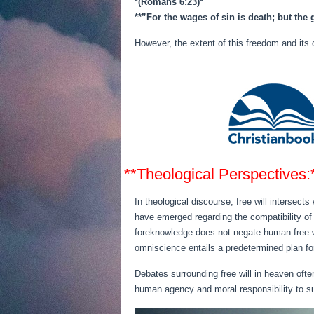
*(Romans 6:23)*
**”For the wages of sin is death; but the 
However, the extent of this freedom and its 
**Theological Perspectives:
In theological discourse, free will intersect
have emerged regarding the compatibility of
foreknowledge does not negate human free wi
omniscience entails a predetermined plan fo
Debates surrounding free will in heaven ofte
human agency and moral responsibility to suppo