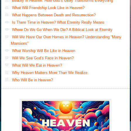
Beauty in Heaven: How God’s Glory Transforms Everything
What Will Friendship Look Like in Heaven?
What Happens Between Death and Resurrection?
Is There Time in Heaven? What Eternity Really Means
Where Do We Go When We Die? A Biblical Look at Eternity
Will We Have Our Own Homes in Heaven? Understanding “Many
Mansions”
What Worship Will Be Like in Heaven
Will We See God’s Face in Heaven?
What Will We Eat in Heaven?
Why Heaven Matters More Than We Realize
Who Will Be in Heaven?