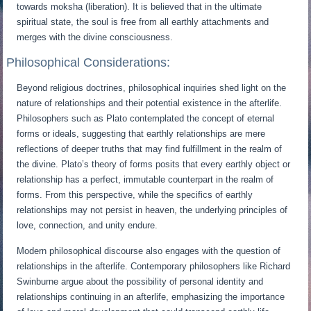
towards moksha (liberation). It is believed that in the ultimate
spiritual state, the soul is free from all earthly attachments and
merges with the divine consciousness.
Philosophical Considerations:
Beyond religious doctrines, philosophical inquiries shed light on the
nature of relationships and their potential existence in the afterlife.
Philosophers such as Plato contemplated the concept of eternal
forms or ideals, suggesting that earthly relationships are mere
reflections of deeper truths that may find fulfillment in the realm of
the divine. Plato’s theory of forms posits that every earthly object or
relationship has a perfect, immutable counterpart in the realm of
forms. From this perspective, while the specifics of earthly
relationships may not persist in heaven, the underlying principles of
love, connection, and unity endure.
Modern philosophical discourse also engages with the question of
relationships in the afterlife. Contemporary philosophers like Richard
Swinburne argue about the possibility of personal identity and
relationships continuing in an afterlife, emphasizing the importance