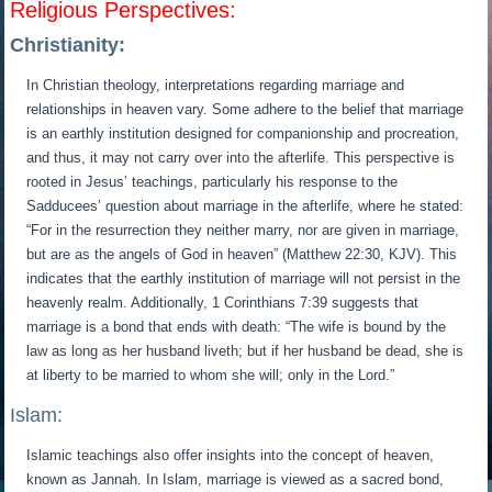
Religious Perspectives:
Christianity:
In Christian theology, interpretations regarding marriage and
relationships in heaven vary. Some adhere to the belief that marriage
is an earthly institution designed for companionship and procreation,
and thus, it may not carry over into the afterlife. This perspective is
rooted in Jesus’ teachings, particularly his response to the
Sadducees’ question about marriage in the afterlife, where he stated:
“For in the resurrection they neither marry, nor are given in marriage,
but are as the angels of God in heaven” (Matthew 22:30, KJV). This
indicates that the earthly institution of marriage will not persist in the
heavenly realm. Additionally, 1 Corinthians 7:39 suggests that
marriage is a bond that ends with death: “The wife is bound by the
law as long as her husband liveth; but if her husband be dead, she is
at liberty to be married to whom she will; only in the Lord.”
Islam:
Islamic teachings also offer insights into the concept of heaven,
known as Jannah. In Islam, marriage is viewed as a sacred bond,