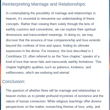
Reinterpreting Marriage and Relationships:
In contemplating the possibility of marriage and relationships in
heaven, it’s essential to reexamine our understanding of these
concepts. Rather than viewing them solely through the lens of
earthly customs and conventions, we can explore their spiritual
dimensions and transcendent meanings. In doing so, we may
discover that the essence of true companionship and love extends
beyond the confines of time and space, finding its ultimate
expression in the divine. For instance, the love described in 1
Corinthians 13, often referred to as the “love chapter,” speaks of a
kind of love that never fails and transcends earthly limitations. This
chapter highlights qualities such as patience, kindness, and
selflessness, which are enduring and eternal.
Conclusion:
The question of whether there will be marriage and relationships in
heaven invites us to ponder profound mysteries of existence and the
nature of human connection. While religious teachings offer diverse
perspectives on the matter, overarching themes of love, unity, and