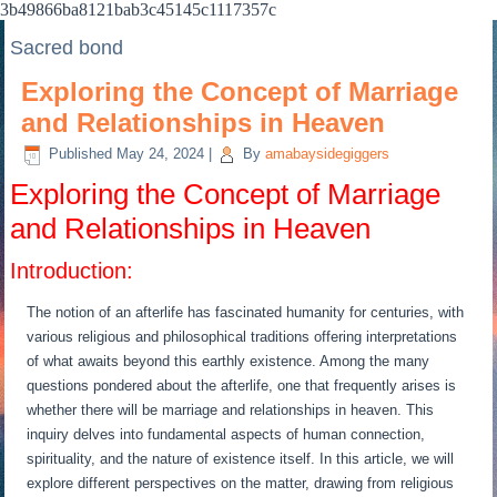
3b49866ba8121bab3c45145c1117357c
Sacred bond
Exploring the Concept of Marriage
and Relationships in Heaven
Published
May 24, 2024
|
By
amabaysidegiggers
Exploring the Concept of Marriage
and Relationships in Heaven
Introduction:
The notion of an afterlife has fascinated humanity for centuries, with
various religious and philosophical traditions offering interpretations
of what awaits beyond this earthly existence. Among the many
questions pondered about the afterlife, one that frequently arises is
whether there will be marriage and relationships in heaven. This
inquiry delves into fundamental aspects of human connection,
spirituality, and the nature of existence itself. In this article, we will
explore different perspectives on the matter, drawing from religious