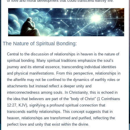
of love and moral development that could transcend earthly life.
The Nature of Spiritual Bonding:
Central to the discussion of relationships in heaven is the nature of
spiritual bonding. Many spiritual traditions emphasize the soul’s
journey and its eternal essence, transcending individual identities
and physical manifestations. From this perspective, relationships in
the afterlife may not be confined to the dynamics of earthly roles or
attachments but instead reflect a deeper unity and
interconnectedness among souls. In Christianity, this is echoed in
the idea that believers are part of the “body of Christ” (1 Corinthians
12:27, KJV), signifying a profound spiritual connection that
transcends earthly relationships. This concept suggests that in
heaven, relationships are transformed and purified, reflecting the
perfect love and unity that exist within the divine.