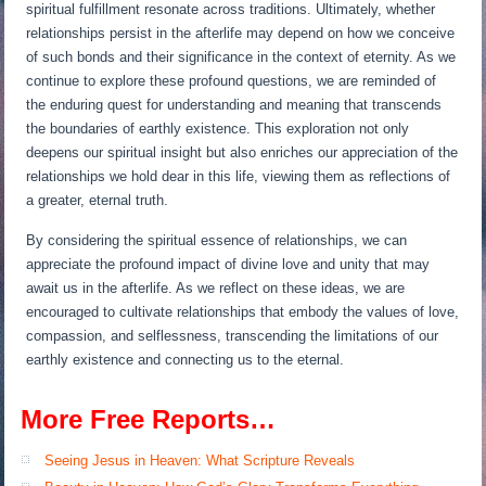
spiritual fulfillment resonate across traditions. Ultimately, whether
relationships persist in the afterlife may depend on how we conceive
of such bonds and their significance in the context of eternity. As we
continue to explore these profound questions, we are reminded of
the enduring quest for understanding and meaning that transcends
the boundaries of earthly existence. This exploration not only
deepens our spiritual insight but also enriches our appreciation of the
relationships we hold dear in this life, viewing them as reflections of
a greater, eternal truth.
By considering the spiritual essence of relationships, we can
appreciate the profound impact of divine love and unity that may
await us in the afterlife. As we reflect on these ideas, we are
encouraged to cultivate relationships that embody the values of love,
compassion, and selflessness, transcending the limitations of our
earthly existence and connecting us to the eternal.
More Free Reports…
Seeing Jesus in Heaven: What Scripture Reveals