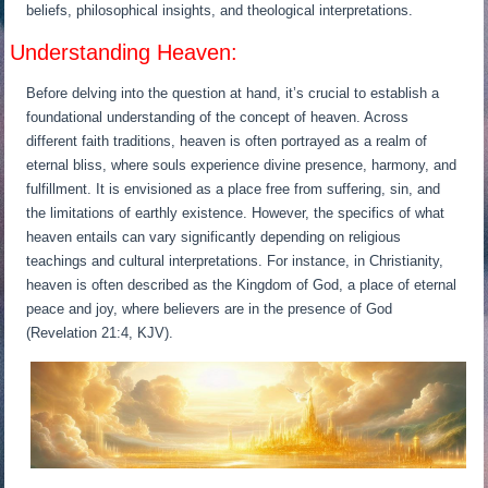
beliefs, philosophical insights, and theological interpretations.
Understanding Heaven:
Before delving into the question at hand, it’s crucial to establish a
foundational understanding of the concept of heaven. Across
different faith traditions, heaven is often portrayed as a realm of
eternal bliss, where souls experience divine presence, harmony, and
fulfillment. It is envisioned as a place free from suffering, sin, and
the limitations of earthly existence. However, the specifics of what
heaven entails can vary significantly depending on religious
teachings and cultural interpretations. For instance, in Christianity,
heaven is often described as the Kingdom of God, a place of eternal
peace and joy, where believers are in the presence of God
(Revelation 21:4, KJV).