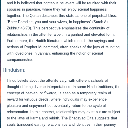
and it is believed that righteous believers will be reunited with their
spouses in paradise, where they will enjoy eternal happiness
together. The Qur’an describes this state as one of perpetual bliss:
“Enter Paradise, you and your wives, in happiness” (Surah Az-
Zukhruf 43:70). This perspective emphasizes the continuity of
relationships in the afterlife, albeit in a purified and elevated form.
Furthermore, the Hadith literature, which records the sayings and
actions of Prophet Muhammad, often speaks of the joys of reuniting
with loved ones in Jannah, enhancing the notion of eternal
companionship.
Hinduism:
Hindu beliefs about the afterlife vary, with different schools of
thought offering diverse interpretations. In some Hindu traditions, the
concept of heaven, or Swarga, is seen as a temporary realm of
reward for virtuous deeds, where individuals may experience
pleasure and enjoyment but eventually return to the cycle of
reincarnation. In this context, relationships may exist but are subject
to the laws of karma and rebirth. The Bhagavad Gita suggests that
souls transcend earthly relationships and identities in their journey