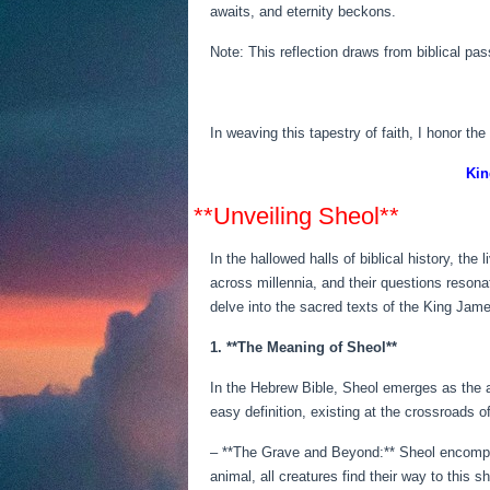
awaits, and eternity beckons.
Note: This reflection draws from biblical p
In weaving this tapestry of faith, I honor th
Kin
**Unveiling Sheol**
In the hallowed halls of biblical history, th
across millennia, and their questions reson
delve into the sacred texts of the King Jame
1. **The Meaning of Sheol**
In the Hebrew Bible, Sheol emerges as the 
easy definition, existing at the crossroads of
– **The Grave and Beyond:** Sheol encompas
animal, all creatures find their way to this