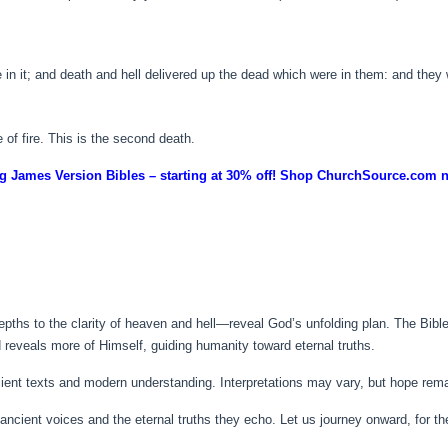
n it; and death and hell delivered up the dead which were in them: and they 
 of fire. This is the second death.
g James Version Bibles – starting at 30% off! Shop ChurchSource.com 
hs to the clarity of heaven and hell—reveal God’s unfolding plan. The Bible’s
 reveals more of Himself, guiding humanity toward eternal truths.
cient texts and modern understanding. Interpretations may vary, but hope rem
e ancient voices and the eternal truths they echo. Let us journey onward, for t