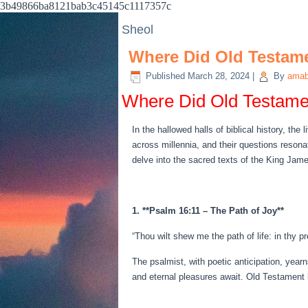
3b49866ba8121bab3c45145c1117357c
Sheol
Where Did Old Testam
Published
March 28, 2024
|
By
amab
Where Did Old Testame
In the hallowed halls of biblical history, th
across millennia, and their questions reson
delve into the sacred texts of the King Jame
1. **Psalm 16:11 – The Path of Joy**
“Thou wilt shew me the path of life: in thy p
The psalmist, with poetic anticipation, year
and eternal pleasures await. Old Testament b