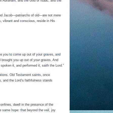
of Abraham, and the God of Isaac, and the
 and Jacob—patriarchs of old—are not mere
s, vibrant and conscious, reside in His
se you to come up out of your graves, and
d brought you up out of your graves, And
 spoken it, and performed it, saith the Lord.”
rations. Old Testament saints, once
ds, and the Lord’s faithfulness stands
onfines, dwell in the presence of the
 same hope: that beyond the veil, joy