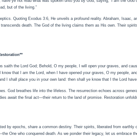
ad, have ye not read what was spoken unto you by God, saying, ‘I am the God 
d, but of the living.”
keptics. Quoting Exodus 3:6, He unveils a profound reality. Abraham, Isaac,
t transcends death. The God of the living claims them as His own. Their spirit
Restoration**
s saith the Lord God; Behold, O my people, I will open your graves, and cau
hall know that I am the Lord, when I have opened your graves, O my people, an
 and I shall place you in your own land: then shall ye know that I the Lord have
ones. God breathes life into the lifeless. The resurrection echoes across gene
odies await the final act—their return to the land of promise. Restoration unfol
ed by epochs, share a common destiny. Their spirits, liberated from earthly c
—the One who conquered death. As we ponder their legacy, let us embrace the