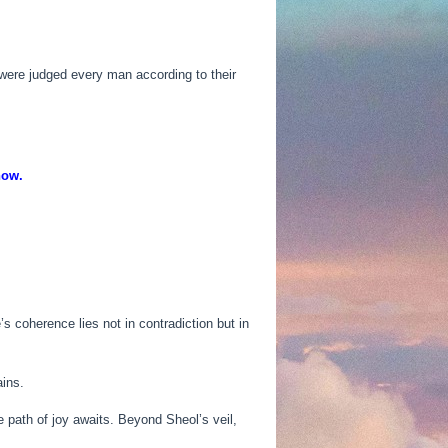
were judged every man according to their
now.
 coherence lies not in contradiction but in
ains.
he path of joy awaits. Beyond Sheol’s veil,