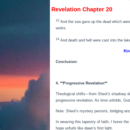
Revelation Chapter 20
13
And the sea gave up the dead which were i
works.
14
And death and hell were cast into the lake
Kin
Conclusion:
4. **Progressive Revelation**
Theological shifts—from Sheol’s shadowy dept
progressive revelation. As time unfolds, God
Note: Sheol’s mystery persists, bridging an
In weaving this tapestry of faith, I honor th
hope unfurls like dawn’s first light.