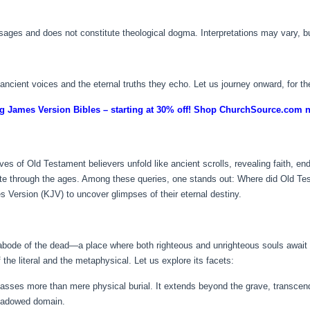
assages and does not constitute theological dogma. Interpretations may vary, 
e ancient voices and the eternal truths they echo. Let us journey onward, for th
g James Version Bibles – starting at 30% off! Shop ChurchSource.com 
e lives of Old Testament believers unfold like ancient scrolls, revealing faith, 
ate through the ages. Among these queries, one stands out: Where did Old Te
s Version (KJV) to uncover glimpses of their eternal destiny.
abode of the dead—a place where both righteous and unrighteous souls await
 the literal and the metaphysical. Let us explore its facets:
ses more than mere physical burial. It extends beyond the grave, transcen
 shadowed domain.