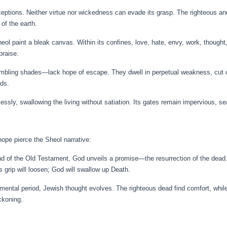
eptions. Neither virtue nor wickedness can evade its grasp. The righteous and
 of the earth.
eol paint a bleak canvas. Within its confines, love, hate, envy, work, though
praise.
rembling shades—lack hope of escape. They dwell in perpetual weakness, cut of
nds.
ssly, swallowing the living without satiation. Its gates remain impervious, sea
ope pierce the Sheol narrative:
nd of the Old Testament, God unveils a promise—the resurrection of the dead. 
’s grip will loosen; God will swallow up Death.
stamental period, Jewish thought evolves. The righteous dead find comfort, whi
ckoning.