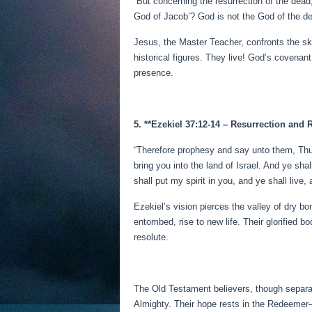
“But concerning the resurrection of the de
God of Jacob’? God is not the God of the dea
Jesus, the Master Teacher, confronts the s
historical figures. They live! God’s covenan
presence.
5. **Ezekiel 37:12-14 – Resurrection and 
“Therefore prophesy and say unto them, Thu
bring you into the land of Israel. And ye s
shall put my spirit in you, and ye shall live,
Ezekiel’s vision pierces the valley of dry b
entombed, rise to new life. Their glorified b
resolute.
The Old Testament believers, though separat
Almighty. Their hope rests in the Redeemer