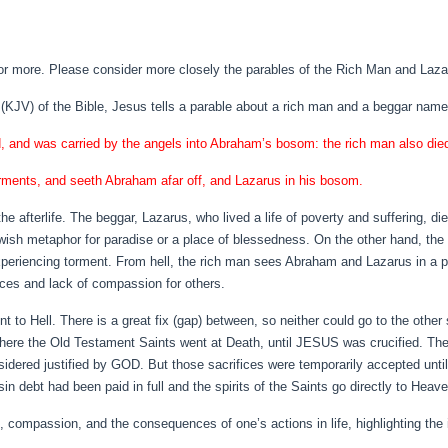
or more. Please consider more closely the parables of the Rich Man and Laza
(KJV) of the Bible, Jesus tells a parable about a rich man and a beggar nam
d, and was carried by the angels into Abraham’s bosom: the rich man also die
 torments, and seeth Abraham afar off, and Lazarus in his bosom.
 the afterlife. The beggar, Lazarus, who lived a life of poverty and suffering, di
h metaphor for paradise or a place of blessedness. On the other hand, the ri
experiencing torment. From hell, the rich man sees Abraham and Lazarus in a p
ices and lack of compassion for others.
to Hell. There is a great fix (gap) between, so neither could go to the other
here the Old Testament Saints went at Death, until JESUS was crucified. The
dered justified by GOD. But those sacrifices were temporarily accepted until
debt had been paid in full and the spirits of the Saints go directly to Heave
ompassion, and the consequences of one’s actions in life, highlighting the im