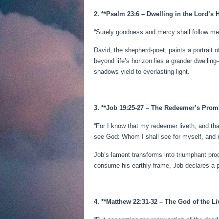
2. **Psalm 23:6 – Dwelling in the Lord’s 
“Surely goodness and mercy shall follow me al
David, the shepherd-poet, paints a portrait 
beyond life’s horizon lies a grander dwelli
shadows yield to everlasting light.
3. **Job 19:25-27 – The Redeemer’s Prom
“For I know that my redeemer liveth, and tha
see God: Whom I shall see for myself, and 
Job’s lament transforms into triumphant proc
consume his earthly frame, Job declares a pr
4. **Matthew 22:31-32 – The God of the Li