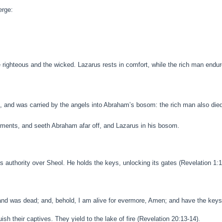
erge:
ighteous and the wicked. Lazarus rests in comfort, while the rich man endur
, and was carried by the angels into Abraham’s bosom: the rich man also die
torments, and seeth Abraham afar off, and Lazarus in his bosom.
 authority over Sheol. He holds the keys, unlocking its gates (Revelation 1:1
 and was dead; and, behold, I am alive for evermore, Amen; and have the keys 
sh their captives. They yield to the lake of fire (Revelation 20:13-14).