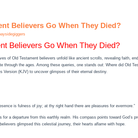
ent Believers Go When They Died?
aysidegiggers
nt Believers Go When They Died?
e lives of Old Testament believers unfold like ancient scrolls, revealing faith, 
ate through the ages. Among these queries, one stands out: Where did Old Te
s Version (KJV) to uncover glimpses of their eternal destiny.
resence is fulness of joy; at thy right hand there are pleasures for evermore.”
ns for a departure from this earthly realm. His compass points toward God’s p
elievers glimpsed this celestial journey, their hearts aflame with hope.