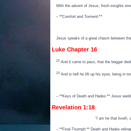
With the advent of Jesus, fresh insights em
– **Comfort and Torment:**
Jesus speaks of a great chasm between the r
Luke Chapter 16
22
And it came to pass, that the beggar died
23
And in hell he lift up his eyes, being in 
– **Keys of Death and Hades:** Jesus wields
Revelation 1:18
“
I
am
he that liveth,
– **Final Triumph:** Death and Hades relinqui