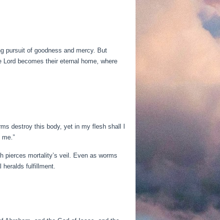
long pursuit of goodness and mercy. But
the Lord becomes their eternal home, where
ms destroy this body, yet in my flesh shall I
 me.”
th pierces mortality’s veil. Even as worms
heralds fulfillment.