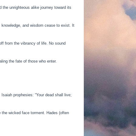
 the unrighteous alike journey toward its
t, knowledge, and wisdom cease to exist. It
f from the vibrancy of life. No sound
ling the fate of those who enter.
Isaiah prophesies: “Your dead shall live;
le the wicked face torment. Hades (often