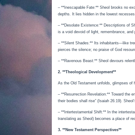
– **Inescapable Fate:** Sheol brooks no exc
depths. It lies hidden in the lowest recesses
– **Desolate Existence:** Descriptions of Sh
is a void devoid of light, remembrance, and 
– **Silent Shades:** Its inhabitants—like t
pierces the silence; no praise of God resou
– **Ravenous Beast:** Sheol devours relentle
2. **Theological Development**
As the Old Testament unfolds, glimpses of h
– **Resurrection Revelation:** Toward the e
their bodies shall rise” (Isaiah 26:19). Sheol
– **Intertestamental Shift:** In the interte
translating as Sheol) becomes a place of re
3. **New Testament Perspectives**