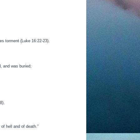
es torment (Luke 16:22-23).
d, and was buried;
8).
of hell and of death.
”