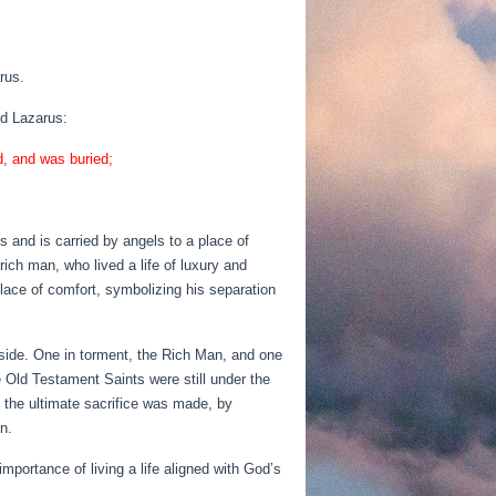
rus.
ed Lazarus:
d, and was buried;
es and is carried by angels to a place of
ch man, who lived a life of luxury and
lace of comfort, symbolizing his separation
 side. One in torment, the Rich Man, and one
 Old Testament Saints were still under the
 the ultimate sacrifice was made, by
n.
portance of living a life aligned with God’s