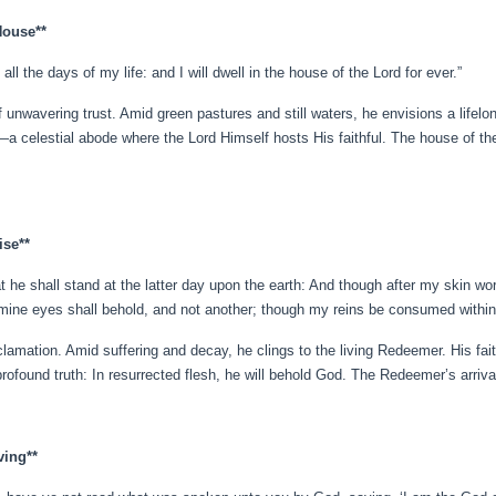
House**
l the days of my life: and I will dwell in the house of the Lord for ever.”
of unwavering trust. Amid green pastures and still waters, he envisions a life
ng—a celestial abode where the Lord Himself hosts His faithful. The house of 
ise**
t he shall stand at the latter day upon the earth: And though after my skin wor
mine eyes shall behold, and not another; though my reins be consumed within
lamation. Amid suffering and decay, he clings to the living Redeemer. His fai
ofound truth: In resurrected flesh, he will behold God. The Redeemer’s arrival 
ving**