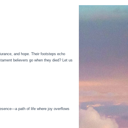
endurance, and hope. Their footsteps echo
stament believers go when they died? Let us
resence—a path of life where joy overflows