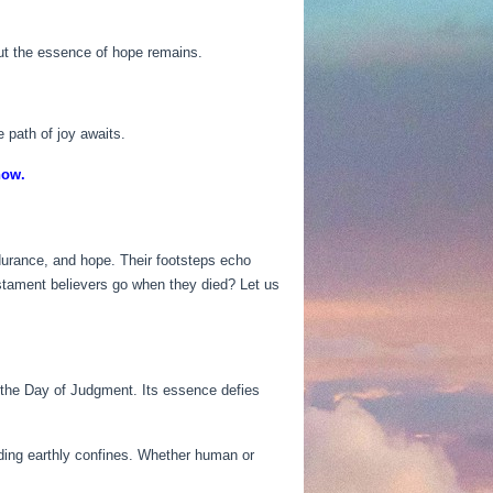
but the essence of hope remains.
e path of joy awaits.
now.
endurance, and hope. Their footsteps echo
stament believers go when they died? Let us
 the Day of Judgment. Its essence defies
ding earthly confines. Whether human or