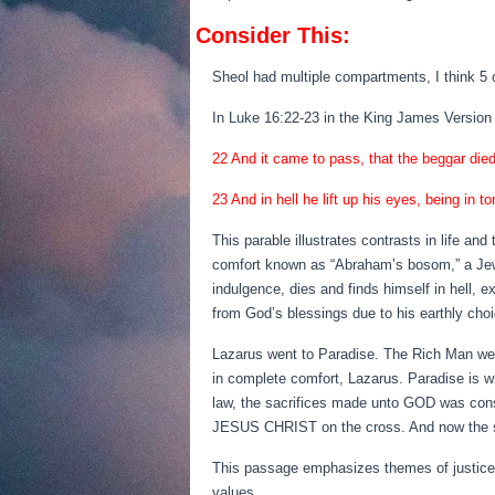
Consider This:
Sheol had multiple compartments, I think 5 
In Luke 16:22-23 in the King James Version 
22 And it came to pass, that the beggar die
23 And in hell he lift up his eyes, being in
This parable illustrates contrasts in life and
comfort known as “Abraham’s bosom,” a Jewis
indulgence, dies and finds himself in hell, 
from God’s blessings due to his earthly cho
Lazarus went to Paradise. The Rich Man went 
in complete comfort, Lazarus. Paradise is w
law, the sacrifices made unto GOD was consi
JESUS CHRIST on the cross. And now the sin 
This passage emphasizes themes of justice, c
values.