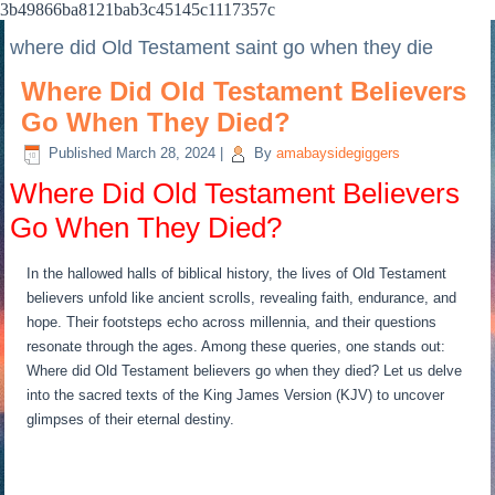
3b49866ba8121bab3c45145c1117357c
where did Old Testament saint go when they die
Where Did Old Testament Believers
Go When They Died?
Published
March 28, 2024
|
By
amabaysidegiggers
Where Did Old Testament Believers
Go When They Died?
In the hallowed halls of biblical history, the lives of Old Testament
believers unfold like ancient scrolls, revealing faith, endurance, and
hope. Their footsteps echo across millennia, and their questions
resonate through the ages. Among these queries, one stands out:
Where did Old Testament believers go when they died? Let us delve
into the sacred texts of the King James Version (KJV) to uncover
glimpses of their eternal destiny.