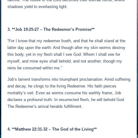
shadows yield to everlasting light.
3. **Job 19:25-27 – The Redeemer’s Promise**
“For I know that my redeemer liveth, and that he shall stand at the
latter day upon the earth: And though after my skin worms destroy
this body, yet in my flesh shall I see God: Whom I shall see for
myself, and mine eyes shall behold, and not another; though my
reins be consumed within me.”
Job’s lament transforms into triumphant proclamation. Amid suffering
and decay, he clings to the living Redeemer. His faith pierces
mortality’s veil. Even as worms consume his earthly frame, Job
declares a profound truth: In resurrected flesh, he will behold God.
The Redeemer’s arrival heralds fulfillment.
4. **Matthew 22:31-32 – The God of the Living**