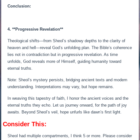
Conclusion:
4. **Progressive Revelation**
Theological shifts—from Sheol’s shadowy depths to the clarity of
heaven and hell—reveal God’s unfolding plan. The Bible’s coherence
lies not in contradiction but in progressive revelation. As time
unfolds, God reveals more of Himself, guiding humanity toward
eternal truths.
Note: Sheol’s mystery persists, bridging ancient texts and modern
understanding. Interpretations may vary, but hope remains.
In weaving this tapestry of faith, I honor the ancient voices and the
eternal truths they echo. Let us journey onward, for the path of joy
awaits. Beyond Sheol’s veil, hope unfurls like dawn’s first light.
Consider This:
Sheol had multiple compartments, I think 5 or more. Please consider