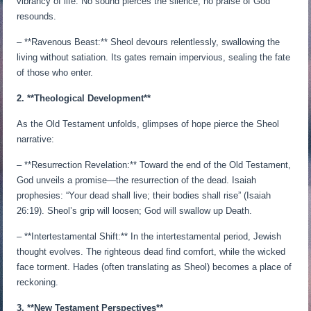
vibrancy of life. No sound pierces the silence; no praise of God
resounds.
– **Ravenous Beast:** Sheol devours relentlessly, swallowing the
living without satiation. Its gates remain impervious, sealing the fate
of those who enter.
2. **Theological Development**
As the Old Testament unfolds, glimpses of hope pierce the Sheol
narrative:
– **Resurrection Revelation:** Toward the end of the Old Testament,
God unveils a promise—the resurrection of the dead. Isaiah
prophesies: “Your dead shall live; their bodies shall rise” (Isaiah
26:19). Sheol’s grip will loosen; God will swallow up Death.
– **Intertestamental Shift:** In the intertestamental period, Jewish
thought evolves. The righteous dead find comfort, while the wicked
face torment. Hades (often translating as Sheol) becomes a place of
reckoning.
3. **New Testament Perspectives**