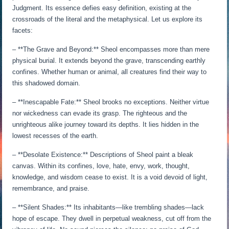
Judgment. Its essence defies easy definition, existing at the
crossroads of the literal and the metaphysical. Let us explore its
facets:
– **The Grave and Beyond:** Sheol encompasses more than mere
physical burial. It extends beyond the grave, transcending earthly
confines. Whether human or animal, all creatures find their way to
this shadowed domain.
– **Inescapable Fate:** Sheol brooks no exceptions. Neither virtue
nor wickedness can evade its grasp. The righteous and the
unrighteous alike journey toward its depths. It lies hidden in the
lowest recesses of the earth.
– **Desolate Existence:** Descriptions of Sheol paint a bleak
canvas. Within its confines, love, hate, envy, work, thought,
knowledge, and wisdom cease to exist. It is a void devoid of light,
remembrance, and praise.
– **Silent Shades:** Its inhabitants—like trembling shades—lack
hope of escape. They dwell in perpetual weakness, cut off from the