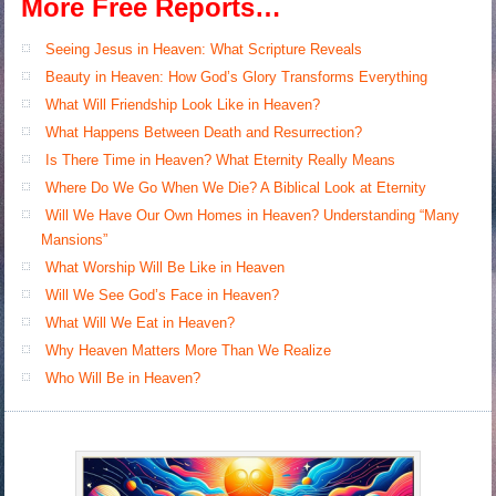
More Free Reports…
Seeing Jesus in Heaven: What Scripture Reveals
Beauty in Heaven: How God’s Glory Transforms Everything
What Will Friendship Look Like in Heaven?
What Happens Between Death and Resurrection?
Is There Time in Heaven? What Eternity Really Means
Where Do We Go When We Die? A Biblical Look at Eternity
Will We Have Our Own Homes in Heaven? Understanding “Many
Mansions”
What Worship Will Be Like in Heaven
Will We See God’s Face in Heaven?
What Will We Eat in Heaven?
Why Heaven Matters More Than We Realize
Who Will Be in Heaven?