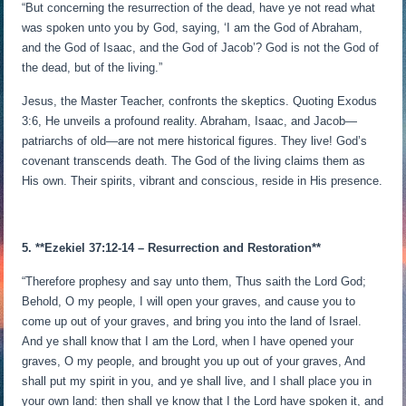
“But concerning the resurrection of the dead, have ye not read what
was spoken unto you by God, saying, ‘I am the God of Abraham,
and the God of Isaac, and the God of Jacob’? God is not the God of
the dead, but of the living.”
Jesus, the Master Teacher, confronts the skeptics. Quoting Exodus
3:6, He unveils a profound reality. Abraham, Isaac, and Jacob—
patriarchs of old—are not mere historical figures. They live! God’s
covenant transcends death. The God of the living claims them as
His own. Their spirits, vibrant and conscious, reside in His presence.
5. **Ezekiel 37:12-14 – Resurrection and Restoration**
“Therefore prophesy and say unto them, Thus saith the Lord God;
Behold, O my people, I will open your graves, and cause you to
come up out of your graves, and bring you into the land of Israel.
And ye shall know that I am the Lord, when I have opened your
graves, O my people, and brought you up out of your graves, And
shall put my spirit in you, and ye shall live, and I shall place you in
your own land: then shall ye know that I the Lord have spoken it, and