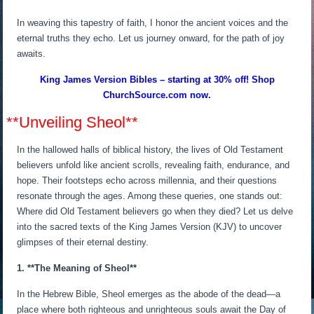
In weaving this tapestry of faith, I honor the ancient voices and the
eternal truths they echo. Let us journey onward, for the path of joy
awaits.
King James Version Bibles – starting at 30% off! Shop
ChurchSource.com now.
**Unveiling Sheol**
In the hallowed halls of biblical history, the lives of Old Testament
believers unfold like ancient scrolls, revealing faith, endurance, and
hope. Their footsteps echo across millennia, and their questions
resonate through the ages. Among these queries, one stands out:
Where did Old Testament believers go when they died? Let us delve
into the sacred texts of the King James Version (KJV) to uncover
glimpses of their eternal destiny.
1. **The Meaning of Sheol**
In the Hebrew Bible, Sheol emerges as the abode of the dead—a
place where both righteous and unrighteous souls await the Day of