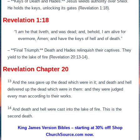
– **Keys of Death and Hades:** Jesus wields authority over Sheol.
He holds the keys, unlocking its gates (Revelation 1:18).
Revelation 1:18
“
I
am
he that liveth, and was dead; and, behold, I am alive for
evermore, Amen; and have the keys of hell and of death.
”
– **Final Triumph:** Death and Hades relinquish their captives. They
yield to the lake of fire (Revelation 20:13-14).
Revelation Chapter 20
13
And the sea gave up the dead which were in it; and death and hell
delivered up the dead which were in them: and they were judged
every man according to their works.
14
And death and hell were cast into the lake of fire. This is the
second death.
King James Version Bibles – starting at 30% off! Shop
ChurchSource.com now.