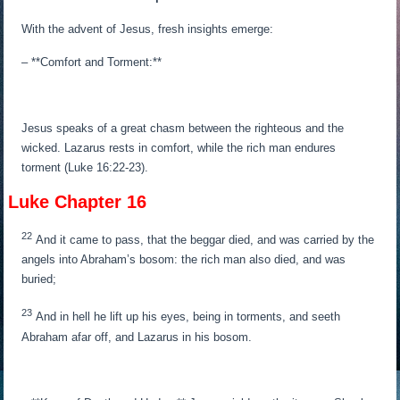
With the advent of Jesus, fresh insights emerge:
– **Comfort and Torment:**
Jesus speaks of a great chasm between the righteous and the
wicked. Lazarus rests in comfort, while the rich man endures
torment (Luke 16:22-23).
Luke Chapter 16
22
And it came to pass, that the beggar died, and was carried by the
angels into Abraham’s bosom: the rich man also died, and was
buried;
23
And in hell he lift up his eyes, being in torments, and seeth
Abraham afar off, and Lazarus in his bosom.