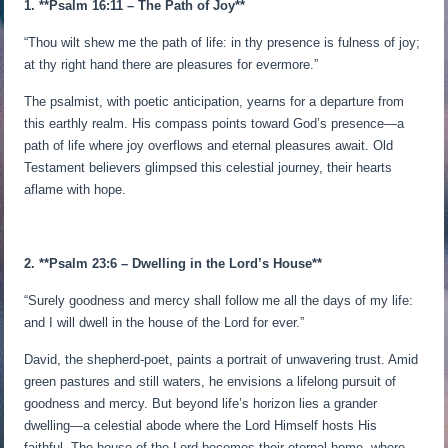
1. **Psalm 16:11 – The Path of Joy**
“Thou wilt shew me the path of life: in thy presence is fulness of joy;
at thy right hand there are pleasures for evermore.”
The psalmist, with poetic anticipation, yearns for a departure from
this earthly realm. His compass points toward God’s presence—a
path of life where joy overflows and eternal pleasures await. Old
Testament believers glimpsed this celestial journey, their hearts
aflame with hope.
2. **Psalm 23:6 – Dwelling in the Lord’s House**
“Surely goodness and mercy shall follow me all the days of my life:
and I will dwell in the house of the Lord for ever.”
David, the shepherd-poet, paints a portrait of unwavering trust. Amid
green pastures and still waters, he envisions a lifelong pursuit of
goodness and mercy. But beyond life’s horizon lies a grander
dwelling—a celestial abode where the Lord Himself hosts His
faithful. The house of the Lord becomes their eternal home, where