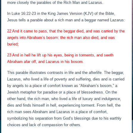
more closely the parables of the Rich Man and Lazarus.
In Luke 16:22-23 in the King James Version (KJV) of the Bible,
Jesus tells a parable about a rich man and a beggar named Lazarus:
22 And it came to pass, that the beggar died, and was carried by the
angels into Abraham’s bosom: the rich man also died, and was
buried;
23 And in hell he lift up his eyes, being in torments, and seeth
Abraham afar off, and Lazarus in his bosom.
This parable illustrates contrasts in life and the afterlife. The beggar,
Lazarus, who lived a life of poverty and suffering, dies and is carried
by angels to a place of comfort known as “Abraham’s bosom,” a
Jewish metaphor for paradise or a place of blessedness. On the
other hand, the rich man, who lived a life of luxury and indulgence,
dies and finds himself in hell, experiencing torment. From hell, the
rich man sees Abraham and Lazarus in a place of comfort,
symbolizing his separation from God’s blessings due to his earthly
choices and lack of compassion for others.