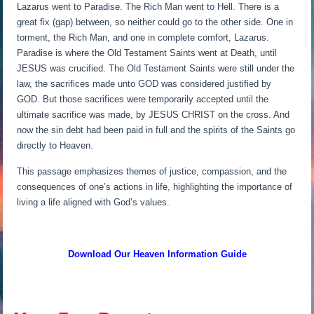
Lazarus went to Paradise. The Rich Man went to Hell. There is a
great fix (gap) between, so neither could go to the other side. One in
torment, the Rich Man, and one in complete comfort, Lazarus.
Paradise is where the Old Testament Saints went at Death, until
JESUS was crucified. The Old Testament Saints were still under the
law, the sacrifices made unto GOD was considered justified by
GOD. But those sacrifices were temporarily accepted until the
ultimate sacrifice was made, by JESUS CHRIST on the cross. And
now the sin debt had been paid in full and the spirits of the Saints go
directly to Heaven.
This passage emphasizes themes of justice, compassion, and the
consequences of one’s actions in life, highlighting the importance of
living a life aligned with God’s values.
Download Our Heaven
Information Guide