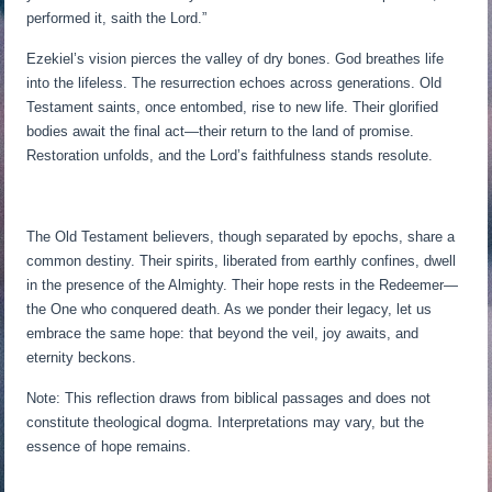
performed it, saith the Lord.”
Ezekiel’s vision pierces the valley of dry bones. God breathes life
into the lifeless. The resurrection echoes across generations. Old
Testament saints, once entombed, rise to new life. Their glorified
bodies await the final act—their return to the land of promise.
Restoration unfolds, and the Lord’s faithfulness stands resolute.
The Old Testament believers, though separated by epochs, share a
common destiny. Their spirits, liberated from earthly confines, dwell
in the presence of the Almighty. Their hope rests in the Redeemer—
the One who conquered death. As we ponder their legacy, let us
embrace the same hope: that beyond the veil, joy awaits, and
eternity beckons.
Note: This reflection draws from biblical passages and does not
constitute theological dogma. Interpretations may vary, but the
essence of hope remains.