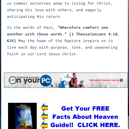
us commit ourselves anew to living for Christ,
sharing His love with others, and eagerly
anticipating His return.
In the words of Paul,
“Wherefore comfort one
another with these words.” (1 Thessalonians 4:18,
KJV)
May the hope of the Rapture inspire us to
live each day with purpose, love, and unwavering
faith in our Lord Jesus Christ.