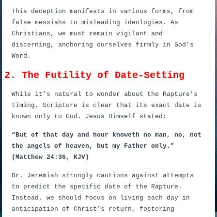
This deception manifests in various forms, from
false messiahs to misleading ideologies. As
Christians, we must remain vigilant and
discerning, anchoring ourselves firmly in God’s
Word.
2. The Futility of Date-Setting
While it’s natural to wonder about the Rapture’s
timing, Scripture is clear that its exact date is
known only to God. Jesus Himself stated:
“But of that day and hour knoweth no man, no, not
the angels of heaven, but my Father only.”
(Matthew 24:36, KJV)
Dr. Jeremiah strongly cautions against attempts
to predict the specific date of the Rapture.
Instead, we should focus on living each day in
anticipation of Christ’s return, fostering