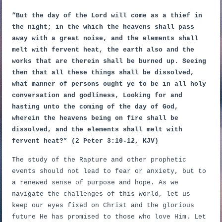
“But the day of the Lord will come as a thief in
the night; in the which the heavens shall pass
away with a great noise, and the elements shall
melt with fervent heat, the earth also and the
works that are therein shall be burned up. Seeing
then that all these things shall be dissolved,
what manner of persons ought ye to be in all holy
conversation and godliness, Looking for and
hasting unto the coming of the day of God,
wherein the heavens being on fire shall be
dissolved, and the elements shall melt with
fervent heat?” (2 Peter 3:10-12, KJV)
The study of the Rapture and other prophetic
events should not lead to fear or anxiety, but to
a renewed sense of purpose and hope. As we
navigate the challenges of this world, let us
keep our eyes fixed on Christ and the glorious
future He has promised to those who love Him. Let