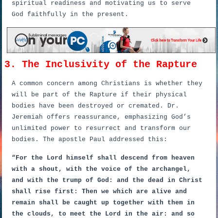
spiritual readiness and motivating us to serve
God faithfully in the present.
3. The Inclusivity of the Rapture
A common concern among Christians is whether they
will be part of the Rapture if their physical
bodies have been destroyed or cremated. Dr.
Jeremiah offers reassurance, emphasizing God’s
unlimited power to resurrect and transform our
bodies. The apostle Paul addressed this:
“For the Lord himself shall descend from heaven
with a shout, with the voice of the archangel,
and with the trump of God: and the dead in Christ
shall rise first: Then we which are alive and
remain shall be caught up together with them in
the clouds, to meet the Lord in the air: and so