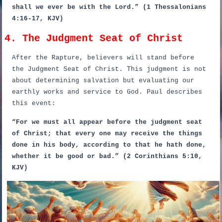
shall we ever be with the Lord.” (1 Thessalonians
4:16-17, KJV)
4. The Judgment Seat of Christ
After the Rapture, believers will stand before
the Judgment Seat of Christ. This judgment is not
about determining salvation but evaluating our
earthly works and service to God. Paul describes
this event:
“For we must all appear before the judgment seat
of Christ; that every one may receive the things
done in his body, according to that he hath done,
whether it be good or bad.” (2 Corinthians 5:10,
KJV)