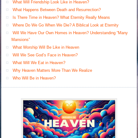
What Will Friendship Look Like in Heaven?
What Happens Between Death and Resurrection?
Is There Time in Heaven? What Eternity Really Means
Where Do We Go When We Die? A Biblical Look at Eternity
Will We Have Our Own Homes in Heaven? Understanding “Many
Mansions”
What Worship Will Be Like in Heaven
Will We See God’s Face in Heaven?
What Will We Eat in Heaven?
Why Heaven Matters More Than We Realize
Who Will Be in Heaven?