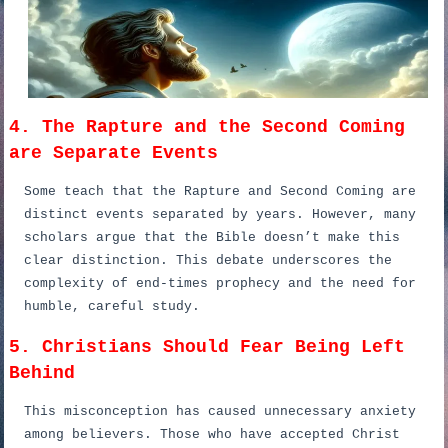
4. The Rapture and the Second Coming
are Separate Events
Some teach that the Rapture and Second Coming are
distinct events separated by years. However, many
scholars argue that the Bible doesn’t make this
clear distinction. This debate underscores the
complexity of end-times prophecy and the need for
humble, careful study.
5. Christians Should Fear Being Left
Behind
This misconception has caused unnecessary anxiety
among believers. Those who have accepted Christ