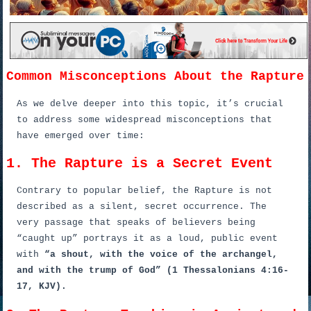
Common Misconceptions About the Rapture
As we delve deeper into this topic, it’s crucial
to address some widespread misconceptions that
have emerged over time:
1. The Rapture is a Secret Event
Contrary to popular belief, the Rapture is not
described as a silent, secret occurrence. The
very passage that speaks of believers being
“caught up” portrays it as a loud, public event
with
“a shout, with the voice of the archangel,
and with the trump of God” (1 Thessalonians 4:16-
17, KJV).