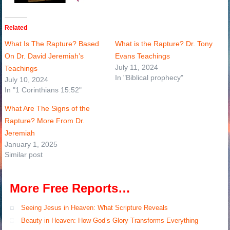
Related
What Is The Rapture? Based
What is the Rapture? Dr. Tony
On Dr. David Jeremiah’s
Evans Teachings
July 11, 2024
Teachings
In "Biblical prophecy"
July 10, 2024
In "1 Corinthians 15:52"
What Are The Signs of the
Rapture? More From Dr.
Jeremiah
January 1, 2025
Similar post
More Free Reports…
Seeing Jesus in Heaven: What Scripture Reveals
Beauty in Heaven: How God’s Glory Transforms Everything