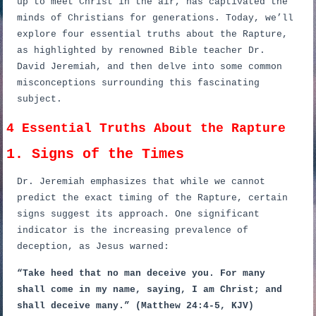
up to meet Christ in the air, has captivated the
minds of Christians for generations. Today, we’ll
explore four essential truths about the Rapture,
as highlighted by renowned Bible teacher Dr.
David Jeremiah, and then delve into some common
misconceptions surrounding this fascinating
subject.
4 Essential Truths About the Rapture
1. Signs of the Times
Dr. Jeremiah emphasizes that while we cannot
predict the exact timing of the Rapture, certain
signs suggest its approach. One significant
indicator is the increasing prevalence of
deception, as Jesus warned:
“Take heed that no man deceive you. For many
shall come in my name, saying, I am Christ; and
shall deceive many.” (Matthew 24:4-5, KJV)