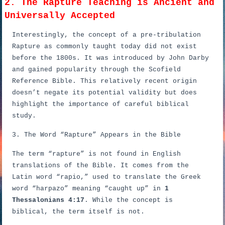
2. The Rapture Teaching is Ancient and
Universally Accepted
Interestingly, the concept of a pre-tribulation
Rapture as commonly taught today did not exist
before the 1800s. It was introduced by John Darby
and gained popularity through the Scofield
Reference Bible. This relatively recent origin
doesn’t negate its potential validity but does
highlight the importance of careful biblical
study.
3. The Word “Rapture” Appears in the Bible
The term “rapture” is not found in English
translations of the Bible. It comes from the
Latin word “rapio,” used to translate the Greek
word “harpazo” meaning “caught up” in
1
Thessalonians 4:17
. While the concept is
biblical, the term itself is not.