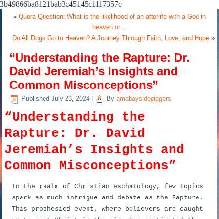
3b49866ba8121bab3c45145c1117357c
«
Quora Question: What is the likelihood of an afterlife with a God in
heaven or…
Do All Dogs Go to Heaven? A Journey Through Faith, Love, and Hope
»
“Understanding the Rapture: Dr.
David Jeremiah’s Insights and
Common Misconceptions”
Published
July 23, 2024
|
By
amabaysidegiggers
“Understanding the
Rapture: Dr. David
Jeremiah’s Insights and
Common Misconceptions”
In the realm of Christian eschatology, few topics
spark as much intrigue and debate as the Rapture.
This prophesied event, where believers are caught