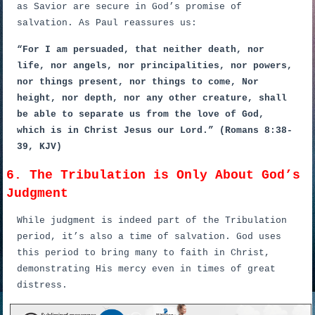
as Savior are secure in God’s promise of
salvation. As Paul reassures us:
“For I am persuaded, that neither death, nor
life, nor angels, nor principalities, nor powers,
nor things present, nor things to come, Nor
height, nor depth, nor any other creature, shall
be able to separate us from the love of God,
which is in Christ Jesus our Lord.” (Romans 8:38-
39, KJV)
6. The Tribulation is Only About God’s
Judgment
While judgment is indeed part of the Tribulation
period, it’s also a time of salvation. God uses
this period to bring many to faith in Christ,
demonstrating His mercy even in times of great
distress.