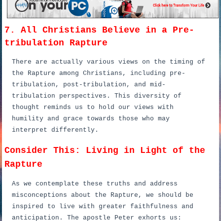
7. All Christians Believe in a Pre-
tribulation Rapture
There are actually various views on the timing of
the Rapture among Christians, including pre-
tribulation, post-tribulation, and mid-
tribulation perspectives. This diversity of
thought reminds us to hold our views with
humility and grace towards those who may
interpret differently.
Consider This: Living in Light of the
Rapture
As we contemplate these truths and address
misconceptions about the Rapture, we should be
inspired to live with greater faithfulness and
anticipation. The apostle Peter exhorts us: