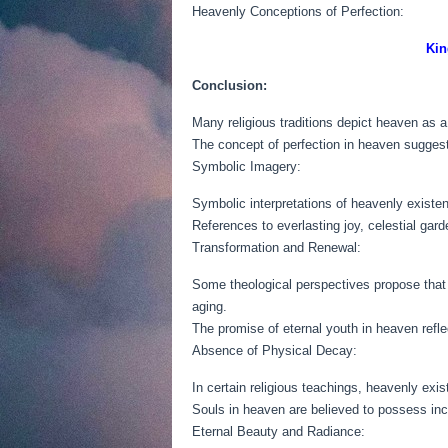
Heavenly Conceptions of Perfection:
Kin
Conclusion:
Many religious traditions depict heaven as a 
The concept of perfection in heaven suggests
Symbolic Imagery:
Symbolic interpretations of heavenly existen
References to everlasting joy, celestial gar
Transformation and Renewal:
Some theological perspectives propose that i
aging.
The promise of eternal youth in heaven reflects
Absence of Physical Decay:
In certain religious teachings, heavenly exi
Souls in heaven are believed to possess inco
Eternal Beauty and Radiance: