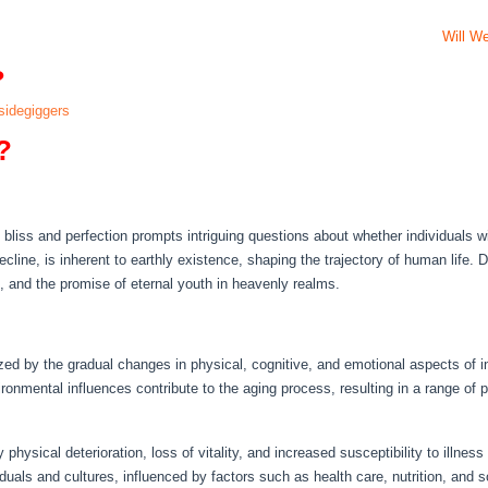
Will W
?
idegiggers
?
liss and perfection prompts intriguing questions about whether individuals will
line, is inherent to earthly existence, shaping the trajectory of human life. De
on, and the promise of eternal youth in heavenly realms.
ed by the gradual changes in physical, cognitive, and emotional aspects of in
ironmental influences contribute to the aging process, resulting in a range of
 physical deterioration, loss of vitality, and increased susceptibility to illnes
uals and cultures, influenced by factors such as health care, nutrition, and 