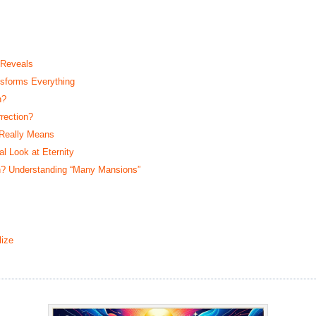
 Reveals
sforms Everything
n?
rection?
 Really Means
 Look at Eternity
? Understanding “Many Mansions”
ize