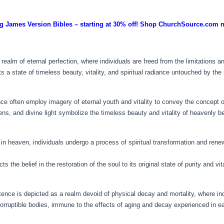
g James Version Bibles – starting at 30% off! Shop ChurchSource.com 
realm of eternal perfection, where individuals are freed from the limitations a
 a state of timeless beauty, vitality, and spiritual radiance untouched by the
ce often employ imagery of eternal youth and vitality to convey the concept of 
dens, and divine light symbolize the timeless beauty and vitality of heavenly b
n heaven, individuals undergo a process of spiritual transformation and renewa
 the belief in the restoration of the soul to its original state of purity and vita
stence is depicted as a realm devoid of physical decay and mortality, where ind
rruptible bodies, immune to the effects of aging and decay experienced in ear