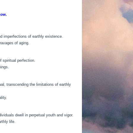
now.
nd imperfections of earthly existence.
 ravages of aging.
spiritual perfection.
eings.
l, transcending the limitations of earthly
lity.
ividuals dwell in perpetual youth and vigor.
thly life.