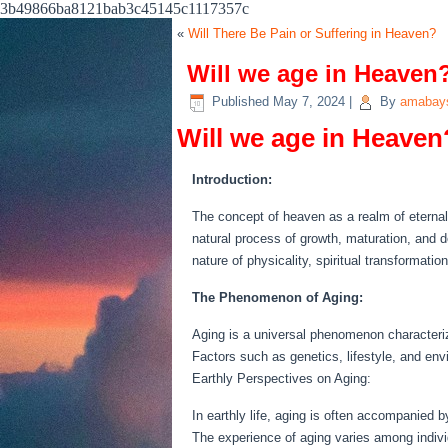
3b49866ba8121bab3c45145c1117357c
«
Will There Be Pain or Suffering in Heaven?
Will we age in Heaven
Published
May 7, 2024
|
By
amabays
Will we age in Heaven
Introduction:
The concept of heaven as a realm of eternal b
natural process of growth, maturation, and dec
nature of physicality, spiritual transformati
The Phenomenon of Aging:
Aging is a universal phenomenon characteriz
Factors such as genetics, lifestyle, and env
Earthly Perspectives on Aging:
In earthly life, aging is often accompanied by
The experience of aging varies among individ