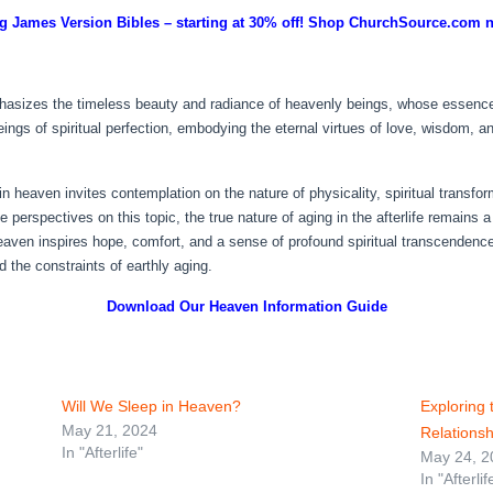
g James Version Bibles – starting at 30% off! Shop ChurchSource.com 
asizes the timeless beauty and radiance of heavenly beings, whose essence is
ings of spiritual perfection, embodying the eternal virtues of love, wisdom, 
in heaven invites contemplation on the nature of physicality, spiritual transfo
erse perspectives on this topic, the true nature of aging in the afterlife rema
heaven inspires hope, comfort, and a sense of profound spiritual transcendence,
 the constraints of earthly aging.
Download Our Heaven
Information Guide
Will We Sleep in Heaven?
Exploring
May 21, 2024
Relations
In "Afterlife"
May 24, 2
In "Afterlif