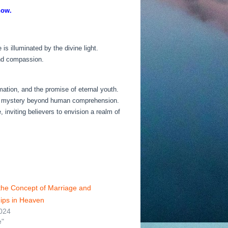
now.
 illuminated by the divine light.
and compassion.
rmation, and the promise of eternal youth.
ins a mystery beyond human comprehension.
 inviting believers to envision a realm of
 the Concept of Marriage and
hips in Heaven
024
e"