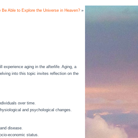
e Be Able to Explore the Universe in Heaven?
»
 experience aging in the afterlife. Aging, a
lving into this topic invites reflection on the
dividuals over time.
 physiological and psychological changes.
s and disease.
socio-economic status.