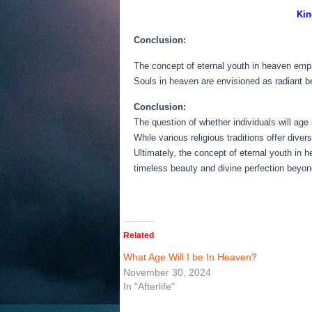
Kin
Conclusion:
The concept of eternal youth in heaven emph
Souls in heaven are envisioned as radiant be
Conclusion:
The question of whether individuals will age 
While various religious traditions offer div
Ultimately, the concept of eternal youth in 
timeless beauty and divine perfection beyond
Related
What Age Will I be In Heaven?
November 30, 2024
In "Afterlife"