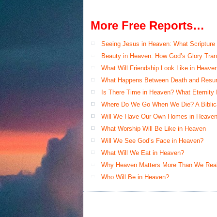
More Free Reports…
Seeing Jesus in Heaven: What Scripture
Beauty in Heaven: How God’s Glory Tran
What Will Friendship Look Like in Heave
What Happens Between Death and Resur
Is There Time in Heaven? What Eternity
Where Do We Go When We Die? A Biblical
Will We Have Our Own Homes in Heaven
What Worship Will Be Like in Heaven
Will We See God’s Face in Heaven?
What Will We Eat in Heaven?
Why Heaven Matters More Than We Real
Who Will Be in Heaven?