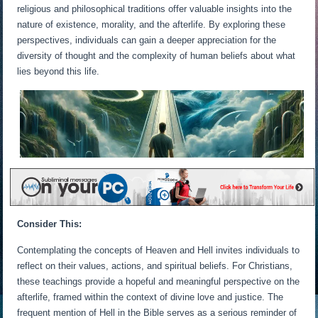
religious and philosophical traditions offer valuable insights into the
nature of existence, morality, and the afterlife. By exploring these
perspectives, individuals can gain a deeper appreciation for the
diversity of thought and the complexity of human beliefs about what
lies beyond this life.
Consider This:
Contemplating the concepts of Heaven and Hell invites individuals to
reflect on their values, actions, and spiritual beliefs. For Christians,
these teachings provide a hopeful and meaningful perspective on the
afterlife, framed within the context of divine love and justice. The
frequent mention of Hell in the Bible serves as a serious reminder of