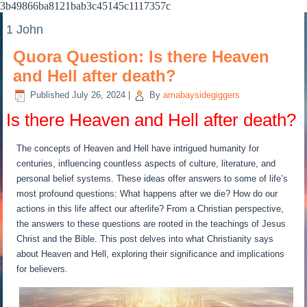
3b49866ba8121bab3c45145c1117357c
1 John
Quora Question: Is there Heaven
and Hell after death?
Published
July 26, 2024
|
By
amabaysidegiggers
Is there Heaven and Hell after death?
The concepts of Heaven and Hell have intrigued humanity for
centuries, influencing countless aspects of culture, literature, and
personal belief systems. These ideas offer answers to some of life’s
most profound questions: What happens after we die? How do our
actions in this life affect our afterlife? From a Christian perspective,
the answers to these questions are rooted in the teachings of Jesus
Christ and the Bible. This post delves into what Christianity says
about Heaven and Hell, exploring their significance and implications
for believers.