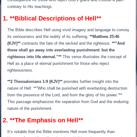
contrary to His teachings.
1. **Biblical Descriptions of Hell**
The Bible describes Hell using vivid imagery and language to convey
its seriousness and the reality of its suffering.
**Matthew 25:46
(KJV)**
contrasts the fate of the wicked and the righteous:
**”And
these shall go away into everlasting punishment: but the
righteous into life eternal.”**
This verse illustrates the concept of
Hell as a place of eternal punishment for those who reject
righteousness.
**2 Thessalonians 1:9 (KJV)**
provides further insight into the
nature of Hell: **”Who shall be punished with everlasting destruction
from the presence of the Lord, and from the glory of his power.”**
This passage emphasizes the separation from God and the enduring
nature of the punishment.
2. **The Emphasis on Hell**
It’s notable that the Bible mentions Hell more frequently than