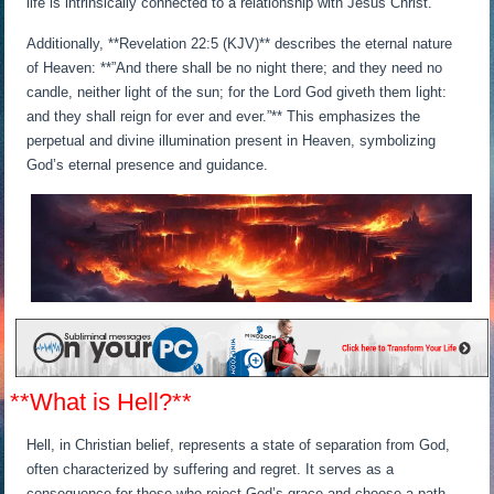
life is intrinsically connected to a relationship with Jesus Christ.
Additionally, **Revelation 22:5 (KJV)** describes the eternal nature
of Heaven: **”And there shall be no night there; and they need no
candle, neither light of the sun; for the Lord God giveth them light:
and they shall reign for ever and ever.”** This emphasizes the
perpetual and divine illumination present in Heaven, symbolizing
God’s eternal presence and guidance.
**What is Hell?**
Hell, in Christian belief, represents a state of separation from God,
often characterized by suffering and regret. It serves as a
consequence for those who reject God’s grace and choose a path