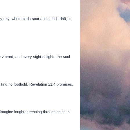
y sky, where birds soar and clouds drift, is
ibrant, and every sight delights the soul.
 find no foothold. Revelation 21:4 promises,
Imagine laughter echoing through celestial