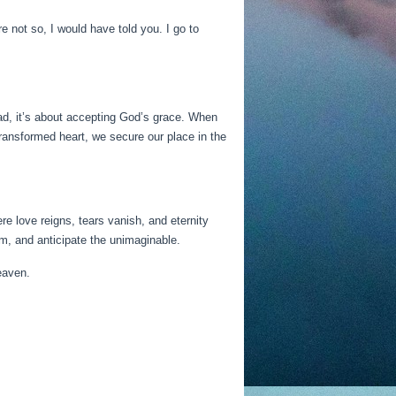
 not so, I would have told you. I go to
ad, it’s about accepting God’s grace. When
ransformed heart, we secure our place in the
e love reigns, tears vanish, and eternity
m, and anticipate the unimaginable.
eaven.