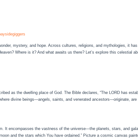
aysidegiggers
der, mystery, and hope. Across cultures, religions, and mythologies, it has
Heaven? Where is it? And what awaits us there? Let’s explore this celestial 
cribed as the dwelling place of God. The Bible declares, “The LORD has estab
 where divine beings—angels, saints, and venerated ancestors—originate, are e
m. It encompasses the vastness of the universe—the planets, stars, and gal
 moon and the stars which You have ordained.” Picture a cosmic canvas painte