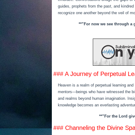
guides, prophets from the past, and kindred
recognize one another beyond the veil of m
**”For now we see through a gl
### A Journey of Perpetual Le
Heaven is a realm of perpetual learning and 
mentors—beings who have witnessed the birt
and realms beyond human imagination. Insight
knowledge becomes an everlasting adventur
**”For the Lord gi
### Channeling the Divine Sp