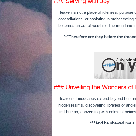
### Serving with Joy
Heaven is not a place of idleness; purposeful
constellations, or assisting in orchestrating
becomes an act of worship. The mundane tr
**”Therefore are they before the thron
### Unveiling the Wonders of 
Heaven’s landscapes extend beyond human im
hidden realms, discovering libraries of ancie
first human, conversing with celestial beings
**”And he shewed me a pu