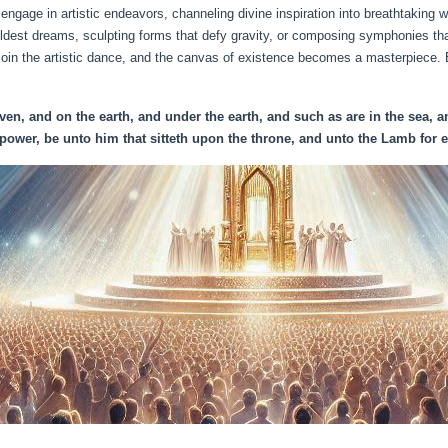
 engage in artistic endeavors, channeling divine inspiration into breathtaking
ldest dreams, sculpting forms that defy gravity, or composing symphonies th
join the artistic dance, and the canvas of existence becomes a masterpiece.
en, and on the earth, and under the earth, and such as are in the sea, an
power, be unto him that sitteth upon the throne, and unto the Lamb for ev