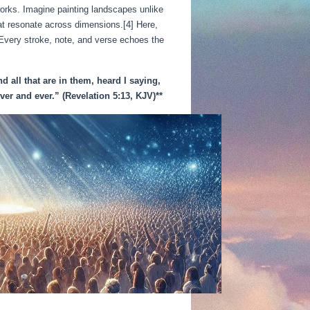
 works. Imagine painting landscapes unlike
at resonate across dimensions.[4] Here,
 Every stroke, note, and verse echoes the
d all that are in them, heard I saying,
er and ever.” (Revelation 5:13, KJV)**