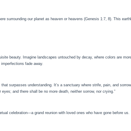
here surrounding our planet as heaven or heavens (Genesis 1:7, 8). This earthl
uisite beauty. Imagine landscapes untouched by decay, where colors are more v
nd imperfections fade away.
that surpasses understanding. It’s a sanctuary where strife, pain, and sorrow
r eyes; and there shall be no more death, neither sorrow, nor crying.”
etual celebration—a grand reunion with loved ones who have gone before us. 