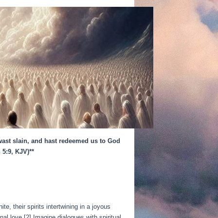
 wast slain, and hast redeemed us to God
 5:9, KJV)**
, their spirits intertwining in a joyous
l love.[2] Imagine dialogues with spiritual