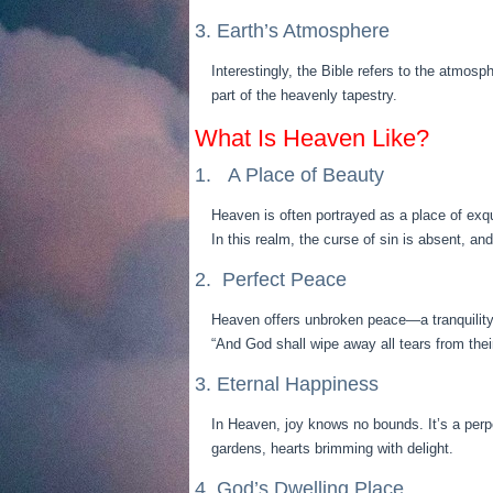
3. Earth’s Atmosphere
Interestingly, the Bible refers to the atmosp
part of the heavenly tapestry.
What Is Heaven Like?
1. A Place of Beauty
Heaven is often portrayed as a place of exq
In this realm, the curse of sin is absent, a
2. Perfect Peace
Heaven offers unbroken peace—a tranquility 
“And God shall wipe away all tears from thei
3. Eternal Happiness
In Heaven, joy knows no bounds. It’s a perp
gardens, hearts brimming with delight.
4. God’s Dwelling Place