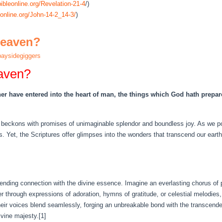
ibleonline.org/Revelation-21-4
/)
online.org/John-14-2_14-3/
)
Heaven?
aysidegiggers
aven?
her have entered into the heart of man, the things which God hath prepar
beckons with promises of unimaginable splendor and boundless joy. As we pon
. Yet, the Scriptures offer glimpses into the wonders that transcend our earthl
nending connection with the divine essence. Imagine an everlasting chorus of
r through expressions of adoration, hymns of gratitude, or celestial melodie
heir voices blend seamlessly, forging an unbreakable bond with the transcenden
ivine majesty.[1]