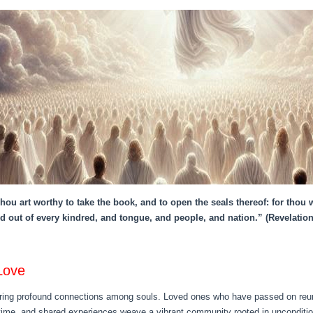
ou art worthy to take the book, and to open the seals thereof: for thou
d out of every kindred, and tongue, and people, and nation.” (Revelation
Love
ering profound connections among souls. Loved ones who have passed on reunite
ime, and shared experiences weave a vibrant community rooted in unconditiona