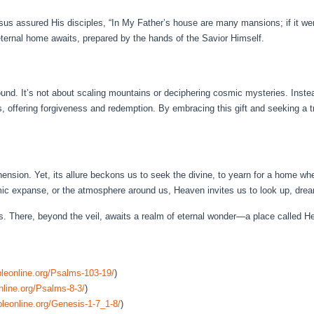
us assured His disciples, “In My Father’s house are many mansions; if it were
eternal home awaits, prepared by the hands of the Savior Himself.
und. It’s not about scaling mountains or deciphering cosmic mysteries. Inste
, offering forgiveness and redemption. By embracing this gift and seeking a t
sion. Yet, its allure beckons us to seek the divine, to yearn for a home wher
mic expanse, or the atmosphere around us, Heaven invites us to look up, drea
ns. There, beyond the veil, awaits a realm of eternal wonder—a place called H
leonline.org/Psalms-103-19/
)
nline.org/Psalms-8-3/
)
leonline.org/Genesis-1-7_1-8/
)