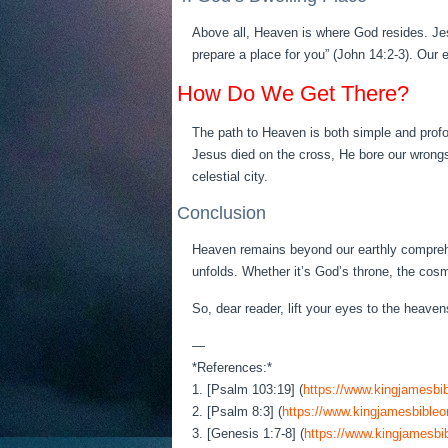
Above all, Heaven is where God resides. Jes
prepare a place for you” (John 14:2-3). Our 
How Do We Get There?
The path to Heaven is both simple and profo
Jesus died on the cross, He bore our wrongs
celestial city.
Conclusion
Heaven remains beyond our earthly comprehen
unfolds. Whether it’s God’s throne, the cos
So, dear reader, lift your eyes to the heave
—
*References:*
1. [Psalm 103:19] (
https://www.kingjamesbib
2. [Psalm 8:3] (
https://www.kingjamesbibleo
3. [Genesis 1:7-8] (
https://www.kingjamesbib