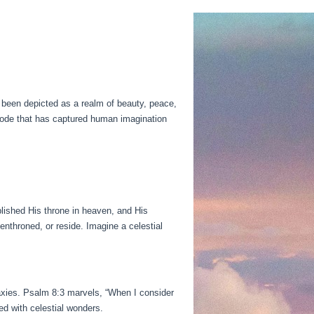
 been depicted as a realm of beauty, peace,
abode that has captured human imagination
lished His throne in heaven, and His
nthroned, or reside. Imagine a celestial
axies. Psalm 8:3 marvels, “When I consider
d with celestial wonders.