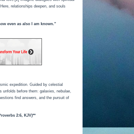
 Here, relationships deepen, and souls
 know even as also I am known.”
osmic expedition. Guided by celestial
 unfolds before them: galaxies, nebulae,
uestions find answers, and the pursuit of
roverbs 2:6, KJV)**