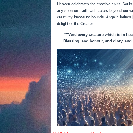
Heaven celebrates the creative spirit. Souls
any seen on Earth with colors beyond our wi
creativity knows no bounds. Angelic beings 
delight of the Creator.
**”And every creature which is in heav
Blessing, and honour, and glory, and 