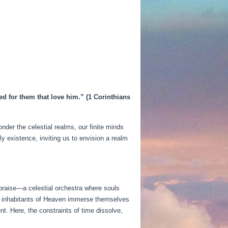
ed for them that love him.” (1 Corinthians
der the celestial realms, our finite minds
y existence, inviting us to envision a realm
 praise—a celestial orchestra where souls
s, inhabitants of Heaven immerse themselves
t. Here, the constraints of time dissolve,