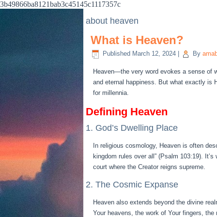
3b49866ba8121bab3c45145c1117357c
about heaven
What is Heaven?
Published
March 12, 2024
|
By
amab
Heaven—the very word evokes a sense of won
and eternal happiness. But what exactly is 
for millennia.
Defining Heaven
1. God’s Dwelling Place
In religious cosmology, Heaven is often des
kingdom rules over all” (Psalm 103:19). It’s
court where the Creator reigns supreme.
2. The Cosmic Expanse
Heaven also extends beyond the divine real
Your heavens, the work of Your fingers, the