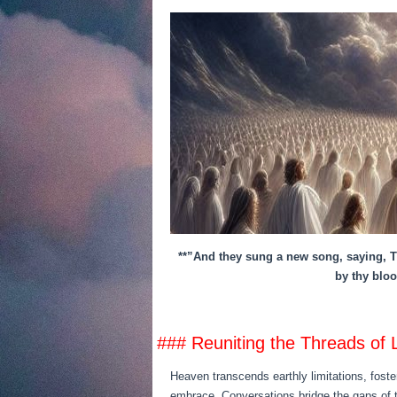
**”And they sung a new song, saying, Th
by thy bloo
### Reuniting the Threads of 
Heaven transcends earthly limitations, fost
embrace. Conversations bridge the gaps of t