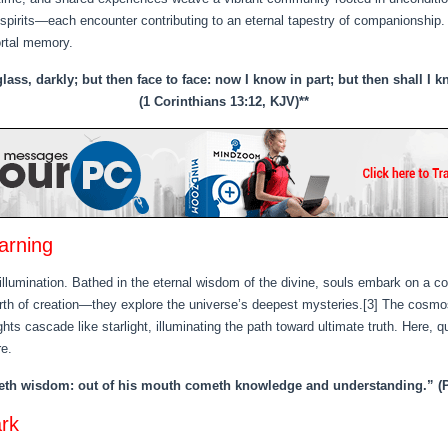
 spirits—each encounter contributing to an eternal tapestry of companionship.
ortal memory.
ass, darkly; but then face to face: now I know in part; but then shall I
(1 Corinthians 13:12, KJV)**
arning
illumination. Bathed in the eternal wisdom of the divine, souls embark on a c
h of creation—they explore the universe’s deepest mysteries.[3] The cosmos
s cascade like starlight, illuminating the path toward ultimate truth. Here, q
e.
veth wisdom: out of his mouth cometh knowledge and understanding.” (P
ark