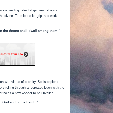
magine tending celestial gardens, shaping
he divine. Time loses its grip, and work
 on the throne shall dwell among them.”
with vistas of eternity. Souls explore
e strolling through a recreated Eden with the
rner holds a new wonder to be unveiled.
 of God and of the Lamb.”