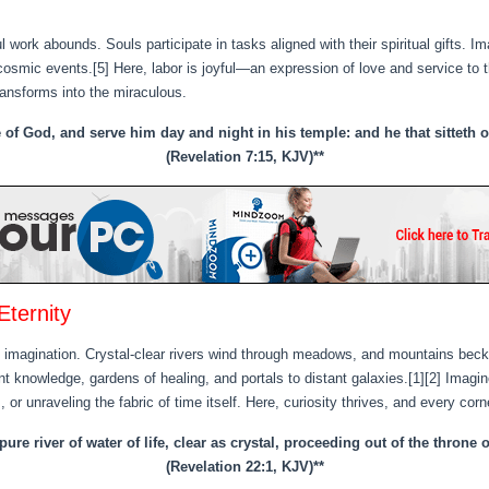
 work abounds. Souls participate in tasks aligned with their spiritual gifts. I
 cosmic events.[5] Here, labor is joyful—an expression of love and service to t
ansforms into the miraculous.
e of God, and serve him day and night in his temple: and he that sitteth
(Revelation 7:15, KJV)**
Eternity
agination. Crystal-clear rivers wind through meadows, and mountains beckon 
nt knowledge, gardens of healing, and portals to distant galaxies.[1][2] Imagin
, or unraveling the fabric of time itself. Here, curiosity thrives, and every co
re river of water of life, clear as crystal, proceeding out of the throne
(Revelation 22:1, KJV)**