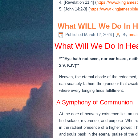
4. [Revelation 21:4] (
https://www.kingjamesb
5. [John 14:2-3] (
https://www.kingjamesbible
What WILL We Do In 
Published
March 12, 2024
|
By
amab
What Will We Do In He
**”Eye hath not seen, nor ear heard, neit
2:9, KJV)**
Heaven, the eternal abode of the redeemed, 
can scarcely fathom the grandeur that awaits
where every longing finds fulfillment.
A Symphony of Communion
At the core of heavenly existence lies an u
find solace, reverence, and purpose. Whethe
in the radiant presence of a higher power. T
and souls bask in the eternal praise of the d