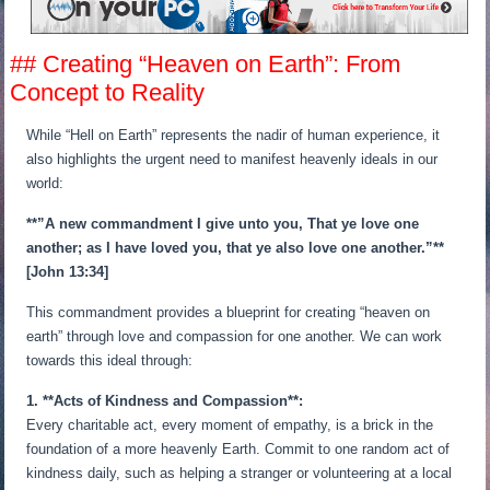
## Creating “Heaven on Earth”: From
Concept to Reality
While “Hell on Earth” represents the nadir of human experience, it
also highlights the urgent need to manifest heavenly ideals in our
world:
**”A new commandment I give unto you, That ye love one
another; as I have loved you, that ye also love one another.”**
[John 13:34]
This commandment provides a blueprint for creating “heaven on
earth” through love and compassion for one another. We can work
towards this ideal through:
1. **Acts of Kindness and Compassion**:
Every charitable act, every moment of empathy, is a brick in the
foundation of a more heavenly Earth. Commit to one random act of
kindness daily, such as helping a stranger or volunteering at a local