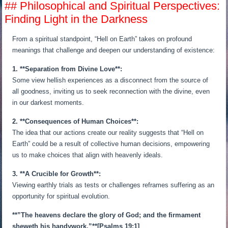
## Philosophical and Spiritual Perspectives:
Finding Light in the Darkness
From a spiritual standpoint, “Hell on Earth” takes on profound
meanings that challenge and deepen our understanding of existence:
1. **Separation from Divine Love**:
Some view hellish experiences as a disconnect from the source of
all goodness, inviting us to seek reconnection with the divine, even
in our darkest moments.
2. **Consequences of Human Choices**:
The idea that our actions create our reality suggests that “Hell on
Earth” could be a result of collective human decisions, empowering
us to make choices that align with heavenly ideals.
3. **A Crucible for Growth**:
Viewing earthly trials as tests or challenges reframes suffering as an
opportunity for spiritual evolution.
**”The heavens declare the glory of God; and the firmament
sheweth his handywork.”**[Psalms 19:1]