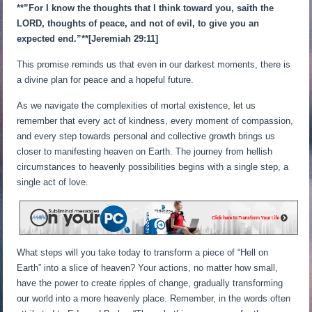
**”For I know the thoughts that I think toward you, saith the
LORD, thoughts of peace, and not of evil, to give you an
expected end.”**[Jeremiah 29:11]
This promise reminds us that even in our darkest moments, there is
a divine plan for peace and a hopeful future.
As we navigate the complexities of mortal existence, let us
remember that every act of kindness, every moment of compassion,
and every step towards personal and collective growth brings us
closer to manifesting heaven on Earth. The journey from hellish
circumstances to heavenly possibilities begins with a single step, a
single act of love.
What steps will you take today to transform a piece of “Hell on
Earth” into a slice of heaven? Your actions, no matter how small,
have the power to create ripples of change, gradually transforming
our world into a more heavenly place. Remember, in the words often