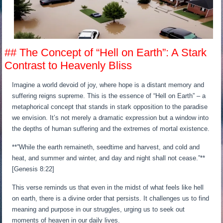
## The Concept of “Hell on Earth”: A Stark
Contrast to Heavenly Bliss
Imagine a world devoid of joy, where hope is a distant memory and
suffering reigns supreme. This is the essence of “Hell on Earth” – a
metaphorical concept that stands in stark opposition to the paradise
we envision. It’s not merely a dramatic expression but a window into
the depths of human suffering and the extremes of mortal existence.
**”While the earth remaineth, seedtime and harvest, and cold and
heat, and summer and winter, and day and night shall not cease.”**
[Genesis 8:22]
This verse reminds us that even in the midst of what feels like hell
on earth, there is a divine order that persists. It challenges us to find
meaning and purpose in our struggles, urging us to seek out
moments of heaven in our daily lives.