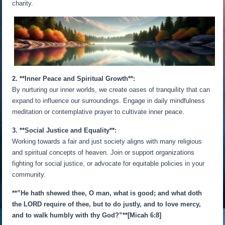
charity.
2. **Inner Peace and Spiritual Growth**:
By nurturing our inner worlds, we create oases of tranquility that can
expand to influence our surroundings. Engage in daily mindfulness
meditation or contemplative prayer to cultivate inner peace.
3. **Social Justice and Equality**:
Working towards a fair and just society aligns with many religious
and spiritual concepts of heaven. Join or support organizations
fighting for social justice, or advocate for equitable policies in your
community.
**”He hath shewed thee, O man, what is good; and what doth
the LORD require of thee, but to do justly, and to love mercy,
and to walk humbly with thy God?”**[Micah 6:8]