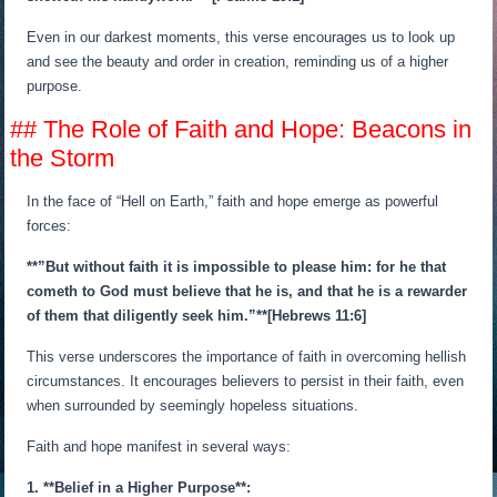
Even in our darkest moments, this verse encourages us to look up
and see the beauty and order in creation, reminding us of a higher
purpose.
## The Role of Faith and Hope: Beacons in
the Storm
In the face of “Hell on Earth,” faith and hope emerge as powerful
forces:
**”But without faith it is impossible to please him: for he that
cometh to God must believe that he is, and that he is a rewarder
of them that diligently seek him.”**[Hebrews 11:6]
This verse underscores the importance of faith in overcoming hellish
circumstances. It encourages believers to persist in their faith, even
when surrounded by seemingly hopeless situations.
Faith and hope manifest in several ways:
1. **Belief in a Higher Purpose**: