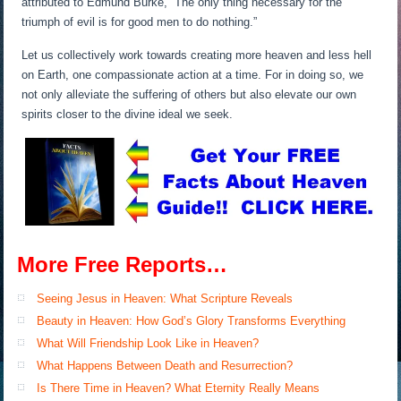
attributed to Edmund Burke, “The only thing necessary for the
triumph of evil is for good men to do nothing.”
Let us collectively work towards creating more heaven and less hell
on Earth, one compassionate action at a time. For in doing so, we
not only alleviate the suffering of others but also elevate our own
spirits closer to the divine ideal we seek.
More Free Reports…
Seeing Jesus in Heaven: What Scripture Reveals
Beauty in Heaven: How God’s Glory Transforms Everything
What Will Friendship Look Like in Heaven?
What Happens Between Death and Resurrection?
Is There Time in Heaven? What Eternity Really Means