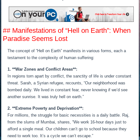
## Manifestations of “Hell on Earth”: When
Paradise Seems Lost
The concept of “Hell on Earth” manifests in various forms, each a
testament to the complexity of human suffering:
1. **War Zones and Conflict Areas**:
In regions torn apart by conflict, the sanctity of life is under constant
threat. Sarah, a Syrian refugee, recounts, “Our neighborhood was
bombed daily. We lived in constant fear, never knowing if we’d see
another sunrise. It was truly hell on earth.”
2. **Extreme Poverty and Deprivation**:
For millions, the struggle for basic necessities is a daily battle. Raj,
from the slums of Mumbai, shares, “We work 16-hour days just to
afford a single meal. Our children can’t go to school because they
need to work too. It’s a cycle we can’t escape.”