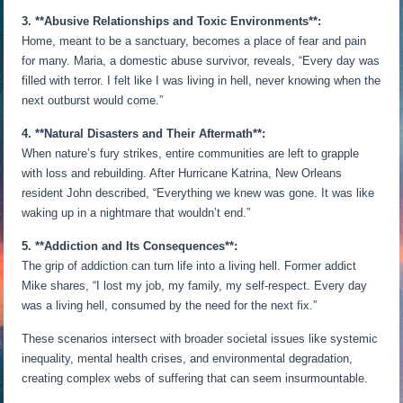
3. **Abusive Relationships and Toxic Environments**:
Home, meant to be a sanctuary, becomes a place of fear and pain
for many. Maria, a domestic abuse survivor, reveals, “Every day was
filled with terror. I felt like I was living in hell, never knowing when the
next outburst would come.”
4. **Natural Disasters and Their Aftermath**:
When nature’s fury strikes, entire communities are left to grapple
with loss and rebuilding. After Hurricane Katrina, New Orleans
resident John described, “Everything we knew was gone. It was like
waking up in a nightmare that wouldn’t end.”
5. **Addiction and Its Consequences**:
The grip of addiction can turn life into a living hell. Former addict
Mike shares, “I lost my job, my family, my self-respect. Every day
was a living hell, consumed by the need for the next fix.”
These scenarios intersect with broader societal issues like systemic
inequality, mental health crises, and environmental degradation,
creating complex webs of suffering that can seem insurmountable.