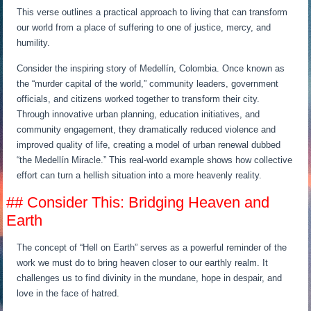
This verse outlines a practical approach to living that can transform
our world from a place of suffering to one of justice, mercy, and
humility.
Consider the inspiring story of Medellín, Colombia. Once known as
the “murder capital of the world,” community leaders, government
officials, and citizens worked together to transform their city.
Through innovative urban planning, education initiatives, and
community engagement, they dramatically reduced violence and
improved quality of life, creating a model of urban renewal dubbed
“the Medellín Miracle.” This real-world example shows how collective
effort can turn a hellish situation into a more heavenly reality.
## Consider This: Bridging Heaven and
Earth
The concept of “Hell on Earth” serves as a powerful reminder of the
work we must do to bring heaven closer to our earthly realm. It
challenges us to find divinity in the mundane, hope in despair, and
love in the face of hatred.