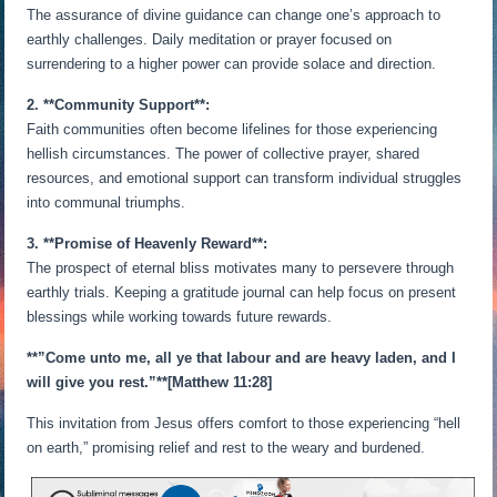
The assurance of divine guidance can change one’s approach to
earthly challenges. Daily meditation or prayer focused on
surrendering to a higher power can provide solace and direction.
2. **Community Support**:
Faith communities often become lifelines for those experiencing
hellish circumstances. The power of collective prayer, shared
resources, and emotional support can transform individual struggles
into communal triumphs.
3. **Promise of Heavenly Reward**:
The prospect of eternal bliss motivates many to persevere through
earthly trials. Keeping a gratitude journal can help focus on present
blessings while working towards future rewards.
**”Come unto me, all ye that labour and are heavy laden, and I
will give you rest.”**[Matthew 11:28]
This invitation from Jesus offers comfort to those experiencing “hell
on earth,” promising relief and rest to the weary and burdened.