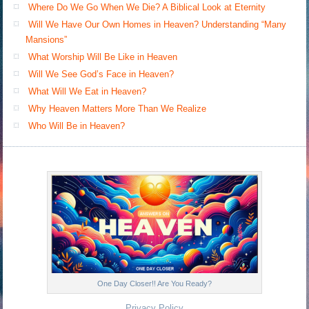
Where Do We Go When We Die? A Biblical Look at Eternity
Will We Have Our Own Homes in Heaven? Understanding “Many
Mansions”
What Worship Will Be Like in Heaven
Will We See God’s Face in Heaven?
What Will We Eat in Heaven?
Why Heaven Matters More Than We Realize
Who Will Be in Heaven?
One Day Closer!! Are You Ready?
Privacy Policy