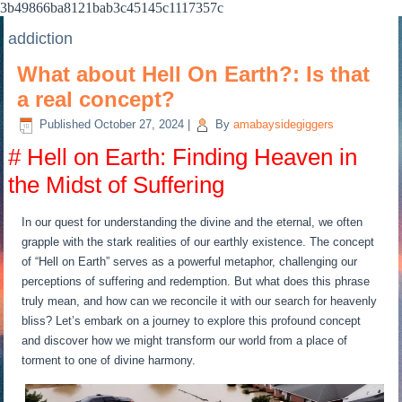
3b49866ba8121bab3c45145c1117357c
addiction
What about Hell On Earth?: Is that
a real concept?
Published
October 27, 2024
|
By
amabaysidegiggers
# Hell on Earth: Finding Heaven in
the Midst of Suffering
In our quest for understanding the divine and the eternal, we often
grapple with the stark realities of our earthly existence. The concept
of “Hell on Earth” serves as a powerful metaphor, challenging our
perceptions of suffering and redemption. But what does this phrase
truly mean, and how can we reconcile it with our search for heavenly
bliss? Let’s embark on a journey to explore this profound concept
and discover how we might transform our world from a place of
torment to one of divine harmony.