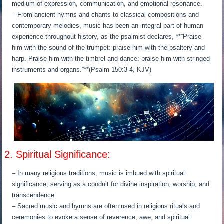
medium of expression, communication, and emotional resonance.
– From ancient hymns and chants to classical compositions and
contemporary melodies, music has been an integral part of human
experience throughout history, as the psalmist declares, **”Praise
him with the sound of the trumpet: praise him with the psaltery and
harp. Praise him with the timbrel and dance: praise him with stringed
instruments and organs.”**(Psalm 150:3-4, KJV)
2. Spiritual Significance:
– In many religious traditions, music is imbued with spiritual
significance, serving as a conduit for divine inspiration, worship, and
transcendence.
– Sacred music and hymns are often used in religious rituals and
ceremonies to evoke a sense of reverence, awe, and spiritual