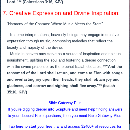
Lord.”** (Colossians 3:16, KJV)
7. Creative Expression and Divine Inspiration:
“Harmony of the Cosmos: Where Music Meets the Stars”
– In some interpretations, heavenly beings may engage in creative
expression through music, composing melodies that reflect the
beauty and majesty of the divine.
– Music in heaven may serve as a source of inspiration and spiritual
nourishment, uplifting the soul and fostering a deeper connection
with the divine presence, as the prophet Isaiah declares,
**”And the
ransomed of the Lord shall return, and come to Zion with songs
and everlasting joy upon their heads: they shall obtain joy and
gladness, and sorrow and sighing shall flee away.”** (Isaiah
35:10, KJV)
Bible Gateway Plus
If you’re digging deeper into Scripture and need help finding answers
to your deepest Bible questions, then you need Bible Gateway Plus.
Tap here to start your free trial and access $2400+ of resources for