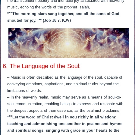
the transcendent beauty and ineffable joy associated with heavenly
music, echoing the words of the prophet Isaiah,
**”The morning stars sang together, and all the sons of God
shouted for joy.”** (Job 38:7, KJV)
6. The Language of the Soul:
– Music is often described as the language of the soul, capable of
conveying emotions, aspirations, and spiritual truths beyond the
limitations of words.
– In the heavenly realm, music may serve as a means of soul-to-
soul communication, enabling beings to express and resonate with
the deepest aspects of their essence, as the psalmist proclaims,
**”Let the word of Christ dwell in you richly in all wisdom;
teaching and admonishing one another in psalms and hymns
and spiritual songs, singing with grace in your hearts to the