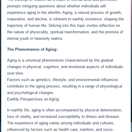
prompts intriguing questions about whether individuals will
experience aging in the afterlife. Aging, a natural process of growth,
maturation, and decline, is inherent to earthly existence, shaping the
trajectory of human life. Delving into this topic invites reflection on
the nature of physicality, spiritual transformation, and the promise of
eternal youth in heavenly realms.
The Phenomenon of Aging:
Aging is a universal phenomenon characterized by the gradual
changes in physical, cognitive, and emotional aspects of individuals
over time.
Factors such as genetics, lifestyle, and environmental influences
contribute to the aging process, resulting in a range of physiological
and psychological changes.
Earthly Perspectives on Aging:
In earthly life, aging is often accompanied by physical deterioration,
loss of vitality, and increased susceptibility to illness and disease.
The experience of aging varies among individuals and cultures,
influenced by factors such as health care, nutrition, and socio-