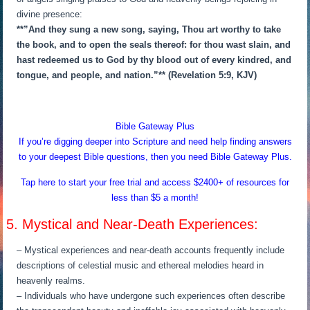
divine presence:
**”And they sung a new song, saying, Thou art worthy to take
the book, and to open the seals thereof: for thou wast slain, and
hast redeemed us to God by thy blood out of every kindred, and
tongue, and people, and nation.”** (Revelation 5:9, KJV)
Bible Gateway Plus
If you’re digging deeper into Scripture and need help finding answers
to your deepest Bible questions, then you need Bible Gateway Plus.
Tap here to start your free trial and access $2400+ of resources for
less than $5 a month!
5. Mystical and Near-Death Experiences:
– Mystical experiences and near-death accounts frequently include
descriptions of celestial music and ethereal melodies heard in
heavenly realms.
– Individuals who have undergone such experiences often describe