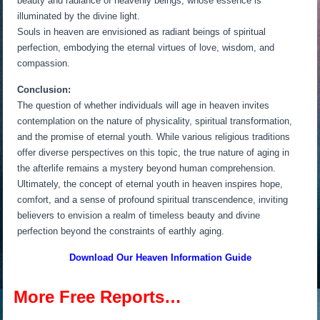
beauty and radiance of heavenly beings, whose essence is
illuminated by the divine light.
Souls in heaven are envisioned as radiant beings of spiritual
perfection, embodying the eternal virtues of love, wisdom, and
compassion.
Conclusion:
The question of whether individuals will age in heaven invites
contemplation on the nature of physicality, spiritual transformation,
and the promise of eternal youth. While various religious traditions
offer diverse perspectives on this topic, the true nature of aging in
the afterlife remains a mystery beyond human comprehension.
Ultimately, the concept of eternal youth in heaven inspires hope,
comfort, and a sense of profound spiritual transcendence, inviting
believers to envision a realm of timeless beauty and divine
perfection beyond the constraints of earthly aging.
Download Our Heaven
Information Guide
More Free Reports…