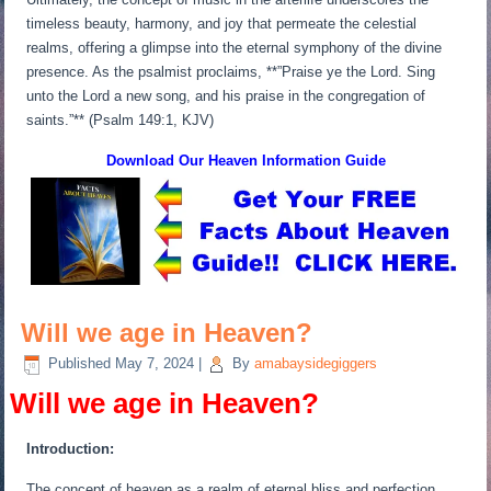
timeless beauty, harmony, and joy that permeate the celestial
realms, offering a glimpse into the eternal symphony of the divine
presence. As the psalmist proclaims, **”Praise ye the Lord. Sing
unto the Lord a new song, and his praise in the congregation of
saints.”** (Psalm 149:1, KJV)
Download Our Heaven
Information Guide
Will we age in Heaven?
Published
May 7, 2024
|
By
amabaysidegiggers
Will we age in Heaven?
Introduction:
The concept of heaven as a realm of eternal bliss and perfection