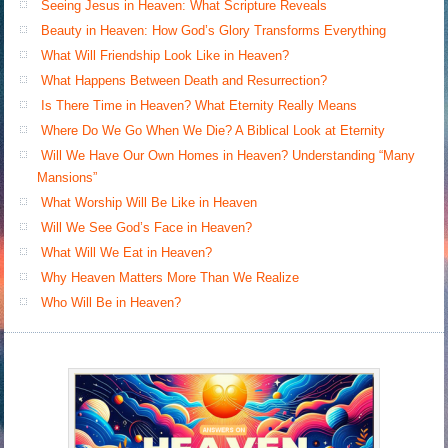
Seeing Jesus in Heaven: What Scripture Reveals
Beauty in Heaven: How God’s Glory Transforms Everything
What Will Friendship Look Like in Heaven?
What Happens Between Death and Resurrection?
Is There Time in Heaven? What Eternity Really Means
Where Do We Go When We Die? A Biblical Look at Eternity
Will We Have Our Own Homes in Heaven? Understanding “Many
Mansions”
What Worship Will Be Like in Heaven
Will We See God’s Face in Heaven?
What Will We Eat in Heaven?
Why Heaven Matters More Than We Realize
Who Will Be in Heaven?