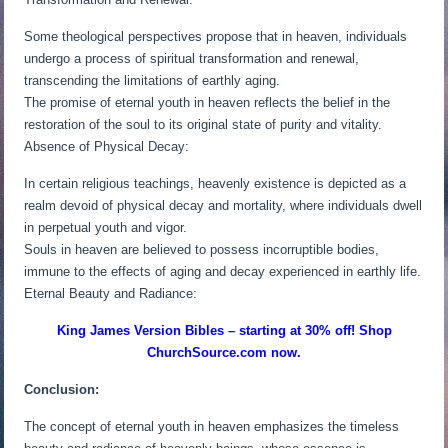
Some theological perspectives propose that in heaven, individuals
undergo a process of spiritual transformation and renewal,
transcending the limitations of earthly aging.
The promise of eternal youth in heaven reflects the belief in the
restoration of the soul to its original state of purity and vitality.
Absence of Physical Decay:
In certain religious teachings, heavenly existence is depicted as a
realm devoid of physical decay and mortality, where individuals dwell
in perpetual youth and vigor.
Souls in heaven are believed to possess incorruptible bodies,
immune to the effects of aging and decay experienced in earthly life.
Eternal Beauty and Radiance:
King James Version Bibles – starting at 30% off! Shop
ChurchSource.com now.
Conclusion:
The concept of eternal youth in heaven emphasizes the timeless