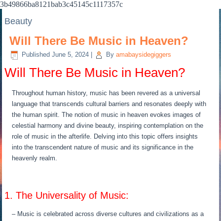
3b49866ba8121bab3c45145c1117357c
Beauty
Will There Be Music in Heaven?
Published
June 5, 2024
|
By
amabaysidegiggers
Will There Be Music in Heaven?
Throughout human history, music has been revered as a universal
language that transcends cultural barriers and resonates deeply with
the human spirit. The notion of music in heaven evokes images of
celestial harmony and divine beauty, inspiring contemplation on the
role of music in the afterlife. Delving into this topic offers insights
into the transcendent nature of music and its significance in the
heavenly realm.
1. The Universality of Music:
– Music is celebrated across diverse cultures and civilizations as a