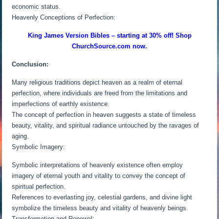
economic status.
Heavenly Conceptions of Perfection:
King James Version Bibles – starting at 30% off! Shop
ChurchSource.com now.
Conclusion:
Many religious traditions depict heaven as a realm of eternal
perfection, where individuals are freed from the limitations and
imperfections of earthly existence.
The concept of perfection in heaven suggests a state of timeless
beauty, vitality, and spiritual radiance untouched by the ravages of
aging.
Symbolic Imagery:
Symbolic interpretations of heavenly existence often employ
imagery of eternal youth and vitality to convey the concept of
spiritual perfection.
References to everlasting joy, celestial gardens, and divine light
symbolize the timeless beauty and vitality of heavenly beings.
Transformation and Renewal: