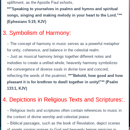
upliftment, as the Apostle Paul exhorts,
**”Speaking to yourselves in psalms and hymns and spiritual
songs, singing and making melody in your heart to the Lord.”**
(Ephesians 5:19, KJV)
3. Symbolism of Harmony:
– The concept of harmony in music serves as a powerful metaphor
for unity, coherence, and balance in the celestial realm.
– Just as musical harmony brings together different notes and
melodies to create a unified whole, heavenly harmony symbolizes
the convergence of diverse souls in divine love and concord,
reflecting the words of the psalmist,
**”Behold, how good and how
pleasant it is for brethren to dwell together in unity!”** (Psalm
133:1, KJV)
4. Depictions in Religious Texts and Scriptures:.
– Religious texts and scriptures often contain references to music in
the context of divine worship and celestial praise.
– Biblical passages, such as the book of Revelation, depict scenes
of angels singing praises to God and heavenly beings rejoicing in