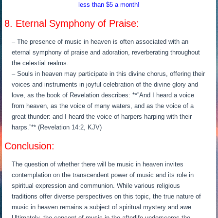
less than $5 a month!
8. Eternal Symphony of Praise:
– The presence of music in heaven is often associated with an
eternal symphony of praise and adoration, reverberating throughout
the celestial realms.
– Souls in heaven may participate in this divine chorus, offering their
voices and instruments in joyful celebration of the divine glory and
love, as the book of Revelation describes: **”And I heard a voice
from heaven, as the voice of many waters, and as the voice of a
great thunder: and I heard the voice of harpers harping with their
harps.”** (Revelation 14:2, KJV)
Conclusion:
The question of whether there will be music in heaven invites
contemplation on the transcendent power of music and its role in
spiritual expression and communion. While various religious
traditions offer diverse perspectives on this topic, the true nature of
music in heaven remains a subject of spiritual mystery and awe.
Ultimately, the concept of music in the afterlife underscores the