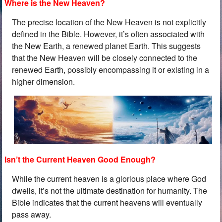
Where is the New Heaven?
The precise location of the New Heaven is not explicitly
defined in the Bible. However, it’s often associated with
the New Earth, a renewed planet Earth. This suggests
that the New Heaven will be closely connected to the
renewed Earth, possibly encompassing it or existing in a
higher dimension.
Isn’t the Current Heaven Good Enough?
While the current heaven is a glorious place where God
dwells, it’s not the ultimate destination for humanity. The
Bible indicates that the current heavens will eventually
pass away.