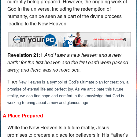
currently being prepared. However, the ongoing work of
God in the universe, including the redemption of
humanity, can be seen as a part of the divine process
leading to the New Heaven.
Revelation 21:1
And I saw a new heaven and a new
earth: for the first heaven and the first earth were passed
away; and there was no more sea.
The
New Heaven is a symbol of God’s ultimate plan for creation, a
3
promise of eternal life and perfect joy. As we anticipate this future
reality, we can find hope and comfort in the knowledge that God is
working to bring about a new and glorious age.
A Place Prepared
While the New Heaven is a future reality, Jesus
promises to prepare a place for believers in His Father’s