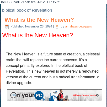
3b49866ba8121bab3c45145c1117357c
biblical book of Revelation
What is the New Heaven?
Published
November 26, 2024
|
By
amabaysidegiggers
What is the New Heaven?
The New Heaven is a future state of creation, a celestial
realm that will replace the current heavens. It’s a
concept primarily explored in the biblical book of
Revelation. This new heaven is not merely a renovated
version of the current one but a radical transformation, a
divine upgrade.