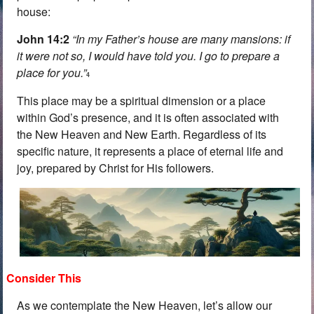
house:
John 14:2
“In my Father’s house are many mansions: if
it were not so, I would have told you. I go to prepare a
place for you.”
4
This place may be a spiritual dimension or a place
within God’s presence, and it is often associated with
the New Heaven and New Earth. Regardless of its
specific nature, it represents a place of eternal life and
joy, prepared by Christ for His followers.
Consider This
As we contemplate the New Heaven, let’s allow our