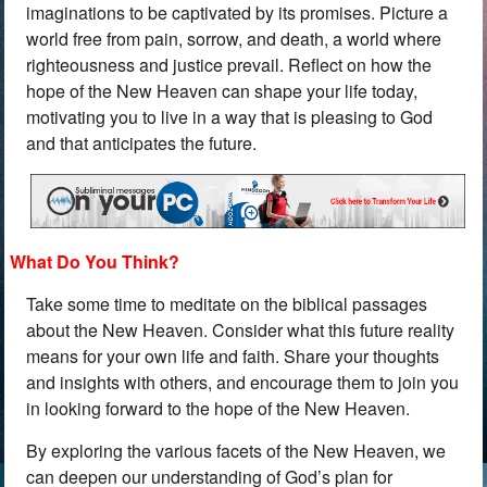
imaginations to be captivated by its promises. Picture a
world free from pain, sorrow, and death, a world where
righteousness and justice prevail. Reflect on how the
hope of the New Heaven can shape your life today,
motivating you to live in a way that is pleasing to God
and that anticipates the future.
What Do You Think?
Take some time to meditate on the biblical passages
about the New Heaven. Consider what this future reality
means for your own life and faith. Share your thoughts
and insights with others, and encourage them to join you
in looking forward to the hope of the New Heaven.
By exploring the various facets of the New Heaven, we
can deepen our understanding of God’s plan for