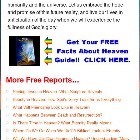
humanity and the universe. Let us embrace the hope
and promise of this future reality, and live our lives in
anticipation of the day when we will experience the
fullness of God’s glory.
More Free Reports…
Seeing Jesus in Heaven: What Scripture Reveals
Beauty in Heaven: How God’s Glory Transforms Everything
What Will Friendship Look Like in Heaven?
What Happens Between Death and Resurrection?
Is There Time in Heaven? What Eternity Really Means
Where Do We Go When We Die? A Biblical Look at Eternity
Will We Have Our Own Homes in Heaven? Understanding “Many