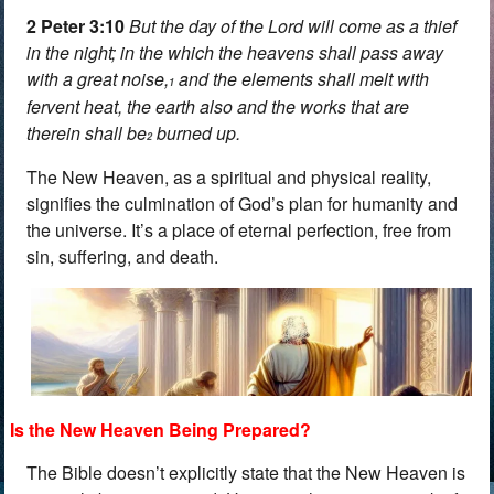
2 Peter 3:10
But the day of the Lord will come as a thief
in the night; in the which the heavens shall pass away
with a great noise,
and the elements shall melt with
1
fervent heat, the earth also and the works that are
therein shall be
burned up.
2
The New Heaven, as a spiritual and physical reality,
signifies the culmination of God’s plan for humanity and
the universe. It’s a place of eternal perfection, free from
sin, suffering, and death.
Is the New Heaven Being Prepared?
The Bible doesn’t explicitly state that the New Heaven is