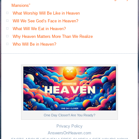
Mansions”
What Worship Will Be Like in Heaven
Will We See God’s Face in Heaven?
What Will We Eat in Heaven?
Why Heaven Matters More Than We Realize
Who Will Be in Heaven?
One Day Closer!! Are You Ready?
Privacy Policy
AnswersOnHeaven.com