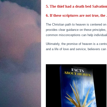
5. The thief had a death bed Salvation
6. If these scriptures are not true, the
The Christian path to heaven is centered on f
provides clear guidance on these principles
common misconceptions can help individuals n
Ultimately, the promise of heaven is a centra
and a life of love and service, believers can 