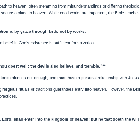
 path to heaven, often stemming from misunderstandings or differing theolog
secure a place in heaven. While good works are important, the Bible teaches t
tion is by grace through faith, not by works.
 belief in God’s existence is sufficient for salvation.
hou doest well: the devils also believe, and tremble.”**
istence alone is not enough; one must have a personal relationship with Jesus 
g religious rituals or traditions guarantees entry into heaven. However, the Bi
practices.
, Lord, shall enter into the kingdom of heaven; but he that doeth the will