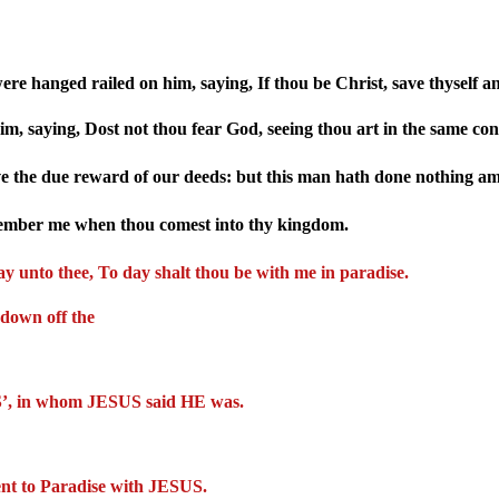
re hanged railed on him, saying, If thou be Christ, save thyself a
m, saying, Dost not thou fear God, seeing thou art in the same c
ve the due reward of our deeds: but this man hath done nothing am
member me when thou comest into thy kingdom.
say unto thee, To day shalt thou be with me in paradise.
 down off the
US’, in whom JESUS said HE was.
ent to Paradise with JESUS.