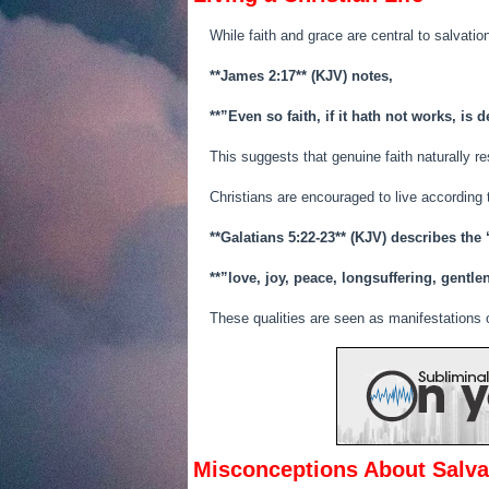
While faith and grace are central to salvation,
**James 2:17** (KJV) notes,
**”Even so faith, if it hath not works, is 
This suggests that genuine faith naturally r
Christians are encouraged to live according
**Galatians 5:22-23** (KJV) describes the “
**”love, joy, peace, longsuffering, gent
These qualities are seen as manifestations of
Misconceptions About Salva