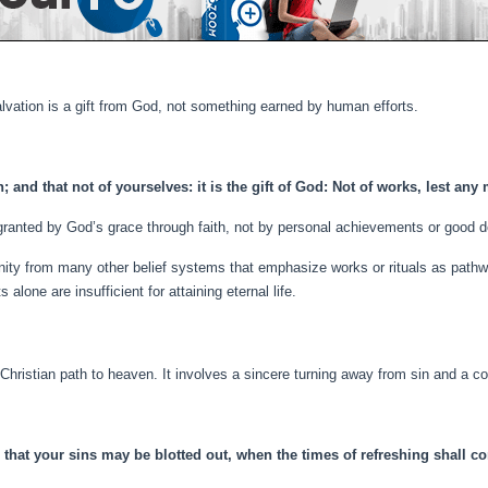
salvation is a gift from God, not something earned by human efforts.
; and that not of yourselves: it is the gift of God: Not of works, lest an
granted by God’s grace through faith, not by personal achievements or good 
anity from many other belief systems that emphasize works or rituals as pathwa
alone are insufficient for attaining eternal life.
 Christian path to heaven. It involves a sincere turning away from sin and a 
 that your sins may be blotted out, when the times of refreshing shall c