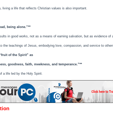
 living a life that reflects Christian values is also important.
dead, being alone.”**
esults in good works, not as a means of earning salvation, but as evidence of a
 to the teachings of Jesus, embodying love, compassion, and service to other
fruit of the Spirit” as
leness, goodness, faith, meekness, and temperance.”**
 a life led by the Holy Spirit.
tion