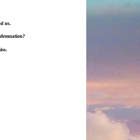
nd us.
ondemnation?
iss.