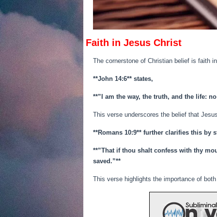
Faith in Jesus Christ
The cornerstone of Christian belief is faith 
**John 14:6** states,
**”I am the way, the truth, and the life: 
This verse underscores the belief that Jesu
**Romans 10:9** further clarifies this by s
**”That if thou shalt confess with thy mo
saved.”**
This verse highlights the importance of both