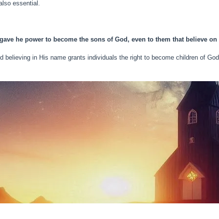
lso essential.
 gave he power to become the sons of God, even to them that believe on
d believing in His name grants individuals the right to become children of God