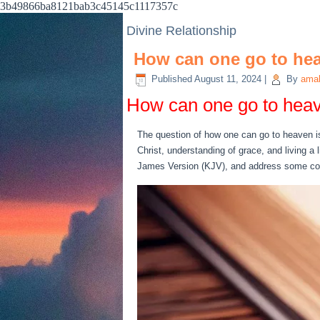
3b49866ba8121bab3c45145c1117357c
Divine Relationship
How can one go to he
Published
August 11, 2024
|
By
amab
How can one go to hea
The question of how one can go to heaven is 
Christ, understanding of grace, and living a 
James Version (KJV), and address some co