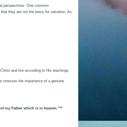
ical perspectives. One common
hat they are not the basis for salvation. As
Christ and live according to His teachings.
ble stresses the importance of a genuine
 of my Father which is in heaven.”**