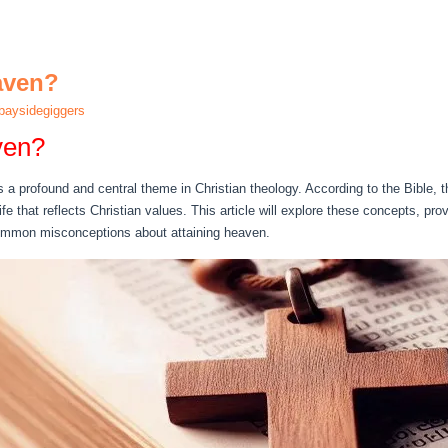
aven?
aysidegiggers
ven?
a profound and central theme in Christian theology. According to the Bible, th
life that reflects Christian values. This article will explore these concepts, pr
mmon misconceptions about attaining heaven.