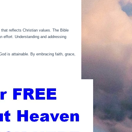
 that reflects Christian values. The Bible
an effort. Understanding and addressing
 God is attainable. By embracing faith, grace,