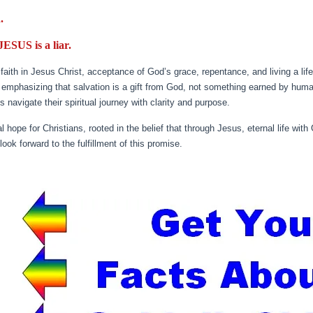
.
 JESUS is a liar.
aith in Jesus Christ, acceptance of God’s grace, repentance, and living a life
, emphasizing that salvation is a gift from God, not something earned by hum
avigate their spiritual journey with clarity and purpose.
l hope for Christians, rooted in the belief that through Jesus, eternal life with
look forward to the fulfillment of this promise.