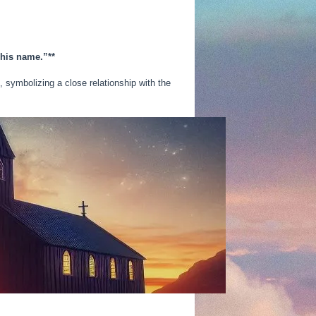
 his name.”**
, symbolizing a close relationship with the