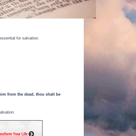
ssential for salvation.
 him from the dead, thou shalt be
alvation.