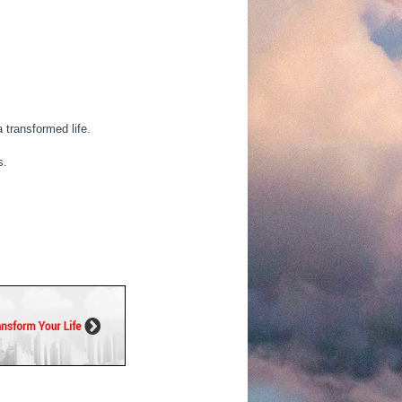
 transformed life.
s.