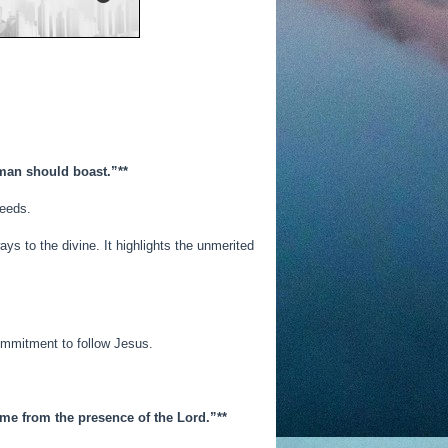
y man should boast.”**
deeds.
ys to the divine. It highlights the unmerited
commitment to follow Jesus.
ome from the presence of the Lord.”**