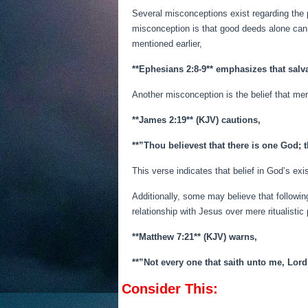
Several misconceptions exist regarding the
misconception is that good deeds alone can 
mentioned earlier,
**Ephesians 2:8-9** emphasizes that salva
Another misconception is the belief that mere
**James 2:19** (KJV) cautions,
**”Thou believest that there is one God; t
This verse indicates that belief in God’s ex
Additionally, some may believe that followin
relationship with Jesus over mere ritualistic 
**Matthew 7:21** (KJV) warns,
**”Not every one that saith unto me, Lord
Consider This: