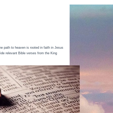
e path to heaven is rooted in faith in Jesus
ovide relevant Bible verses from the King