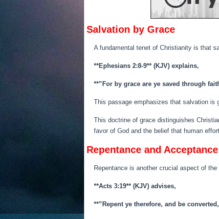
Salvation by Grace
A fundamental tenet of Christianity is that 
**Ephesians 2:8-9** (KJV) explains,
**”For by grace are ye saved through faith
This passage emphasizes that salvation is 
This doctrine of grace distinguishes Christi
favor of God and the belief that human efforts 
Repentance and Acceptance
Repentance is another crucial aspect of the
**Acts 3:19** (KJV) advises,
**”Repent ye therefore, and be converted,