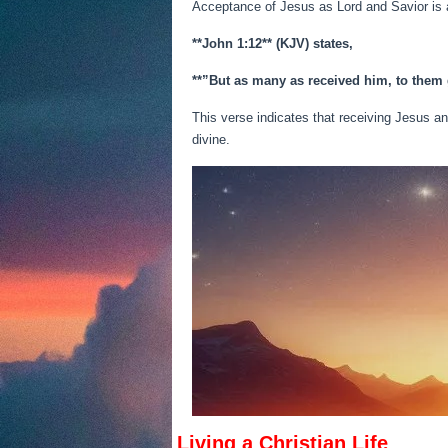
Acceptance of Jesus as Lord and Savior is a
**John 1:12** (KJV) states,
**”But as many as received him, to them
This verse indicates that receiving Jesus an
divine.
Living a Christian Life