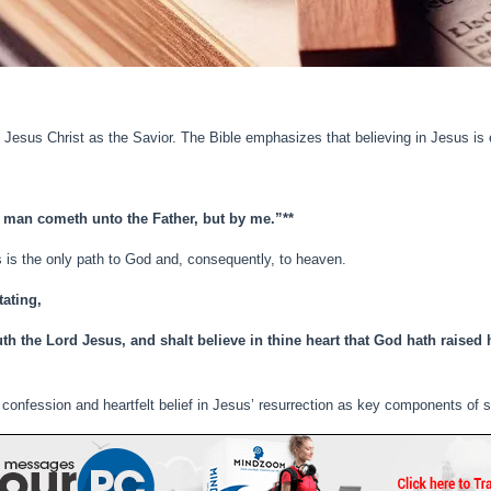
in Jesus Christ as the Savior. The Bible emphasizes that believing in Jesus is e
no man cometh unto the Father, but by me.”**
s is the only path to God and, consequently, to heaven.
tating,
uth the Lord Jesus, and shalt believe in thine heart that God hath raised
 confession and heartfelt belief in Jesus’ resurrection as key components of s