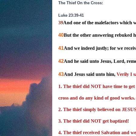
The Thief On the Cross:
Luke 23:39-41
39
And one of the malefactors which we
40
But the other answering rebuked hi
41
And we indeed justly; for we recei
42
And he said unto Jesus, Lord, re
43
And Jesus said unto him,
Verily I 
1. The thief did NOT have time to get
cross and do any kind of good works.
2. The thief simply believed on JES
3. The thief did
NOT
get baptized!
4.
The thief received Salvation and w