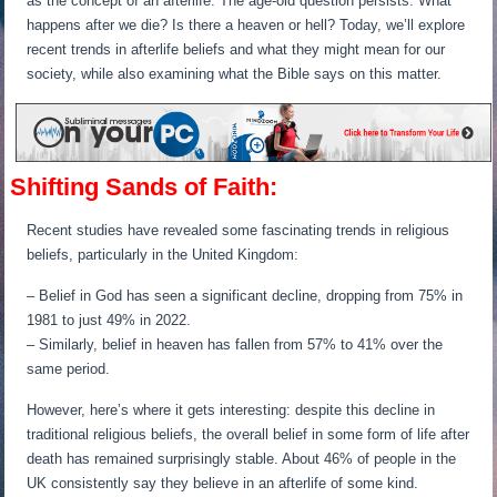
as the concept of an afterlife. The age-old question persists: What
happens after we die? Is there a heaven or hell? Today, we’ll explore
recent trends in afterlife beliefs and what they might mean for our
society, while also examining what the Bible says on this matter.
Shifting Sands of Faith:
Recent studies have revealed some fascinating trends in religious
beliefs, particularly in the United Kingdom:
– Belief in God has seen a significant decline, dropping from 75% in
1981 to just 49% in 2022.
– Similarly, belief in heaven has fallen from 57% to 41% over the
same period.
However, here’s where it gets interesting: despite this decline in
traditional religious beliefs, the overall belief in some form of life after
death has remained surprisingly stable. About 46% of people in the
UK consistently say they believe in an afterlife of some kind.