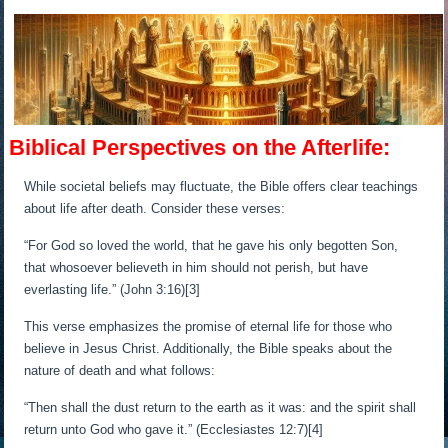
Biblical Perspectives on the Afterlife:
While societal beliefs may fluctuate, the Bible offers clear teachings
about life after death. Consider these verses:
“For God so loved the world, that he gave his only begotten Son,
that whosoever believeth in him should not perish, but have
everlasting life.” (John 3:16)[3]
This verse emphasizes the promise of eternal life for those who
believe in Jesus Christ. Additionally, the Bible speaks about the
nature of death and what follows:
“Then shall the dust return to the earth as it was: and the spirit shall
return unto God who gave it.” (Ecclesiastes 12:7)[4]