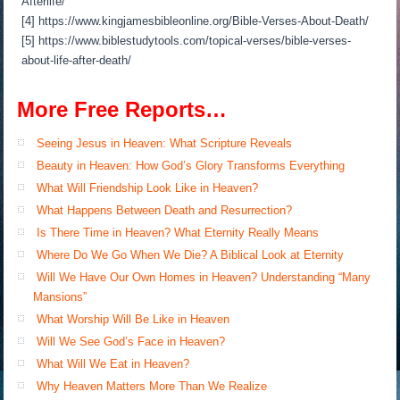
Afterlife/
[4] https://www.kingjamesbibleonline.org/Bible-Verses-About-Death/
[5] https://www.biblestudytools.com/topical-verses/bible-verses-
about-life-after-death/
More Free Reports…
Seeing Jesus in Heaven: What Scripture Reveals
Beauty in Heaven: How God’s Glory Transforms Everything
What Will Friendship Look Like in Heaven?
What Happens Between Death and Resurrection?
Is There Time in Heaven? What Eternity Really Means
Where Do We Go When We Die? A Biblical Look at Eternity
Will We Have Our Own Homes in Heaven? Understanding “Many
Mansions”
What Worship Will Be Like in Heaven
Will We See God’s Face in Heaven?
What Will We Eat in Heaven?
Why Heaven Matters More Than We Realize