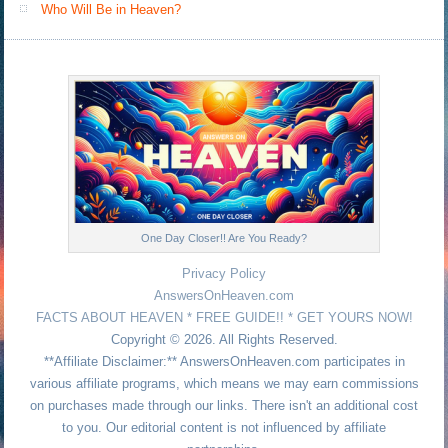
Who Will Be in Heaven?
One Day Closer!! Are You Ready?
Privacy Policy
AnswersOnHeaven.com
FACTS ABOUT HEAVEN * FREE GUIDE!! * GET YOURS NOW!
Copyright © 2026. All Rights Reserved.
**Affiliate Disclaimer:** AnswersOnHeaven.com participates in
various affiliate programs, which means we may earn commissions
on purchases made through our links. There isn't an additional cost
to you. Our editorial content is not influenced by affiliate