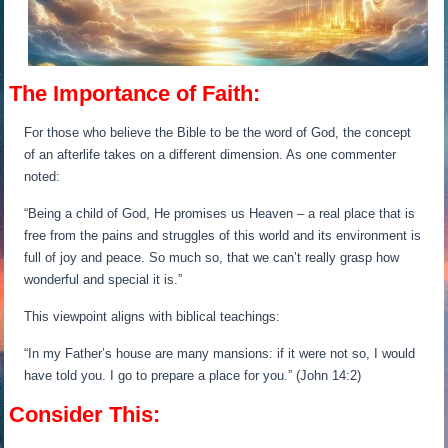
The Importance of Faith:
For those who believe the Bible to be the word of God, the concept
of an afterlife takes on a different dimension. As one commenter
noted:
“Being a child of God, He promises us Heaven – a real place that is
free from the pains and struggles of this world and its environment is
full of joy and peace. So much so, that we can’t really grasp how
wonderful and special it is.”
This viewpoint aligns with biblical teachings:
“In my Father’s house are many mansions: if it were not so, I would
have told you. I go to prepare a place for you.” (John 14:2)
Consider This: