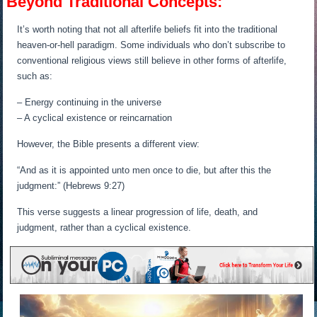
Beyond Traditional Concepts:
It’s worth noting that not all afterlife beliefs fit into the traditional
heaven-or-hell paradigm. Some individuals who don’t subscribe to
conventional religious views still believe in other forms of afterlife,
such as:
– Energy continuing in the universe
– A cyclical existence or reincarnation
However, the Bible presents a different view:
“And as it is appointed unto men once to die, but after this the
judgment:” (Hebrews 9:27)
This verse suggests a linear progression of life, death, and
judgment, rather than a cyclical existence.