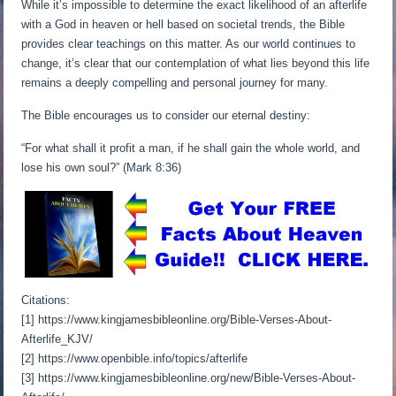
While it’s impossible to determine the exact likelihood of an afterlife
with a God in heaven or hell based on societal trends, the Bible
provides clear teachings on this matter. As our world continues to
change, it’s clear that our contemplation of what lies beyond this life
remains a deeply compelling and personal journey for many.
The Bible encourages us to consider our eternal destiny:
“For what shall it profit a man, if he shall gain the whole world, and
lose his own soul?” (Mark 8:36)
Citations:
[1] https://www.kingjamesbibleonline.org/Bible-Verses-About-
Afterlife_KJV/
[2] https://www.openbible.info/topics/afterlife
[3] https://www.kingjamesbibleonline.org/new/Bible-Verses-About-