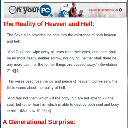
The Reality of Heaven and Hell:
The Bible also provides insights into the existence of both heaven
and hell:
“And God shall wipe away all tears from their eyes; and there shall
be no more death, neither sorrow, nor crying, neither shall there be
any more pain: for the former things are passed away.” (Revelation
21:4)[4]
This verse describes the joy and peace of heaven. Conversely, the
Bible warns about the reality of hell:
“And fear not them which kill the body, but are not able to kill the
soul: but rather fear him which is able to destroy both soul and body
in hell.” (Matthew 10:28)[4]
A Generational Surprise: