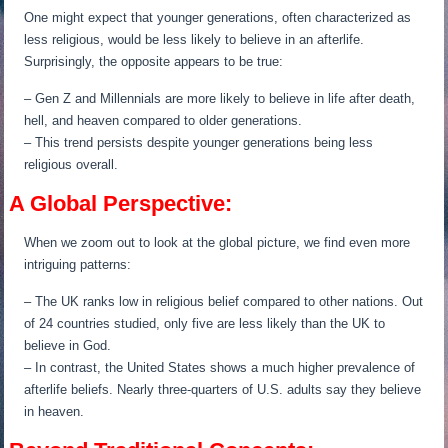
One might expect that younger generations, often characterized as
less religious, would be less likely to believe in an afterlife.
Surprisingly, the opposite appears to be true:
– Gen Z and Millennials are more likely to believe in life after death,
hell, and heaven compared to older generations.
– This trend persists despite younger generations being less
religious overall.
A Global Perspective:
When we zoom out to look at the global picture, we find even more
intriguing patterns:
– The UK ranks low in religious belief compared to other nations. Out
of 24 countries studied, only five are less likely than the UK to
believe in God.
– In contrast, the United States shows a much higher prevalence of
afterlife beliefs. Nearly three-quarters of U.S. adults say they believe
in heaven.