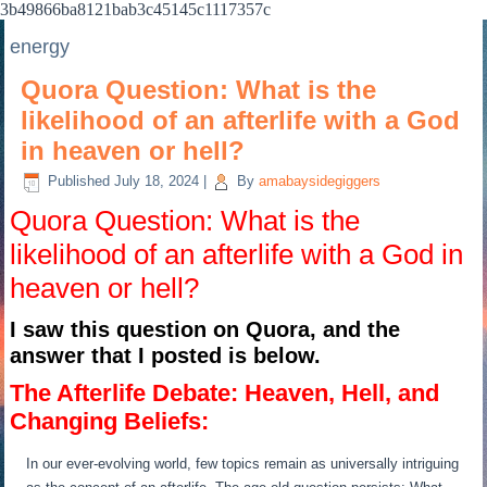
3b49866ba8121bab3c45145c1117357c
energy
Quora Question: What is the
likelihood of an afterlife with a God
in heaven or hell?
Published
July 18, 2024
|
By
amabaysidegiggers
Quora Question: What is the
likelihood of an afterlife with a God in
heaven or hell?
I saw this question on Quora, and the
answer that I posted is below.
The Afterlife Debate: Heaven, Hell, and
Changing Beliefs:
In our ever-evolving world, few topics remain as universally intriguing