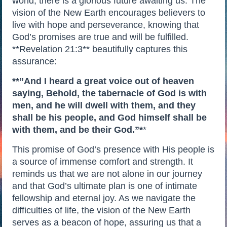
world, there is a glorious future awaiting us. The
vision of the New Earth encourages believers to
live with hope and perseverance, knowing that
God’s promises are true and will be fulfilled.
**Revelation 21:3** beautifully captures this
assurance:
**”And I heard a great voice out of heaven
saying, Behold, the tabernacle of God is with
men, and he will dwell with them, and they
shall be his people, and God himself shall be
with them, and be their God.”*
*
This promise of God’s presence with His people is
a source of immense comfort and strength. It
reminds us that we are not alone in our journey
and that God’s ultimate plan is one of intimate
fellowship and eternal joy. As we navigate the
difficulties of life, the vision of the New Earth
serves as a beacon of hope, assuring us that a