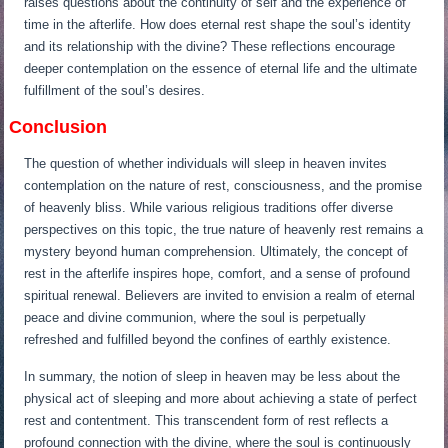
raises questions about the continuity of self and the experience of
time in the afterlife. How does eternal rest shape the soul’s identity
and its relationship with the divine? These reflections encourage
deeper contemplation on the essence of eternal life and the ultimate
fulfillment of the soul’s desires.
Conclusion
The question of whether individuals will sleep in heaven invites
contemplation on the nature of rest, consciousness, and the promise
of heavenly bliss. While various religious traditions offer diverse
perspectives on this topic, the true nature of heavenly rest remains a
mystery beyond human comprehension. Ultimately, the concept of
rest in the afterlife inspires hope, comfort, and a sense of profound
spiritual renewal. Believers are invited to envision a realm of eternal
peace and divine communion, where the soul is perpetually
refreshed and fulfilled beyond the confines of earthly existence.
In summary, the notion of sleep in heaven may be less about the
physical act of sleeping and more about achieving a state of perfect
rest and contentment. This transcendent form of rest reflects a
profound connection with the divine, where the soul is continuously