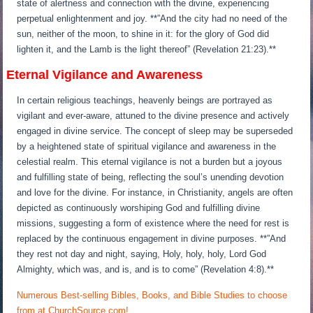
state of alertness and connection with the divine, experiencing
perpetual enlightenment and joy. **”And the city had no need of the
sun, neither of the moon, to shine in it: for the glory of God did
lighten it, and the Lamb is the light thereof” (Revelation 21:23).**
Eternal Vigilance and Awareness
In certain religious teachings, heavenly beings are portrayed as
vigilant and ever-aware, attuned to the divine presence and actively
engaged in divine service. The concept of sleep may be superseded
by a heightened state of spiritual vigilance and awareness in the
celestial realm. This eternal vigilance is not a burden but a joyous
and fulfilling state of being, reflecting the soul’s unending devotion
and love for the divine. For instance, in Christianity, angels are often
depicted as continuously worshiping God and fulfilling divine
missions, suggesting a form of existence where the need for rest is
replaced by the continuous engagement in divine purposes. **”And
they rest not day and night, saying, Holy, holy, holy, Lord God
Almighty, which was, and is, and is to come” (Revelation 4:8).**
Numerous Best-selling Bibles, Books, and Bible Studies to choose
from at ChurchSource.com!