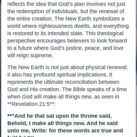
reflects the idea that God’s plan involves not just
the redemption of individuals, but the renewal of
the entire creation. The New Earth symbolizes a
world where righteousness dwells, and everything
is restored to its intended state. This theological
perspective encourages believers to look forward
to a future where God’s justice, peace, and love
will reign supreme.
The New Earth is not just about physical renewal;
it also has profound spiritual implications. It
represents the ultimate reconciliation between
God and His creation. The Bible speaks of a time
when God will make all things new, as seen in
**Revelation 21:5**:
**”And he that sat upon the throne said,
Behold, I make all things new. And he said
unto me, Write: for these words are true and