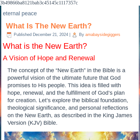
3b49866ba8121bab3c45145c1117357c
eternal peace
What Is The New Earth?
Published
December 21, 2024
|
By
amabaysidegiggers
What is the New Earth?
A Vision of Hope and Renewal
The concept of the “New Earth” in the Bible is a
powerful vision of the ultimate future that God
promises to His people. This idea is filled with
hope, renewal, and the fulfillment of God’s plan
for creation. Let’s explore the biblical foundation,
theological significance, and personal reflections
on the New Earth, as described in the King James
Version (KJV) Bible.