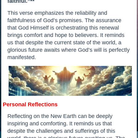
faithful.”**
This verse emphasizes the reliability and
faithfulness of God’s promises. The assurance
that God Himself is orchestrating this renewal
brings comfort and hope to believers. It reminds
us that despite the current state of the world, a
glorious future awaits where God’s will is perfectly
manifested.
Personal Reflections
Reflecting on the New Earth can be deeply
inspiring and comforting. It reminds us that
despite the challenges and sufferings of this