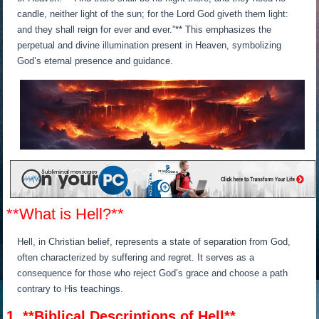
candle, neither light of the sun; for the Lord God giveth them light:
and they shall reign for ever and ever.”** This emphasizes the
perpetual and divine illumination present in Heaven, symbolizing
God’s eternal presence and guidance.
**What is Hell?**
Hell, in Christian belief, represents a state of separation from God,
often characterized by suffering and regret. It serves as a
consequence for those who reject God’s grace and choose a path
contrary to His teachings.
1. **Biblical Descriptions of Hell**