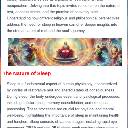
recuperation. Delving into this topic invites reflection on the nature of
rest, consciousness, and the promise of heavenly bliss.
Understanding how different religious and philosophical perspectives
address the need for sleep in heaven can offer deeper insights into
the eternal nature of rest and the soul’s journey.
The Nature of Sleep
Sleep is a fundamental aspect of human physiology, characterized
by cycles of restorative rest and altered states of consciousness.
During sleep, the body undergoes essential physiological processes,
including cellular repair, memory consolidation, and emotional
processing. These processes are crucial for physical and mental
well-being, highlighting the importance of sleep in maintaining health
and function. Sleep consists of various stages, including rapid eye
movement (REM) and non-REM sleep, each serving unique roles in