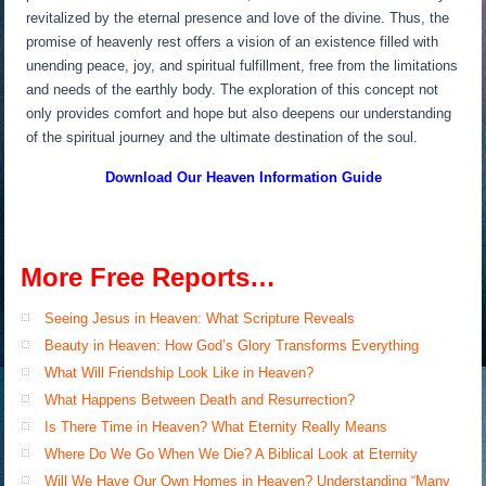
revitalized by the eternal presence and love of the divine. Thus, the
promise of heavenly rest offers a vision of an existence filled with
unending peace, joy, and spiritual fulfillment, free from the limitations
and needs of the earthly body. The exploration of this concept not
only provides comfort and hope but also deepens our understanding
of the spiritual journey and the ultimate destination of the soul.
Download Our Heaven
Information Guide
More Free Reports…
Seeing Jesus in Heaven: What Scripture Reveals
Beauty in Heaven: How God’s Glory Transforms Everything
What Will Friendship Look Like in Heaven?
What Happens Between Death and Resurrection?
Is There Time in Heaven? What Eternity Really Means
Where Do We Go When We Die? A Biblical Look at Eternity
Will We Have Our Own Homes in Heaven? Understanding “Many