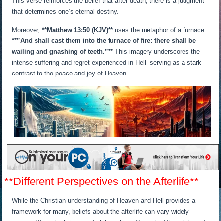
This verse reinforces the belief that after death, there is a judgment
that determines one’s eternal destiny.
Moreover,
**Matthew 13:50 (KJV)**
uses the metaphor of a furnace:
**”And shall cast them into the furnace of fire: there shall be
wailing and gnashing of teeth.”**
This imagery underscores the
intense suffering and regret experienced in Hell, serving as a stark
contrast to the peace and joy of Heaven.
**Different Perspectives on the Afterlife**
While the Christian understanding of Heaven and Hell provides a
framework for many, beliefs about the afterlife can vary widely