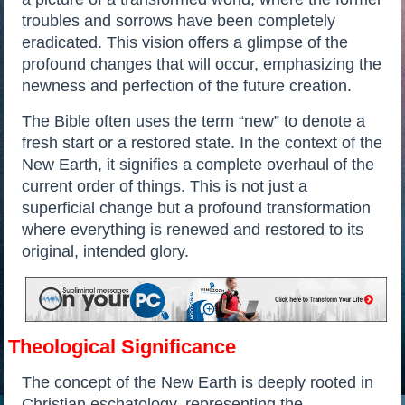
troubles and sorrows have been completely
eradicated. This vision offers a glimpse of the
profound changes that will occur, emphasizing the
newness and perfection of the future creation.
The Bible often uses the term “new” to denote a
fresh start or a restored state. In the context of the
New Earth, it signifies a complete overhaul of the
current order of things. This is not just a
superficial change but a profound transformation
where everything is renewed and restored to its
original, intended glory.
Theological Significance
The concept of the New Earth is deeply rooted in
Christian eschatology, representing the