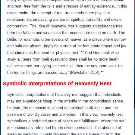
and rest, free from the toils and stresses of earthly existence. In this
divine realm, the concept of rest transcends mere physical
relaxation, encompassing a state of spiritual tranquility and divine
communion. The idea of heavenly rest suggests an existence free
from the fatigue and weariness that necessitate sleep on earth. The
Bible, for example, often speaks of heaven as a place where sorrow
and pain are absent, implying a state of perfect contentment and joy
that eliminates the need for physical rest. **”And God shall wipe
away all tears from their eyes; and there shall be no more death,
neither sorrow, nor crying, neither shall there be any more pain: for
the former things are passed away” (Revelation 21:4).**
Symbolic Interpretations of Heavenly Rest
Symbolic interpretations of heavenly rest suggest that individuals
may not experience sleep in the afterlife in the conventional sense.
Instead, the emphasis is placed on spiritual restfulness and the
absence of worldly cares and anxieties. In this view, heavenly rest
symbolizes a profound state of peace and fulfillment, where the soul
is continuously refreshed by the divine presence. The absence of
sleep as we know it could represent the soul’s liberation from the