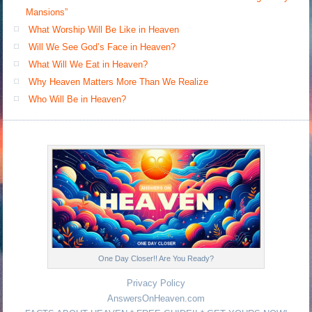
Mansions”
What Worship Will Be Like in Heaven
Will We See God’s Face in Heaven?
What Will We Eat in Heaven?
Why Heaven Matters More Than We Realize
Who Will Be in Heaven?
One Day Closer!! Are You Ready?
Privacy Policy
AnswersOnHeaven.com