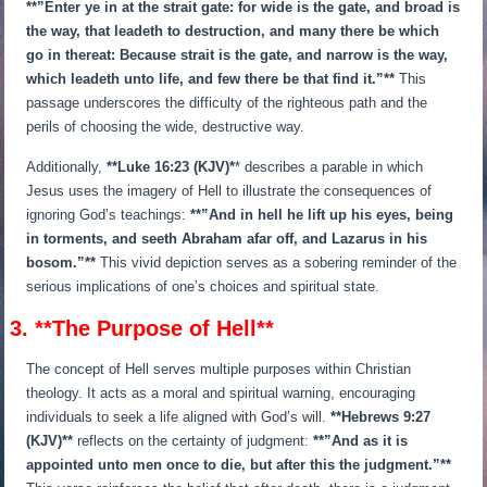
**”Enter ye in at the strait gate: for wide is the gate, and broad is
the way, that leadeth to destruction, and many there be which
go in thereat: Because strait is the gate, and narrow is the way,
which leadeth unto life, and few there be that find it.”**
This
passage underscores the difficulty of the righteous path and the
perils of choosing the wide, destructive way.
Additionally,
**Luke 16:23 (KJV)*
* describes a parable in which
Jesus uses the imagery of Hell to illustrate the consequences of
ignoring God’s teachings:
**”And in hell he lift up his eyes, being
in torments, and seeth Abraham afar off, and Lazarus in his
bosom.”**
This vivid depiction serves as a sobering reminder of the
serious implications of one’s choices and spiritual state.
3. **The Purpose of Hell**
The concept of Hell serves multiple purposes within Christian
theology. It acts as a moral and spiritual warning, encouraging
individuals to seek a life aligned with God’s will.
**Hebrews 9:27
(KJV)**
reflects on the certainty of judgment:
**”And as it is
appointed unto men once to die, but after this the judgment.”**