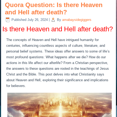
Quora Question: Is there Heaven
and Hell after death?
Published
July 26, 2024
|
By
amabaysidegiggers
Is there Heaven and Hell after death?
The concepts of Heaven and Hell have intrigued humanity for
centuries, influencing countless aspects of culture, literature, and
personal belief systems. These ideas offer answers to some of life’s
most profound questions: What happens after we die? How do our
actions in this life affect our afterlife? From a Christian perspective,
the answers to these questions are rooted in the teachings of Jesus
Christ and the Bible. This post delves into what Christianity says
about Heaven and Hell, exploring their significance and implications
for believers.