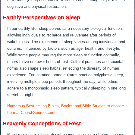
cognitive and physical restoration.
Earthly Perspectives on Sleep
In our earthly life, sleep serves as a necessary biological function,
allowing individuals to recharge and rejuvenate after periods of
wakefulness. The experience of sleep varies among individuals and
cultures, influenced by factors such as age, health, and lifestyle.
While some people may require more sleep to function optimally,
others thrive on fewer hours of rest. Cultural practices and societal
norms also shape sleep habits, reflecting the diversity of human
experience. For instance, some cultures practice polyphasic sleep,
involving multiple sleep periods throughout the day, while others
adhere to a monophasic sleep pattern, typically sleeping in one long
stretch at night.
Numerous Best-selling Bibles, Books, and Bible Studies to choose
from at ChurchSource.com!
Heavenly Conceptions of Rest
Many religious traditions depict heaven as a realm of eternal peace