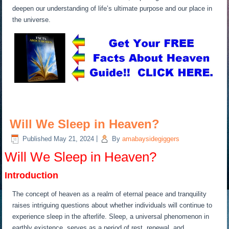
deepen our understanding of life’s ultimate purpose and our place in
the universe.
Will We Sleep in Heaven?
Published
May 21, 2024
|
By
amabaysidegiggers
Will We Sleep in Heaven?
Introduction
The concept of heaven as a realm of eternal peace and tranquility
raises intriguing questions about whether individuals will continue to
experience sleep in the afterlife. Sleep, a universal phenomenon in
earthly existence, serves as a period of rest, renewal, and