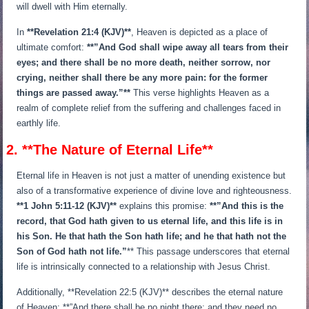
will dwell with Him eternally.
In
**Revelation 21:4 (KJV)**
, Heaven is depicted as a place of
ultimate comfort:
**”And God shall wipe away all tears from their
eyes; and there shall be no more death, neither sorrow, nor
crying, neither shall there be any more pain: for the former
things are passed away.”**
This verse highlights Heaven as a
realm of complete relief from the suffering and challenges faced in
earthly life.
2. **The Nature of Eternal Life**
Eternal life in Heaven is not just a matter of unending existence but
also of a transformative experience of divine love and righteousness.
**1 John 5:11-12 (KJV)**
explains this promise:
**”And this is the
record, that God hath given to us eternal life, and this life is in
his Son. He that hath the Son hath life; and he that hath not the
Son of God hath not life.”
** This passage underscores that eternal
life is intrinsically connected to a relationship with Jesus Christ.
Additionally, **Revelation 22:5 (KJV)** describes the eternal nature
of Heaven: **”And there shall be no night there; and they need no