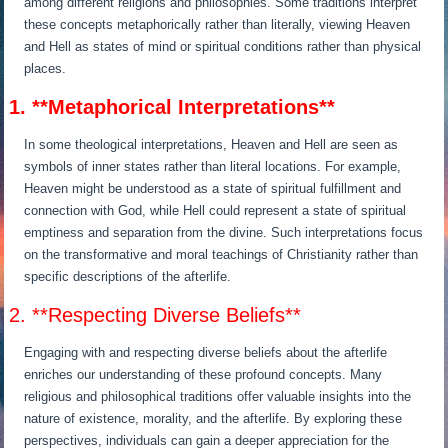
among different religions and philosophies. Some traditions interpret
these concepts metaphorically rather than literally, viewing Heaven
and Hell as states of mind or spiritual conditions rather than physical
places.
1. **Metaphorical Interpretations**
In some theological interpretations, Heaven and Hell are seen as
symbols of inner states rather than literal locations. For example,
Heaven might be understood as a state of spiritual fulfillment and
connection with God, while Hell could represent a state of spiritual
emptiness and separation from the divine. Such interpretations focus
on the transformative and moral teachings of Christianity rather than
specific descriptions of the afterlife.
2. **Respecting Diverse Beliefs**
Engaging with and respecting diverse beliefs about the afterlife
enriches our understanding of these profound concepts. Many
religious and philosophical traditions offer valuable insights into the
nature of existence, morality, and the afterlife. By exploring these
perspectives, individuals can gain a deeper appreciation for the