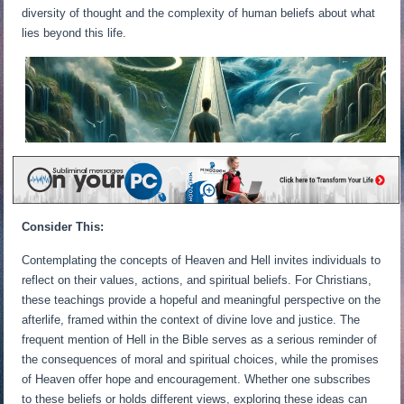
diversity of thought and the complexity of human beliefs about what
lies beyond this life.
Consider This:
Contemplating the concepts of Heaven and Hell invites individuals to
reflect on their values, actions, and spiritual beliefs. For Christians,
these teachings provide a hopeful and meaningful perspective on the
afterlife, framed within the context of divine love and justice. The
frequent mention of Hell in the Bible serves as a serious reminder of
the consequences of moral and spiritual choices, while the promises
of Heaven offer hope and encouragement. Whether one subscribes
to these beliefs or holds different views, exploring these ideas can