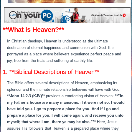
**What is Heaven?**
In Christian theology, Heaven is understood as the ultimate
destination of eternal happiness and communion with God. It is
portrayed as a place where believers experience perfect peace and
joy, free from the trials and suffering of earthly life.
1. **Biblical Descriptions of Heaven**
The Bible offers several descriptions of Heaven, emphasizing its
splendor and the intimate relationship believers will have with God.
**John 14:2-3 (KJV)**
provides a comforting vision of Heaven:
**”In
my Father’s house are many mansions: if it were not so, I would
have told you. I go to prepare a place for you. And if I go and
prepare a place for you, I will come again, and receive you unto
myself; that where I am, there ye may be also.”**
Here, Jesus
assures His followers that Heaven is a prepared place where they