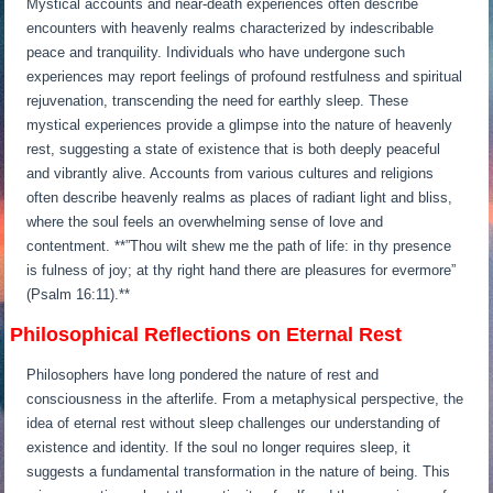
Mystical accounts and near-death experiences often describe
encounters with heavenly realms characterized by indescribable
peace and tranquility. Individuals who have undergone such
experiences may report feelings of profound restfulness and spiritual
rejuvenation, transcending the need for earthly sleep. These
mystical experiences provide a glimpse into the nature of heavenly
rest, suggesting a state of existence that is both deeply peaceful
and vibrantly alive. Accounts from various cultures and religions
often describe heavenly realms as places of radiant light and bliss,
where the soul feels an overwhelming sense of love and
contentment. **”Thou wilt shew me the path of life: in thy presence
is fulness of joy; at thy right hand there are pleasures for evermore”
(Psalm 16:11).**
Philosophical Reflections on Eternal Rest
Philosophers have long pondered the nature of rest and
consciousness in the afterlife. From a metaphysical perspective, the
idea of eternal rest without sleep challenges our understanding of
existence and identity. If the soul no longer requires sleep, it
suggests a fundamental transformation in the nature of being. This