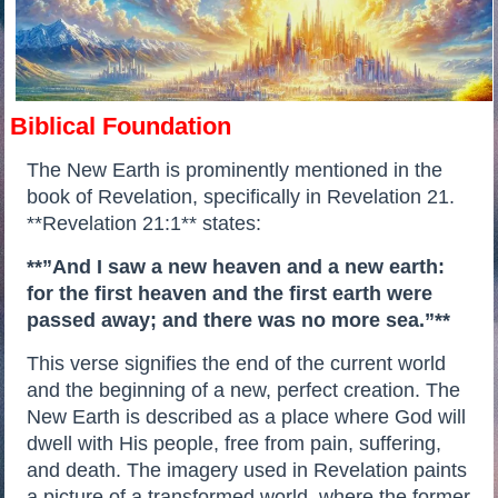
Biblical Foundation
The New Earth is prominently mentioned in the
book of Revelation, specifically in Revelation 21.
**Revelation 21:1** states:
**”And I saw a new heaven and a new earth:
for the first heaven and the first earth were
passed away; and there was no more sea.”**
This verse signifies the end of the current world
and the beginning of a new, perfect creation. The
New Earth is described as a place where God will
dwell with His people, free from pain, suffering,
and death. The imagery used in Revelation paints
a picture of a transformed world, where the former