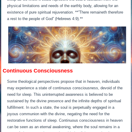
physical limitations and needs of the earthly body, allowing for an
existence of pure spiritual rejuvenation. **”There remaineth therefore
a rest to the people of God” (Hebrews 4:9).**
Continuous Consciousness
Some theological perspectives propose that in heaven, individuals
may experience a state of continuous consciousness, devoid of the
need for sleep. This uninterrupted awareness is believed to be
sustained by the divine presence and the infinite depths of spiritual
fulfillment. In such a state, the soul is perpetually engaged in a
joyous communion with the divine, negating the need for the
restorative functions of sleep. Continuous consciousness in heaven
can be seen as an eternal awakening, where the soul remains in a