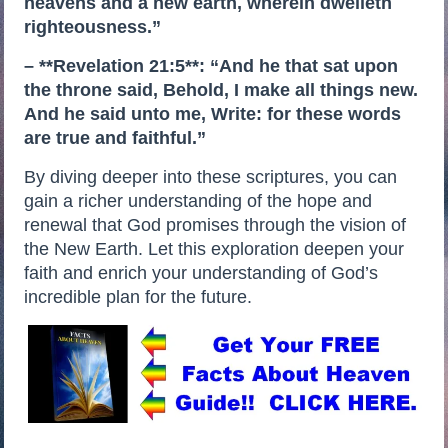
heavens and a new earth, wherein dwelleth
righteousness.”
– **Revelation 21:5**: “And he that sat upon
the throne said, Behold, I make all things new.
And he said unto me, Write: for these words
are true and faithful.”
By diving deeper into these scriptures, you can
gain a richer understanding of the hope and
renewal that God promises through the vision of
the New Earth. Let this exploration deepen your
faith and enrich your understanding of God’s
incredible plan for the future.