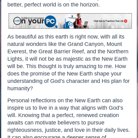
better, perfect world is on the horizon.
As beautiful as this earth is right now, with all its
natural wonders like the Grand Canyon, Mount
Everest, the Great Barrier Reef, and the Northern
Lights, it will not be as majestic as the New Earth
will be. This thought is truly amazing to me. How
does the promise of the New Earth shape your
understanding of God’s character and His plan for
humanity?
Personal reflections on the New Earth can also
inspire us to live in a way that aligns with God’s
will. Knowing that a perfect, renewed creation
awaits can motivate believers to pursue
righteousness, justice, and love in their daily lives.
It can also encourage a deeper sense of