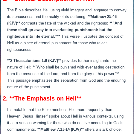
The Bible describes Hell using vivid imagery and language to convey
its seriousness and the reality of its suffering.
**Matthew 25:46
(KJV)**
contrasts the fate of the wicked and the righteous:
**”And
these shall go away into everlasting punishment: but the
righteous into life eternal.”**
This verse illustrates the concept of
Hell as a place of eternal punishment for those who reject
righteousness.
**2 Thessalonians 1:9 (KJV)**
provides further insight into the
nature of Hell: **”Who shall be punished with everlasting destruction
from the presence of the Lord, and from the glory of his power.”**
This passage emphasizes the separation from God and the enduring
nature of the punishment.
2. **The Emphasis on Hell**
It’s notable that the Bible mentions Hell more frequently than
Heaven. Jesus Himself spoke about Hell in various contexts, using
it as a serious warning for those who do not live according to God’s
commandments.
**Matthew 7:13-14 (KJV)**
offers a stark choice: