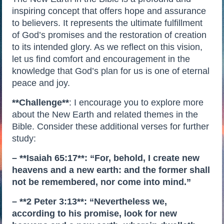
inspiring concept that offers hope and assurance
to believers. It represents the ultimate fulfillment
of God’s promises and the restoration of creation
to its intended glory. As we reflect on this vision,
let us find comfort and encouragement in the
knowledge that God’s plan for us is one of eternal
peace and joy.
**Challenge**
: I encourage you to explore more
about the New Earth and related themes in the
Bible. Consider these additional verses for further
study:
– **Isaiah 65:17**: “For, behold, I create new
heavens and a new earth: and the former shall
not be remembered, nor come into mind.”
– **2 Peter 3:13**: “Nevertheless we,
according to his promise, look for new