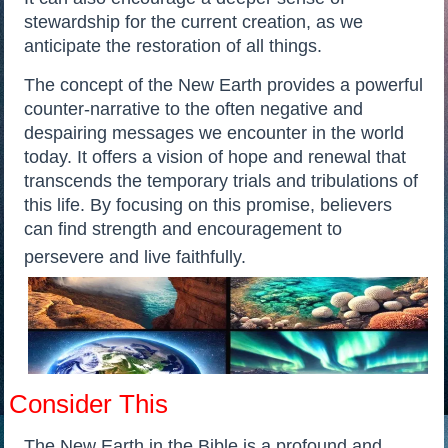
stewardship for the current creation, as we
anticipate the restoration of all things.
The concept of the New Earth provides a powerful
counter-narrative to the often negative and
despairing messages we encounter in the world
today. It offers a vision of hope and renewal that
transcends the temporary trials and tribulations of
this life. By focusing on this promise, believers
can find strength and encouragement to
persevere and live faithfully.
Consider This
The New Earth in the Bible is a profound and