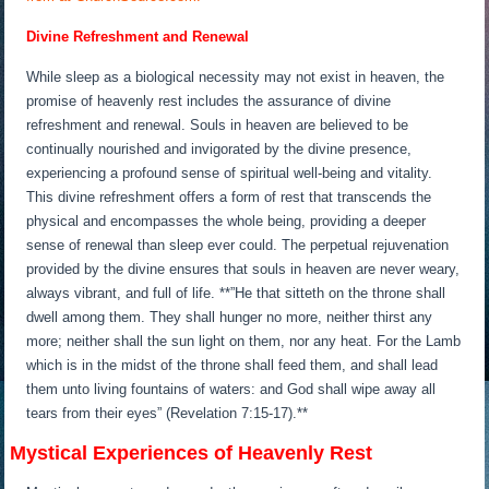
Divine Refreshment and Renewal
While sleep as a biological necessity may not exist in heaven, the
promise of heavenly rest includes the assurance of divine
refreshment and renewal. Souls in heaven are believed to be
continually nourished and invigorated by the divine presence,
experiencing a profound sense of spiritual well-being and vitality.
This divine refreshment offers a form of rest that transcends the
physical and encompasses the whole being, providing a deeper
sense of renewal than sleep ever could. The perpetual rejuvenation
provided by the divine ensures that souls in heaven are never weary,
always vibrant, and full of life. **”He that sitteth on the throne shall
dwell among them. They shall hunger no more, neither thirst any
more; neither shall the sun light on them, nor any heat. For the Lamb
which is in the midst of the throne shall feed them, and shall lead
them unto living fountains of waters: and God shall wipe away all
tears from their eyes” (Revelation 7:15-17).**
Mystical Experiences of Heavenly Rest