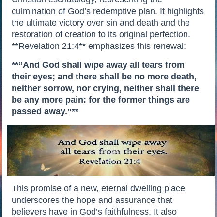
culmination of God’s redemptive plan. It highlights
the ultimate victory over sin and death and the
restoration of creation to its original perfection.
**Revelation 21:4** emphasizes this renewal:
**”And God shall wipe away all tears from
their eyes; and there shall be no more death,
neither sorrow, nor crying, neither shall there
be any more pain: for the former things are
passed away.”**
This promise of a new, eternal dwelling place
underscores the hope and assurance that
believers have in God’s faithfulness. It also