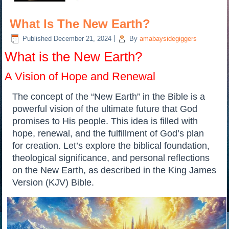
What Is The New Earth?
Published
December 21, 2024
|
By
amabaysidegiggers
What is the New Earth?
A Vision of Hope and Renewal
The concept of the “New Earth” in the Bible is a
powerful vision of the ultimate future that God
promises to His people. This idea is filled with
hope, renewal, and the fulfillment of God’s plan
for creation. Let’s explore the biblical foundation,
theological significance, and personal reflections
on the New Earth, as described in the King James
Version (KJV) Bible.