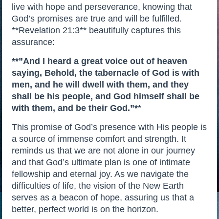
live with hope and perseverance, knowing that
God’s promises are true and will be fulfilled.
**Revelation 21:3** beautifully captures this
assurance:
**”And I heard a great voice out of heaven
saying, Behold, the tabernacle of God is with
men, and he will dwell with them, and they
shall be his people, and God himself shall be
with them, and be their God.”*
*
This promise of God’s presence with His people is
a source of immense comfort and strength. It
reminds us that we are not alone in our journey
and that God’s ultimate plan is one of intimate
fellowship and eternal joy. As we navigate the
difficulties of life, the vision of the New Earth
serves as a beacon of hope, assuring us that a
better, perfect world is on the horizon.