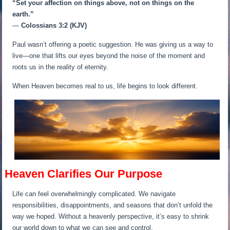
“Set your affection on things above, not on things on the
earth.”
—
Colossians 3:2 (KJV)
Paul wasn’t offering a poetic suggestion. He was giving us a way to
live—one that lifts our eyes beyond the noise of the moment and
roots us in the reality of eternity.
When Heaven becomes real to us, life begins to look different.
Heaven Clarifies Our Purpose
Life can feel overwhelmingly complicated. We navigate
responsibilities, disappointments, and seasons that don’t unfold the
way we hoped. Without a heavenly perspective, it’s easy to shrink
our world down to what we can see and control.