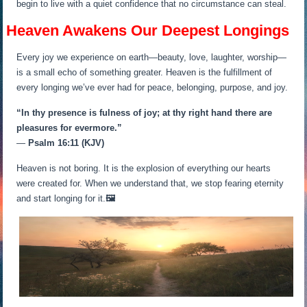
begin to live with a quiet confidence that no circumstance can steal.
Heaven Awakens Our Deepest Longings
Every joy we experience on earth—beauty, love, laughter, worship—
is a small echo of something greater. Heaven is the fulfillment of
every longing we’ve ever had for peace, belonging, purpose, and joy.
“In thy presence is fulness of joy; at thy right hand there are
pleasures for evermore.”
—
Psalm 16:11 (KJV)
Heaven is not boring. It is the explosion of everything our hearts
were created for. When we understand that, we stop fearing eternity
and start longing for it.
🖼