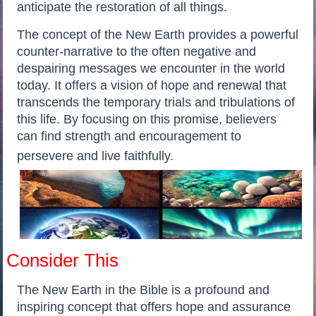
anticipate the restoration of all things.
The concept of the New Earth provides a powerful
counter-narrative to the often negative and
despairing messages we encounter in the world
today. It offers a vision of hope and renewal that
transcends the temporary trials and tribulations of
this life. By focusing on this promise, believers
can find strength and encouragement to
persevere and live faithfully.
Consider This
The New Earth in the Bible is a profound and
inspiring concept that offers hope and assurance