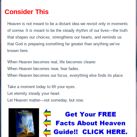
Consider This
Heaven is not meant to be a distant idea we revisit only in moments
of sorrow. It is meant to be the steady rhythm of our lives—the truth
that shapes our choices, strengthens our hearts, and reminds us
that God is preparing something far greater than anything we’ve
known here.
When Heaven becomes real, life becomes clearer.
When Heaven becomes near, fear fades.
When Heaven becomes our focus, everything else finds its place.
Take a moment today to lift your eyes.
Let eternity steady your heart.
Let Heaven matter—not someday, but now.