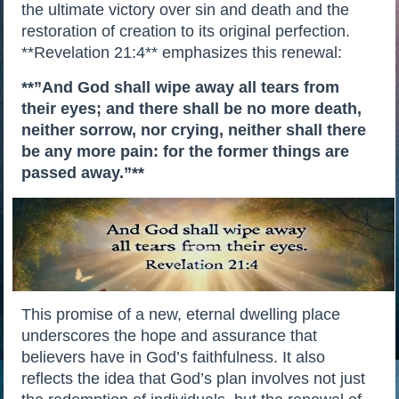
the ultimate victory over sin and death and the
restoration of creation to its original perfection.
**Revelation 21:4** emphasizes this renewal:
**”And God shall wipe away all tears from
their eyes; and there shall be no more death,
neither sorrow, nor crying, neither shall there
be any more pain: for the former things are
passed away.”**
This promise of a new, eternal dwelling place
underscores the hope and assurance that
believers have in God’s faithfulness. It also
reflects the idea that God’s plan involves not just