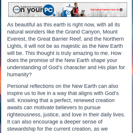
As beautiful as this earth is right now, with all its
natural wonders like the Grand Canyon, Mount
Everest, the Great Barrier Reef, and the Northern
Lights, it will not be as majestic as the New Earth
will be. This thought is truly amazing to me. How
does the promise of the New Earth shape your
understanding of God’s character and His plan for
humanity?
Personal reflections on the New Earth can also
inspire us to live in a way that aligns with God’s
will. Knowing that a perfect, renewed creation
awaits can motivate believers to pursue
righteousness, justice, and love in their daily lives.
It can also encourage a deeper sense of
stewardship for the current creation, as we