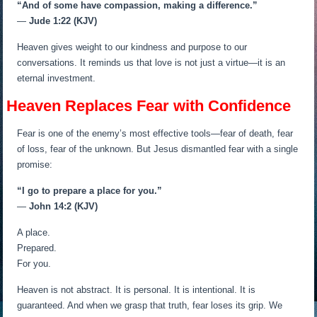
“And of some have compassion, making a difference.”
—
Jude 1:22 (KJV)
Heaven gives weight to our kindness and purpose to our
conversations. It reminds us that love is not just a virtue—it is an
eternal investment.
Heaven Replaces Fear with Confidence
Fear is one of the enemy’s most effective tools—fear of death, fear
of loss, fear of the unknown. But Jesus dismantled fear with a single
promise:
“I go to prepare a place for you.”
—
John 14:2 (KJV)
A place.
Prepared.
For you.
Heaven is not abstract. It is personal. It is intentional. It is
guaranteed. And when we grasp that truth, fear loses its grip. We