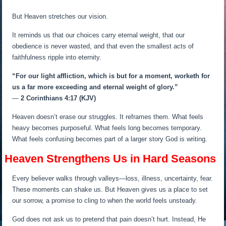
But Heaven stretches our vision.
It reminds us that our choices carry eternal weight, that our
obedience is never wasted, and that even the smallest acts of
faithfulness ripple into eternity.
“For our light affliction, which is but for a moment, worketh for
us a far more exceeding and eternal weight of glory.”
—
2 Corinthians 4:17 (KJV)
Heaven doesn’t erase our struggles. It reframes them. What feels
heavy becomes purposeful. What feels long becomes temporary.
What feels confusing becomes part of a larger story God is writing.
Heaven Strengthens Us in Hard Seasons
Every believer walks through valleys—loss, illness, uncertainty, fear.
These moments can shake us. But Heaven gives us a place to set
our sorrow, a promise to cling to when the world feels unsteady.
God does not ask us to pretend that pain doesn’t hurt. Instead, He