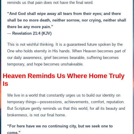
reminds us that pain does not have the final word.
“And God shall wipe away all tears from their eyes; and there
shall be no more death, neither sorrow, nor crying, neither shall
there be any more pain.”
—
Revelation 21:4 (KJV)
This is not wishful thinking. It is a guaranteed future spoken by the
One who holds eternity in His hands. When Heaven becomes part of
our daily awareness, grief becomes bearable, suffering becomes
temporary, and hope becomes unshakeable.
Heaven Reminds Us Where Home Truly
Is
We live in a world that constantly urges us to build our identity on
temporary things—possessions, achievements, comfort, reputation.
But Scripture gently reminds us that this world, for all its beauty and
brokenness, is not our final home.
“For here have we no continuing city, but we seek one to
come.”