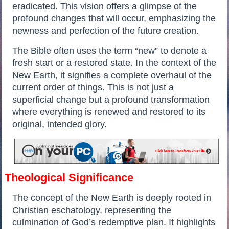
eradicated. This vision offers a glimpse of the
profound changes that will occur, emphasizing the
newness and perfection of the future creation.
The Bible often uses the term “new” to denote a
fresh start or a restored state. In the context of the
New Earth, it signifies a complete overhaul of the
current order of things. This is not just a
superficial change but a profound transformation
where everything is renewed and restored to its
original, intended glory.
Theological Significance
The concept of the New Earth is deeply rooted in
Christian eschatology, representing the
culmination of God’s redemptive plan. It highlights