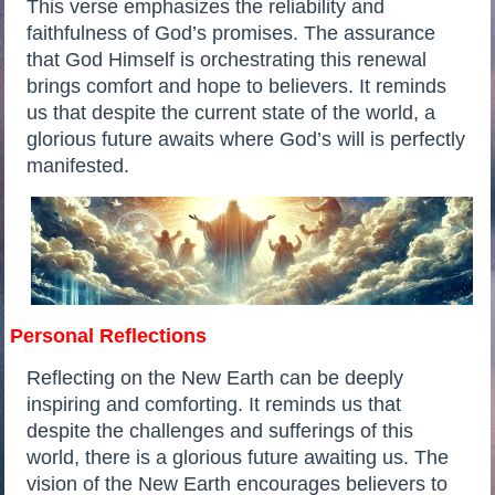
This verse emphasizes the reliability and
faithfulness of God’s promises. The assurance
that God Himself is orchestrating this renewal
brings comfort and hope to believers. It reminds
us that despite the current state of the world, a
glorious future awaits where God’s will is perfectly
manifested.
Personal Reflections
Reflecting on the New Earth can be deeply
inspiring and comforting. It reminds us that
despite the challenges and sufferings of this
world, there is a glorious future awaiting us. The
vision of the New Earth encourages believers to