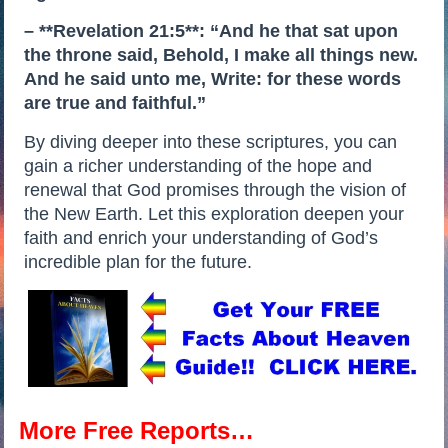
– **Revelation 21:5**: “And he that sat upon
the throne said, Behold, I make all things new.
And he said unto me, Write: for these words
are true and faithful.”
By diving deeper into these scriptures, you can
gain a richer understanding of the hope and
renewal that God promises through the vision of
the New Earth. Let this exploration deepen your
faith and enrich your understanding of God’s
incredible plan for the future.
More Free Reports…