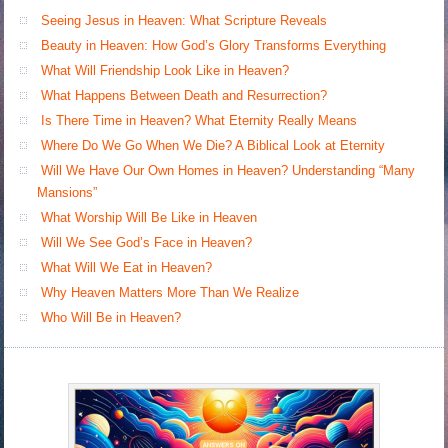
Seeing Jesus in Heaven: What Scripture Reveals
Beauty in Heaven: How God’s Glory Transforms Everything
What Will Friendship Look Like in Heaven?
What Happens Between Death and Resurrection?
Is There Time in Heaven? What Eternity Really Means
Where Do We Go When We Die? A Biblical Look at Eternity
Will We Have Our Own Homes in Heaven? Understanding “Many
Mansions”
What Worship Will Be Like in Heaven
Will We See God’s Face in Heaven?
What Will We Eat in Heaven?
Why Heaven Matters More Than We Realize
Who Will Be in Heaven?