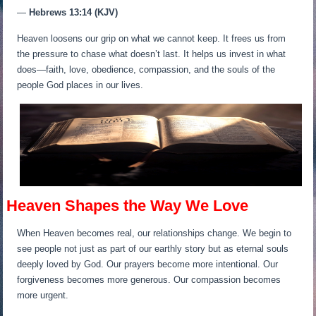
—
Hebrews 13:14 (KJV)
Heaven loosens our grip on what we cannot keep. It frees us from
the pressure to chase what doesn’t last. It helps us invest in what
does—faith, love, obedience, compassion, and the souls of the
people God places in our lives.
Heaven Shapes the Way We Love
When Heaven becomes real, our relationships change. We begin to
see people not just as part of our earthly story but as eternal souls
deeply loved by God. Our prayers become more intentional. Our
forgiveness becomes more generous. Our compassion becomes
more urgent.