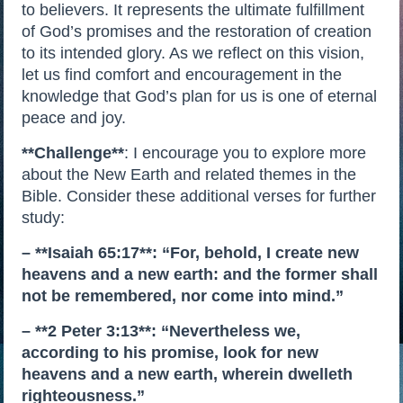
to believers. It represents the ultimate fulfillment
of God’s promises and the restoration of creation
to its intended glory. As we reflect on this vision,
let us find comfort and encouragement in the
knowledge that God’s plan for us is one of eternal
peace and joy.
**Challenge**
: I encourage you to explore more
about the New Earth and related themes in the
Bible. Consider these additional verses for further
study:
– **Isaiah 65:17**: “For, behold, I create new
heavens and a new earth: and the former shall
not be remembered, nor come into mind.”
– **2 Peter 3:13**: “Nevertheless we,
according to his promise, look for new
heavens and a new earth, wherein dwelleth
righteousness.”