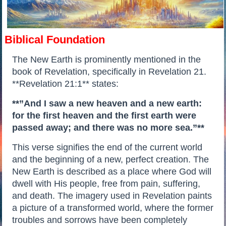
Biblical Foundation
The New Earth is prominently mentioned in the
book of Revelation, specifically in Revelation 21.
**Revelation 21:1** states:
**”And I saw a new heaven and a new earth:
for the first heaven and the first earth were
passed away; and there was no more sea.”**
This verse signifies the end of the current world
and the beginning of a new, perfect creation. The
New Earth is described as a place where God will
dwell with His people, free from pain, suffering,
and death. The imagery used in Revelation paints
a picture of a transformed world, where the former
troubles and sorrows have been completely