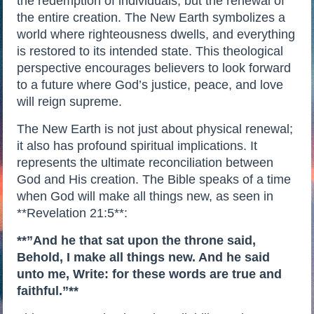
the redemption of individuals, but the renewal of
the entire creation. The New Earth symbolizes a
world where righteousness dwells, and everything
is restored to its intended state. This theological
perspective encourages believers to look forward
to a future where God’s justice, peace, and love
will reign supreme.
The New Earth is not just about physical renewal;
it also has profound spiritual implications. It
represents the ultimate reconciliation between
God and His creation. The Bible speaks of a time
when God will make all things new, as seen in
**Revelation 21:5**:
**”And he that sat upon the throne said,
Behold, I make all things new. And he said
unto me, Write: for these words are true and
faithful.”**