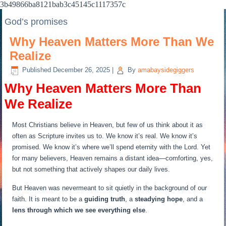
3b49866ba8121bab3c45145c1117357c
God’s promises
Why Heaven Matters More Than We
Realize
Published
December 26, 2025
|
By
amabaysidegiggers
Why Heaven Matters More Than
We Realize
Most Christians believe in Heaven, but few of us think about it as
often as Scripture invites us to. We know it’s real. We know it’s
promised. We know it’s where we’ll spend eternity with the Lord. Yet
for many believers, Heaven remains a distant idea—comforting, yes,
but not something that actively shapes our daily lives.
But Heaven was nevermeant to sit quietly in the background of our
faith. It is meant to be a
guiding truth
, a
steadying hope
, and a
lens through which we see everything else
.