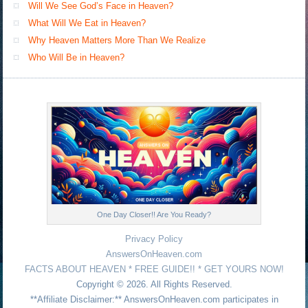
Will We See God’s Face in Heaven?
What Will We Eat in Heaven?
Why Heaven Matters More Than We Realize
Who Will Be in Heaven?
One Day Closer!! Are You Ready?
Privacy Policy
AnswersOnHeaven.com
FACTS ABOUT HEAVEN * FREE GUIDE!! * GET YOURS NOW!
Copyright © 2026. All Rights Reserved.
**Affiliate Disclaimer:** AnswersOnHeaven.com participates in