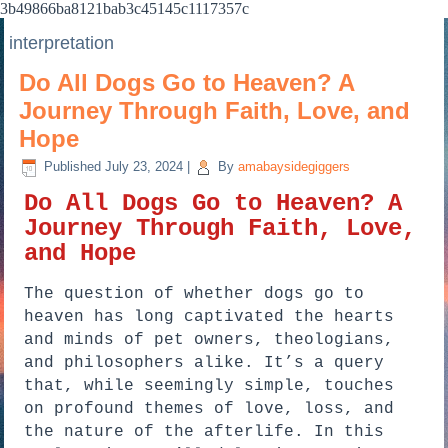
3b49866ba8121bab3c45145c1117357c
interpretation
Do All Dogs Go to Heaven? A
Journey Through Faith, Love, and
Hope
Published
July 23, 2024
|
By
amabaysidegiggers
Do All Dogs Go to Heaven? A
Journey Through Faith, Love,
and Hope
The question of whether dogs go to
heaven has long captivated the hearts
and minds of pet owners, theologians,
and philosophers alike. It’s a query
that, while seemingly simple, touches
on profound themes of love, loss, and
the nature of the afterlife. In this