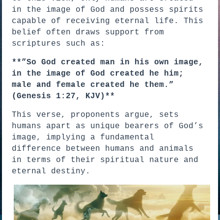
in the image of God and possess spirits
capable of receiving eternal life. This
belief often draws support from
scriptures such as:
**”So God created man in his own image,
in the image of God created he him;
male and female created he them.”
(Genesis 1:27, KJV)**
This verse, proponents argue, sets
humans apart as unique bearers of God’s
image, implying a fundamental
difference between humans and animals
in terms of their spiritual nature and
eternal destiny.