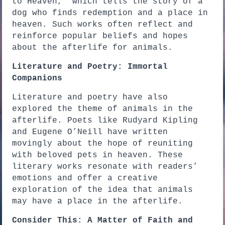
to Heaven,” which tells the story of a
dog who finds redemption and a place in
heaven. Such works often reflect and
reinforce popular beliefs and hopes
about the afterlife for animals.
Literature and Poetry: Immortal
Companions
Literature and poetry have also
explored the theme of animals in the
afterlife. Poets like Rudyard Kipling
and Eugene O’Neill have written
movingly about the hope of reuniting
with beloved pets in heaven. These
literary works resonate with readers’
emotions and offer a creative
exploration of the idea that animals
may have a place in the afterlife.
Consider This: A Matter of Faith and