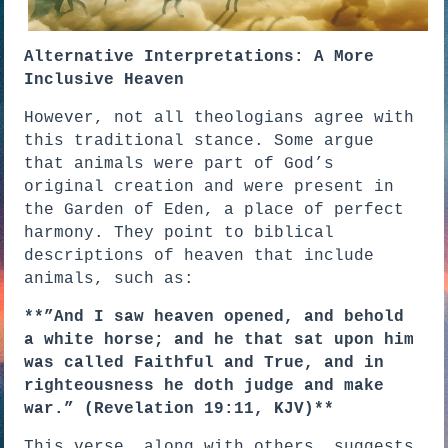
Alternative Interpretations: A More
Inclusive Heaven
However, not all theologians agree with
this traditional stance. Some argue
that animals were part of God’s
original creation and were present in
the Garden of Eden, a place of perfect
harmony. They point to biblical
descriptions of heaven that include
animals, such as:
**”And I saw heaven opened, and behold
a white horse; and he that sat upon him
was called Faithful and True, and in
righteousness he doth judge and make
war.” (Revelation 19:11, KJV)**
This verse, along with others, suggests