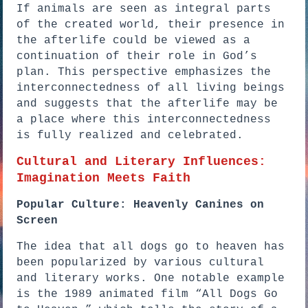
If animals are seen as integral parts
of the created world, their presence in
the afterlife could be viewed as a
continuation of their role in God’s
plan. This perspective emphasizes the
interconnectedness of all living beings
and suggests that the afterlife may be
a place where this interconnectedness
is fully realized and celebrated.
Cultural and Literary Influences:
Imagination Meets Faith
Popular Culture: Heavenly Canines on
Screen
The idea that all dogs go to heaven has
been popularized by various cultural
and literary works. One notable example
is the 1989 animated film “All Dogs Go