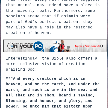
that animals may indeed have a place in
the heavenly realm. Furthermore, some
scholars argue that if animals were
part of God’s perfect creation, they
may also have a role in the restored
creation of heaven.
Interestingly, the Bible also offers a
more inclusive vision of creation
praising God:
**”And every creature which is in
heaven, and on the earth, and under the
earth, and such as are in the sea, and
all that are in them, heard I saying,
Blessing, and honour, and glory, and
power, be unto him that sitteth upon