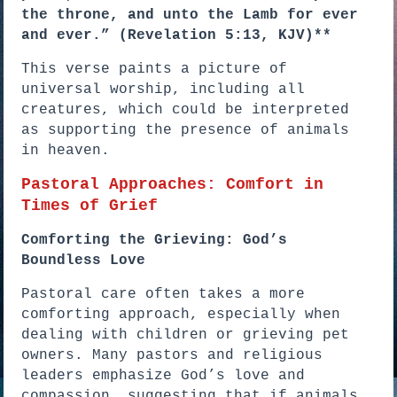
the throne, and unto the Lamb for ever
and ever.” (Revelation 5:13, KJV)**
This verse paints a picture of
universal worship, including all
creatures, which could be interpreted
as supporting the presence of animals
in heaven.
Pastoral Approaches: Comfort in
Times of Grief
Comforting the Grieving: God’s
Boundless Love
Pastoral care often takes a more
comforting approach, especially when
dealing with children or grieving pet
owners. Many pastors and religious
leaders emphasize God’s love and
compassion, suggesting that if animals