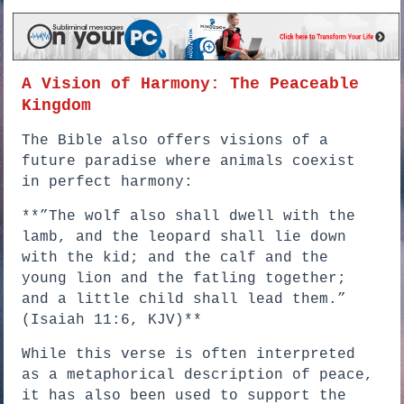
A Vision of Harmony: The Peaceable
Kingdom
The Bible also offers visions of a
future paradise where animals coexist
in perfect harmony:
**”The wolf also shall dwell with the
lamb, and the leopard shall lie down
with the kid; and the calf and the
young lion and the fatling together;
and a little child shall lead them.”
(Isaiah 11:6, KJV)**
While this verse is often interpreted
as a metaphorical description of peace,
it has also been used to support the