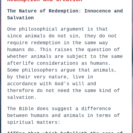
The Nature of Redemption: Innocence and
Salvation
One philosophical argument is that
since animals do not sin, they do not
require redemption in the same way
humans do. This raises the question of
whether animals are subject to the same
afterlife considerations as humans.
Some philosophers argue that animals,
by their very nature, live in
accordance with God’s will and
therefore do not need the same kind of
salvation.
The Bible does suggest a difference
between humans and animals in terms of
spiritual matters: