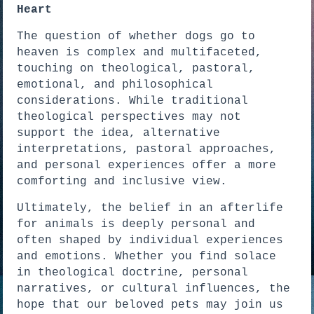
Heart
The question of whether dogs go to
heaven is complex and multifaceted,
touching on theological, pastoral,
emotional, and philosophical
considerations. While traditional
theological perspectives may not
support the idea, alternative
interpretations, pastoral approaches,
and personal experiences offer a more
comforting and inclusive view.
Ultimately, the belief in an afterlife
for animals is deeply personal and
often shaped by individual experiences
and emotions. Whether you find solace
in theological doctrine, personal
narratives, or cultural influences, the
hope that our beloved pets may join us