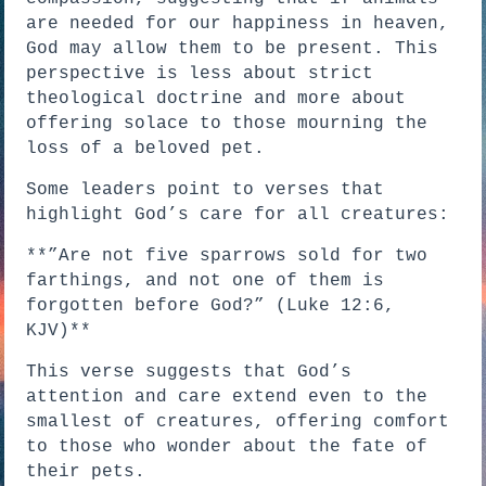
are needed for our happiness in heaven,
God may allow them to be present. This
perspective is less about strict
theological doctrine and more about
offering solace to those mourning the
loss of a beloved pet.
Some leaders point to verses that
highlight God’s care for all creatures:
**”Are not five sparrows sold for two
farthings, and not one of them is
forgotten before God?” (Luke 12:6,
KJV)**
This verse suggests that God’s
attention and care extend even to the
smallest of creatures, offering comfort
to those who wonder about the fate of
their pets.