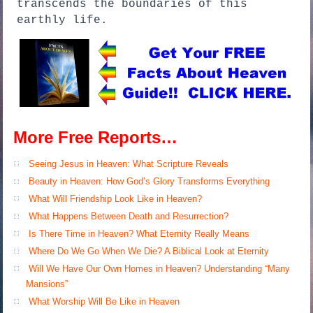
transcends the boundaries of this
earthly life.
More Free Reports…
Seeing Jesus in Heaven: What Scripture Reveals
Beauty in Heaven: How God’s Glory Transforms Everything
What Will Friendship Look Like in Heaven?
What Happens Between Death and Resurrection?
Is There Time in Heaven? What Eternity Really Means
Where Do We Go When We Die? A Biblical Look at Eternity
Will We Have Our Own Homes in Heaven? Understanding “Many
Mansions”
What Worship Will Be Like in Heaven