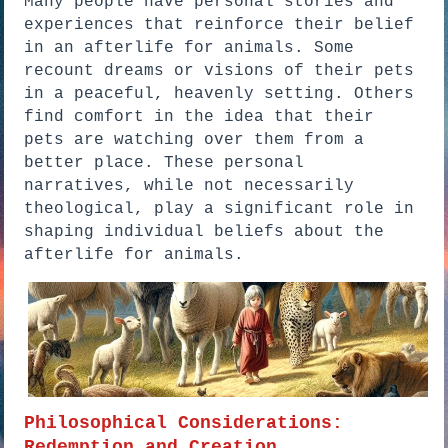
Many people have personal stories and
experiences that reinforce their belief
in an afterlife for animals. Some
recount dreams or visions of their pets
in a peaceful, heavenly setting. Others
find comfort in the idea that their
pets are watching over them from a
better place. These personal
narratives, while not necessarily
theological, play a significant role in
shaping individual beliefs about the
afterlife for animals.
Philosophical Considerations:
Redemption and Creation