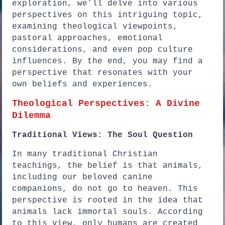
exploration, we’ll delve into various
perspectives on this intriguing topic,
examining theological viewpoints,
pastoral approaches, emotional
considerations, and even pop culture
influences. By the end, you may find a
perspective that resonates with your
own beliefs and experiences.
Theological Perspectives: A Divine
Dilemma
Traditional Views: The Soul Question
In many traditional Christian
teachings, the belief is that animals,
including our beloved canine
companions, do not go to heaven. This
perspective is rooted in the idea that
animals lack immortal souls. According
to this view, only humans are created