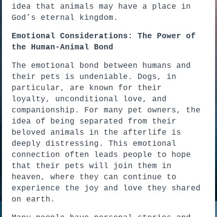
idea that animals may have a place in
God’s eternal kingdom.
Emotional Considerations: The Power of
the Human-Animal Bond
The emotional bond between humans and
their pets is undeniable. Dogs, in
particular, are known for their
loyalty, unconditional love, and
companionship. For many pet owners, the
idea of being separated from their
beloved animals in the afterlife is
deeply distressing. This emotional
connection often leads people to hope
that their pets will join them in
heaven, where they can continue to
experience the joy and love they shared
on earth.