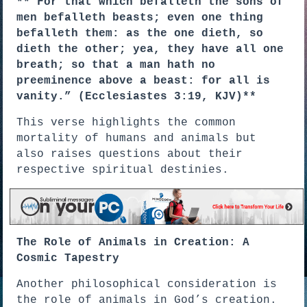
**”For that which befalleth the sons of
men befalleth beasts; even one thing
befalleth them: as the one dieth, so
dieth the other; yea, they have all one
breath; so that a man hath no
preeminence above a beast: for all is
vanity.” (Ecclesiastes 3:19, KJV)**
This verse highlights the common
mortality of humans and animals but
also raises questions about their
respective spiritual destinies.
The Role of Animals in Creation: A
Cosmic Tapestry
Another philosophical consideration is
the role of animals in God’s creation.