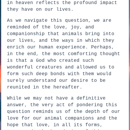
in heaven reflects the profound impact
they have on our lives.
As we navigate this question, we are
reminded of the love, joy, and
companionship that animals bring into
our lives, and the ways in which they
enrich our human experience. Perhaps,
in the end, the most comforting thought
is that a God who created such
wonderful creatures and allowed us to
form such deep bonds with them would
surely understand our desire to be
reunited in the hereafter.
While we may not have a definitive
answer, the very act of pondering this
question reminds us of the depth of our
love for our animal companions and the
hope that love, in all its forms,