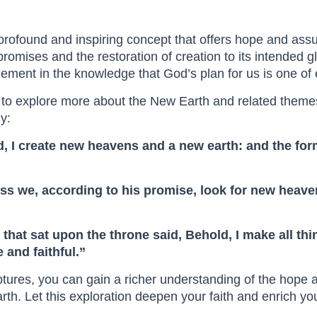
profound and inspiring concept that offers hope and assu
promises and the restoration of creation to its intended gl
ement in the knowledge that God’s plan for us is one of 
 to explore more about the New Earth and related themes
y:
old, I create new heavens and a new earth: and the f
less we, according to his promise, look for new heav
 that sat upon the throne said, Behold, I make all t
 and faithful.”
iptures, you can gain a richer understanding of the hope
rth. Let this exploration deepen your faith and enrich y