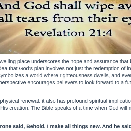
dwelling place underscores the hope and assurance that 
e idea that God’s plan involves not just the redemption of i
ymbolizes a world where righteousness dwells, and everyt
 perspective encourages believers to look forward to a fu
hysical renewal; it also has profound spiritual implicatio
His creation. The Bible speaks of a time when God will m
rone said, Behold, I make all things new. And he said