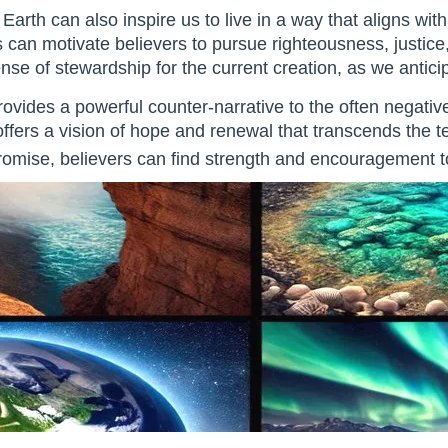
arth can also inspire us to live in a way that aligns wit
can motivate believers to pursue righteousness, justice, an
e of stewardship for the current creation, as we anticipat
ovides a powerful counter-narrative to the often negat
offers a vision of hope and renewal that transcends the te
 promise, believers can find strength and encouragement to