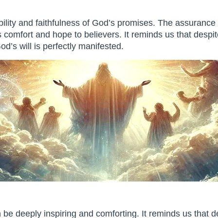
bility and faithfulness of God’s promises. The assurance 
 comfort and hope to believers. It reminds us that despite
d’s will is perfectly manifested.
be deeply inspiring and comforting. It reminds us that d