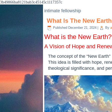
3b49866ba8121bab3c45145c1117357c
intimate fellowship
What Is The New Eart
Published
December 21, 2024
|
By
a
What is the New Earth?
A Vision of Hope and Rene
The concept of the “New Earth” i
This idea is filled with hope, ren
theological significance, and pe