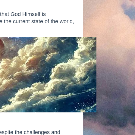
that God Himself is
 the current state of the world,
espite the challenges and