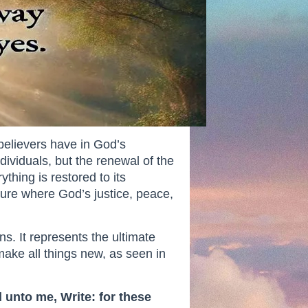
believers have in God’s
ndividuals, but the renewal of the
hing is restored to its
ture where God’s justice, peace,
ns. It represents the ultimate
ake all things new, as seen in
 unto me, Write: for these