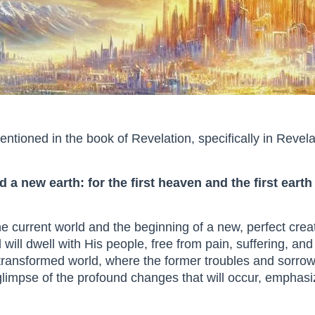
tioned in the book of Revelation, specifically in Revela
 a new earth: for the first heaven and the first ear
the current world and the beginning of a new, perfect cre
ill dwell with His people, free from pain, suffering, an
a transformed world, where the former troubles and sorr
 glimpse of the profound changes that will occur, emphas