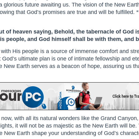
s a glorious future awaiting us. The vision of the New Ear
ing that God’s promises are true and will be fulfilled. *
ut of heaven saying, Behold, the tabernacle of God i
his people, and God himself shall be with them, and b
with His people is a source of immense comfort and stre
t God’s ultimate plan is one of intimate fellowship and et
of the New Earth serves as a beacon of hope, assuring us tha
ght now, with all its natural wonders like the Grand Canyo
ghts, it will not be as majestic as the New Earth will be.
e New Earth shape your understanding of God’s characte