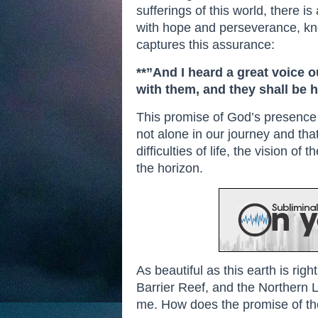
sufferings of this world, there i
with hope and perseverance, know
captures this assurance:
**”And I heard a great voice o
with them, and they shall be 
This promise of God’s presence 
not alone in our journey and tha
difficulties of life, the vision 
the horizon.
As beautiful as this earth is ri
Barrier Reef, and the Northern Li
me. How does the promise of th