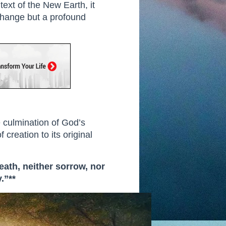
text of the New Earth, it
l change but a profound
e culmination of God’s
 creation to its original
eath, neither sorrow, nor
.”**