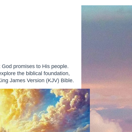
at God promises to His people.
explore the biblical foundation,
 King James Version (KJV) Bible.