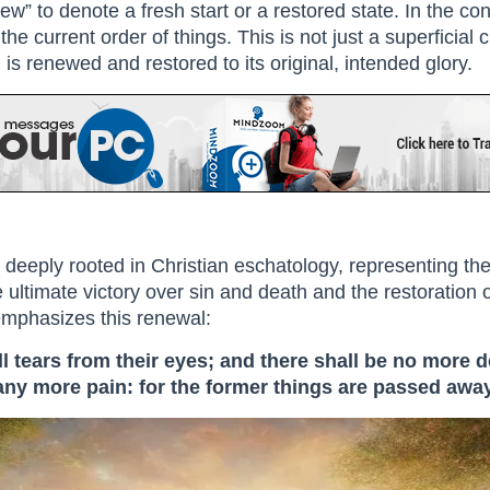
w” to denote a fresh start or a restored state. In the con
the current order of things. This is not just a superficia
is renewed and restored to its original, intended glory.
 deeply rooted in Christian eschatology, representing th
 ultimate victory over sin and death and the restoration of
 emphasizes this renewal:
 tears from their eyes; and there shall be no more d
 any more pain: for the former things are passed away