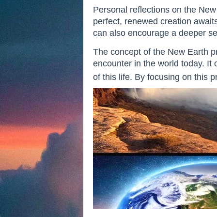
Personal reflections on the New E
perfect, renewed creation awaits 
can also encourage a deeper sens
The concept of the New Earth pr
encounter in the world today. It 
of this life. By focusing on this