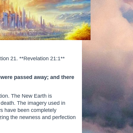
tion 21. **Revelation 21:1**
th were passed away; and there
ation. The New Earth is
d death. The imagery used in
ows have been completely
izing the newness and perfection