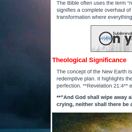
The Bible often uses the term “ne
signifies a complete overhaul of 
transformation where everything 
Theological Significance
The concept of the New Earth is
redemptive plan. It highlights the
perfection. **Revelation 21:4**
**”And God shall wipe away all
crying, neither shall there be