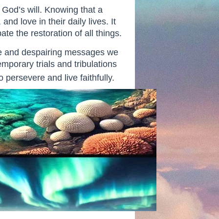
h God’s will. Knowing that a
d love in their daily lives. It
e the restoration of all things.
ive and despairing messages we
mporary trials and tribulations
 persevere and live faithfully.