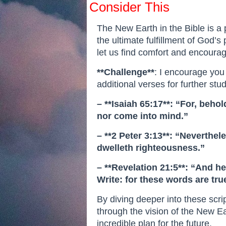
Consider This
The New Earth in the Bible is a 
the ultimate fulfillment of God’s 
let us find comfort and encourag
**Challenge**
: I encourage you
additional verses for further stud
– **Isaiah 65:17**: “For, beh
nor come into mind.”
– **2 Peter 3:13**: “Neverthe
dwelleth righteousness.”
– **Revelation 21:5**: “And he
Write: for these words are true
By diving deeper into these scr
through the vision of the New Ea
incredible plan for the future.