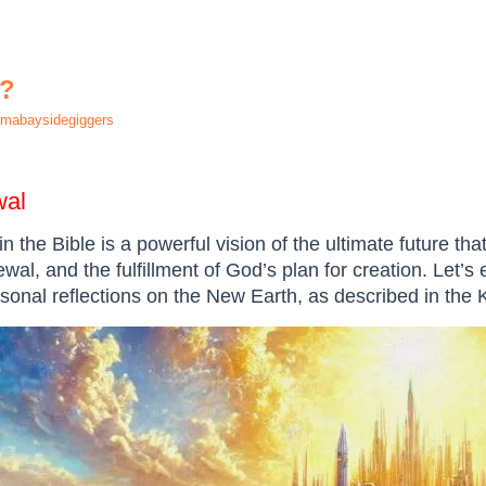
h?
mabaysidegiggers
wal
n the Bible is a powerful vision of the ultimate future th
ewal, and the fulfillment of God’s plan for creation. Let’s 
rsonal reflections on the New Earth, as described in the