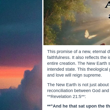
This promise of a new, eternal 
faithfulness. It also reflects th
entire creation. The New Earth s
intended state. This theological
and love will reign supreme.
The New Earth is not just about p
reconciliation between God and 
**Revelation 21:5**:
**”And he that sat upon the th