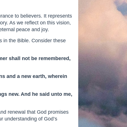
rance to believers. It represents
ory. As we reflect on this vision,
eternal peace and joy.
 in the Bible. Consider these
ormer shall not be remembered,
ens and a new earth, wherein
hings new. And he said unto me,
 and renewal that God promises
our understanding of God’s