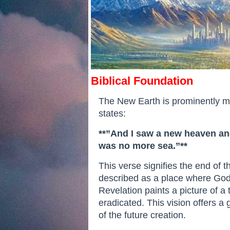
Biblical Foundation
The New Earth is prominently men
states:
**”And I saw a new heaven and
was no more sea.”**
This verse signifies the end of 
described as a place where God w
Revelation paints a picture of 
eradicated. This vision offers a
of the future creation.