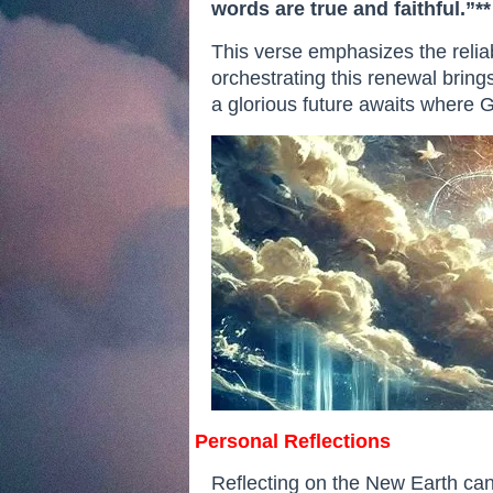
words are true and faithful.”**
This verse emphasizes the relia
orchestrating this renewal brings
a glorious future awaits where Go
Personal Reflections
Reflecting on the New Earth can 