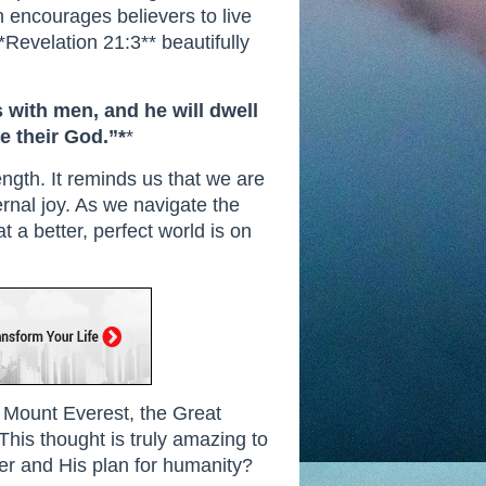
th encourages believers to live
*Revelation 21:3** beautifully
s with men, and he will dwell
e their God.”*
*
ngth. It reminds us that we are
ernal joy. As we navigate the
t a better, perfect world is on
n, Mount Everest, the Great
 This thought is truly amazing to
r and His plan for humanity?