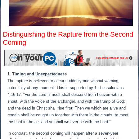
Distinguishing the Rapture from the Second
Coming
1. Timing and Unexpectedness
The rapture is believed to occur suddenly and without warning,
potentially at any moment. This is supported by 1 Thessalonians
4:16-17: “For the Lord himself shall descend from heaven with a
shout, with the voice of the archangel, and with the trump of God:
and the dead in Christ shall rise first: Then we which are alive and
remain shall be caught up together with them in the clouds, to meet
the Lord in the air: and so shall we ever be with the Lord.”
In contrast, the second coming will happen after a seven-year