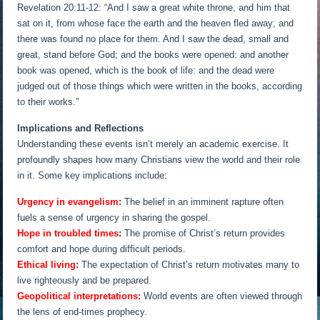
Revelation 20:11-12: “And I saw a great white throne, and him that
sat on it, from whose face the earth and the heaven fled away; and
there was found no place for them. And I saw the dead, small and
great, stand before God; and the books were opened: and another
book was opened, which is the book of life: and the dead were
judged out of those things which were written in the books, according
to their works.”
Implications and Reflections
Understanding these events isn’t merely an academic exercise. It
profoundly shapes how many Christians view the world and their role
in it. Some key implications include:
Urgency in evangelism:
The belief in an imminent rapture often
fuels a sense of urgency in sharing the gospel.
Hope in troubled times
:
The promise of Christ’s return provides
comfort and hope during difficult periods.
Ethical living
:
The expectation of Christ’s return motivates many to
live righteously and be prepared.
Geopolitical interpretations:
World events are often viewed through
the lens of end-times prophecy.