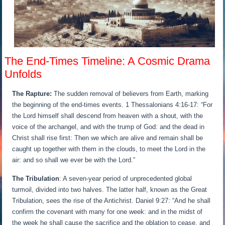
The End-Times Timeline: A Cosmic Drama
Unfolds
The Rapture:
The sudden removal of believers from Earth, marking
the beginning of the end-times events. 1 Thessalonians 4:16-17: “For
the Lord himself shall descend from heaven with a shout, with the
voice of the archangel, and with the trump of God: and the dead in
Christ shall rise first: Then we which are alive and remain shall be
caught up together with them in the clouds, to meet the Lord in the
air: and so shall we ever be with the Lord.”
The Tribulation
: A seven-year period of unprecedented global
turmoil, divided into two halves. The latter half, known as the Great
Tribulation, sees the rise of the Antichrist. Daniel 9:27: “And he shall
confirm the covenant with many for one week: and in the midst of
the week he shall cause the sacrifice and the oblation to cease, and