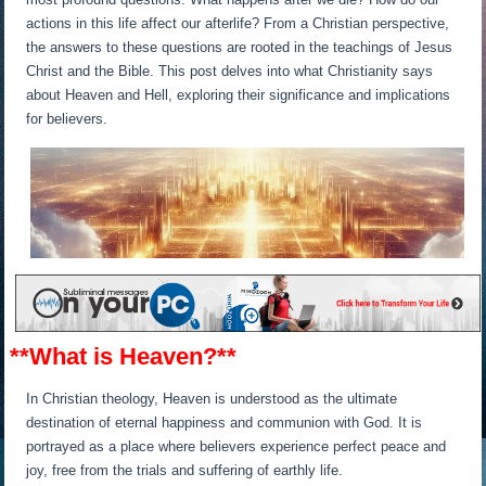
actions in this life affect our afterlife? From a Christian perspective,
the answers to these questions are rooted in the teachings of Jesus
Christ and the Bible. This post delves into what Christianity says
about Heaven and Hell, exploring their significance and implications
for believers.
**What is Heaven?**
In Christian theology, Heaven is understood as the ultimate
destination of eternal happiness and communion with God. It is
portrayed as a place where believers experience perfect peace and
joy, free from the trials and suffering of earthly life.