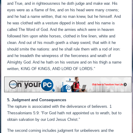
and True, and in righteousness he doth judge and make war. His
eyes were as a flame of fire, and on his head were many crowns;
and he had a name written, that no man knew, but he himself. And
he was clothed with a vesture dipped in blood: and his name is
called The Word of God. And the armies which were in heaven
followed him upon white horses, clothed in fine linen, white and
clean. And out of his mouth goeth a sharp sword, that with it he
should smite the nations: and he shall rule them with a rod of iron:
and he treadeth the winepress of the fierceness and wrath of
Almighty God. And he hath on his vesture and on his thigh a name
written, KING OF KINGS, AND LORD OF LORDS.”
5. Judgment and Consequences
The rapture is associated with the deliverance of believers. 1
Thessalonians 5:9: “For God hath not appointed us to wrath, but to
obtain salvation by our Lord Jesus Christ.”
The second coming includes judgment for unbelievers and the