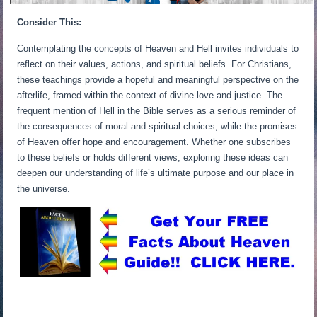
Consider This:
Contemplating the concepts of Heaven and Hell invites individuals to
reflect on their values, actions, and spiritual beliefs. For Christians,
these teachings provide a hopeful and meaningful perspective on the
afterlife, framed within the context of divine love and justice. The
frequent mention of Hell in the Bible serves as a serious reminder of
the consequences of moral and spiritual choices, while the promises
of Heaven offer hope and encouragement. Whether one subscribes
to these beliefs or holds different views, exploring these ideas can
deepen our understanding of life’s ultimate purpose and our place in
the universe.