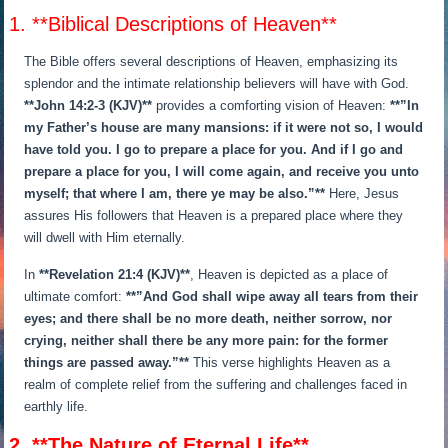
1. **Biblical Descriptions of Heaven**
The Bible offers several descriptions of Heaven, emphasizing its
splendor and the intimate relationship believers will have with God.
**John 14:2-3 (KJV)**
provides a comforting vision of Heaven:
**”In
my Father’s house are many mansions: if it were not so, I would
have told you. I go to prepare a place for you. And if I go and
prepare a place for you, I will come again, and receive you unto
myself; that where I am, there ye may be also.”**
Here, Jesus
assures His followers that Heaven is a prepared place where they
will dwell with Him eternally.
In
**Revelation 21:4 (KJV)**
, Heaven is depicted as a place of
ultimate comfort:
**”And God shall wipe away all tears from their
eyes; and there shall be no more death, neither sorrow, nor
crying, neither shall there be any more pain: for the former
things are passed away.”**
This verse highlights Heaven as a
realm of complete relief from the suffering and challenges faced in
earthly life.
2. **The Nature of Eternal Life**