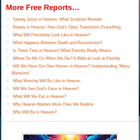
More Free Reports…
Seeing Jesus in Heaven: What Scripture Reveals
Beauty in Heaven: How God’s Glory Transforms Everything
What Will Friendship Look Like in Heaven?
What Happens Between Death and Resurrection?
Is There Time in Heaven? What Eternity Really Means
Where Do We Go When We Die? A Biblical Look at Eternity
Will We Have Our Own Homes in Heaven? Understanding “Many
Mansions”
What Worship Will Be Like in Heaven
Will We See God’s Face in Heaven?
What Will We Eat in Heaven?
Why Heaven Matters More Than We Realize
Who Will Be in Heaven?