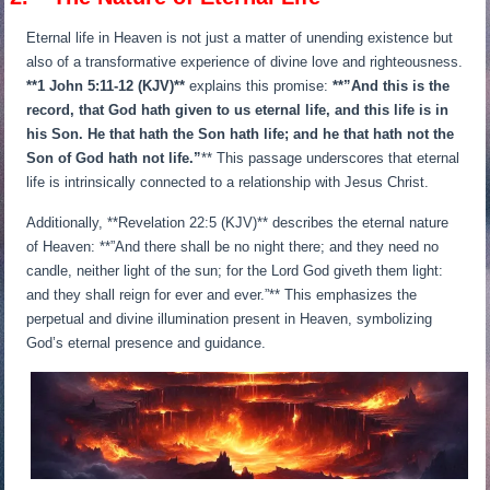
Eternal life in Heaven is not just a matter of unending existence but
also of a transformative experience of divine love and righteousness.
**1 John 5:11-12 (KJV)**
explains this promise:
**”And this is the
record, that God hath given to us eternal life, and this life is in
his Son. He that hath the Son hath life; and he that hath not the
Son of God hath not life.”
** This passage underscores that eternal
life is intrinsically connected to a relationship with Jesus Christ.
Additionally, **Revelation 22:5 (KJV)** describes the eternal nature
of Heaven: **”And there shall be no night there; and they need no
candle, neither light of the sun; for the Lord God giveth them light:
and they shall reign for ever and ever.”** This emphasizes the
perpetual and divine illumination present in Heaven, symbolizing
God’s eternal presence and guidance.