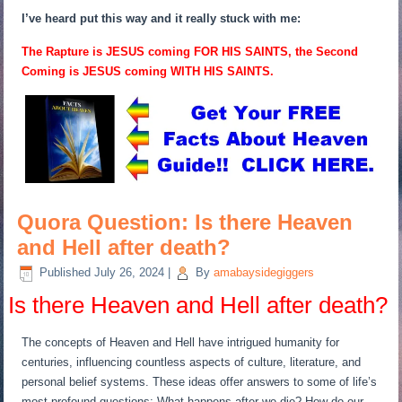
I’ve heard put this way and it really stuck with me:
The Rapture is JESUS coming FOR HIS SAINTS, the Second
Coming is JESUS coming WITH HIS SAINTS.
Quora Question: Is there Heaven
and Hell after death?
Published
July 26, 2024
|
By
amabaysidegiggers
Is there Heaven and Hell after death?
The concepts of Heaven and Hell have intrigued humanity for
centuries, influencing countless aspects of culture, literature, and
personal belief systems. These ideas offer answers to some of life’s
most profound questions: What happens after we die? How do our