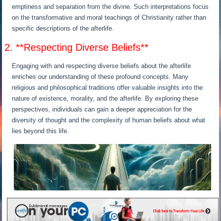
emptiness and separation from the divine. Such interpretations focus
on the transformative and moral teachings of Christianity rather than
specific descriptions of the afterlife.
2. **Respecting Diverse Beliefs**
Engaging with and respecting diverse beliefs about the afterlife
enriches our understanding of these profound concepts. Many
religious and philosophical traditions offer valuable insights into the
nature of existence, morality, and the afterlife. By exploring these
perspectives, individuals can gain a deeper appreciation for the
diversity of thought and the complexity of human beliefs about what
lies beyond this life.