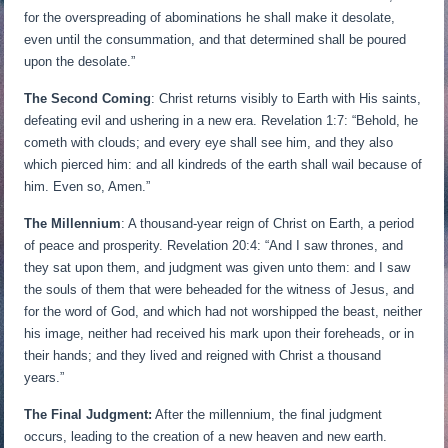
for the overspreading of abominations he shall make it desolate,
even until the consummation, and that determined shall be poured
upon the desolate.”
The Second Coming
: Christ returns visibly to Earth with His saints,
defeating evil and ushering in a new era. Revelation 1:7: “Behold, he
cometh with clouds; and every eye shall see him, and they also
which pierced him: and all kindreds of the earth shall wail because of
him. Even so, Amen.”
The Millennium
: A thousand-year reign of Christ on Earth, a period
of peace and prosperity. Revelation 20:4: “And I saw thrones, and
they sat upon them, and judgment was given unto them: and I saw
the souls of them that were beheaded for the witness of Jesus, and
for the word of God, and which had not worshipped the beast, neither
his image, neither had received his mark upon their foreheads, or in
their hands; and they lived and reigned with Christ a thousand
years.”
The Final Judgment:
After the millennium, the final judgment
occurs, leading to the creation of a new heaven and new earth.