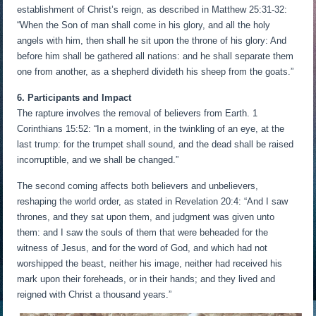
establishment of Christ’s reign, as described in Matthew 25:31-32:
“When the Son of man shall come in his glory, and all the holy
angels with him, then shall he sit upon the throne of his glory: And
before him shall be gathered all nations: and he shall separate them
one from another, as a shepherd divideth his sheep from the goats.”
6. Participants and Impact
The rapture involves the removal of believers from Earth. 1
Corinthians 15:52: “In a moment, in the twinkling of an eye, at the
last trump: for the trumpet shall sound, and the dead shall be raised
incorruptible, and we shall be changed.”
The second coming affects both believers and unbelievers,
reshaping the world order, as stated in Revelation 20:4: “And I saw
thrones, and they sat upon them, and judgment was given unto
them: and I saw the souls of them that were beheaded for the
witness of Jesus, and for the word of God, and which had not
worshipped the beast, neither his image, neither had received his
mark upon their foreheads, or in their hands; and they lived and
reigned with Christ a thousand years.”