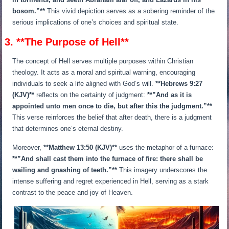
bosom.”**
This vivid depiction serves as a sobering reminder of the
serious implications of one’s choices and spiritual state.
3. **The Purpose of Hell**
The concept of Hell serves multiple purposes within Christian
theology. It acts as a moral and spiritual warning, encouraging
individuals to seek a life aligned with God’s will.
**Hebrews 9:27
(KJV)**
reflects on the certainty of judgment:
**”And as it is
appointed unto men once to die, but after this the judgment.”**
This verse reinforces the belief that after death, there is a judgment
that determines one’s eternal destiny.
Moreover,
**Matthew 13:50 (KJV)**
uses the metaphor of a furnace:
**”And shall cast them into the furnace of fire: there shall be
wailing and gnashing of teeth.”**
This imagery underscores the
intense suffering and regret experienced in Hell, serving as a stark
contrast to the peace and joy of Heaven.