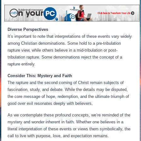
Diverse Perspectives
It’s important to note that interpretations of these events vary widely
among Christian denominations. Some hold to a pre-tribulation
rapture view, while others believe in a mid-tribulation or post-
tribulation rapture. Some denominations reject the concept of a
rapture entirely.
Consider This: Mystery and Faith
The rapture and the second coming of Christ remain subjects of
fascination, study, and debate. While the details may be disputed,
the core message of hope, redemption, and the ultimate triumph of
good over evil resonates deeply with believers.
As we contemplate these profound concepts, we’re reminded of the
mystery and wonder inherent in faith. Whether one believes in a
literal interpretation of these events or views them symbolically, the
call to live with purpose, love, and expectation remains.