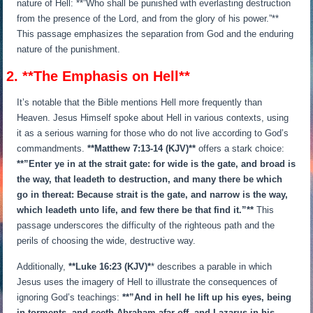
nature of Hell: **”Who shall be punished with everlasting destruction
from the presence of the Lord, and from the glory of his power.”**
This passage emphasizes the separation from God and the enduring
nature of the punishment.
2. **The Emphasis on Hell**
It’s notable that the Bible mentions Hell more frequently than
Heaven. Jesus Himself spoke about Hell in various contexts, using
it as a serious warning for those who do not live according to God’s
commandments.
**Matthew 7:13-14 (KJV)**
offers a stark choice:
**”Enter ye in at the strait gate: for wide is the gate, and broad is
the way, that leadeth to destruction, and many there be which
go in thereat: Because strait is the gate, and narrow is the way,
which leadeth unto life, and few there be that find it.”**
This
passage underscores the difficulty of the righteous path and the
perils of choosing the wide, destructive way.
Additionally,
**Luke 16:23 (KJV)*
* describes a parable in which
Jesus uses the imagery of Hell to illustrate the consequences of
ignoring God’s teachings:
**”And in hell he lift up his eyes, being
in torments, and seeth Abraham afar off, and Lazarus in his