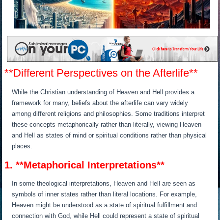
**Different Perspectives on the Afterlife**
While the Christian understanding of Heaven and Hell provides a
framework for many, beliefs about the afterlife can vary widely
among different religions and philosophies. Some traditions interpret
these concepts metaphorically rather than literally, viewing Heaven
and Hell as states of mind or spiritual conditions rather than physical
places.
1. **Metaphorical Interpretations**
In some theological interpretations, Heaven and Hell are seen as
symbols of inner states rather than literal locations. For example,
Heaven might be understood as a state of spiritual fulfillment and
connection with God, while Hell could represent a state of spiritual