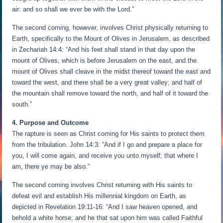
air: and so shall we ever be with the Lord.”
The second coming, however, involves Christ physically returning to
Earth, specifically to the Mount of Olives in Jerusalem, as described
in Zechariah 14:4: “And his feet shall stand in that day upon the
mount of Olives, which is before Jerusalem on the east, and the
mount of Olives shall cleave in the midst thereof toward the east and
toward the west, and there shall be a very great valley; and half of
the mountain shall remove toward the north, and half of it toward the
south.”
4. Purpose and Outcome
The rapture is seen as Christ coming for His saints to protect them
from the tribulation. John 14:3: “And if I go and prepare a place for
you, I will come again, and receive you unto myself; that where I
am, there ye may be also.”
The second coming involves Christ returning with His saints to
defeat evil and establish His millennial kingdom on Earth, as
depicted in Revelation 19:11-16: “And I saw heaven opened, and
behold a white horse; and he that sat upon him was called Faithful