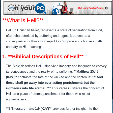
**What is Hell?**
Hell, in Christian belief, represents a state of separation from God,
often characterized by suffering and regret. It serves as a
consequence for those who reject God’s grace and choose a path
contrary to His teachings.
1. **Biblical Descriptions of Hell**
The Bible describes Hell using vivid imagery and language to convey
its seriousness and the reality of its suffering.
**Matthew 25:46
(KJV)**
contrasts the fate of the wicked and the righteous:
**”And
these shall go away into everlasting punishment: but the
righteous into life eternal.”**
This verse illustrates the concept of
Hell as a place of eternal punishment for those who reject
righteousness.
**2 Thessalonians 1:9 (KJV)**
provides further insight into the