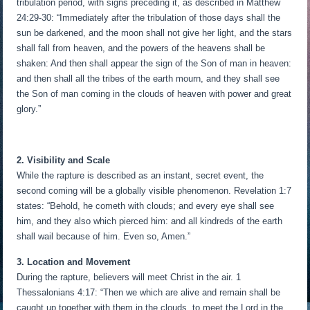
tribulation period, with signs preceding it, as described in Matthew
24:29-30: “Immediately after the tribulation of those days shall the
sun be darkened, and the moon shall not give her light, and the stars
shall fall from heaven, and the powers of the heavens shall be
shaken: And then shall appear the sign of the Son of man in heaven:
and then shall all the tribes of the earth mourn, and they shall see
the Son of man coming in the clouds of heaven with power and great
glory.”
2. Visibility and Scale
While the rapture is described as an instant, secret event, the
second coming will be a globally visible phenomenon. Revelation 1:7
states: “Behold, he cometh with clouds; and every eye shall see
him, and they also which pierced him: and all kindreds of the earth
shall wail because of him. Even so, Amen.”
3. Location and Movement
During the rapture, believers will meet Christ in the air. 1
Thessalonians 4:17: “Then we which are alive and remain shall be
caught up together with them in the clouds, to meet the Lord in the