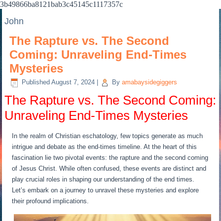
3b49866ba8121bab3c45145c1117357c
John
The Rapture vs. The Second
Coming: Unraveling End-Times
Mysteries
Published
August 7, 2024
|
By
amabaysidegiggers
The Rapture vs. The Second Coming:
Unraveling End-Times Mysteries
In the realm of Christian eschatology, few topics generate as much
intrigue and debate as the end-times timeline. At the heart of this
fascination lie two pivotal events: the rapture and the second coming
of Jesus Christ. While often confused, these events are distinct and
play crucial roles in shaping our understanding of the end times.
Let’s embark on a journey to unravel these mysteries and explore
their profound implications.