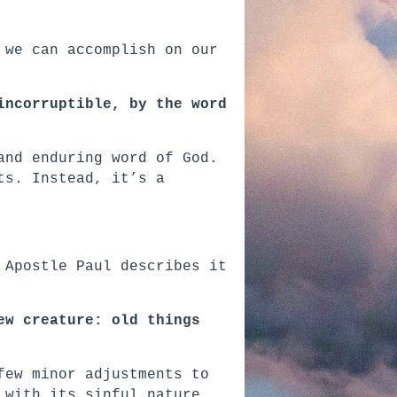
 we can accomplish on our
incorruptible, by the word
and enduring word of God.
ts. Instead, it’s a
 Apostle Paul describes it
ew creature: old things
few minor adjustments to
 with its sinful nature