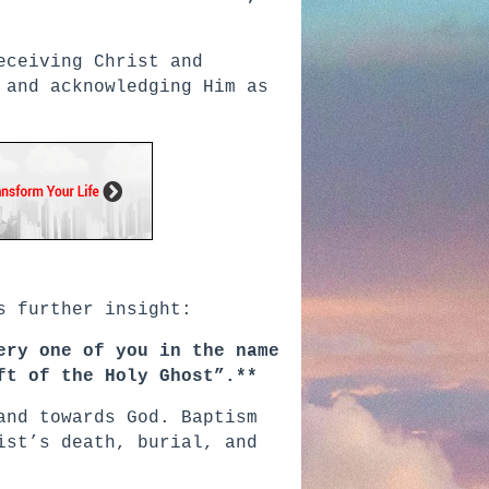
eceiving Christ and
 and acknowledging Him as
s further insight:
ery one of you in the name
ft of the Holy Ghost”.**
and towards God. Baptism
ist’s death, burial, and