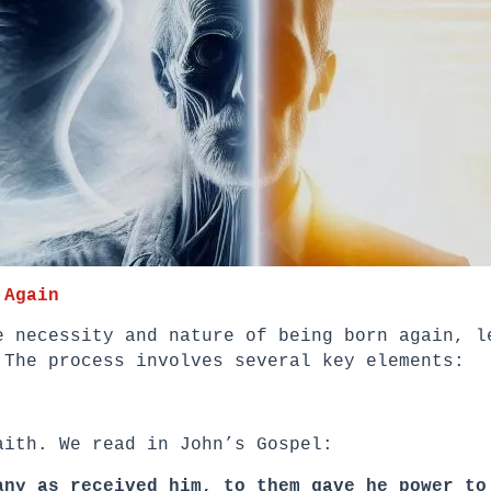
 Again
e necessity and nature of being born again, l
 The process involves several key elements:
aith. We read in John’s Gospel:
any as received him, to them gave he power to