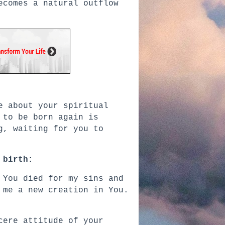
ecomes a natural outflow
e about your spiritual
 to be born again is
g, waiting for you to
 birth:
 You died for my sins and
 me a new creation in You.
cere attitude of your