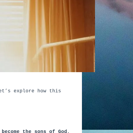
et’s explore how this
 become the sons of God,