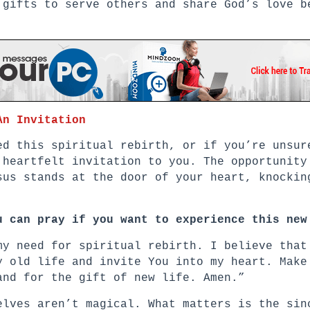
 gifts to serve others and share God’s love b
An Invitation
ed this spiritual rebirth, or if you’re unsur
 heartfelt invitation to you. The opportunity
sus stands at the door of your heart, knockin
u can pray if you want to experience this new
my need for spiritual rebirth. I believe that
y old life and invite You into my heart. Make
and for the gift of new life. Amen.”
elves aren’t magical. What matters is the sin