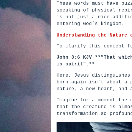
These words must have puz
speaking of physical rebi
is not just a nice additi
entering God’s kingdom.
Understanding the Nature 
To clarify this concept f
John 3:6 KJV **”That whic
is spirit”.**
Here, Jesus distinguishes
born again isn’t about a 
nature, a new heart, and 
Imagine for a moment the 
that the creature is almo
transformation so profoun