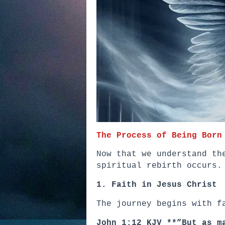
The Process of Being Born
Now that we understand th
spiritual rebirth occurs.
1. Faith in Jesus Christ
The journey begins with f
John 1:12 KJV **”But as m