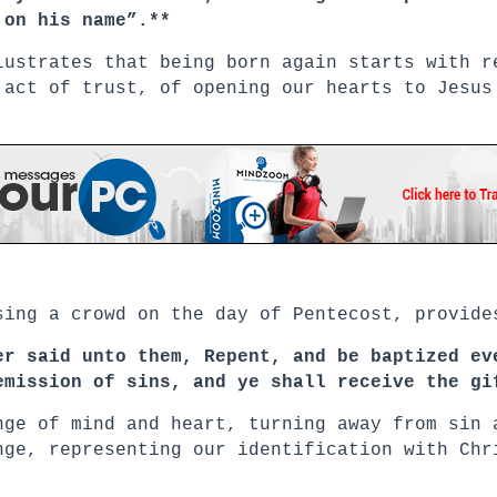
 on his name”.**
lustrates that being born again starts with r
 act of trust, of opening our hearts to Jesus
sing a crowd on the day of Pentecost, provide
er said unto them, Repent, and be baptized ev
emission of sins, and ye shall receive the gi
nge of mind and heart, turning away from sin 
nge, representing our identification with Chr