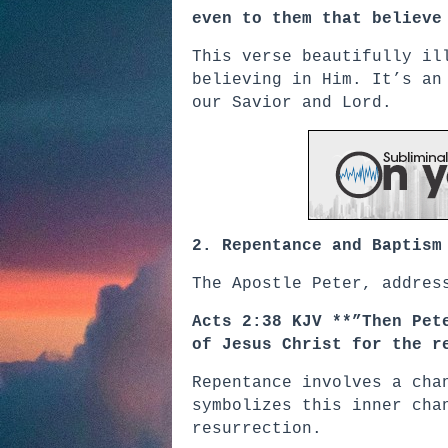
even to them that believe
This verse beautifully il
believing in Him. It’s an
our Savior and Lord.
2. Repentance and Baptism
The Apostle Peter, addres
Acts 2:38 KJV **”Then Pet
of Jesus Christ for the r
Repentance involves a cha
symbolizes this inner cha
resurrection.