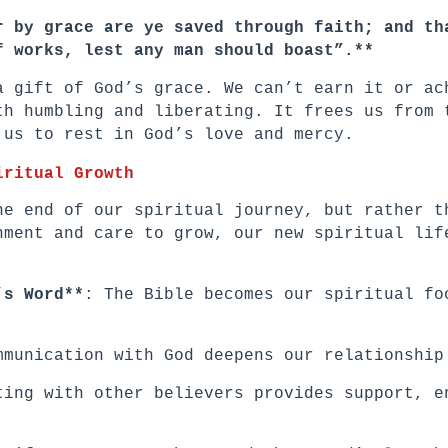
r by grace are ye saved through faith; and th
f works, lest any man should boast”.**
a gift of God’s grace. We can’t earn it or ac
th humbling and liberating. It frees us from 
 us to rest in God’s love and mercy.
iritual Growth
he end of our spiritual journey, but rather t
hment and care to grow, our new spiritual lif
’s Word**
: The Bible becomes our spiritual fo
mmunication with God deepens our relationship
ting with other believers provides support, e