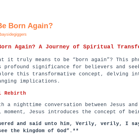
Be Born Again?
baysidegiggers
Born Again? A Journey of Spiritual Transf
at it truly means to be “born again”? This ph
s profound significance for believers and see
plore this transformative concept, delving in
anging implications.
l Rebirth
th a nighttime conversation between Jesus and
l moment, Jesus introduces the concept of bei
wered and said unto him, Verily, verily, I sa
see the kingdom of God”.**