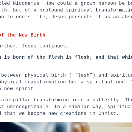
zled Nicodemus. How could a grown person be b
rth, but of a profound spiritual transformati
on to one’s life; Jesus presents it as an abs
of the New Birth
urther, Jesus continues:
h is born of the flesh is flesh; and that whi
 between physical birth (“flesh”) and spiritu
physical transformation but a spiritual one. 
a new spirit.
caterpillar transforming into a butterfly. Th
st unrecognizable. In a similar way, spiritua
d that we become new creations in Christ.