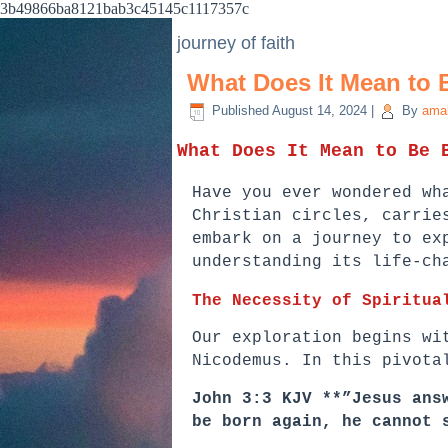
3b49866ba8121bab3c45145c1117357c
journey of faith
What Does It Mean to 
Published
August 14, 2024
|
By
ama
What Does It Mean to Be 
Have you ever wondered wh
Christian circles, carrie
embark on a journey to ex
understanding its life-ch
The Necessity of Spiritua
Our exploration begins wi
Nicodemus. In this pivota
John 3:3 KJV **”Jesus ans
be born again, he cannot 