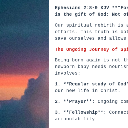
Ephesians 2:8-9 KJV **”Fo
is the gift of God: Not o
Our spiritual rebirth is 
efforts. This truth is bo
save ourselves and allows
The Ongoing Journey of Sp
Being born again is not t
newborn baby needs nouris
involves:
1. **Regular study of God
our new life in Christ.
2. **Prayer**
: Ongoing co
3. **Fellowship**
: Connec
accountability.