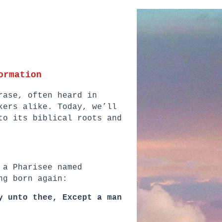
ormation
rase, often heard in
kers alike. Today, we’ll
to its biblical roots and
 a Pharisee named
ng born again:
y unto thee, Except a man