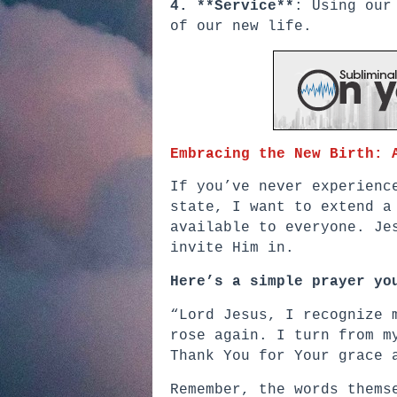
4. **Service**
: Using our
of our new life.
Embracing the New Birth: 
If you’ve never experienc
state, I want to extend a
available to everyone. Je
invite Him in.
Here’s a simple prayer yo
“Lord Jesus, I recognize 
rose again. I turn from m
Thank You for Your grace 
Remember, the words thems