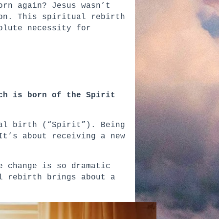
orn again? Jesus wasn’t
on. This spiritual rebirth
olute necessity for
ch is born of the Spirit
al birth (“Spirit”). Being
It’s about receiving a new
e change is so dramatic
l rebirth brings about a