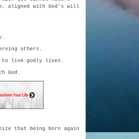
e, aligned with God’s will
y.
erving others.
 to live godly lives.
th God.
nize that being born again