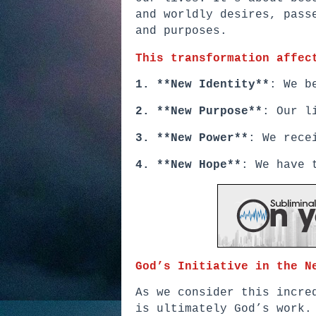
and worldly desires, pass
and purposes.
This transformation affec
1. **New Identity**
: We b
2. **New Purpose**
: Our l
3. **New Power**
: We rece
4. **New Hope**
: We have 
God’s Initiative in the N
As we consider this incre
is ultimately God’s work.