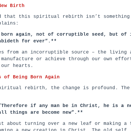
New Birth
d that this spiritual rebirth isn’t something
plains:
 born again, not of corruptible seed, but of 
abideth for ever”.**
es from an incorruptible source – the living 
 manufacture or achieve through our own effor
 our hearts.
s of Being Born Again
piritual rebirth, the change is profound. The
”Therefore if any man be in Christ, he is a n
all things are become new”.**
st about turning over a new leaf or making a 
oming a new creation in Christ. The old self,