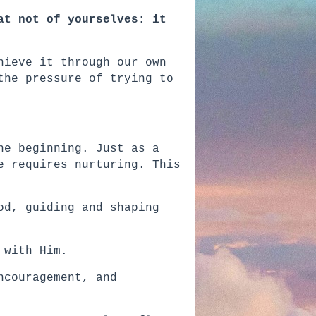
at not of yourselves: it
hieve it through our own
the pressure of trying to
he beginning. Just as a
e requires nurturing. This
od, guiding and shaping
 with Him.
ncouragement, and