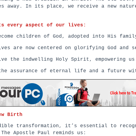
es away. In its place, we receive a new natur
ts every aspect of our lives:
ecome children of God, adopted into His famil
ives are now centered on glorifying God and s
ive the indwelling Holy Spirit, empowering us
the assurance of eternal life and a future wi
ew Birth
dible transformation, it’s essential to recog
 The Apostle Paul reminds us: