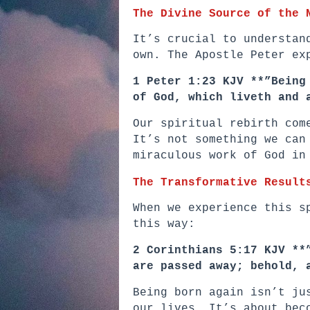
The Divine Source of the 
It’s crucial to understan
own. The Apostle Peter ex
1 Peter 1:23 KJV **”Being
of God, which liveth and 
Our spiritual rebirth com
It’s not something we can
miraculous work of God in
The Transformative Result
When we experience this s
this way:
2 Corinthians 5:17 KJV **
are passed away; behold, 
Being born again isn’t ju
our lives. It’s about bec