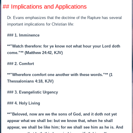
## Implications and Applications
Dr. Evans emphasizes that the doctrine of the Rapture has several
important implications for Christian life:
### 1. Imminence
**”Watch therefore: for ye know not what hour your Lord doth
come.”** (Matthew 24:42, KJV)
### 2. Comfort
**”Wherefore comfort one another with these words.”** (1
Thessalonians 4:18, KJV)
### 3. Evangelistic Urgency
### 4. Holy Living
**”Beloved, now are we the sons of God, and it doth not yet
appear what we shall be: but we know that, when he shall
appear, we shall be like him; for we shall see him as he is. And