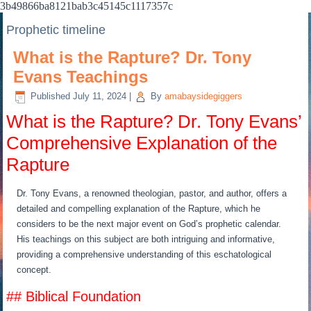
3b49866ba8121bab3c45145c1117357c
Prophetic timeline
What is the Rapture? Dr. Tony
Evans Teachings
Published
July 11, 2024
|
By
amabaysidegiggers
What is the Rapture? Dr. Tony Evans’
Comprehensive Explanation of the
Rapture
Dr. Tony Evans, a renowned theologian, pastor, and author, offers a
detailed and compelling explanation of the Rapture, which he
considers to be the next major event on God’s prophetic calendar.
His teachings on this subject are both intriguing and informative,
providing a comprehensive understanding of this eschatological
concept.
## Biblical Foundation