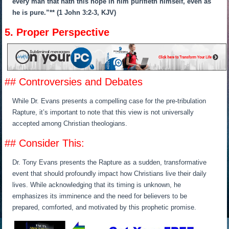
every man that hath this hope in him purifieth himself, even as
he is pure.”** (1 John 3:2-3, KJV)
5. Proper Perspective
## Controversies and Debates
While Dr. Evans presents a compelling case for the pre-tribulation
Rapture, it’s important to note that this view is not universally
accepted among Christian theologians.
## Consider This:
Dr. Tony Evans presents the Rapture as a sudden, transformative
event that should profoundly impact how Christians live their daily
lives. While acknowledging that its timing is unknown, he
emphasizes its imminence and the need for believers to be
prepared, comforted, and motivated by this prophetic promise.