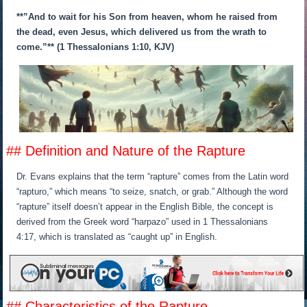
**”And to wait for his Son from heaven, whom he raised from
the dead, even Jesus, which delivered us from the wrath to
come.”** (1 Thessalonians 1:10, KJV)
## Definition and Nature of the Rapture
Dr. Evans explains that the term “rapture” comes from the Latin word
“rapturo,” which means “to seize, snatch, or grab.” Although the word
“rapture” itself doesn’t appear in the English Bible, the concept is
derived from the Greek word “harpazo” used in 1 Thessalonians
4:17, which is translated as “caught up” in English.
## Characteristics of the Rapture