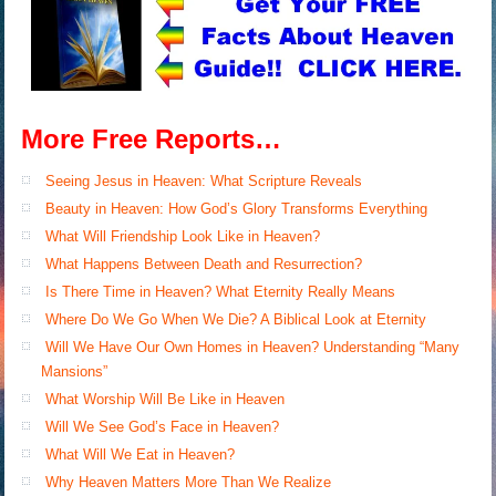
More Free Reports…
Seeing Jesus in Heaven: What Scripture Reveals
Beauty in Heaven: How God’s Glory Transforms Everything
What Will Friendship Look Like in Heaven?
What Happens Between Death and Resurrection?
Is There Time in Heaven? What Eternity Really Means
Where Do We Go When We Die? A Biblical Look at Eternity
Will We Have Our Own Homes in Heaven? Understanding “Many
Mansions”
What Worship Will Be Like in Heaven
Will We See God’s Face in Heaven?
What Will We Eat in Heaven?
Why Heaven Matters More Than We Realize