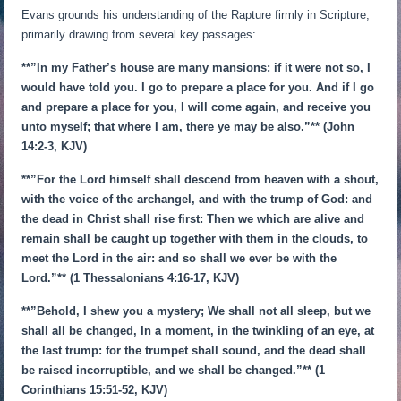
Evans grounds his understanding of the Rapture firmly in Scripture,
primarily drawing from several key passages:
**”In my Father’s house are many mansions: if it were not so, I
would have told you. I go to prepare a place for you. And if I go
and prepare a place for you, I will come again, and receive you
unto myself; that where I am, there ye may be also.”** (John
14:2-3, KJV)
**”For the Lord himself shall descend from heaven with a shout,
with the voice of the archangel, and with the trump of God: and
the dead in Christ shall rise first: Then we which are alive and
remain shall be caught up together with them in the clouds, to
meet the Lord in the air: and so shall we ever be with the
Lord.”** (1 Thessalonians 4:16-17, KJV)
**”Behold, I shew you a mystery; We shall not all sleep, but we
shall all be changed, In a moment, in the twinkling of an eye, at
the last trump: for the trumpet shall sound, and the dead shall
be raised incorruptible, and we shall be changed.”** (1
Corinthians 15:51-52, KJV)