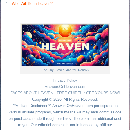
Who Will Be in Heaven?
One Day Closer!! Are You Ready?
Privacy Policy
AnswersOnHeaven.com
FACTS ABOUT HEAVEN * FREE GUIDE!! * GET YOURS NOW!
Copyright © 2026. All Rights Reserved.
**Affiliate Disclaimer:** AnswersOnHeaven.com participates in
various affiliate programs, which means we may earn commissions
on purchases made through our links. There isn't an additional cost
to you. Our editorial content is not influenced by affiliate