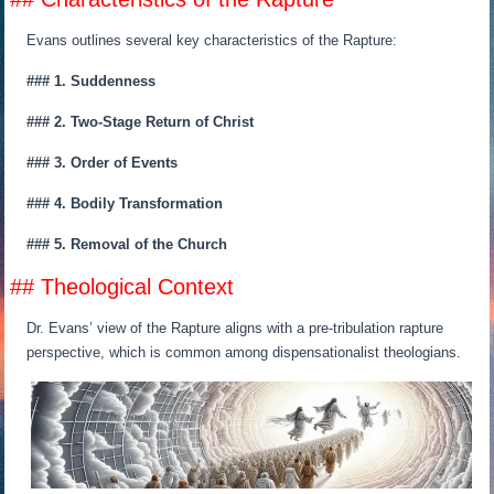
Evans outlines several key characteristics of the Rapture:
### 1. Suddenness
### 2. Two-Stage Return of Christ
### 3. Order of Events
### 4. Bodily Transformation
### 5. Removal of the Church
## Theological Context
Dr. Evans’ view of the Rapture aligns with a pre-tribulation rapture
perspective, which is common among dispensationalist theologians.