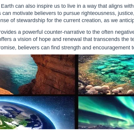
arth can also inspire us to live in a way that aligns wit
can motivate believers to pursue righteousness, justice, an
e of stewardship for the current creation, as we anticipat
ovides a powerful counter-narrative to the often negat
offers a vision of hope and renewal that transcends the te
 promise, believers can find strength and encouragement to