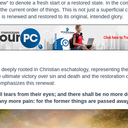
w” to denote a fresh start or a restored state. In the con
the current order of things. This is not just a superficia
is renewed and restored to its original, intended glory.
 deeply rooted in Christian eschatology, representing th
 ultimate victory over sin and death and the restoration of
 emphasizes this renewal:
 tears from their eyes; and there shall be no more d
 any more pain: for the former things are passed away