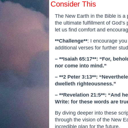
Consider This
The New Earth in the Bible is a 
the ultimate fulfillment of God’s 
let us find comfort and encourag
**Challenge**
: I encourage you
additional verses for further stud
– **Isaiah 65:17**: “For, beh
nor come into mind.”
– **2 Peter 3:13**: “Neverthe
dwelleth righteousness.”
– **Revelation 21:5**: “And he
Write: for these words are true
By diving deeper into these scr
through the vision of the New Ea
incredible plan for the future.