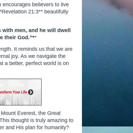
th encourages believers to live
*Revelation 21:3** beautifully
s with men, and he will dwell
e their God.”*
*
ngth. It reminds us that we are
ernal joy. As we navigate the
t a better, perfect world is on
n, Mount Everest, the Great
 This thought is truly amazing to
r and His plan for humanity?