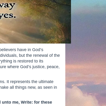
believers have in God’s
ndividuals, but the renewal of the
hing is restored to its
ture where God’s justice, peace,
ns. It represents the ultimate
ake all things new, as seen in
 unto me, Write: for these