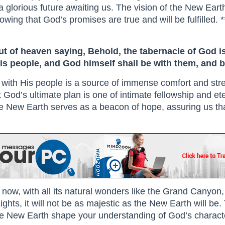
s a glorious future awaiting us. The vision of the New Ear
ing that God’s promises are true and will be fulfilled. *
ut of heaven saying, Behold, the tabernacle of God i
his people, and God himself shall be with them, and b
with His people is a source of immense comfort and stre
t God’s ultimate plan is one of intimate fellowship and et
of the New Earth serves as a beacon of hope, assuring us tha
ght now, with all its natural wonders like the Grand Canyo
ghts, it will not be as majestic as the New Earth will be.
e New Earth shape your understanding of God’s characte