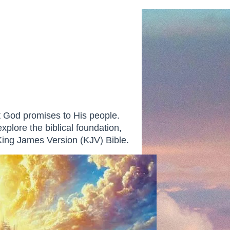
at God promises to His people.
explore the biblical foundation,
 King James Version (KJV) Bible.