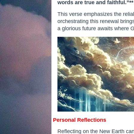
words are true and faithful.”**
This verse emphasizes the relia
orchestrating this renewal brings
a glorious future awaits where Go
Personal Reflections
Reflecting on the New Earth can 