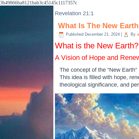
3b49866ba8121bab3c45145c1117357c
Revelation 21:1
What Is The New Eart
Published
December 21, 2024
|
By
a
What is the New Earth?
A Vision of Hope and Rene
The concept of the “New Earth” i
This idea is filled with hope, ren
theological significance, and pe