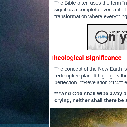
The Bible often uses the term “ne
signifies a complete overhaul of 
transformation where everything 
Theological Significance
The concept of the New Earth is
redemptive plan. It highlights the
perfection. **Revelation 21:4**
**”And God shall wipe away all
crying, neither shall there be