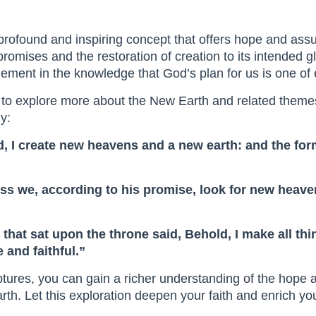
profound and inspiring concept that offers hope and assu
promises and the restoration of creation to its intended gl
ement in the knowledge that God’s plan for us is one of 
 to explore more about the New Earth and related themes
y:
old, I create new heavens and a new earth: and the f
less we, according to his promise, look for new heav
 that sat upon the throne said, Behold, I make all t
 and faithful.”
iptures, you can gain a richer understanding of the hope
rth. Let this exploration deepen your faith and enrich y