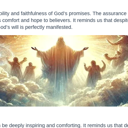
bility and faithfulness of God’s promises. The assurance 
 comfort and hope to believers. It reminds us that despite
d’s will is perfectly manifested.
be deeply inspiring and comforting. It reminds us that d