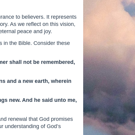
rance to believers. It represents
ory. As we reflect on this vision,
eternal peace and joy.
 in the Bible. Consider these
ormer shall not be remembered,
ens and a new earth, wherein
hings new. And he said unto me,
 and renewal that God promises
our understanding of God’s