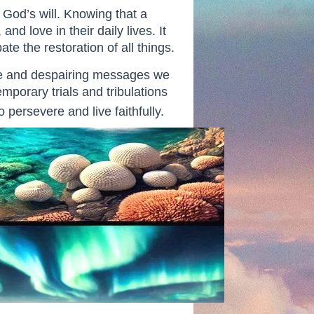
h God’s will. Knowing that a
d love in their daily lives. It
e the restoration of all things.
ive and despairing messages we
mporary trials and tribulations
 persevere and live faithfully.