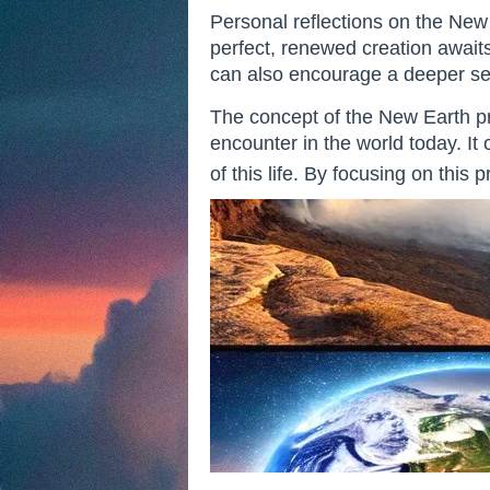
Personal reflections on the New E
perfect, renewed creation awaits 
can also encourage a deeper sens
The concept of the New Earth pr
encounter in the world today. It 
of this life. By focusing on this