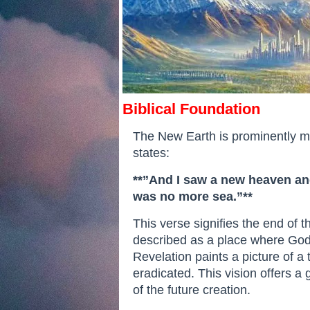
Biblical Foundation
The New Earth is prominently men
states:
**”And I saw a new heaven and
was no more sea.”**
This verse signifies the end of 
described as a place where God w
Revelation paints a picture of 
eradicated. This vision offers a
of the future creation.