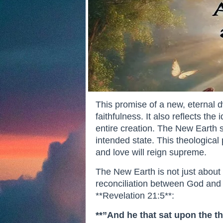
This promise of a new, eternal 
faithfulness. It also reflects th
entire creation. The New Earth s
intended state. This theological
and love will reign supreme.
The New Earth is not just about p
reconciliation between God and 
**Revelation 21:5**:
**”And he that sat upon the th