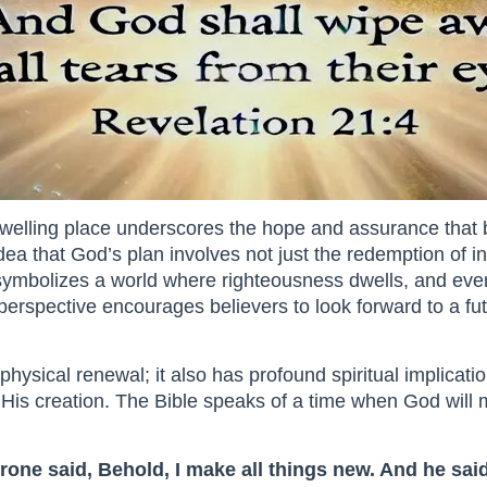
dwelling place underscores the hope and assurance that 
e idea that God’s plan involves not just the redemption of i
ymbolizes a world where righteousness dwells, and everyt
 perspective encourages believers to look forward to a fu
hysical renewal; it also has profound spiritual implicatio
His creation. The Bible speaks of a time when God will m
rone said, Behold, I make all things new. And he said