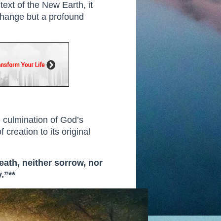
text of the New Earth, it
l change but a profound
e culmination of God’s
 creation to its original
eath, neither sorrow, nor
.”**