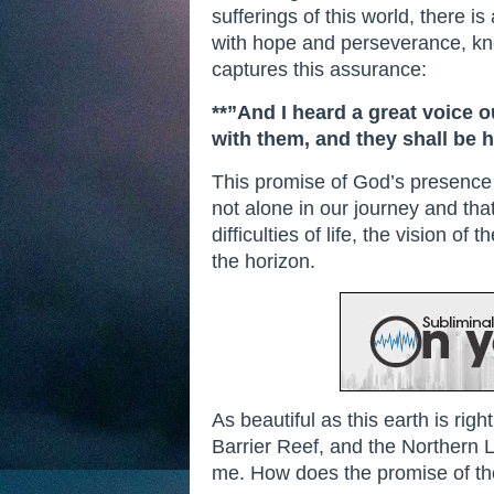
sufferings of this world, there i
with hope and perseverance, know
captures this assurance:
**”And I heard a great voice o
with them, and they shall be 
This promise of God’s presence 
not alone in our journey and tha
difficulties of life, the vision 
the horizon.
As beautiful as this earth is ri
Barrier Reef, and the Northern Li
me. How does the promise of th