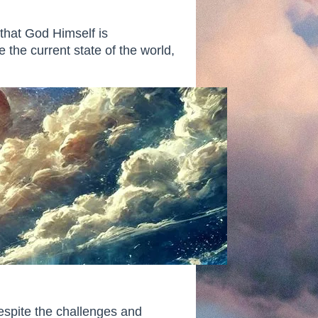
that God Himself is
 the current state of the world,
espite the challenges and