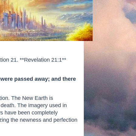
tion 21. **Revelation 21:1**
th were passed away; and there
ation. The New Earth is
d death. The imagery used in
ows have been completely
izing the newness and perfection