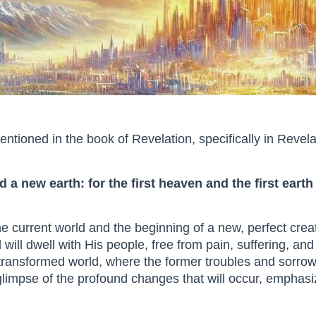
tioned in the book of Revelation, specifically in Revela
 a new earth: for the first heaven and the first ear
the current world and the beginning of a new, perfect cre
ill dwell with His people, free from pain, suffering, an
a transformed world, where the former troubles and sorr
 glimpse of the profound changes that will occur, emphas