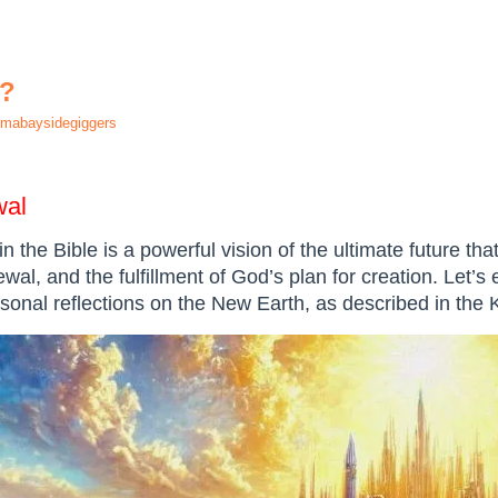
h?
mabaysidegiggers
wal
n the Bible is a powerful vision of the ultimate future th
ewal, and the fulfillment of God’s plan for creation. Let’s 
rsonal reflections on the New Earth, as described in the