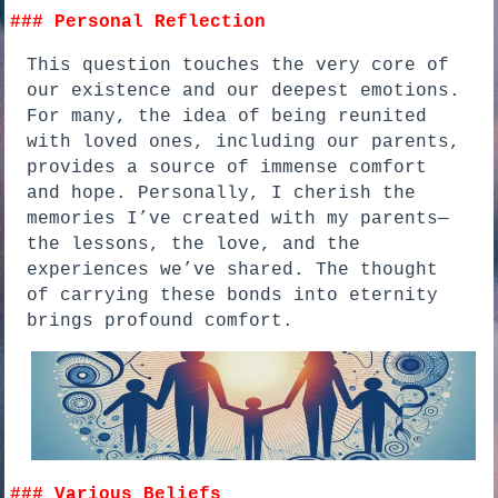
### Personal Reflection
This question touches the very core of
our existence and our deepest emotions.
For many, the idea of being reunited
with loved ones, including our parents,
provides a source of immense comfort
and hope. Personally, I cherish the
memories I’ve created with my parents—
the lessons, the love, and the
experiences we’ve shared. The thought
of carrying these bonds into eternity
brings profound comfort.
### Various Beliefs