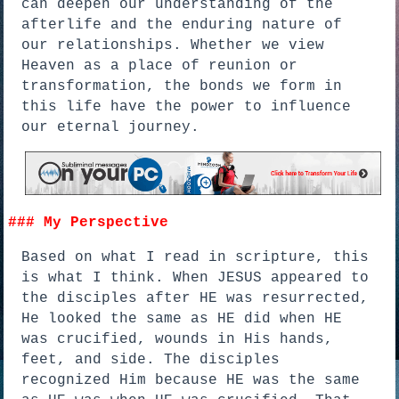
can deepen our understanding of the
afterlife and the enduring nature of
our relationships. Whether we view
Heaven as a place of reunion or
transformation, the bonds we form in
this life have the power to influence
our eternal journey.
### My Perspective
Based on what I read in scripture, this
is what I think. When JESUS appeared to
the disciples after HE was resurrected,
He looked the same as HE did when HE
was crucified, wounds in His hands,
feet, and side. The disciples
recognized Him because HE was the same