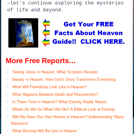
—let’s continue exploring the mysteries
of life and beyond.
More Free Reports…
Seeing Jesus in Heaven: What Scripture Reveals
Beauty in Heaven: How God’s Glory Transforms Everything
What Will Friendship Look Like in Heaven?
What Happens Between Death and Resurrection?
Is There Time in Heaven? What Eternity Really Means
Where Do We Go When We Die? A Biblical Look at Eternity
Will We Have Our Own Homes in Heaven? Understanding “Many
Mansions”
What Worship Will Be Like in Heaven