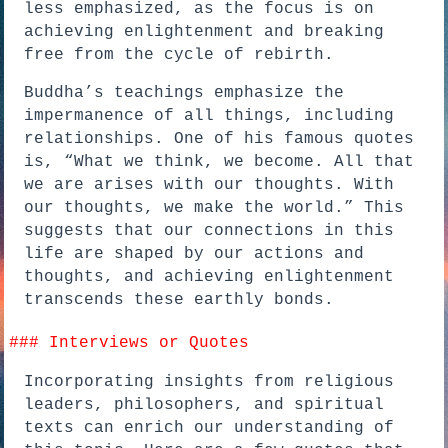
less emphasized, as the focus is on
achieving enlightenment and breaking
free from the cycle of rebirth.
Buddha’s teachings emphasize the
impermanence of all things, including
relationships. One of his famous quotes
is, “What we think, we become. All that
we are arises with our thoughts. With
our thoughts, we make the world.” This
suggests that our connections in this
life are shaped by our actions and
thoughts, and achieving enlightenment
transcends these earthly bonds.
### Interviews or Quotes
Incorporating insights from religious
leaders, philosophers, and spiritual
texts can enrich our understanding of