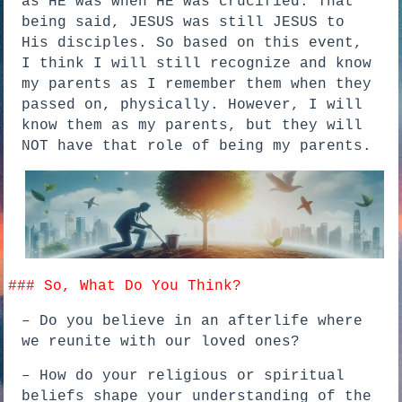
as HE was when HE was crucified. That
being said, JESUS was still JESUS to
His disciples. So based on this event,
I think I will still recognize and know
my parents as I remember them when they
passed on, physically. However, I will
know them as my parents, but they will
NOT have that role of being my parents.
### So, What Do You Think?
– Do you believe in an afterlife where
we reunite with our loved ones?
– How do your religious or spiritual
beliefs shape your understanding of the