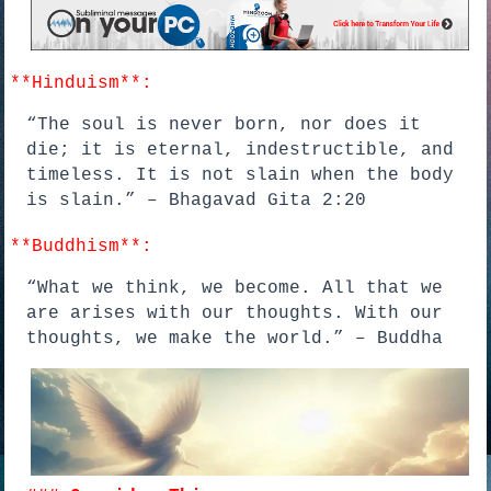
**Hinduism**:
“The soul is never born, nor does it
die; it is eternal, indestructible, and
timeless. It is not slain when the body
is slain.” – Bhagavad Gita 2:20
**Buddhism**:
“What we think, we become. All that we
are arises with our thoughts. With our
thoughts, we make the world.” – Buddha