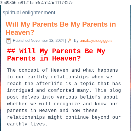
3b49866ba8121bab3c45145c1117357c
spiritual enlightenment
Will My Parents Be My Parents in
Heaven?
Published
November 12, 2024
|
By
amabaysidegiggers
## Will My Parents Be My
Parents in Heaven?
The concept of Heaven and what happens
to our earthly relationships when we
reach the afterlife is a topic that has
intrigued and comforted many. This blog
post delves into various beliefs about
whether we will recognize and know our
parents in Heaven and how these
relationships might continue beyond our
earthly lives.