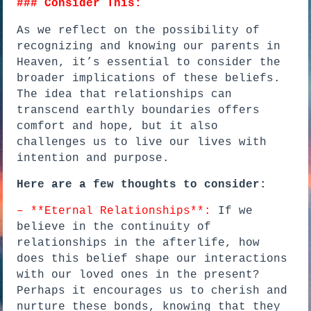
### Consider This:
As we reflect on the possibility of
recognizing and knowing our parents in
Heaven, it’s essential to consider the
broader implications of these beliefs.
The idea that relationships can
transcend earthly boundaries offers
comfort and hope, but it also
challenges us to live our lives with
intention and purpose.
Here are a few thoughts to consider:
– **Eternal Relationships**:
If we
believe in the continuity of
relationships in the afterlife, how
does this belief shape our interactions
with our loved ones in the present?
Perhaps it encourages us to cherish and
nurture these bonds, knowing that they