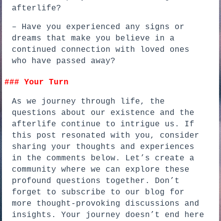
afterlife?
– Have you experienced any signs or
dreams that make you believe in a
continued connection with loved ones
who have passed away?
### Your Turn
As we journey through life, the
questions about our existence and the
afterlife continue to intrigue us. If
this post resonated with you, consider
sharing your thoughts and experiences
in the comments below. Let’s create a
community where we can explore these
profound questions together. Don’t
forget to subscribe to our blog for
more thought-provoking discussions and
insights. Your journey doesn’t end here