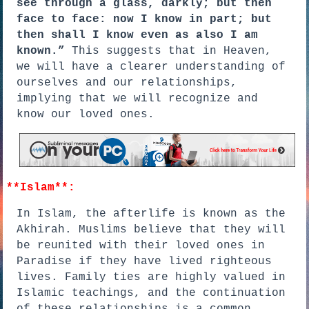
see through a glass, darkly; but then
face to face: now I know in part; but
then shall I know even as also I am
known.”
This suggests that in Heaven,
we will have a clearer understanding of
ourselves and our relationships,
implying that we will recognize and
know our loved ones.
**Islam**:
In Islam, the afterlife is known as the
Akhirah. Muslims believe that they will
be reunited with their loved ones in
Paradise if they have lived righteous
lives. Family ties are highly valued in
Islamic teachings, and the continuation