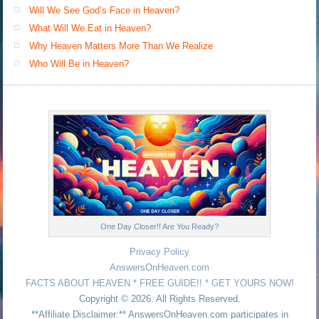
Will We See God’s Face in Heaven?
What Will We Eat in Heaven?
Why Heaven Matters More Than We Realize
Who Will Be in Heaven?
One Day Closer!! Are You Ready?
Privacy Policy
AnswersOnHeaven.com
FACTS ABOUT HEAVEN * FREE GUIDE!! * GET YOURS NOW!
Copyright © 2026. All Rights Reserved.
**Affiliate Disclaimer:** AnswersOnHeaven.com participates in