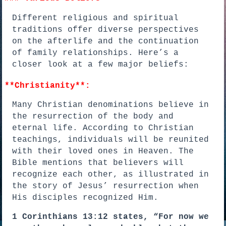
Different religious and spiritual
traditions offer diverse perspectives
on the afterlife and the continuation
of family relationships. Here’s a
closer look at a few major beliefs:
**Christianity**:
Many Christian denominations believe in
the resurrection of the body and
eternal life. According to Christian
teachings, individuals will be reunited
with their loved ones in Heaven. The
Bible mentions that believers will
recognize each other, as illustrated in
the story of Jesus’ resurrection when
His disciples recognized Him.
1 Corinthians 13:12 states, “For now we