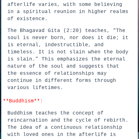
afterlife varies, with some believing
in a spiritual reunion in higher realms
of existence.
The Bhagavad Gita (2:20) teaches, “The
soul is never born, nor does it die; it
is eternal, indestructible, and
timeless. It is not slain when the body
is slain.” This emphasizes the eternal
nature of the soul and suggests that
the essence of relationships may
continue in different forms through
various lifetimes.
*
*Buddhism**:
Buddhism teaches the concept of
reincarnation and the cycle of rebirth.
The idea of a continuous relationship
with loved ones in the afterlife is