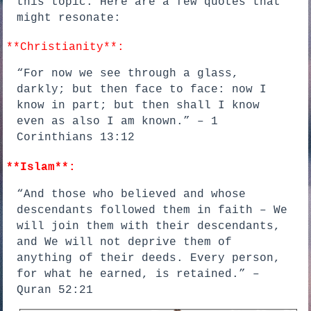
this topic. Here are a few quotes that
might resonate:
**Christianity**:
“For now we see through a glass,
darkly; but then face to face: now I
know in part; but then shall I know
even as also I am known.” – 1
Corinthians 13:12
**Islam**:
“And those who believed and whose
descendants followed them in faith – We
will join them with their descendants,
and We will not deprive them of
anything of their deeds. Every person,
for what he earned, is retained.” –
Quran 52:21