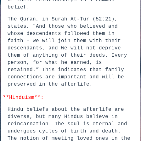
of these relationships is a common
belief.
The Quran, in Surah At-Tur (52:21),
states, “And those who believed and
whose descendants followed them in
faith – We will join them with their
descendants, and We will not deprive
them of anything of their deeds. Every
person, for what he earned, is
retained.” This indicates that family
connections are important and will be
preserved in the afterlife.
**Hinduism**:
Hindu beliefs about the afterlife are
diverse, but many Hindus believe in
reincarnation. The soul is eternal and
undergoes cycles of birth and death.
The notion of meeting loved ones in the