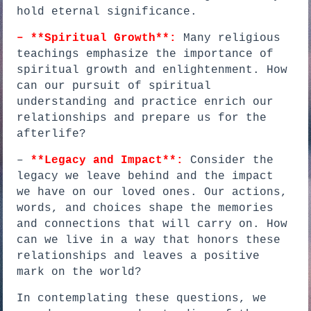
hold eternal significance.
– **Spiritual Growth**:
Many religious
teachings emphasize the importance of
spiritual growth and enlightenment. How
can our pursuit of spiritual
understanding and practice enrich our
relationships and prepare us for the
afterlife?
–
**Legacy and Impact**:
Consider the
legacy we leave behind and the impact
we have on our loved ones. Our actions,
words, and choices shape the memories
and connections that will carry on. How
can we live in a way that honors these
relationships and leaves a positive
mark on the world?
In contemplating these questions, we