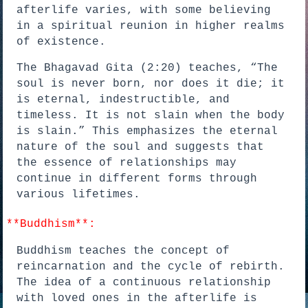
afterlife varies, with some believing
in a spiritual reunion in higher realms
of existence.
The Bhagavad Gita (2:20) teaches, “The
soul is never born, nor does it die; it
is eternal, indestructible, and
timeless. It is not slain when the body
is slain.” This emphasizes the eternal
nature of the soul and suggests that
the essence of relationships may
continue in different forms through
various lifetimes.
*
*Buddhism**:
Buddhism teaches the concept of
reincarnation and the cycle of rebirth.
The idea of a continuous relationship
with loved ones in the afterlife is