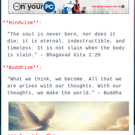
**Hinduism**:
“The soul is never born, nor does it
die; it is eternal, indestructible, and
timeless. It is not slain when the body
is slain.” – Bhagavad Gita 2:20
**Buddhism**:
“What we think, we become. All that we
are arises with our thoughts. With our
thoughts, we make the world.” – Buddha