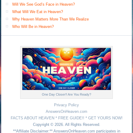
Will We See God’s Face in Heaven?
What Will We Eat in Heaven?
Why Heaven Matters More Than We Realize
Who Will Be in Heaven?
One Day Closer!! Are You Ready?
Privacy Policy
AnswersOnHeaven.com
FACTS ABOUT HEAVEN * FREE GUIDE!! * GET YOURS NOW!
Copyright © 2026. All Rights Reserved.
**Affiliate Disclaimer:** AnswersOnHeaven.com participates in