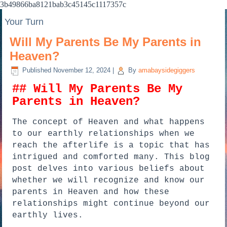
3b49866ba8121bab3c45145c1117357c
Your Turn
Will My Parents Be My Parents in
Heaven?
Published
November 12, 2024
|
By
amabaysidegiggers
## Will My Parents Be My
Parents in Heaven?
The concept of Heaven and what happens
to our earthly relationships when we
reach the afterlife is a topic that has
intrigued and comforted many. This blog
post delves into various beliefs about
whether we will recognize and know our
parents in Heaven and how these
relationships might continue beyond our
earthly lives.