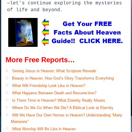
—let’s continue exploring the mysteries
of life and beyond.
More Free Reports…
Seeing Jesus in Heaven: What Scripture Reveals
Beauty in Heaven: How God’s Glory Transforms Everything
What Will Friendship Look Like in Heaven?
What Happens Between Death and Resurrection?
Is There Time in Heaven? What Eternity Really Means
Where Do We Go When We Die? A Biblical Look at Eternity
Will We Have Our Own Homes in Heaven? Understanding “Many
Mansions”
What Worship Will Be Like in Heaven