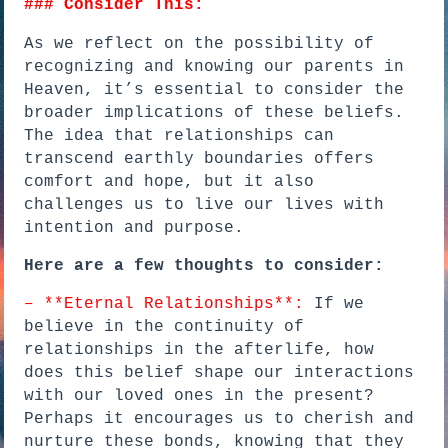
### Consider This:
As we reflect on the possibility of
recognizing and knowing our parents in
Heaven, it’s essential to consider the
broader implications of these beliefs.
The idea that relationships can
transcend earthly boundaries offers
comfort and hope, but it also
challenges us to live our lives with
intention and purpose.
Here are a few thoughts to consider:
– **Eternal Relationships**:
If we
believe in the continuity of
relationships in the afterlife, how
does this belief shape our interactions
with our loved ones in the present?
Perhaps it encourages us to cherish and
nurture these bonds, knowing that they