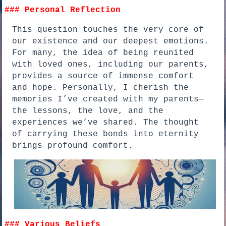
### Personal Reflection
This question touches the very core of
our existence and our deepest emotions.
For many, the idea of being reunited
with loved ones, including our parents,
provides a source of immense comfort
and hope. Personally, I cherish the
memories I’ve created with my parents—
the lessons, the love, and the
experiences we’ve shared. The thought
of carrying these bonds into eternity
brings profound comfort.
### Various Beliefs