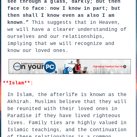
see through a glass, darkly; but then
face to face: now I know in part; but
then shall I know even as also I am
known.”
This suggests that in Heaven,
we will have a clearer understanding of
ourselves and our relationships,
implying that we will recognize and
know our loved ones.
**Islam**:
In Islam, the afterlife is known as the
Akhirah. Muslims believe that they will
be reunited with their loved ones in
Paradise if they have lived righteous
lives. Family ties are highly valued in
Islamic teachings, and the continuation