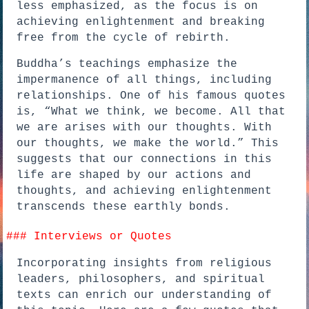
less emphasized, as the focus is on
achieving enlightenment and breaking
free from the cycle of rebirth.
Buddha’s teachings emphasize the
impermanence of all things, including
relationships. One of his famous quotes
is, “What we think, we become. All that
we are arises with our thoughts. With
our thoughts, we make the world.” This
suggests that our connections in this
life are shaped by our actions and
thoughts, and achieving enlightenment
transcends these earthly bonds.
### Interviews or Quotes
Incorporating insights from religious
leaders, philosophers, and spiritual
texts can enrich our understanding of