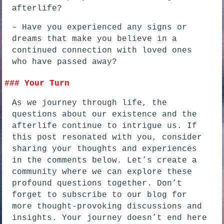
afterlife?
– Have you experienced any signs or
dreams that make you believe in a
continued connection with loved ones
who have passed away?
### Your Turn
As we journey through life, the
questions about our existence and the
afterlife continue to intrigue us. If
this post resonated with you, consider
sharing your thoughts and experiences
in the comments below. Let’s create a
community where we can explore these
profound questions together. Don’t
forget to subscribe to our blog for
more thought-provoking discussions and
insights. Your journey doesn’t end here