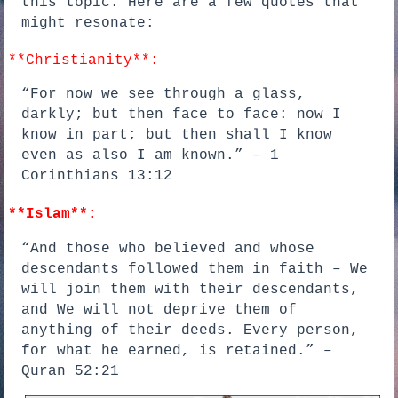
this topic. Here are a few quotes that
might resonate:
**Christianity**:
“For now we see through a glass,
darkly; but then face to face: now I
know in part; but then shall I know
even as also I am known.” – 1
Corinthians 13:12
**Islam**:
“And those who believed and whose
descendants followed them in faith – We
will join them with their descendants,
and We will not deprive them of
anything of their deeds. Every person,
for what he earned, is retained.” –
Quran 52:21