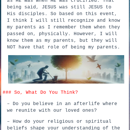
as HE was when HE was crucified. That
being said, JESUS was still JESUS to
His disciples. So based on this event,
I think I will still recognize and know
my parents as I remember them when they
passed on, physically. However, I will
know them as my parents, but they will
NOT have that role of being my parents.
### So, What Do You Think?
– Do you believe in an afterlife where
we reunite with our loved ones?
– How do your religious or spiritual
beliefs shape your understanding of the