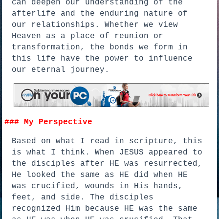
can deepen our understanding of the
afterlife and the enduring nature of
our relationships. Whether we view
Heaven as a place of reunion or
transformation, the bonds we form in
this life have the power to influence
our eternal journey.
### My Perspective
Based on what I read in scripture, this
is what I think. When JESUS appeared to
the disciples after HE was resurrected,
He looked the same as HE did when HE
was crucified, wounds in His hands,
feet, and side. The disciples
recognized Him because HE was the same