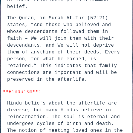
of these relationships is a common
belief.
The Quran, in Surah At-Tur (52:21),
states, “And those who believed and
whose descendants followed them in
faith – We will join them with their
descendants, and We will not deprive
them of anything of their deeds. Every
person, for what he earned, is
retained.” This indicates that family
connections are important and will be
preserved in the afterlife.
**Hinduism**:
Hindu beliefs about the afterlife are
diverse, but many Hindus believe in
reincarnation. The soul is eternal and
undergoes cycles of birth and death.
The notion of meeting loved ones in the