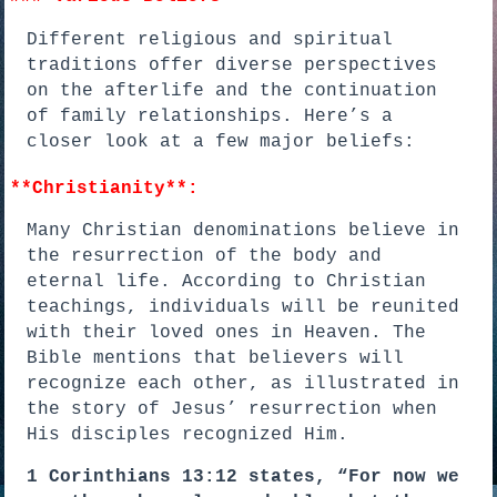
Different religious and spiritual
traditions offer diverse perspectives
on the afterlife and the continuation
of family relationships. Here’s a
closer look at a few major beliefs:
**Christianity**:
Many Christian denominations believe in
the resurrection of the body and
eternal life. According to Christian
teachings, individuals will be reunited
with their loved ones in Heaven. The
Bible mentions that believers will
recognize each other, as illustrated in
the story of Jesus’ resurrection when
His disciples recognized Him.
1 Corinthians 13:12 states, “For now we