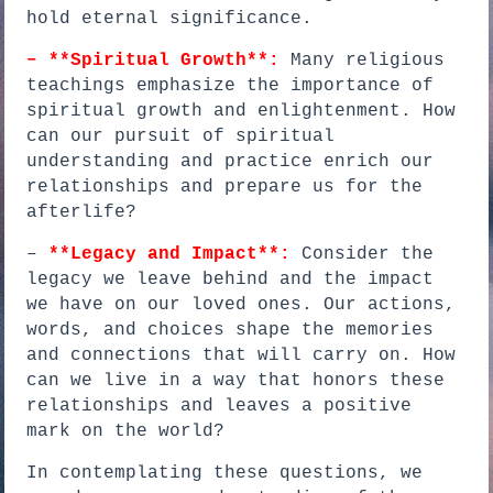
hold eternal significance.
– **Spiritual Growth**:
Many religious
teachings emphasize the importance of
spiritual growth and enlightenment. How
can our pursuit of spiritual
understanding and practice enrich our
relationships and prepare us for the
afterlife?
–
**Legacy and Impact**:
Consider the
legacy we leave behind and the impact
we have on our loved ones. Our actions,
words, and choices shape the memories
and connections that will carry on. How
can we live in a way that honors these
relationships and leaves a positive
mark on the world?
In contemplating these questions, we