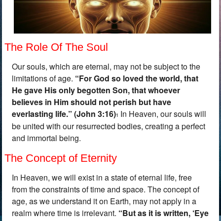
The Role Of The Soul
Our souls, which are eternal, may not be subject to the
limitations of age.
“
For God so loved the world, that
He gave His only begotten Son, that whoever
believes in Him should not perish but have
everlasting life.” (John 3:16)
In Heaven, our souls will
1
be united with our resurrected bodies, creating a perfect
and immortal being.
The Concept of Eternity
In Heaven, we will exist in a state of eternal life, free
from the constraints of time and space. The concept of
age, as we understand it on Earth, may not apply in a
realm where time is irrelevant.
“
But as it is written, ‘Eye