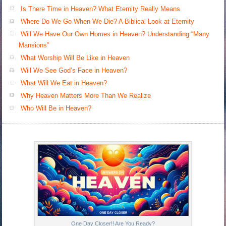
Is There Time in Heaven? What Eternity Really Means
Where Do We Go When We Die? A Biblical Look at Eternity
Will We Have Our Own Homes in Heaven? Understanding “Many
Mansions”
What Worship Will Be Like in Heaven
Will We See God’s Face in Heaven?
What Will We Eat in Heaven?
Why Heaven Matters More Than We Realize
Who Will Be in Heaven?
One Day Closer!! Are You Ready?