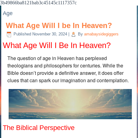
3b49866ba8121bab3c45145c1117357c
Age
What Age Will I be In Heaven?
Published
November 30, 2024
|
By
amabaysidegiggers
What Age Will I Be In Heaven?
The question of age in Heaven has perplexed
theologians and philosophers for centuries. While the
Bible doesn’t provide a definitive answer, it does offer
clues that can spark our imagination and contemplation.
The Biblical Perspective