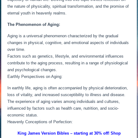
the nature of physicality, spiritual transformation, and the promise of
eternal youth in heavenly realms.
The Phenomenon of Aging:
Aging is a universal phenomenon characterized by the gradual
changes in physical, cognitive, and emotional aspects of individuals
over time.
Factors such as genetics, lifestyle, and environmental influences
contribute to the aging process, resulting in a range of physiological
and psychological changes.
Earthly Perspectives on Aging:
In earthly life, aging is often accompanied by physical deterioration,
loss of vitality, and increased susceptibility to illness and disease.
The experience of aging varies among individuals and cultures,
influenced by factors such as health care, nutrition, and socio-
economic status.
Heavenly Conceptions of Perfection:
King James Version Bibles – starting at 30% off! Shop