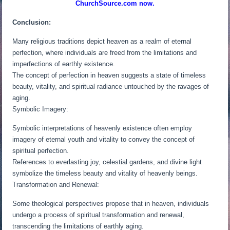
ChurchSource.com now.
Conclusion:
Many religious traditions depict heaven as a realm of eternal
perfection, where individuals are freed from the limitations and
imperfections of earthly existence.
The concept of perfection in heaven suggests a state of timeless
beauty, vitality, and spiritual radiance untouched by the ravages of
aging.
Symbolic Imagery:
Symbolic interpretations of heavenly existence often employ
imagery of eternal youth and vitality to convey the concept of
spiritual perfection.
References to everlasting joy, celestial gardens, and divine light
symbolize the timeless beauty and vitality of heavenly beings.
Transformation and Renewal:
Some theological perspectives propose that in heaven, individuals
undergo a process of spiritual transformation and renewal,
transcending the limitations of earthly aging.