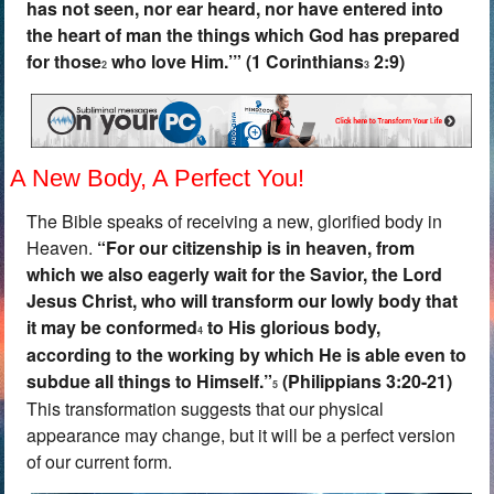
has not seen, nor ear heard, nor have entered into
the heart of man the things which God has prepared
for those
who love Him.’” (1 Corinthians
2:9)
2
3
A New Body, A Perfect You!
The Bible speaks of receiving a new, glorified body in
Heaven.
“
For our citizenship is in heaven, from
which we also eagerly wait for the Savior, the Lord
Jesus Christ, who will transform our lowly body that
it may be conformed
to His glorious body,
4
according to the working by which He is able even to
subdue all things to Himself.”
(Philippians 3:20-21)
5
This transformation suggests that our physical
appearance may change, but it will be a perfect version
of our current form.