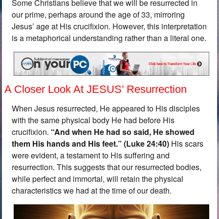
Some Christians believe that we will be resurrected in
our prime, perhaps around the age of 33, mirroring
Jesus’ age at His crucifixion. However, this interpretation
is a metaphorical understanding rather than a literal one.
A Closer Look At JESUS’ Resurrection
When Jesus resurrected, He appeared to His disciples
with the same physical body He had before His
crucifixion.
“
And when He had so said, He showed
them His hands and His feet.” (Luke 24:40)
His scars
were evident, a testament to His suffering and
resurrection. This suggests that our resurrected bodies,
while perfect and immortal, will retain the physical
characteristics we had at the time of our death.