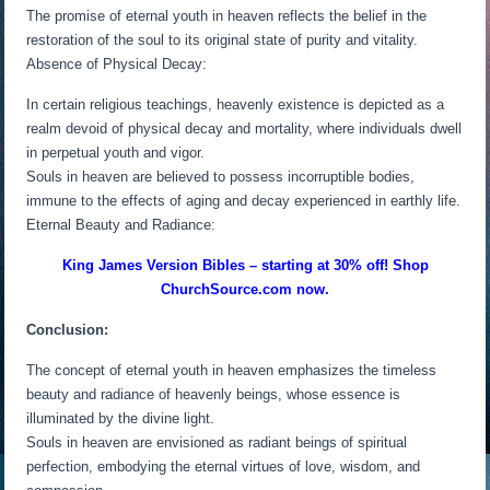
The promise of eternal youth in heaven reflects the belief in the
restoration of the soul to its original state of purity and vitality.
Absence of Physical Decay:
In certain religious teachings, heavenly existence is depicted as a
realm devoid of physical decay and mortality, where individuals dwell
in perpetual youth and vigor.
Souls in heaven are believed to possess incorruptible bodies,
immune to the effects of aging and decay experienced in earthly life.
Eternal Beauty and Radiance:
King James Version Bibles – starting at 30% off! Shop
ChurchSource.com now.
Conclusion:
The concept of eternal youth in heaven emphasizes the timeless
beauty and radiance of heavenly beings, whose essence is
illuminated by the divine light.
Souls in heaven are envisioned as radiant beings of spiritual
perfection, embodying the eternal virtues of love, wisdom, and