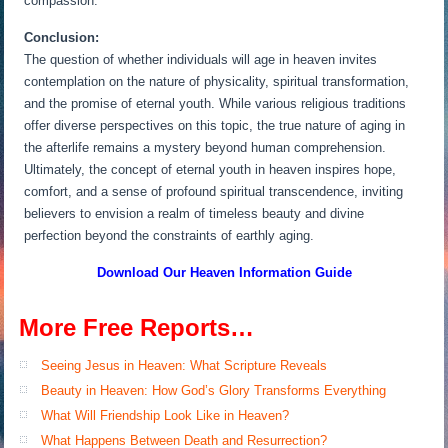
compassion.
Conclusion:
The question of whether individuals will age in heaven invites
contemplation on the nature of physicality, spiritual transformation,
and the promise of eternal youth. While various religious traditions
offer diverse perspectives on this topic, the true nature of aging in
the afterlife remains a mystery beyond human comprehension.
Ultimately, the concept of eternal youth in heaven inspires hope,
comfort, and a sense of profound spiritual transcendence, inviting
believers to envision a realm of timeless beauty and divine
perfection beyond the constraints of earthly aging.
Download Our Heaven
Information Guide
More Free Reports…
Seeing Jesus in Heaven: What Scripture Reveals
Beauty in Heaven: How God’s Glory Transforms Everything
What Will Friendship Look Like in Heaven?
What Happens Between Death and Resurrection?