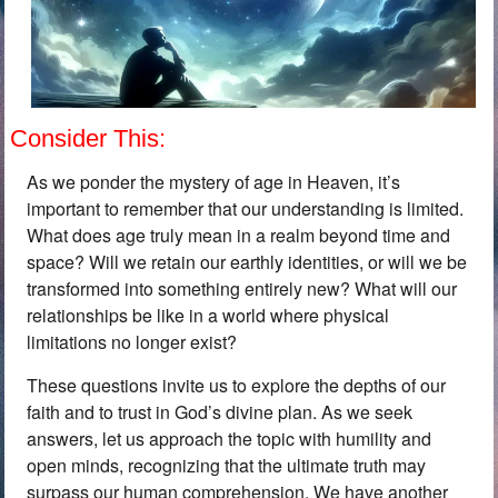
Consider This:
As we ponder the mystery of age in Heaven, it’s
important to remember that our understanding is limited.
What does age truly mean in a realm beyond time and
space? Will we retain our earthly identities, or will we be
transformed into something entirely new? What will our
relationships be like in a world where physical
limitations no longer exist?
These questions invite us to explore the depths of our
faith and to trust in God’s divine plan. As we seek
answers, let us approach the topic with humility and
open minds, recognizing that the ultimate truth may
surpass our human comprehension. We have another