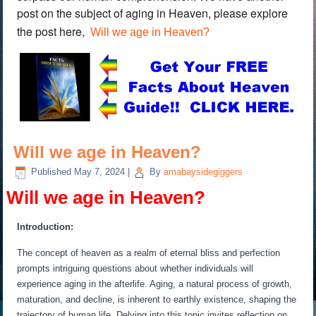
post on the subject of aging in Heaven, please explore
the post here,
Will we age in Heaven?
Will we age in Heaven?
Published
May 7, 2024
|
By
amabaysidegiggers
Will we age in Heaven?
Introduction:
The concept of heaven as a realm of eternal bliss and perfection
prompts intriguing questions about whether individuals will
experience aging in the afterlife. Aging, a natural process of growth,
maturation, and decline, is inherent to earthly existence, shaping the
trajectory of human life. Delving into this topic invites reflection on