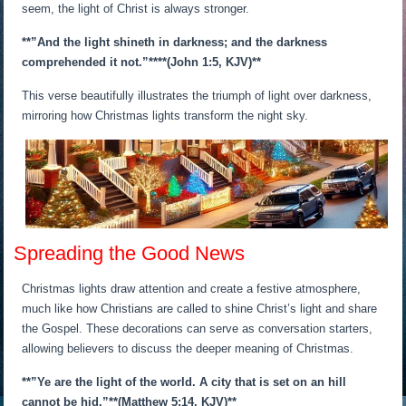
seem, the light of Christ is always stronger.
**”And the light shineth in darkness; and the darkness
comprehended it not.”**
**(John 1:5, KJV)**
This verse beautifully illustrates the triumph of light over darkness,
mirroring how Christmas lights transform the night sky.
Spreading the Good News
Christmas lights draw attention and create a festive atmosphere,
much like how Christians are called to shine Christ’s light and share
the Gospel. These decorations can serve as conversation starters,
allowing believers to discuss the deeper meaning of Christmas.
**”Ye are the light of the world. A city that is set on an hill
cannot be hid.”*
*(Matthew 5:14, KJV)**