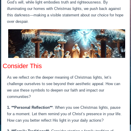
God’s will, while light embodies truth and righteousness. By
illuminating our homes with Christmas lights, we push back against
this darkness—making a visible statement about our choice for hope
over despair.
Consider This
As we reflect on the deeper meaning of Christmas lights, let’s
challenge ourselves to see beyond their aesthetic appeal. How can
we use these symbols to deepen our faith and impact our
communities?
1. **Personal Reflection**
: When you see Christmas lights, pause
for a moment. Let them remind you of Christ’s presence in your life.
How can you better reflect His light in your daily actions?