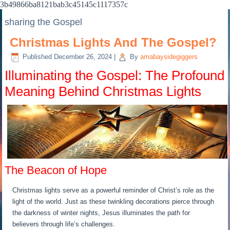
3b49866ba8121bab3c45145c1117357c
sharing the Gospel
Christmas Lights And The Gospel?
Published
December 26, 2024
|
By
amabaysidegiggers
Illuminating the Gospel: The Profound
Meaning Behind Christmas Lights
The Beacon of Hope
Christmas lights serve as a powerful reminder of Christ’s role as the
light of the world. Just as these twinkling decorations pierce through
the darkness of winter nights, Jesus illuminates the path for
believers through life’s challenges.