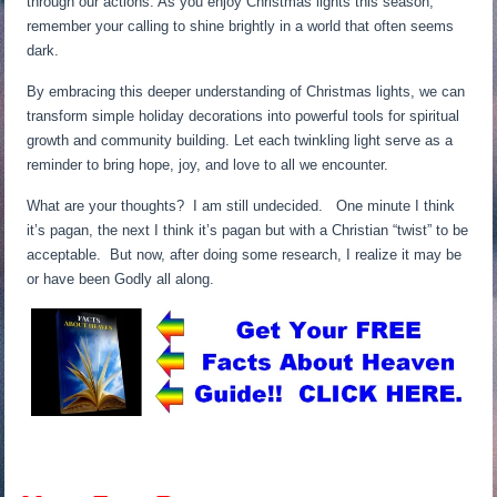
through our actions. As you enjoy Christmas lights this season,
remember your calling to shine brightly in a world that often seems
dark.
By embracing this deeper understanding of Christmas lights, we can
transform simple holiday decorations into powerful tools for spiritual
growth and community building. Let each twinkling light serve as a
reminder to bring hope, joy, and love to all we encounter.
What are your thoughts? I am still undecided. One minute I think
it’s pagan, the next I think it’s pagan but with a Christian “twist” to be
acceptable. But now, after doing some research, I realize it may be
or have been Godly all along.