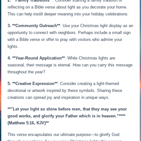
2. **Family Traditions**
: Consider starting a family tradition of
reflecting on a Bible verse about light as you decorate your home.
This can help instill deeper meaning into your holiday celebrations.
3. **Community Outreach**
: Use your Christmas light display as an
opportunity to connect with neighbors. Perhaps include a small sign
with a Bible verse or offer to pray with visitors who admire your
lights.
4. **Year-Round Application**
: While Christmas lights are
seasonal, their message is eternal. How can you carry this message
throughout the year?
5. **Creative Expression**
: Consider creating a light-themed
devotional or artwork inspired by these symbols. Sharing these
creations can spread joy and inspiration in unique ways.
**”Let your light so shine before men, that they may see your
good works, and glorify your Father which is in heaven.”**
**
(Matthew 5:16, KJV)**
This verse encapsulates our ultimate purpose—to glorify God