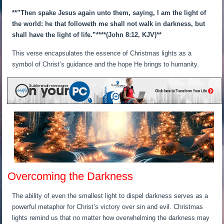
**”Then spake Jesus again unto them, saying, I am the light of
the world: he that followeth me shall not walk in darkness, but
shall have the light of life.”**
**(John 8:12, KJV)**
This verse encapsulates the essence of Christmas lights as a
symbol of Christ’s guidance and the hope He brings to humanity.
Overcoming the Darkness
The ability of even the smallest light to dispel darkness serves as a
powerful metaphor for Christ’s victory over sin and evil. Christmas
lights remind us that no matter how overwhelming the darkness may