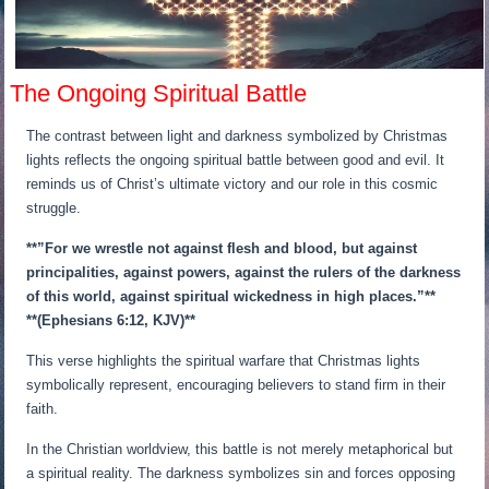
The Ongoing Spiritual Battle
The contrast between light and darkness symbolized by Christmas
lights reflects the ongoing spiritual battle between good and evil. It
reminds us of Christ’s ultimate victory and our role in this cosmic
struggle.
**”For we wrestle not against flesh and blood, but against
principalities, against powers, against the rulers of the darkness
of this world, against spiritual wickedness in high places.”**
**(Ephesians 6:12, KJV)**
This verse highlights the spiritual warfare that Christmas lights
symbolically represent, encouraging believers to stand firm in their
faith.
In the Christian worldview, this battle is not merely metaphorical but
a spiritual reality. The darkness symbolizes sin and forces opposing