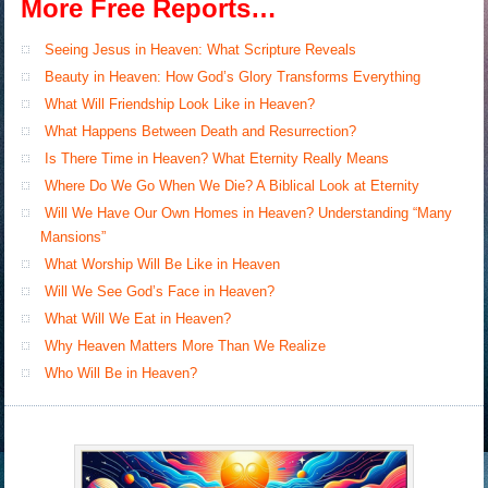
More Free Reports…
Seeing Jesus in Heaven: What Scripture Reveals
Beauty in Heaven: How God’s Glory Transforms Everything
What Will Friendship Look Like in Heaven?
What Happens Between Death and Resurrection?
Is There Time in Heaven? What Eternity Really Means
Where Do We Go When We Die? A Biblical Look at Eternity
Will We Have Our Own Homes in Heaven? Understanding “Many
Mansions”
What Worship Will Be Like in Heaven
Will We See God’s Face in Heaven?
What Will We Eat in Heaven?
Why Heaven Matters More Than We Realize
Who Will Be in Heaven?