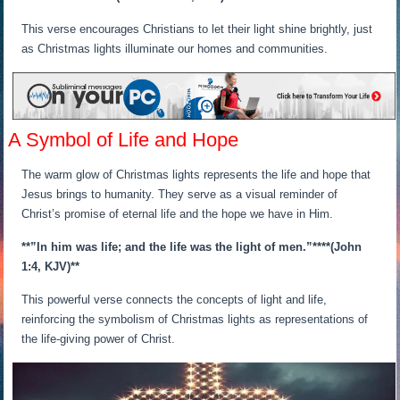
This verse encourages Christians to let their light shine brightly, just
as Christmas lights illuminate our homes and communities.
A Symbol of Life and Hope
The warm glow of Christmas lights represents the life and hope that
Jesus brings to humanity. They serve as a visual reminder of
Christ’s promise of eternal life and the hope we have in Him.
**”In him was life; and the life was the light of men.”**
**(John
1:4, KJV)**
This powerful verse connects the concepts of light and life,
reinforcing the symbolism of Christmas lights as representations of
the life-giving power of Christ.